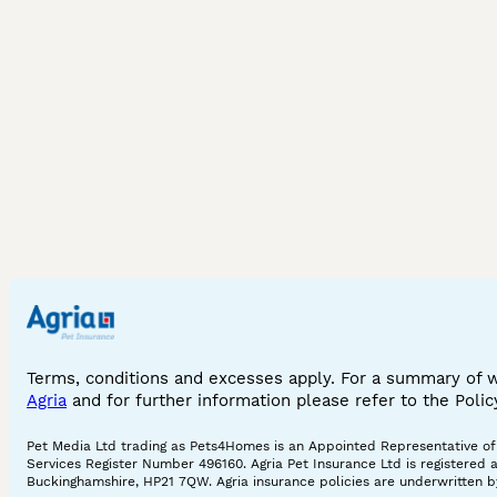
Terms, conditions and excesses apply. For a summary of 
Agria
and for further information please refer to the Poli
Pet Media Ltd trading as Pets4Homes is an Appointed Representative of A
Services Register Number 496160. Agria Pet Insurance Ltd is registered 
Buckinghamshire, HP21 7QW. Agria insurance policies are underwritten by