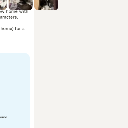
new home with 
racters.

home) for a 
home