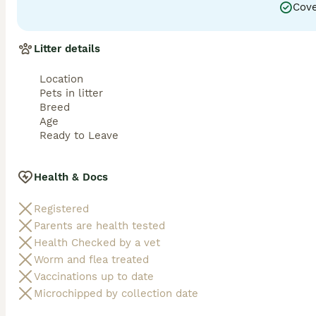
Cove
Litter details
Location
Pets in litter
Breed
Age
Ready to Leave
Health & Docs
Registered
Parents are health tested
Health Checked by a vet
Worm and flea treated
Vaccinations up to date
Microchipped by collection date