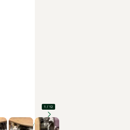
1
/
12
Enlarge