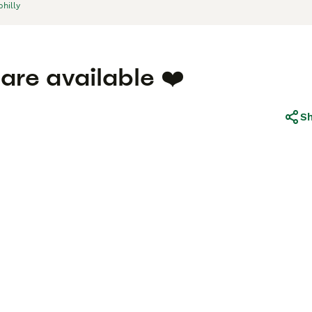
hilly
 are available ❤️
S