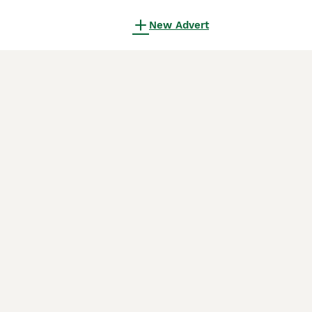
New Advert