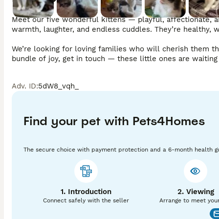
Meet our five wonderful kittens — playful, affectionate, a
warmth, laughter, and endless cuddles. They’re healthy, we
We’re looking for loving families who will cherish them t
bundle of joy, get in touch — these little ones are waitin
Adv. ID
:
5dW8_vqh_
Find your pet with Pets4Homes
The secure choice with payment protection and a 6-month health g
1. Introduction
2. Viewing
Connect safely with the seller
Arrange to meet you