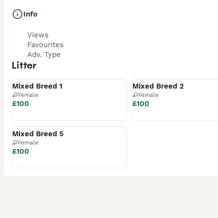
Info
Views
Favourites
Adv. Type
Litter
Available
Available
Mixed Breed 1
Mixed Breed 2
Female
Female
£100
£100
Available
Mixed Breed 5
Female
£100