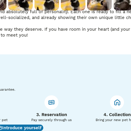
nd absolutely full of personality. Each one is ready to fill a 
ll-socialized, and already showing their own unique little cha
he way they deserve. If you have room in your heart (and your 
g to meet you!
uarantee.
3. Reservation
4. Collection
r pet
Pay securely through us
Bring your new pet 
Introduce yourself