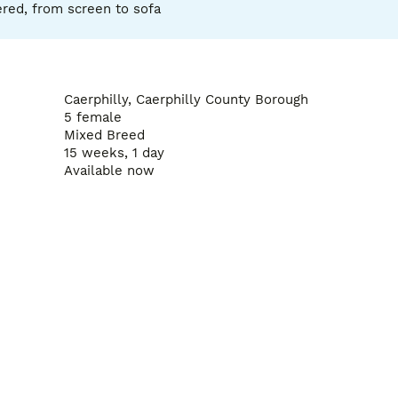
red, from screen to sofa
Caerphilly, Caerphilly County Borough
5 female
Mixed Breed
15 weeks, 1 day
Available now