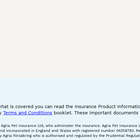
what is covered you can read the Insurance Product Informat
cy
Terms and Conditions
booklet. These important documents w
gria Pet Insurance Ltd, who administer the insurance. Agria Pet Insurance is
and incorporated in England and Wales with registered number 04258783. Regis
 Agria Försäkring who is authorised and regulated by the Prudential Regulat