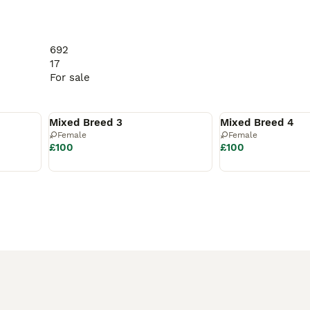
692
17
For sale
Available
Available
Mixed Breed 3
Mixed Breed 4
Female
Female
£100
£100