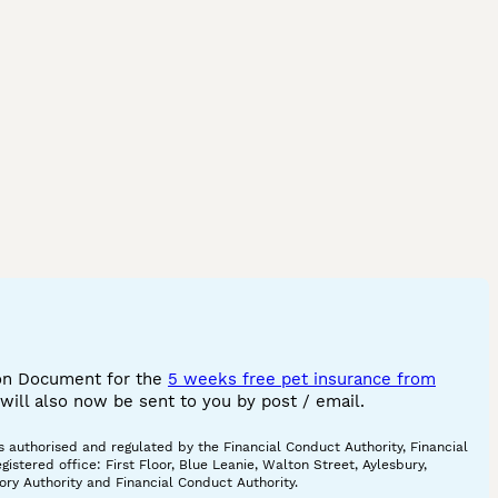
ion Document for the
5 weeks free pet insurance from
ill also now be sent to you by post / email.
 authorised and regulated by the Financial Conduct Authority, Financial
tered office: First Floor, Blue Leanie, Walton Street, Aylesbury,
ory Authority and Financial Conduct Authority.