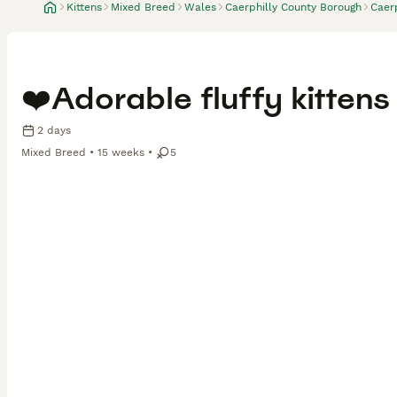
Kittens
Mixed Breed
Wales
Caerphilly County Borough
Caerp
❤️Adorable fluffy kittens
2 days
Mixed Breed
15 weeks
5