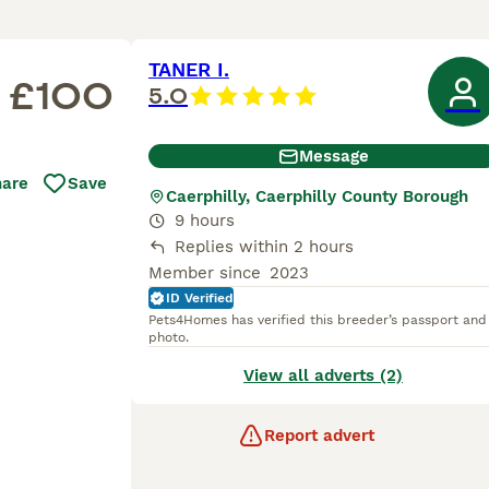
TANER I.
£100
5.0
Message
hare
Save
Caerphilly, Caerphilly County Borough
9 hours
Replies within 2 hours
Member since
2023
ID Verified
Pets4Homes has verified this breeder’s passport and
photo.
View all adverts (2)
Report advert