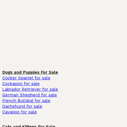
Dogs and Puppies For Sale
Cocker Spaniel for sale
Cockapoo for sale
Labrador Retriever for sale
German Shepherd for sale
French Bulldog for sale
Dachshund for sale
Cavapoo for sale
Cats and Kittens For Sale