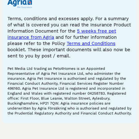
Terms, conditions and excesses apply. For a summary
of what is covered you can read the Insurance Product
Information Document for the
5 weeks free pet
insurance from Agria
and for further information
please refer to the Policy
Terms and Conditions
booklet. These important documents will also now be
sent to you by post / email.
Pet Media Ltd trading as Pets4Homes is an Appointed
Representative of Agria Pet Insurance Ltd, who administer the
insurance. Agria Pet Insurance is authorised and regulated by the
Financial Conduct Authority, Financial Services Register Number
496160. Agria Pet Insurance Ltd is registered and incorporated in
England and Wales with registered number 04258783. Registered
office: First Floor, Blue Leanie, Walton Street, Aylesbury,
Buckinghamshire, HP21 7QW. Agria insurance policies are
underwritten by Agria Försäkring who is authorised and regulated by
the Prudential Regulatory Authority and Financial Conduct Authority.