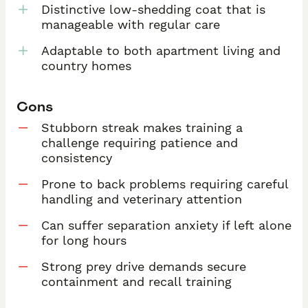
Distinctive low-shedding coat that is
manageable with regular care
Adaptable to both apartment living and
country homes
Cons
Stubborn streak makes training a
challenge requiring patience and
consistency
Prone to back problems requiring careful
handling and veterinary attention
Can suffer separation anxiety if left alone
for long hours
Strong prey drive demands secure
containment and recall training