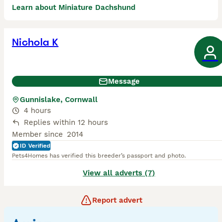
Learn about Miniature Dachshund
Nichola K
Message
Gunnislake, Cornwall
4 hours
Replies within 12 hours
Member since
2014
ID Verified
Pets4Homes has verified this breeder’s passport and photo.
View all adverts (7)
Report advert