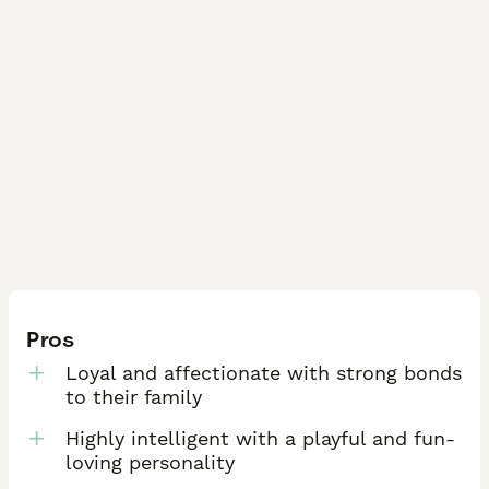
Pros
Loyal and affectionate with strong bonds
to their family
Highly intelligent with a playful and fun-
loving personality