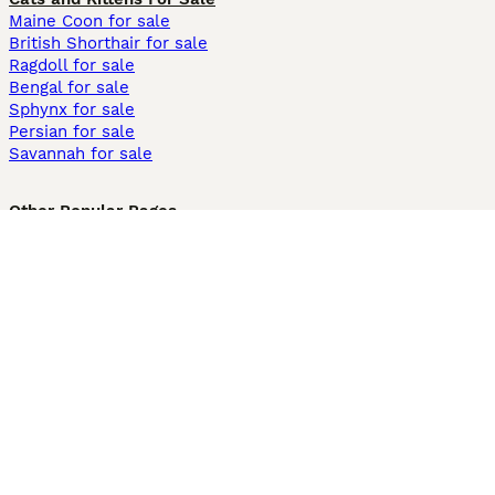
Maine Coon for sale
British Shorthair for sale
Ragdoll for sale
Bengal for sale
Sphynx for sale
Persian for sale
Savannah for sale
Other Popular Pages
Dogs For Sale In London
Dogs For Sale In Manchester
Dogs For Sale In Scotland
Cats For Sale In London
Cats For Sale In Scotland
Cats For Sale In Aberdeen
Dog Adoption In The UK
Information
About us
Privacy Policy
Support