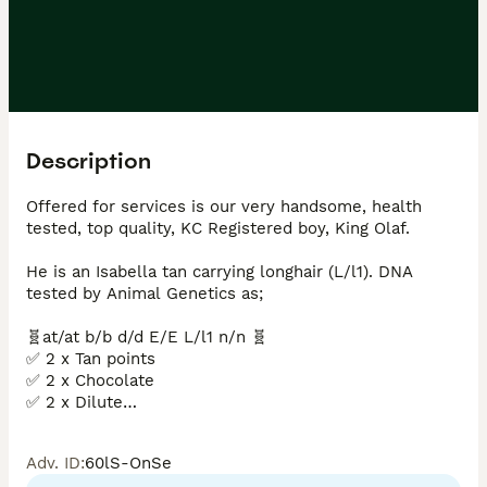
Description
Offered for services is our very handsome, health 
tested, top quality, KC Registered boy, King Olaf.

He is an Isabella tan carrying longhair (L/l1). DNA 
tested by Animal Genetics as; 

🧬at/at b/b d/d E/E L/l1 n/n 🧬

✅ 2 x Tan points

✅ 2 x Chocolate

✅ 2 x Dilute

✅ 1 x Long hair

❌ Pied

Adv. ID
:
60lS-OnSe
❌ No Brindle 
