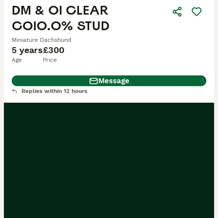
DM & OI CLEAR
COI0.0% STUD
Miniature Dachshund
5 years
£300
Age
Price
Message
Replies within 12 hours