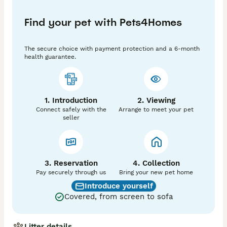
❌ Cream

Find your pet with Pets4Homes
✅ Cone-Rod Dystrophy-PRA (cord1) Clear (n/n)

✅ Degenerative Myelopathy (DM) Clear (n/n)

✅ Osteogenesis Imperfecta/Brittle Bone Disease (OI) 
The secure choice with payment protection and a 6-month
Clear (n/n) 

health guarantee.
✅KC REGISTERED

✅0.0% Coefficient of Inbreeding

✅WELL PROVEN

1. Introduction
2. Viewing
✅ NATURAL Mating

Connect safely with the
Arrange to meet your pet
seller
All paperwork is here to be viewed.

His 5 Generation Pedigree is packed full of famous 
studs; he is the son of USA Import Dr Steel Hammer, 
grandson of Charlie Brown and grandson of USA 
3. Reservation
4. Collection
Import Charlie Chaplins Here at Last to name a few. 

Pay securely through us
Bring your new pet home
Introduce yourself
Coefficient of Inbreeding (CoI) for KING OLAF is 
Covered, from screen to sofa
0.0%....THE BEST !

He is a real eye catcher, fantastic cuddly 
Litter details