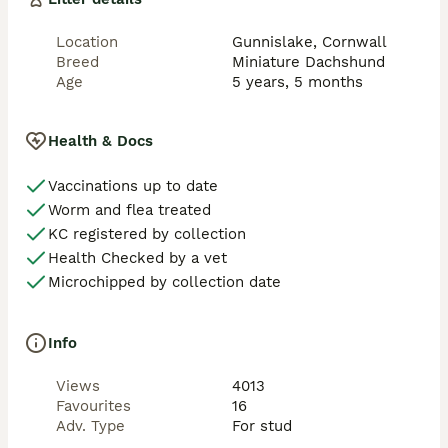
temperament, he gets stopped by passers by every 
time we walk him with people commenting and 
Location
Gunnislake, Cornwall
admiring his gorgeous features especially his coat 
Breed
Miniature Dachshund
which is shiny like satin. He is very active and athletic 
Age
5 years, 5 months
boy and walks for miles, he has never had any health, 
diet or skin issues.

Health & Docs
He is well proven with multiple litters on the ground, 
producing healthy, quality puppies.

Vaccinations up to date
Worm and flea treated
He is well mannered with the ladies. He naturally ties 
KC registered by collection
very well. Happy to travel to you for a small fuel cost. 
Health Checked by a vet
Microchipped by collection date
Info
Views
4013
Favourites
16
Adv. Type
For stud