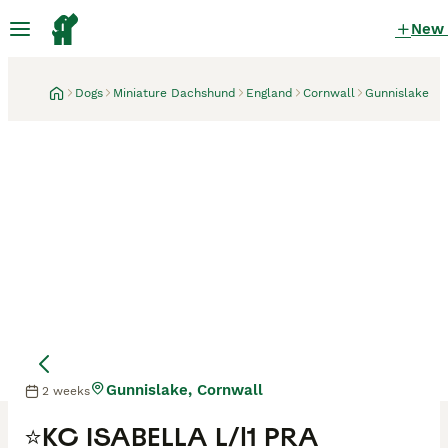
New
Dogs
Miniature Dachshund
England
Cornwall
Gunnislake
Gunnislake, Cornwall
2 weeks
⭐️KC ISABELLA L/l1 PRA