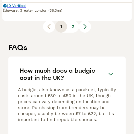
ID Verified
Edgware
,
Greater London
(36.3mi)
1
2
FAQs
How much does a budgie
cost in the UK?
A budgie, also known as a parakeet, typically
costs around £30 to £50 in the UK, though
prices can vary depending on location and
store. Purchasing from breeders may be
cheaper, usually between £7 to £22, but it's
important to find reputable sources.