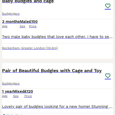
Baby budgies and cage
Budgerigars
3 months
Male
£150
Age
Sex
Price
Two male baby budgies that love each other. I have to sell because i cannot manage them with my cat. The cage was £189 new and ive had the birds a month. Gutted i have to sell them.Stupid of me. They
Beckenham
,
Greater London
(24.4mi)
10
1
Pair of Beautiful Budgies with Cage and Toy
Budgerigars
1 year
Mixed
£120
Age
Sex
Price
Lovely pair of budgies looking for a new home! Stunning yellow tinted white female budgie and a pretty blue & yellow mix male budgie, both being 1 years old. They have been cared well, are healthy an