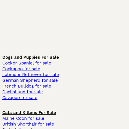
Dogs and Puppies For Sale
Cocker Spaniel for sale
Cockapoo for sale
Labrador Retriever for sale
German Shepherd for sale
French Bulldog for sale
Dachshund for sale
Cavapoo for sale
Cats and Kittens For Sale
Maine Coon for sale
British Shorthair for sale