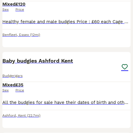
Mixed
£120
Sex
Price
Healthy female and male budgies Price : £60 each Cage not available. Have white cage that includes the price separately. 20£ Please message if you’re interested.
Benfleet
,
Essex
(12mi)
7
Baby budgies Ashford Kent
Budgerigars
Mixed
£35
Sex
Price
All the budgies for sale have their dates of birth and other details on their picture. Each bird has a reference number. They are not hand tame but any budgie can be trained if you put the time in.
Ashford
,
Kent
(22.7mi)
16
2