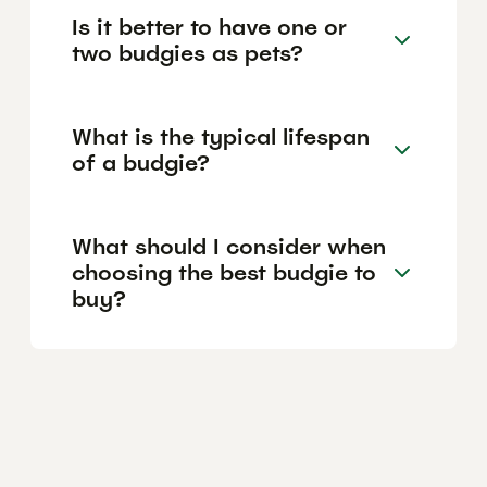
Is it better to have one or
two budgies as pets?
What is the typical lifespan
of a budgie?
What should I consider when
choosing the best budgie to
buy?