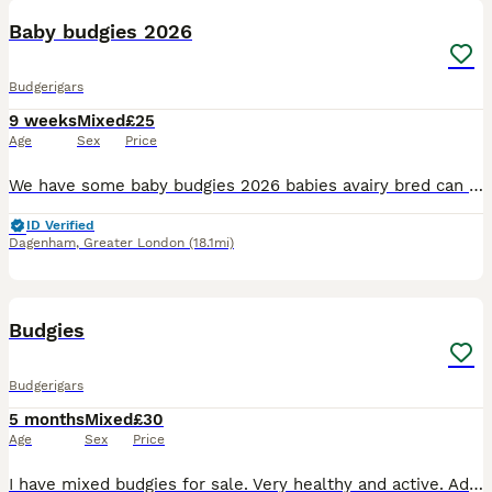
Baby budgies 2026
Budgerigars
9 weeks
Mixed
£25
Age
Sex
Price
We have some baby budgies 2026 babies avairy bred can be tamed up you will need to bring a cage with you to take them home with you £25 each
ID Verified
Dagenham
,
Greater London
(18.1mi)
4
1
Budgies
Budgerigars
5 months
Mixed
£30
Age
Sex
Price
I have mixed budgies for sale. Very healthy and active. Adults budgies 35. Babies 3 months old. £30