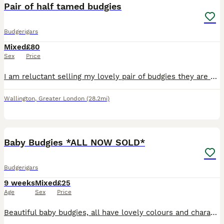
Pair of half tamed budgies
Budgerigars
Mixed
£80
Sex
Price
I am reluctant selling my lovely pair of budgies they are partially tames eat from hand and do come out of you leave food out. They are 12-28 months old: selling with the cage food and few other bits.
Wallington
,
Greater London
(28.2mi)
7
Baby Budgies *ALL NOW SOLD*
Budgerigars
9 weeks
Mixed
£25
Age
Sex
Price
Beautiful baby budgies, all have lovely colours and characters. 8 weeks old, all feeding well on seed and fresh vegetables. Ready to leave.