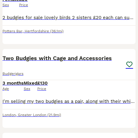
Sex
Price
2 budgies for sale lovely birds 2 sisters £20 each can supply a cage aswell for a extra 20 pound . Will be ready to breed December January time
Potters Bar
,
Hertfordshire
(36.1mi)
13
1
Two Budgies with Cage and Accessories
Budgerigars
3 months
Mixed
£130
Age
Sex
Price
I'm selling my two budgies as a pair, along with their white cage, toys, and some seed. They were both born in April this year and are healthy, active birds. I believe they are one male and one female
London
,
Greater London
(21.9mi)
4