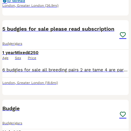
ID Verified
London
,
Greater London
(26.9mi)
13
5 budgies for sale please read subscription
Budgerigars
1 year
Mixed
£250
Age
Sex
Price
6 budgies for sale all breeding pairs 2 are tame 4 are part tame all lovely birds just don’t have the time with all different funny and beautiful personalities will have eggs in the future the blue an
London
,
Greater London
(18.6mi)
3
Budgie
Budgerigars