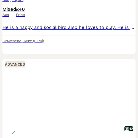
Mixed
£40
Sex
Price
He is a happy and social bird also he loves to play. He is around 2 to 3 months old. He has light green body, yellow feathers with black stripes. Ready to leave for new home.
Gravesend
,
Kent
(6.1mi)
ADVANCED
12