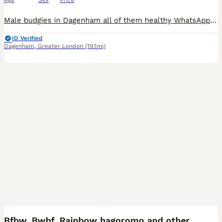
Age
Sex
Price
Male budgies in Dagenham all of them healthy WhatsApp me if you interested my number is zero seven four eight eight five eight seven five nine five
ID Verified
Dagenham
,
Greater London
(19.1mi)
10
Bfbw, Bwbf, Rainbow hagoromo and other mutations