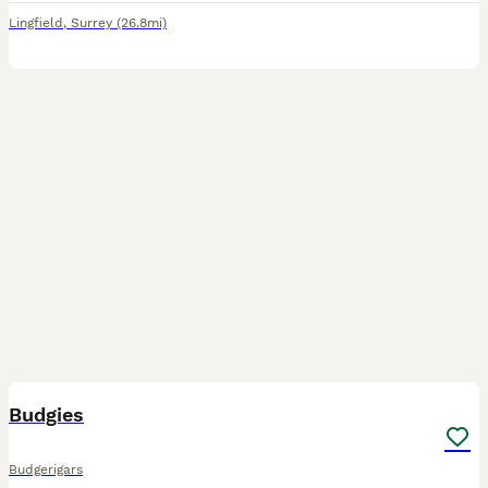
Lingfield
,
Surrey
(26.8mi)
2
1
Budgies
Budgerigars