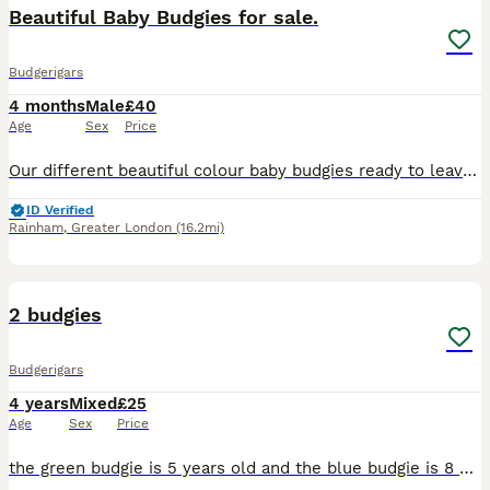
Beautiful Baby Budgies for sale.
Budgerigars
4 months
Male
£40
Age
Sex
Price
Our different beautiful colour baby budgies ready to leave for their new home. They are happy and social birds,they also love playing,exploring and can become a friendly family member. - Tamed exhibi
ID Verified
Rainham
,
Greater London
(16.2mi)
5
2 budgies
Budgerigars
4 years
Mixed
£25
Age
Sex
Price
the green budgie is 5 years old and the blue budgie is 8 months old both of them are for sale and are ready to leave immediately