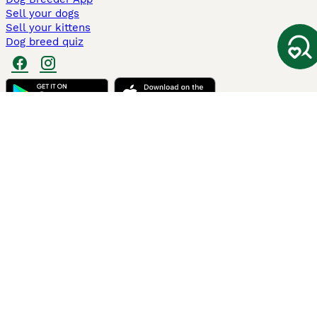
Sell your dogs
Sell your kittens
Dog breed quiz
Pets4Homes
Hastnet
PuppyPlaats
MundoAnimalia
Annunci Animali
Lancaster Puppies
Pets4Homes.co.uk use cookies on this site to enhance your user
experience. Use of this website and other services constitutes
acceptance of the Pets4Homes
Terms of Conditions
and
Privacy and
Cookie Policy
. You can
Manage Preferences
at any time. Pet Media Ltd
trading as Pets4Homes is an Appointed Representative of Agria Pet
Insurance Ltd, who administer the insurance. Agria Pet Insurance is
authorised and regulated by the Financial Conduct Authority, Financial
Services Register Number 496160. Agria Pet Insurance Ltd is registered
and incorporated in England and Wales with registered number
04258783. Registered office: First Floor, Blue Leanie, Walton Street,
Aylesbury, Buckinghamshire, HP21 7QW. Agria insurance policies are
underwritten by Agria Försäkring who is authorised and regulated by the
Prudential Regulatory Authority and Financial Conduct Authority.