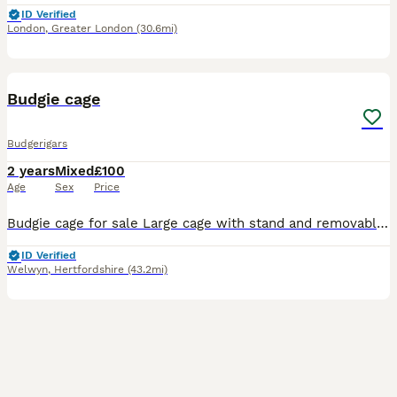
ID Verified
London
,
Greater London
(30.6mi)
5
Budgie cage
Budgerigars
2 years
Mixed
£100
Age
Sex
Price
Budgie cage for sale Large cage with stand and removable cleaning tray Opens at the front and the top
ID Verified
Welwyn
,
Hertfordshire
(43.2mi)