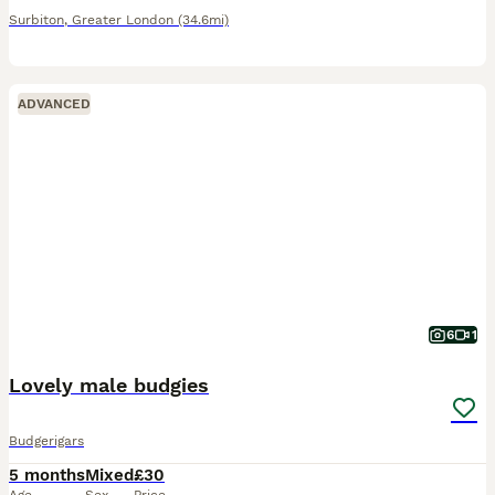
Surbiton
,
Greater London
(34.6mi)
ADVANCED
6
1
Lovely male budgies
Budgerigars
5 months
Mixed
£30