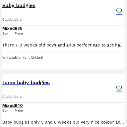
Baby budgies
Budgerigars
Mixed
£35
Sex
Price
There 7-8 weeks old boys and girls perfect age to get hand tame there £35 each will need cage on collection
Whitstable
,
Kent
(24.1mi)
7
Tame baby budgies
Budgerigars
Mixed
£40
Sex
Price
Baby budgies only 5 and 6 weeks old very nice colour and healthy each £40 male and female available