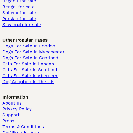
Ragdoll for sale
Bengal for sale
Sphynx for sale
Persian for sale
Savannah for sale
Other Popular Pages
Dogs For Sale In London
Dogs For Sale In Manchester
Dogs For Sale In Scotland
Cats For Sale In London
Cats For Sale In Scotland
Cats For Sale In Aberdeen
Dog Adoption In The UK
Information
About us
Privacy Policy
Support
Press
Terms & Conditions
Dog Breeder App