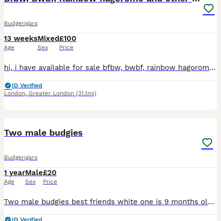
Budgerigars
13 weeks
Mixed
£100
Age
Sex
Price
hi, i have available for sale bfbw, bwbf, rainbow hagoromo and different mutations. All in good health, fed on quality seeds and soft food. Bfbw split £150 Bwbf split double factor £100 Rainbow hagor
ID Verified
London
,
Greater London
(31.1mi)
6
Two male budgies
Budgerigars
1 year
Male
£20
Age
Sex
Price
Two male budgies best friends white one is 9 months old and the teal/blue one is 1 and half years old £20 each also have a big standing cage and accessories for extra £20
ID Verified