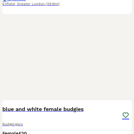
Enfield
,
Greater London
(29.9mi)
1
blue and white female budgies
Budgerigars
Female
£20