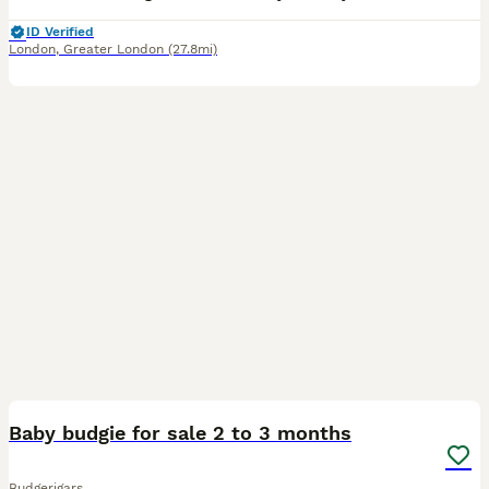
ID Verified
London
,
Greater London
(27.8mi)
2
Baby budgie for sale 2 to 3 months
Budgerigars