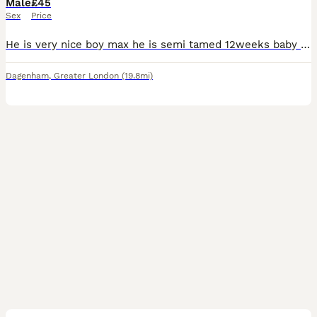
Male
£45
Sex
Price
He is very nice boy max he is semi tamed 12weeks baby very mature and naughty . Due to my personal situation I cannot take him thats the only reason why I’m 🙂‍↔️ selling him. Without cage
Dagenham
,
Greater London
(19.8mi)
4