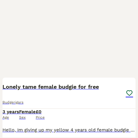
6
Lonely tame female budgie for free
Budgerigars
3 years
Female
£0
Age
Sex
Price
Hello, Im giving up my yellow 4 years old female budgie up to a loving caretaker due to her friend escaping away so i dont want her to be lonely.. she will come with the cage, all for free, just need