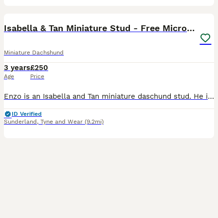
17
1
Isabella & Tan Miniature Stud - Free Microchipping
Miniature Dachshund
3 years
£250
Age
Price
Enzo is an Isabella and Tan miniature daschund stud. He is well proven with over 20 litters on the ground. Some of his pups can be seen in the photos. He produces quality small pups, his coat is ve
ID Verified
Sunderland
,
Tyne and Wear
(9.2mi)