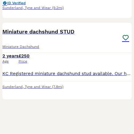
ID Verified
Sunderland
,
Tyne and Wear
(9.2mi)
3
Miniature dachshund STUD
Miniature Dachshund
2 years
£250
Age
Price
KC Registered miniature dachshund stud available. Our handsome boy Bruno is ready to be studded, although his not yet proven as a stud his healthy, fit and active young dog with lovely temperament. H
Sunderland
,
Tyne and Wear
(7.8mi)