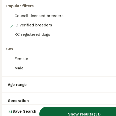
Popular filters
Council licensed breeders
17
ID Verified breeders
KC registered dogs
Chocolate/isabella miniature dachshund
Miniature Dachshund
Sex
4 years
£200
Female
Age
Price
Male
Miniature Isabella dachshund is available for stud he is 4 years old fully matured and a proven sire Stunning Isabella colouring Proven successfull litters 4 years old-fit and healthy Regular exerci
ID Verified
Age range
Darlington
,
Darlington
(29.5mi)
Generation
Save Search
Show results
(
31
)