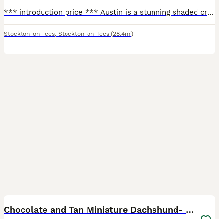
*** introduction price *** Austin is a stunning shaded cream boy. KC registered, PRA clear, dapple clear and has the perfect miniature dachshund build. Long ears and body, low chest, chunky feet and
Stockton-on-Tees
,
Stockton-on-Tees
(28.4mi)
15
Chocolate and Tan Miniature Dachshund- Stud