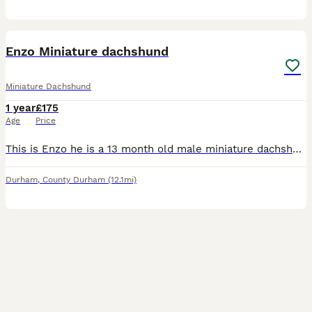
7
Enzo Miniature dachshund
Miniature Dachshund
1 year
£175
Age
Price
This is Enzo he is a 13 month old male miniature dachshund he is very energetic and handsome boy he is brown and grey fully KC registered and up to date with all of his vaccinations, there is some pho
Durham
,
County Durham
(12.1mi)