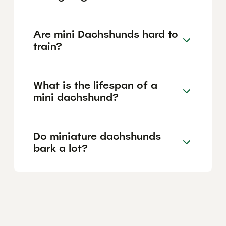
Are mini Dachshunds hard to
train?
What is the lifespan of a
mini dachshund?
Do miniature dachshunds
bark a lot?