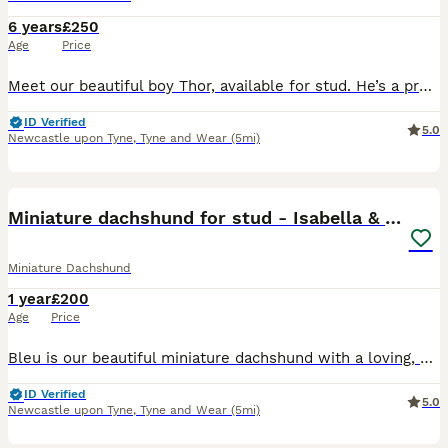
6 years
£250
Age
Price
Meet our beautiful boy Thor, available for stud. He’s a proven sire, producing healthy litters of 6–8 puppies (depending on the female). Thor is PRA clear, fully wormed and vaccinated, and has a lovin
ID Verified
5.0
Newcastle upon Tyne
,
Tyne and Wear
(5mi)
12
Miniature dachshund for stud - Isabella & Tan
Miniature Dachshund
1 year
£200
Age
Price
Bleu is our beautiful miniature dachshund with a loving, cheeky personality. He has a wonderful temperament and is fantastic around children, making him a real family dog. Bleu is very affectionate, p
ID Verified
5.0
Newcastle upon Tyne
,
Tyne and Wear
(5mi)
7
2