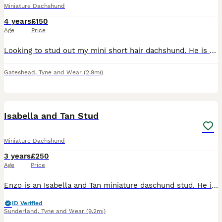
Miniature Dachshund
4 years
£150
Age
Price
Looking to stud out my mini short hair dachshund. He is brown and tan. 4 years old. He is KC registered. No health issues.
Gateshead
,
Tyne and Wear
(2.9mi)
15
2
Isabella and Tan Stud
Miniature Dachshund
3 years
£250
Age
Price
Enzo is an Isabella and Tan miniature daschund stud. He is well proven with over 20 litters on the ground. Some of his pups can be seen in the photos. He produces quality small pups, his coat is very
ID Verified
Sunderland
,
Tyne and Wear
(9.2mi)