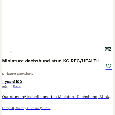
5
Miniature dachshund stud KC REG/HEALTH CHECKED
Miniature Dachshund
1 year
£100
Age
Price
Our stunning Isabella and tan Miniature Dachshund, Slinky, is now available for stud. Due to this been slinky’s first mating we are offering this at a discounted price of £100, once proving stud pric
Ferryhill
,
County Durham
(18.2mi)