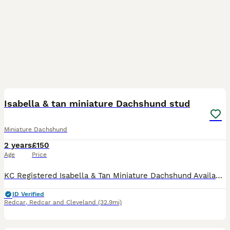
11
Isabella & tan miniature Dachshund stud
Miniature Dachshund
2 years
£150
Age
Price
KC Registered Isabella & Tan Miniature Dachshund Available for Stud Our beautiful Isabella & Tan Miniature Dachshund is now available for stud. He is a fantastic example of the breed with a wonderful
ID Verified
Redcar
,
Redcar and Cleveland
(32.9mi)
5
3