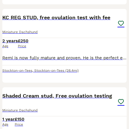
8
KC REG STUD, free ovulation test with fee
Miniature Dachshund
2 years
£250
Age
Price
Remi is now fully mature and proven. He is the perfect example of a miniature dachshund in build and personality. He has many championship titles on his mother’s side. Both grand parents are Europea
Stockton-on-Tees
,
Stockton-on-Tees
(28.4mi)
5
Shaded Cream stud, Free ovulation testing
Miniature Dachshund
1 year
£150
Age
Price