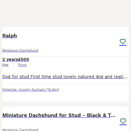
3
Ralph
Miniature Dachshund
2 years
£500
Age
Price
Dog for stud First time stud lovely natured dog and really nice markings would like a pup instead of money
Peterlee
,
County Durham
(15.4mi)
9
Miniature Dachshund for Stud - Black & Tan -
Miniature Dachshund