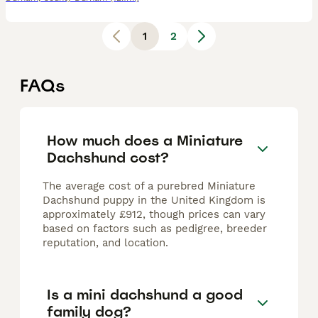
1
2
FAQs
How much does a Miniature
Dachshund cost?
The average cost of a purebred Miniature
Dachshund puppy in the United Kingdom is
approximately £912, though prices can vary
based on factors such as pedigree, breeder
reputation, and location.
Is a mini dachshund a good
family dog?