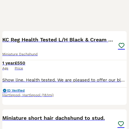
4
KC Reg Health Tested L/H Black & Cream Brindle
Miniature Dachshund
1 year
£550
Age
Price
Show line. Health tested. We are pleased to offer our black and cream brindle longhaired miniature dachshund, Ozzy, at stud. He is a really nicely constructed male with good bone, strong ribbing, an
ID Verified
Hartlepool
,
Hartlepool
(18.1mi)
9
Miniature short hair dachshund to stud.