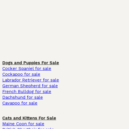
Dogs and Puppies For Sale
Cocker Spaniel for sale
Cockapoo for sale
Labrador Retriever for sale
German Shepherd for sale
French Bulldog for sale
Dachshund for sale
Cavapoo for sale
Cats and Kittens For Sale
Maine Coon for sale