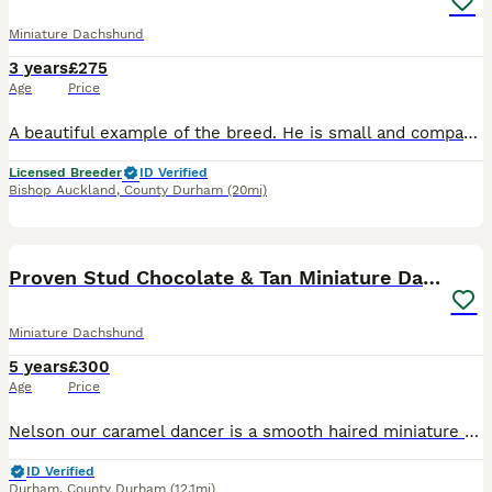
Miniature Dachshund
3 years
£275
Age
Price
A beautiful example of the breed. He is small and compact with a beautiful straight top line. Deep barrelled chest, lovely classic dachshund head and a wonderful temperament. Stud fee includes 2 ma
Licensed Breeder
ID Verified
Bishop Auckland
,
County Durham
(20mi)
15
Proven Stud Chocolate & Tan Miniature Dachshund
Miniature Dachshund
5 years
£300
Age
Price
Nelson our caramel dancer is a smooth haired miniature dachshund, he is true to the dachshund breed with a long nose, ears and body with a muscular build. KC Registered 5th generation pedigree Hered
ID Verified
Durham
,
County Durham
(12.1mi)