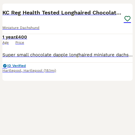
KC Reg Health Tested Longhaired Chocolate Dapple
Miniature Dachshund
1 year
£400
Age
Price
Super small chocolate dapple longhaired miniature dachshund at stud. Kaninchen in size, but with plenty of substance, good muscle, and strength for such a little dog. He is well balanced with correct
ID Verified
Hartlepool
,
Hartlepool
(18.1mi)