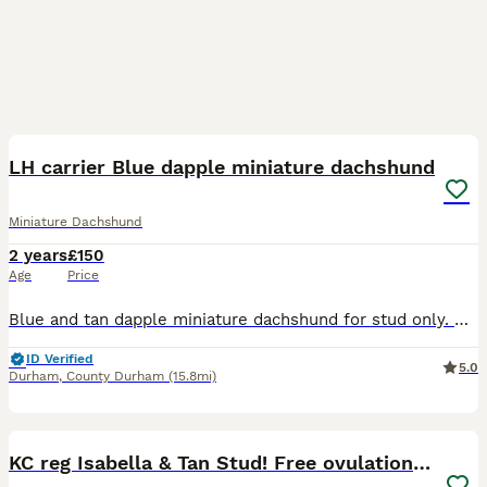
2
LH carrier Blue dapple miniature dachshund
Miniature Dachshund
2 years
£150
Age
Price
Blue and tan dapple miniature dachshund for stud only. Smokey is now available for stud duties. He knows his job and is proven. Hes dilute so will produce mixture of colours to the right female. Long
ID Verified
5.0
Durham
,
County Durham
(15.8mi)
37
KC reg Isabella & Tan Stud! Free ovulation test