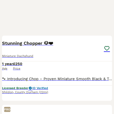
7
Stunning Chopper 🐶❤️
Miniature Dachshund
1 year
£250
Age
Price
🐾 Introducing Chop – Proven Miniature Smooth Black & Tan Dachshund Stud 🐾 Looking for a quality stud dog with excellent breed type, health testing, and a wonderful temperament? Meet Chop, our hand
Licensed Breeder
ID Verified
Shildon
,
County Durham
(22mi)
PRO