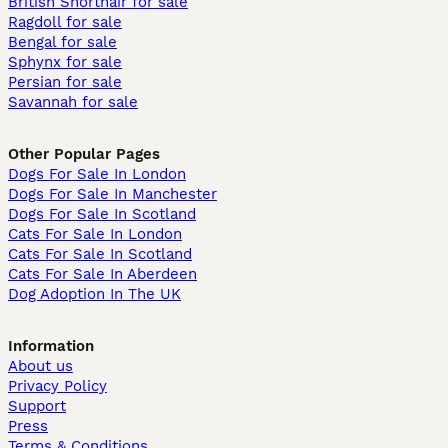
British Shorthair for sale
Ragdoll for sale
Bengal for sale
Sphynx for sale
Persian for sale
Savannah for sale
Other Popular Pages
Dogs For Sale In London
Dogs For Sale In Manchester
Dogs For Sale In Scotland
Cats For Sale In London
Cats For Sale In Scotland
Cats For Sale In Aberdeen
Dog Adoption In The UK
Information
About us
Privacy Policy
Support
Press
Terms & Conditions