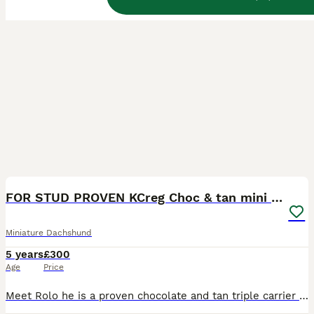
32
FOR STUD PROVEN KCreg Choc & tan mini Dachshund
Miniature Dachshund
5 years
£300
Age
Price
Meet Rolo he is a proven chocolate and tan triple carrier miniature dachshund ready for stud, he is a much loved family pet with a chilled nature great around children. KC Registered under the name B