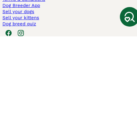
Dog Breeder App
Sell your dogs
Sell your kittens
Dog breed quiz
Pets4Homes
Hastnet
PuppyPlaats
MundoAnimalia
Annunci Animali
Lancaster Puppies
Pets4Homes.co.uk use cookies on this site to enhance your user
experience. Use of this website and other services constitutes
acceptance of the Pets4Homes
Terms of Conditions
and
Privacy and
Cookie Policy
. You can
Manage Preferences
at any time. Pet Media Ltd
trading as Pets4Homes is an Appointed Representative of Agria Pet
Insurance Ltd, who administer the insurance. Agria Pet Insurance is
authorised and regulated by the Financial Conduct Authority, Financial
Services Register Number 496160. Agria Pet Insurance Ltd is registered
and incorporated in England and Wales with registered number
04258783. Registered office: First Floor, Blue Leanie, Walton Street,
Aylesbury, Buckinghamshire, HP21 7QW. Agria insurance policies are
underwritten by Agria Försäkring who is authorised and regulated by the
Prudential Regulatory Authority and Financial Conduct Authority.