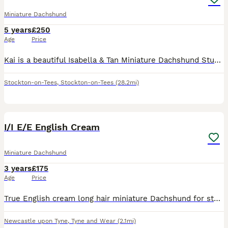
Miniature Dachshund
5 years
£250
Age
Price
Kai is a beautiful Isabella & Tan Miniature Dachshund Stud well Proven *He is KC registered* PRA clear *Coefficient of Inbreeding 0.0% * Stan the man lines* Kai is a wonderful boy who is a gentlema
Stockton-on-Tees
,
Stockton-on-Tees
(28.2mi)
7
I/I E/E English Cream
Miniature Dachshund
3 years
£175
Age
Price
True English cream long hair miniature Dachshund for stud. Double intensity, PRA clear, numerous champions in his pedigree. Very well proven, every pup he throws will carry one copy of red and one cop
Newcastle upon Tyne
,
Tyne and Wear
(2.1mi)