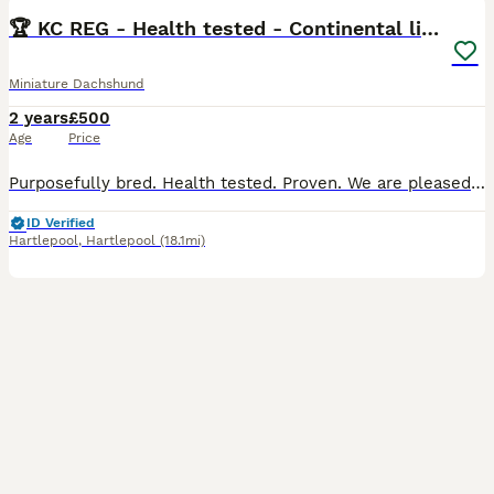
🏆 KC REG - Health tested - Continental lines 🏆
Miniature Dachshund
2 years
£500
Age
Price
Purposefully bred. Health tested. Proven. We are pleased to offer our silver dapple longhaired miniature dachshund, Pickle, at stud. He is a nicely constructed male with a wonderful full long coat,
ID Verified
Hartlepool
,
Hartlepool
(18.1mi)