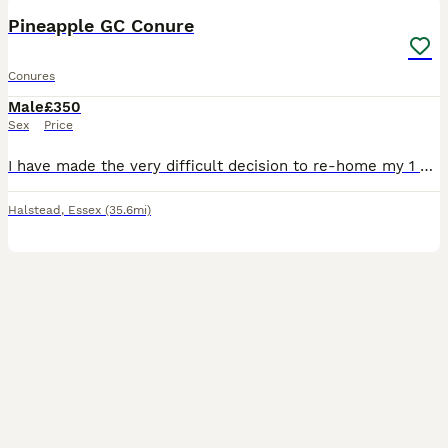
Pineapple GC Conure
Conures
Male
£350
Sex
Price
I have made the very difficult decision to re-home my 1 year old pineapple GC Pico as due to a new job I don't have the time he needs He is DNA sexed Male Pico is a very social bird and loves human
Halstead
,
Essex
(35.6mi)