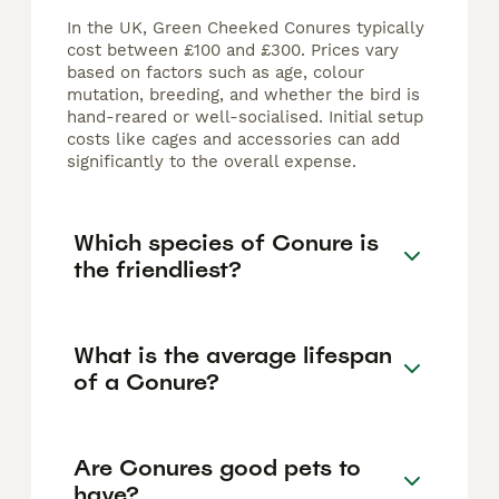
In the UK, Green Cheeked Conures typically
cost between £100 and £300. Prices vary
based on factors such as age, colour
mutation, breeding, and whether the bird is
hand-reared or well-socialised. Initial setup
costs like cages and accessories can add
significantly to the overall expense.
Which species of Conure is
the friendliest?
What is the average lifespan
of a Conure?
Are Conures good pets to
have?