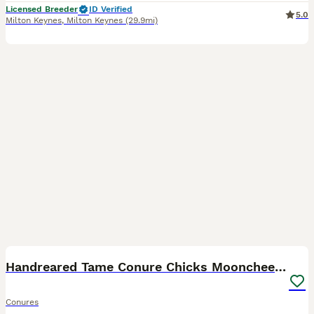
Licensed Breeder
ID Verified
5.0
Milton Keynes
,
Milton Keynes
(29.9mi)
7
Handreared Tame Conure Chicks Mooncheek rose crown
Conures