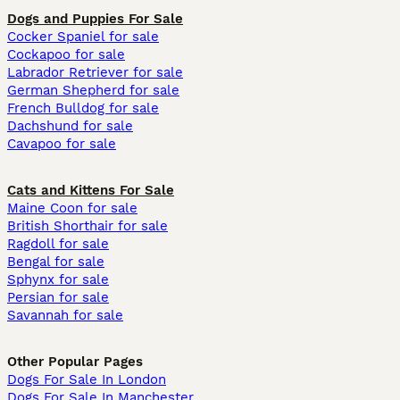
Dogs and Puppies For Sale
Cocker Spaniel for sale
Cockapoo for sale
Labrador Retriever for sale
German Shepherd for sale
French Bulldog for sale
Dachshund for sale
Cavapoo for sale
Cats and Kittens For Sale
Maine Coon for sale
British Shorthair for sale
Ragdoll for sale
Bengal for sale
Sphynx for sale
Persian for sale
Savannah for sale
Other Popular Pages
Dogs For Sale In London
Dogs For Sale In Manchester