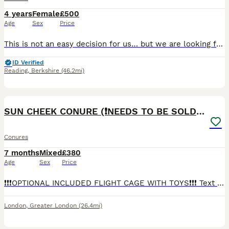
4 years
Female
£500
Age
Sex
Price
This is not an easy decision for us… but we are looking for a truly loving home for our stunning, hand-tamed Sun Conure due to work commitments. Believed to be a female but not DNA tested. She is sti
ID Verified
Reading
,
Berkshire
(46.2mi)
5
1
SUN CHEEK CONURE (❗️NEEDS TO BE SOLD ASAP)
Conures
7 months
Mixed
£380
Age
Sex
Price
❗️❗️❗️OPTIONAL INCLUDED FLIGHT CAGE WITH TOYS❗️❗️❗️ Text my number ( ************ ) Sun cheek conure Very friendly Tamed Nibbels is cuddly easy to handle loves belly rubs, been on a pellet diet
London
,
Greater London
(26.4mi)