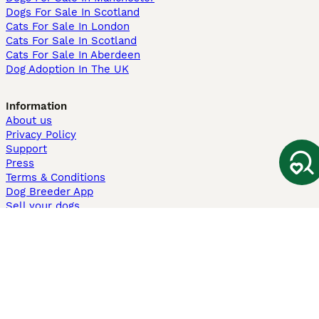
Dogs For Sale In Scotland
Cats For Sale In London
Cats For Sale In Scotland
Cats For Sale In Aberdeen
Dog Adoption In The UK
Information
About us
Privacy Policy
Support
Press
Terms & Conditions
Dog Breeder App
Sell your dogs
Sell your kittens
Dog breed quiz
Pets4Homes
Hastnet
PuppyPlaats
MundoAnimalia