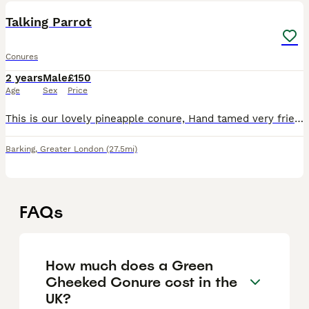
Talking Parrot
Conures
2 years
Male
£150
Age
Sex
Price
This is our lovely pineapple conure, Hand tamed very friendly free fly any questions free to ask. Going abroad can’t carry him.
Barking
,
Greater London
(27.5mi)
FAQs
How much does a Green
Cheeked Conure cost in the
UK?