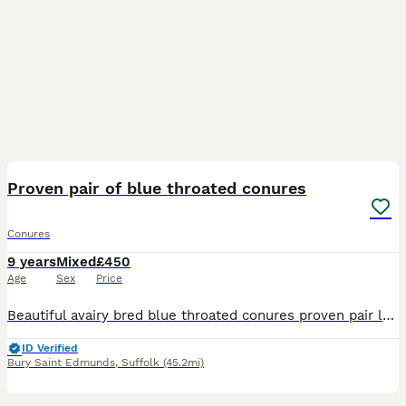
5
2
Proven pair of blue throated conures
Conures
9 years
Mixed
£450
Age
Sex
Price
Beautiful avairy bred blue throated conures proven pair laid every year female is 9 male is 6 all A10 present looking for £450 the pair
ID Verified
Bury Saint Edmunds
,
Suffolk
(45.2mi)
1
4