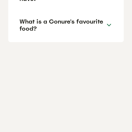
What is a Conure's favourite
food?