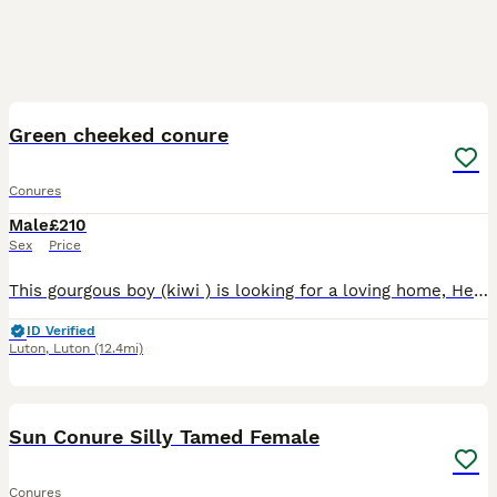
8
Green cheeked conure
Conures
Male
£210
Sex
Price
This gourgous boy (kiwi ) is looking for a loving home, He about 1yr 7mouths old We got him when he was 7months old from a elderly men who let kiwi have a free Rome of the house He is and indoor conu
ID Verified
Luton
,
Luton
(12.4mi)
3
2
Sun Conure Silly Tamed Female
Conures