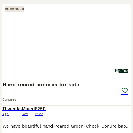
ADVANCED
9
3
Hand reared conures for sale
Conures
11 weeks
Mixed
£250
Age
Sex
Price
We have beautiful hand-reared Green-Cheek Conure babies looking for their forever homes. These babies have been hand-reared from just 2 weeks of age, making them incredibly friendly, confident, and we