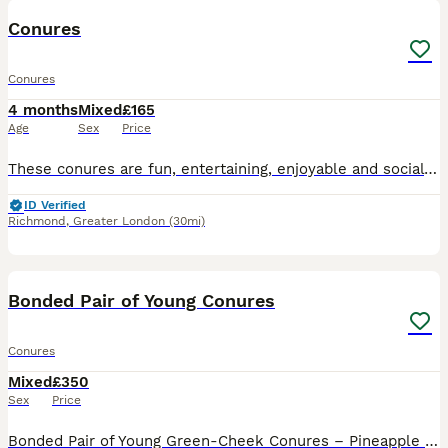
Conures
Conures
4 months
Mixed
£165
Age
Sex
Price
These conures are fun, entertaining, enjoyable and social pet. If you want further information please message now.
ID Verified
Richmond
,
Greater London
(30mi)
4
Bonded Pair of Young Conures
Conures
Mixed
£350
Sex
Price
Bonded Pair of Young Green-Cheek Conures – Pineapple & Green I am looking for a loving, knowledgeable home for my bonded pair of young Green-Cheek Conures. The pair consists of one Pineapple Green-Ch