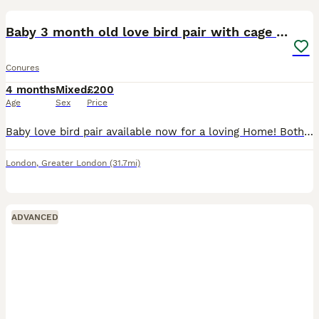
Baby 3 month old love bird pair with cage and food
Conures
4 months
Mixed
£200
Age
Sex
Price
Baby love bird pair available now for a loving Home! Both just over 3 months old and are close rung. They are semi tame, perfect age for bonding will be able to breed in around a years time. Male cob
London
,
Greater London
(31.7mi)
ADVANCED