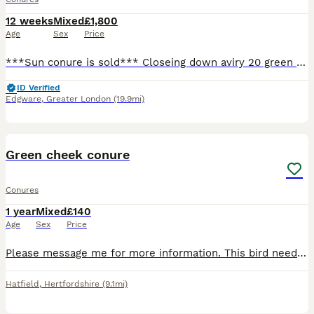
12 weeks
Mixed
£1,800
Age
Sex
Price
***Sun conure is sold*** Closeing down aviry 20 green cheek and pinapple conures......4yr and under 1 pair red head conures 2/3 breading pairs 18 birds are under 3yrs old and not rung Colle
ID Verified
Edgware
,
Greater London
(19.9mi)
3
Green cheek conure
Conures
1 year
Mixed
£140
Age
Sex
Price
Please message me for more information. This bird needs to go to a good home only and someone familiar with parrots. It doesn’t like being touched but takes food from the hand goes in and out its cage
Hatfield
,
Hertfordshire
(9.1mi)
5