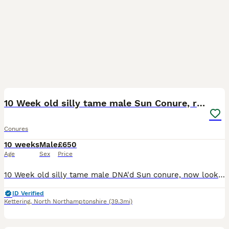
15
1
10 Week old silly tame male Sun Conure, ready
Conures
10 weeks
Male
£650
Age
Sex
Price
10 Week old silly tame male DNA'd Sun conure, now looking for his forever home. Has been handreared since 6 weeks old, still taking small amounts of formula but mostly eating seed and veg diet now. Al
ID Verified
Kettering
,
North Northamptonshire
(39.3mi)
4
1