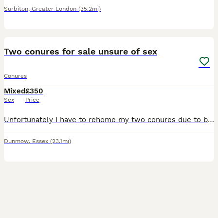
Surbiton
,
Greater London
(35.2mi)
2
Two conures for sale unsure of sex
Conures
Mixed
£350
Sex
Price
Unfortunately I have to rehome my two conures due to be allergic.They are around 3 years old come with large cage have to stay together . The pineapple loves candles and interactions the green loves t
Dunmow
,
Essex
(23.1mi)