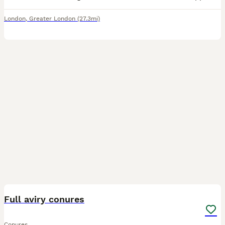
London
,
Greater London
(27.3mi)
9
1
Full aviry conures
Conures