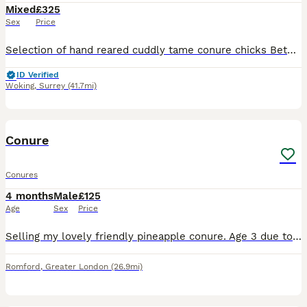
Mixed
£325
Sex
Price
Selection of hand reared cuddly tame conure chicks Between 4 to 6 weeks old. Five mooncheek One suncheek Three greencheek Four rare rose crowned £325 each
ID Verified
Woking
,
Surrey
(41.7mi)
7
Conure
Conures
4 months
Male
£125
Age
Sex
Price
Selling my lovely friendly pineapple conure. Age 3 due to moving home and not allowed to take him with us. Very playful and loves attention.
Romford
,
Greater London
(26.9mi)
1