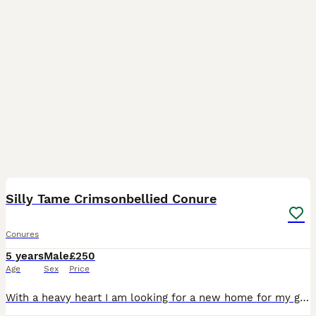
9
Silly Tame Crimsonbellied Conure
Conures
5 years
Male
£250
Age
Sex
Price
With a heavy heart I am looking for a new home for my gorgeous boy. We lost his partner earlier this year and are now struggling to give him enough 1on1 time. He is an absolute delight, very clever an