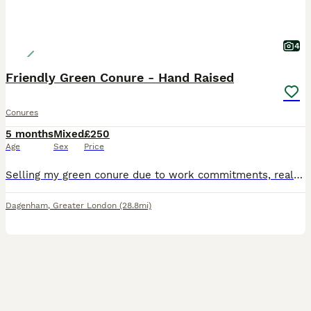
4
Friendly Green Conure - Hand Raised
Conures
5 months
Mixed
£250
Age
Sex
Price
Selling my green conure due to work commitments, really friendly bird, full of character and really gentle. Loves interacting with people and quick learner. Just brought a brand new cage (as seen
Dagenham
,
Greater London
(28.8mi)