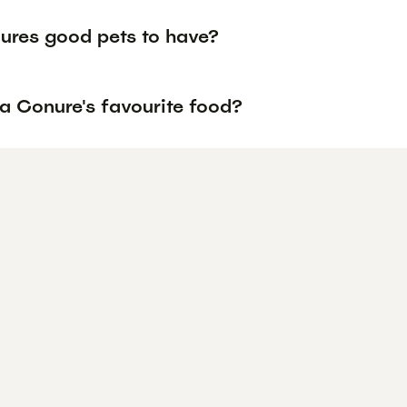
ures good pets to have?
 a Conure's favourite food?