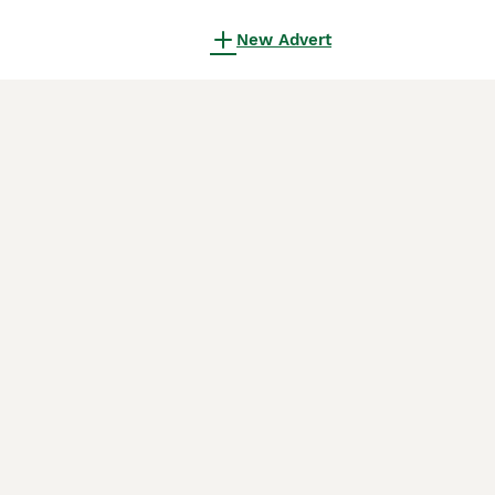
New Advert