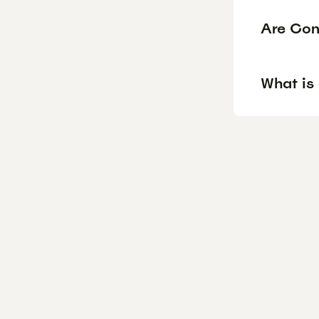
Are Con
What is