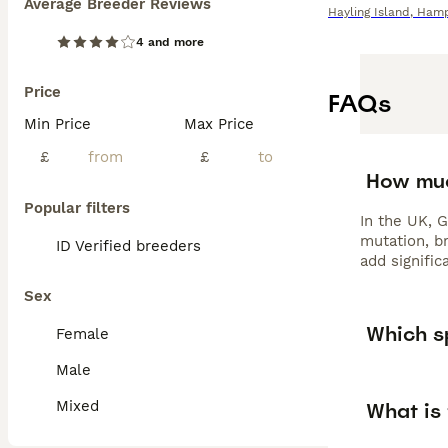
Average Breeder Reviews
Hayling Island
,
Hamp
4 and more
Price
FAQs
Min Price
Max Price
£
£
How muc
Popular filters
In the UK, 
mutation, br
ID Verified breeders
add signific
Sex
Which sp
Female
Male
Mixed
What is