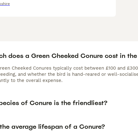
shire
h does a Green Cheeked Conure cost in the
Green Cheeked Conures typically cost between £100 and £300. 
eeding, and whether the bird is hand-reared or well-socialise
antly to the overall expense.
ecies of Conure is the friendliest?
 the average lifespan of a Conure?