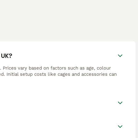
 UK?
Prices vary based on factors such as age, colour
d. Initial setup costs like cages and accessories can