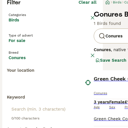
Filter
Clear all
Birds
C
Conures B
Categories
Birds
1 Birds found
Type of advert
Conures
For sale
Conures
, native
Breed
conure parrots
o
Conures
Save Search
plumage can ran
Conure
.
Conures
Your location
personalities. T
unsuitable for o
Green Cheek
environments. Th
lifespans of 15-
Conures
dedicated owner
Keyword
3 years
Female
£
Age
Sex
Pr
0/100 characters