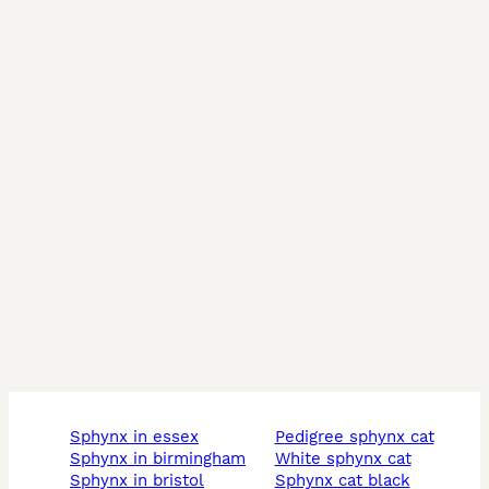
sphynx in essex
pedigree sphynx cat
sphynx in birmingham
white sphynx cat
sphynx in bristol
sphynx cat black