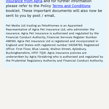
insurance from Agria
and for further information
please refer to the Policy
Terms and Conditions
booklet. These important documents will also now be
sent to you by post / email.
Pet Media Ltd trading as Pets4Homes is an Appointed
Representative of Agria Pet Insurance Ltd, who administer the
insurance. Agria Pet Insurance is authorised and regulated by the
Financial Conduct Authority, Financial Services Register Number
496160. Agria Pet Insurance Ltd is registered and incorporated in
England and Wales with registered number 04258783. Registered
office: First Floor, Blue Leanie, Walton Street, Aylesbury,
Buckinghamshire, HP21 7QW. Agria insurance policies are
underwritten by Agria Försäkring who is authorised and regulated by
the Prudential Regulatory Authority and Financial Conduct Authority.