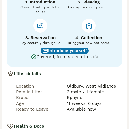
1. Introduction
2. Viewing
Connect safely with the
Arrange to meet your pet
seller
3. Reservation
4. Collection
Pay securely through us
Bring your new pet home
Introduce yourself
Covered, from screen to sofa
Litter details
Location
Oldbury, West Midlands
Pets in litter
3 male / 1 female
Breed
Sphynx
Age
11 weeks, 6 days
Ready to Leave
Available now
Health & Docs