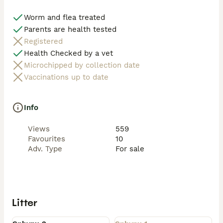
Worm and flea treated
Parents are health tested
Registered
Health Checked by a vet
Microchipped by collection date
Vaccinations up to date
Info
Views
559
Favourites
10
Adv. Type
For sale
Litter
Available
Rehomed