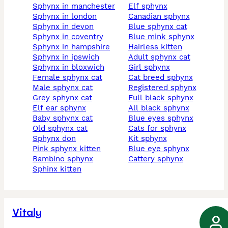
sphynx in manchester
elf sphynx
sphynx in london
canadian sphynx
sphynx in devon
blue sphynx cat
sphynx in coventry
blue mink sphynx
sphynx in hampshire
hairless kitten
sphynx in ipswich
adult sphynx cat
sphynx in bloxwich
girl sphynx
female sphynx cat
cat breed sphynx
male sphynx cat
registered sphynx
grey sphynx cat
full black sphynx
elf ear sphynx
all black sphynx
baby sphynx cat
blue eyes sphynx
old sphynx cat
cats for sphynx
sphynx don
kit sphynx
pink sphynx kitten
blue eye sphynx
bambino sphynx
cattery sphynx
sphinx kitten
Vitaly