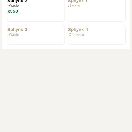
Sphynx 2
Sphynx 1
Male
Male
£550
Rehomed
Rehomed
Sphynx 3
Sphynx 4
Male
Female