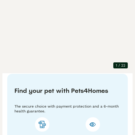
Description
We have nice 4 kittens for sale 3 boys 1 girl. All are 
very active and loving. They allready litter trined.
1
/
22
Adv. ID
:
-AB0xoGP-
Find your pet with Pets4Homes
The secure choice with payment protection and a 6-month
health guarantee.