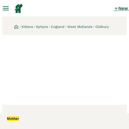
New
Kittens
Sphynx
England
West Midlands
Oldbury
Oldbury, West Midlands
Mother
Canadian sphynx