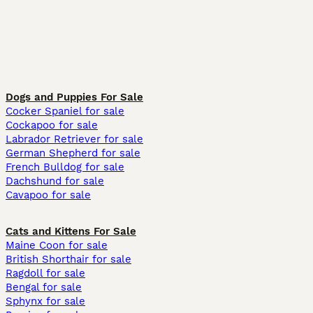
Dogs and Puppies For Sale
Cocker Spaniel for sale
Cockapoo for sale
Labrador Retriever for sale
German Shepherd for sale
French Bulldog for sale
Dachshund for sale
Cavapoo for sale
Cats and Kittens For Sale
Maine Coon for sale
British Shorthair for sale
Ragdoll for sale
Bengal for sale
Sphynx for sale