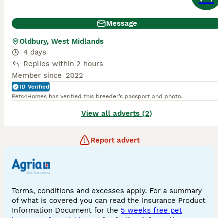
Message
Oldbury, West Midlands
4 days
Replies within 2 hours
Member since
2022
ID Verified
Pets4Homes has verified this breeder’s passport and photo.
View all adverts (2)
Report advert
Terms, conditions and excesses apply. For a summary
of what is covered you can read the Insurance Product
Information Document for the
5 weeks free pet