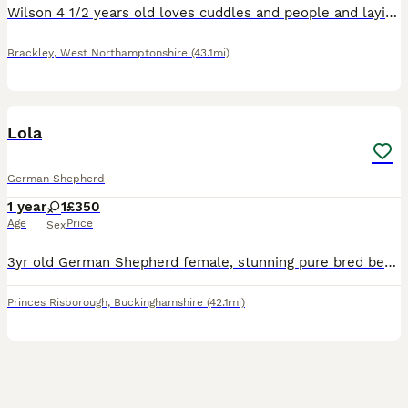
Wilson 4 1/2 years old loves cuddles and people and laying as close to you as physically possible loves sniffing and will play fetch if he is in the mood but happy to just potter along and takes in th
Brackley
,
West Northamptonshire
(43.1mi)
2
Lola
German Shepherd
1 year
1
£350
Age
Price
Sex
3yr old German Shepherd female, stunning pure bred beauty, alert, bright looking for her forever home. Lola is a lightweight short haired black-and-tan German Shepherd.🐕 Growing up on a farm she love
Princes Risborough
,
Buckinghamshire
(42.1mi)