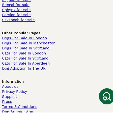
Bengal for sale
Sphynx for sale
Persian for sale
Savannah for sale
Other Popular Pages
Dogs For Sale In London
Dogs For Sale In Manchester
Dogs For Sale In Scotland
Cats For Sale In London
Cats For Sale In Scotland
Cats For Sale In Aberdeen
Dog Adoption In The UK
Information
About us
Privacy Policy
Support
Press
Terms & Conditions
Dog Breeder App