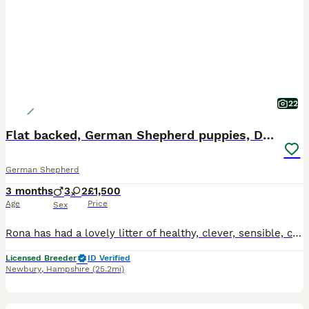
22
Flat backed, German Shepherd puppies, DNA DM clear
German Shepherd
3 months
3
2
£1,500
Age
Price
Sex
Rona has had a lovely litter of healthy, clever, sensible, calm puppies by Rex. They are available to loving, rationable & knowledgeable families. Males and Females available. Ready to start joining t
Licensed Breeder
ID Verified
Newbury
,
Hampshire
(25.2mi)
1