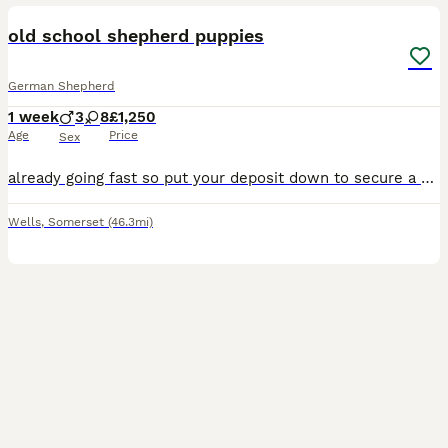
old school shepherd puppies
German Shepherd
1 week
3
8
£1,250
Age
Price
Sex
already going fast so put your deposit down to secure a pup 😍 we are now taking deposits for our puppies! a little bit of info you’ll need before messaging; you will be asked questions about your lif
Wells
,
Somerset
(46.3mi)