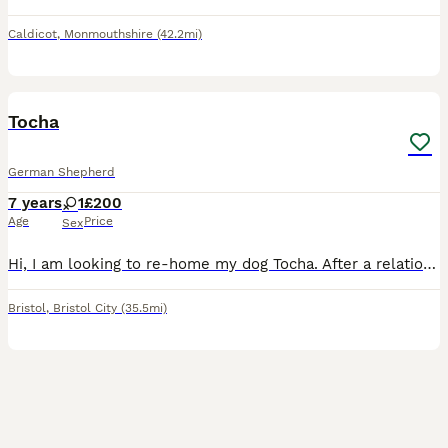
Caldicot
,
Monmouthshire
(42.2mi)
9
Tocha
German Shepherd
7 years
1
£200
Age
Price
Sex
Hi, I am looking to re-home my dog Tocha. After a relationship break up I have tried to keep her with me but it is being very hard. I have found it very difficult to find a place that lets me keep her
Bristol
,
Bristol City
(35.5mi)