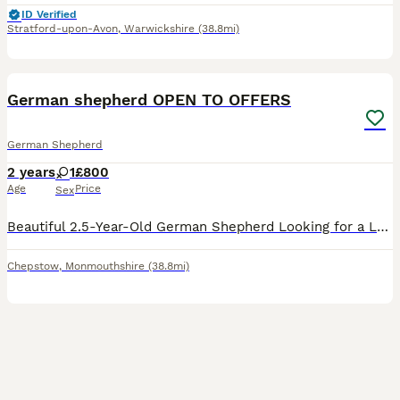
ID Verified
Stratford-upon-Avon
,
Warwickshire
(38.8mi)
15
German shepherd OPEN TO OFFERS
German Shepherd
2 years
1
£800
Age
Price
Sex
Beautiful 2.5-Year-Old German Shepherd Looking for a Loving Forever Home OPEN TO OFFERS !! NEEDS REHOMING BEFORE 15 August ❤️ It breaks my heart to write this, but I’m looking for the perfect forever
Chepstow
,
Monmouthshire
(38.8mi)