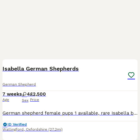
20
Isabella German Shepherds
German Shepherd
7 weeks
4
£2,500
Age
Price
Sex
German shepherd female pups 1 available, rare Isabella blue colour, big boned chunky puppie all healthy and doing well Will be kennel Club register They will come vet checked , wormed up to date
ID Verified
Wallingford
,
Oxfordshire
(27.2mi)