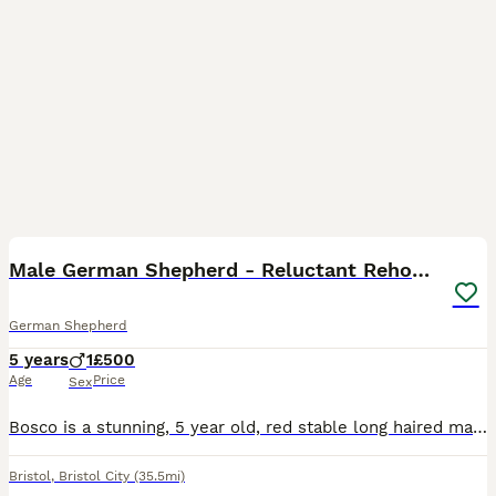
15
Male German Shepherd - Reluctant Rehoming
German Shepherd
5 years
1
£500
Age
Price
Sex
Bosco is a stunning, 5 year old, red stable long haired male German Sherherd. He is the dog of our dreams. This is an extremely reluctant re-homing. He is very loved but due us relocating to Canada, w
Bristol
,
Bristol City
(35.5mi)