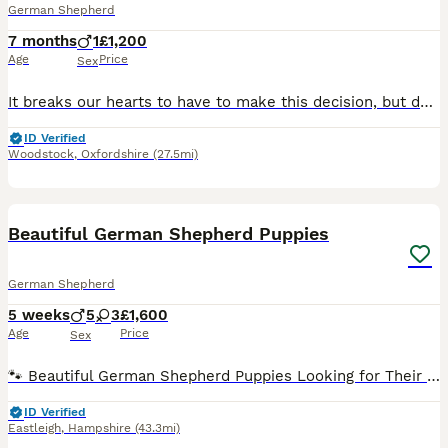
German Shepherd
7 months
1
£1,200
Age
Price
Sex
It breaks our hearts to have to make this decision, but due to job promotion we are sadly looking for a loving new home for our beautiful long-haired German Shepherd. I just don’t think I can give h
ID Verified
Woodstock
,
Oxfordshire
(27.5mi)
28
Beautiful German Shepherd Puppies
German Shepherd
5 weeks
5
3
£1,600
Age
Price
Sex
🐾 Beautiful German Shepherd Puppies Looking for Their Forever Homes 🐾 We are delighted to announce the arrival of our beautiful litter of 8 German Shepherd puppies, born on 27th June. They have bee
ID Verified
Eastleigh
,
Hampshire
(43.3mi)