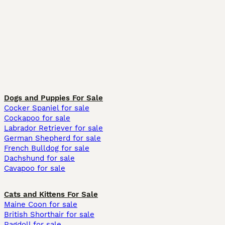
Dogs and Puppies For Sale
Cocker Spaniel for sale
Cockapoo for sale
Labrador Retriever for sale
German Shepherd for sale
French Bulldog for sale
Dachshund for sale
Cavapoo for sale
Cats and Kittens For Sale
Maine Coon for sale
British Shorthair for sale
Ragdoll for sale