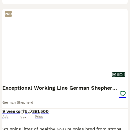
PRO
11
1
Exceptional Working Line German Shepherd Puppies
German Shepherd
9 weeks
5
3
£1,500
Age
Price
Sex
Stunning litter of healthy GSD puppies bred from strong, active working lines with excellent obedience, intelligence, and balanced temperament. Raised in a loving home environment. Mom can be viewed t