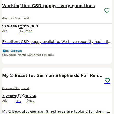
Working line GSD puppy- very good lines
German Shepherd
13 weeks
1
£2,000
Age
Price
Sex
Excellent GSD puppy available. We have recently had a litter but this guy had a hernia and had to stay behind to have it repaired. He was our pick male from the litter. He is a very strong little pupp
ID Verified
Clevedon
,
North Somerset
(48.4mi)
4
My 2 Beautiful German Shepherds For Rehoming
German Shepherd
7 years
1
1
£250
Age
Price
Sex
My 2 Beautiful German Shepherds are looking for their forever homes at no fault of there own. Family breakup and house move means I will no longer be able to offer the care or time these dogs deserve.