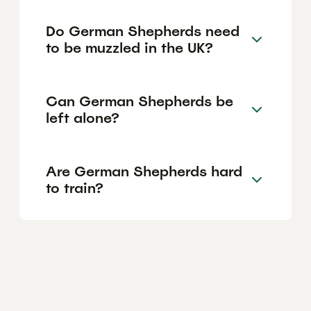
Do German Shepherds need
to be muzzled in the UK?
Can German Shepherds be
left alone?
Are German Shepherds hard
to train?