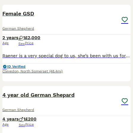
1
Female GSD
German Shepherd
2 years
1
£2,000
Age
Price
Sex
Raener is a very special dog to us, she’s been with us for a couple of years as a breeding female and has helped us produce some excellent dogs for police roles. We will be soon looking for a home for
ID Verified
Clevedon
,
North Somerset
(48.4mi)
8
4 year old German Shepard
German Shepherd
4 years
1
£200
Age
Price
Sex