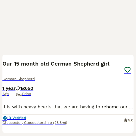
4
Our 15 month old German Shepherd girl
German Shepherd
1 year
1
£650
Age
Price
Sex
It is with heavy hearts that we are having to rehome our beautiful German Shepherd girl who we have had since 8 weeks old. We have taken on new job roles which means that we are unable to give her the
ID Verified
5.0
Gloucester
,
Gloucestershire
(28.8mi)
37