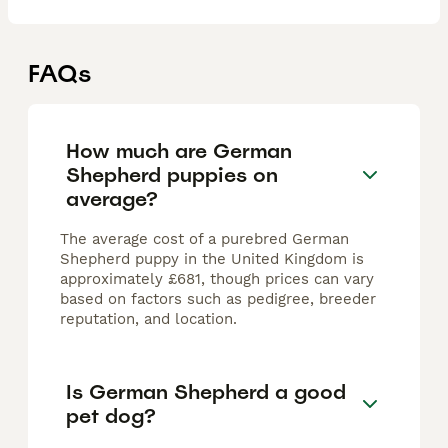
FAQs
How much are German
Shepherd puppies on
average?
The average cost of a purebred German
Shepherd puppy in the United Kingdom is
approximately £681, though prices can vary
based on factors such as pedigree, breeder
reputation, and location.
Is German Shepherd a good
pet dog?