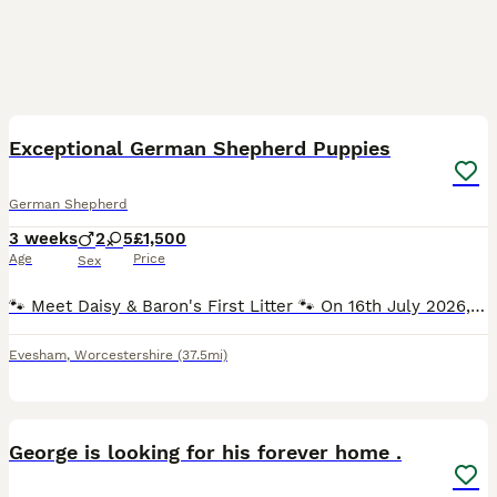
13
Exceptional German Shepherd Puppies
German Shepherd
3 weeks
2
5
£1,500
Age
Price
Sex
🐾 Meet Daisy & Baron's First Litter 🐾 On 16th July 2026, Daisy safely welcomed 7 beautiful, healthy puppies into the world. Every puppy was born naturally, nursed successfully, and is thriving. The
Evesham
,
Worcestershire
(37.5mi)
20
1
George is looking for his forever home .