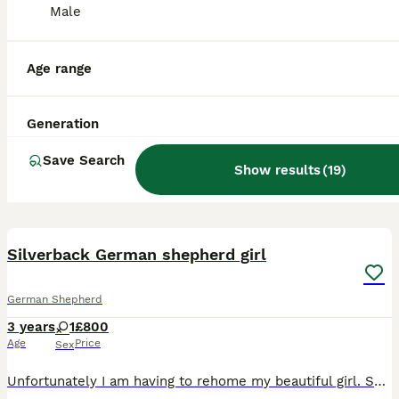
Male
Age range
Generation
Save Search
Show results
(
19
)
8
Silverback German shepherd girl
German Shepherd
3 years
1
£800
Age
Price
Sex
Unfortunately I am having to rehome my beautiful girl. She is very well trained, has had professional trainers in and walks wonderfully on the lead. Toilet trained and food motivated. She comes wit