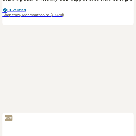
ID Verified
Chepstow
,
Monmouthshire
(40.4mi)
PRO