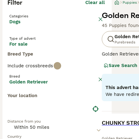
Filter
Clear all
Puppies
Golden Re
Categories
Dogs
45 Puppies foun
Golden Ret
Type of advert
Purebreeds
For sale
Breed Type
Golden Retriever
makes them perfe
Save Search
Include crossbreeds
colors from ligh
friendly, and to
Breed
mental stimulati
Golden Retriever
This advert ha
Read our
Golden
We have redire
Your location
BOOST
Distance from you
CHUNKY STR
Country
Golden Retriever