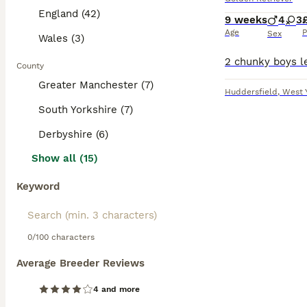
England (42)
9 weeks
4
3
Age
P
Sex
Wales (3)
County
Greater Manchester (7)
Huddersfield
,
West 
South Yorkshire (7)
Derbyshire (6)
Show all (15)
Keyword
0/100 characters
Average Breeder Reviews
4 and more