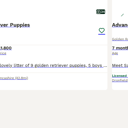
34
ever Puppies
Advanc
Golden Re
£1,800
7 mont
rice
Age
Here we have a lovely litter of 9 golden retriever puppies, 5 boys and 4 girls available. **two boys now reserved. The puppies are being lovingly raised in our family home and will be well socialise
Licensed
ncashire
(42.8mi)
Dronfield