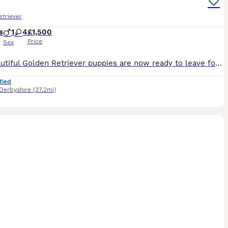
triever
s
1
4
£1,500
Price
Sex
Our beautiful Golden Retriever puppies are now ready to leave for their forever homes. ***One gorgeous little girl remaining- the most gentle sweet natured little pup*** These gorgeous puppies have been lovingly raised in a family home and are full of love and affection. They are gentle and sweet natured and will make perfect family pets. These adorable puppies have be
fied
Derbyshire
(37.2mi)