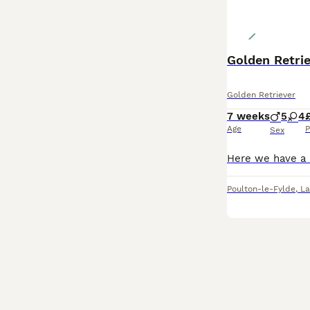
Golden Retri
Golden Retriever
7 weeks
5
4
Age
P
Sex
Poulton-le-Fylde
,
La