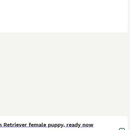
11
ST
n Retriever female puppy, ready now