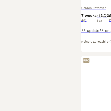
Golden Retriever
7 weeks
3
3
Age
P
Sex
Nelson
,
Lancashire
(
PRO