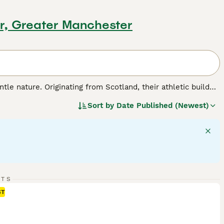
r, Greater Manchester
tle nature. Originating from Scotland, their athletic build
stance work. Goldens display a beautiful range of coat
Sort by
Date Published (Newest)
uires regular grooming. Golden Retrievers are intelligent,
eing active and fun-loving, they need consistent exercise and
eir strong desire to please.
eed.
RTS
ST