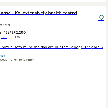
36
ST
now - Kc, extensively health tested
triever
s
2
3
£2,200
Price
Sex
* Ready now * Both mum and dad are our family dogs. They are Kennel Club (KC) registered, fully health tested, and have wonderful temperaments. They are affectionate, well-behaved, and very obedient, making them excellent examples of the breed. Mum - harley is kc registered Kenxtwen Gilt Madame, she is BVA tested clear and has a score of PLA 1 which is currently the low
fied
,
South Yorkshire
(31.6mi)