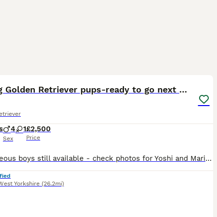
36
1
ST
KC Reg Golden Retriever pups-ready to go next week
triever
s
4
1
£2,500
Price
Sex
*2 gorgeous boys still available - check photos for Yoshi and Mario* *More pictures and videos of the pups and mum can be found on Instagram at summer.marmalade* Our beloved family pet Kenzduo Adina (Summer) has had a gorgeous litter of puppies. Summer was bred so that we could keep one of her pups as she is such a lovely, affectionate and well behaved girl. She is good
fied
West Yorkshire
(26.2mi)