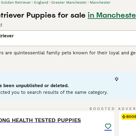
Golden Retriever
England
Greater Manchester
Manchester
triever Puppies for sale
in Mancheste
d
riever
s are quintessential family pets known for their loyal and gen
ct for active roles in search and rescue operations and assi
t cream to rich gold, with water-repellent, dense fur that req
lerant dogs, ideal for families with children and other pets. B
on to stay healthy. They excel in obedience training due to th
s been unpublished or deleted.
 Retriever Buying Advice
page for information on this dog br
cted you to search results of the same category.
5
BOOSTED ADVE
BOO
ONG HEALTH TESTED PUPPIES