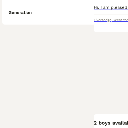
Generation
Liversedge
,
West Yor
BOOST
2 boys availa