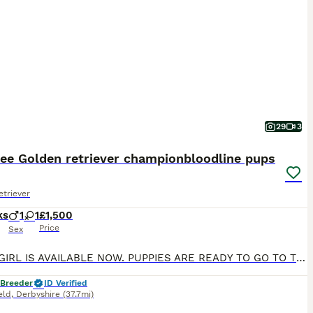
29
3
ree Golden retriever championbloodline pups
triever
ks
1
1
£1,500
Price
Sex
ONLY 1 GIRL IS AVAILABLE NOW. PUPPIES ARE READY TO GO TO THEIR FOREVER HOME Exceptional Health checked champion bloodline gorgeous Golden Retriever Puppies Available KC registered parents. KC names are as follows: Dad - My Irish rover Mum- Kentwone Queen Alala We are proud to offer a beautiful litter of 9 Golden Retriever puppies, born on 4th May, raised with care b
 Breeder
ID Verified
eld
,
Derbyshire
(37.7mi)