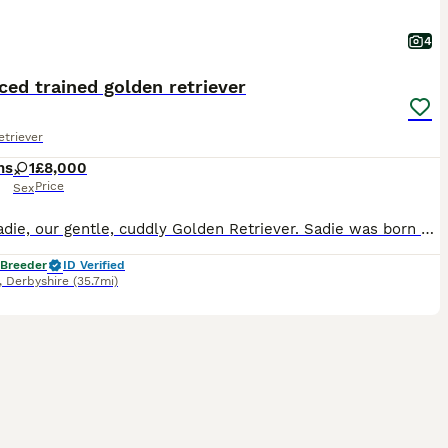
4
ed trained golden retriever
triever
hs
1
£8,000
Price
Sex
Meet Sadie, our gentle, cuddly Golden Retriever. Sadie was born 25/05/2026. Sadie has a lovely temperament and is quick to learn, excelling in her training. She is KC registered, health tested, and c
 Breeder
ID Verified
,
Derbyshire
(35.7mi)