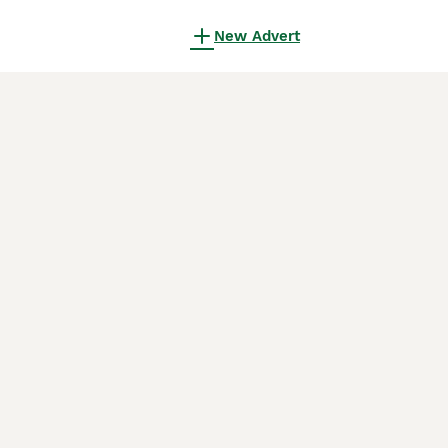
New Advert