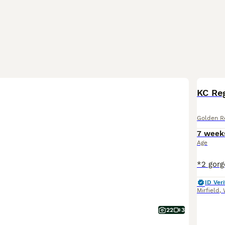
BOO
Golden Re
7 week
Age
ID Veri
Mirfield
,
22
3