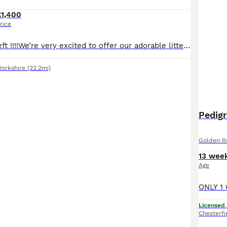
£1,400
rice
2 chunky boys left !!!!We’re very excited to offer our adorable litter of golden retriever puppies – 4 girls and 3 boys – looking for loving new homes. Chunky strong puppies. Mum is our much-loved family pet with a calm, affectionate nature. Dad is a fully health-tested, pedigree, golden retriever chosen for his outstanding temperament. These puppies are being raised in
Yorkshire
(22.2mi)
Pedig
Golden Re
13 wee
Age
Licensed
Chesterfi