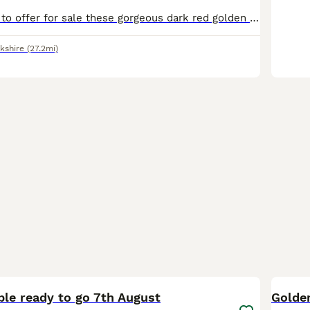
Hi, I am pleased to offer for sale these gorgeous dark red golden retriever puppies, the mating consisted of red to red and produced these stunning puppies. Both parents have been health tested and are a credit to the breed. They are friendly towards other dogs and love to be with both adults and children they will make a lovely family pet and bring you years of enjoyment.
kshire
(27.2mi)
40
3
BOO
ble ready to go 7th August
Golde