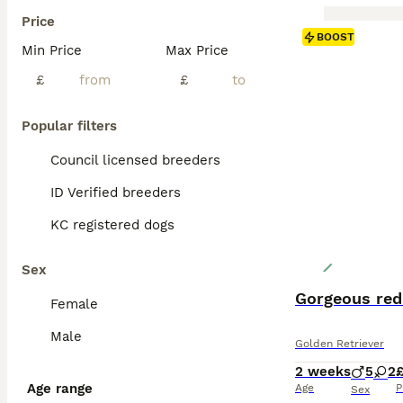
Price
BOOST
Min Price
Max Price
£
£
Popular filters
Council licensed breeders
ID Verified breeders
KC registered dogs
Sex
Gorgeous red
Female
Male
Golden Retriever
2 weeks
5
2
Age range
Age
P
Sex