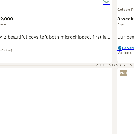
Golden Re
£2,000
8 week
rice
Age
** update** only 2 beautiful boys left both microchipped, first jabs given and will be ready to leave Friday 7th August** The puppies are here Cora did amazing she had 8 4 girls and 4 boys and they are adorable I will update pictures of them in the album we haven’t got pictures of them separately so will continue to update as we can *** Our beautiful girl Cora is due h
ID Veri
24.6mi)
Matlock
,
ALL ADVERTS
PRO