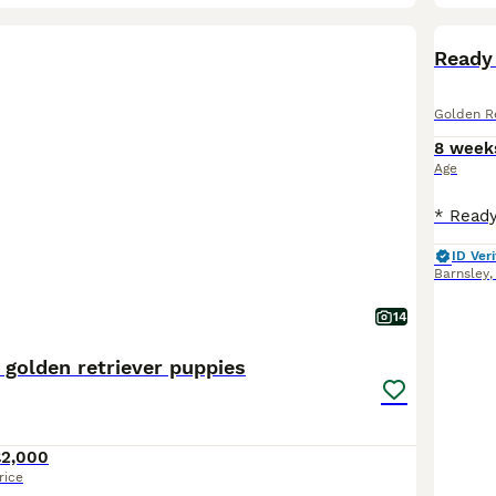
BOO
Ready 
Golden Re
8 week
Age
ID Veri
Barnsley
14
 golden retriever puppies
£2,000
rice