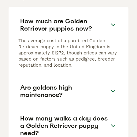
How much are Golden
Retriever puppies now?
The average cost of a purebred Golden
Retriever puppy in the United Kingdom is
approximately £1272, though prices can vary
based on factors such as pedigree, breeder
reputation, and location.
Are goldens high
maintenance?
How many walks a day does
a Golden Retriever puppy
need?