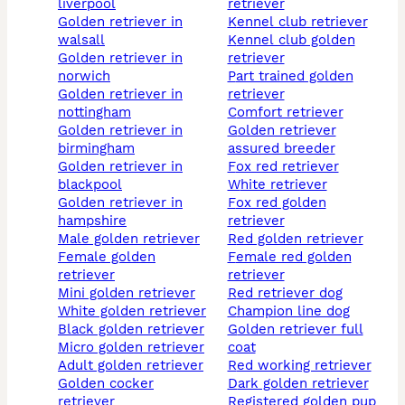
liverpool
retriever
golden retriever in
kennel club retriever
walsall
kennel club golden
golden retriever in
retriever
norwich
part trained golden
golden retriever in
retriever
nottingham
comfort retriever
golden retriever in
golden retriever
birmingham
assured breeder
golden retriever in
fox red retriever
blackpool
white retriever
golden retriever in
fox red golden
hampshire
retriever
male golden retriever
red golden retriever
female golden
female red golden
retriever
retriever
mini golden retriever
red retriever dog
white golden retriever
champion line dog
black golden retriever
golden retriever full
micro golden retriever
coat
adult golden retriever
red working retriever
golden cocker
dark golden retriever
retriever
registered golden pup