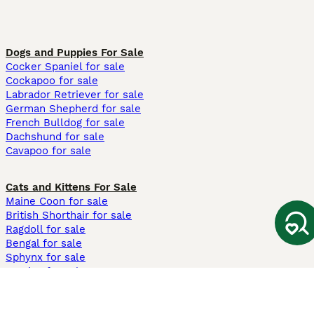
Dogs and Puppies For Sale
Cocker Spaniel for sale
Cockapoo for sale
Labrador Retriever for sale
German Shepherd for sale
French Bulldog for sale
Dachshund for sale
Cavapoo for sale
Cats and Kittens For Sale
Maine Coon for sale
British Shorthair for sale
Ragdoll for sale
Bengal for sale
Sphynx for sale
Persian for sale
Savannah for sale