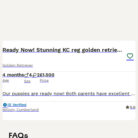
11
Ready Now! Stunning KC reg golden retriever pups
Golden Retriever
4 months
4
2
£1,500
Age
Price
Sex
Our puppies are ready now! Both parents have excellent health test scores! For further information about us as licensed 5-star breeders, visit https://hycemoorpups.dog/ or send us a message to arra
ID Verified
5.0
Millom
,
Cumberland
FAQs