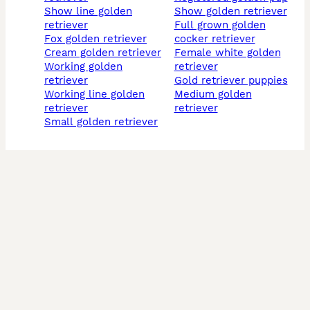
show line golden
show golden retriever
retriever
full grown golden
fox golden retriever
cocker retriever
cream golden retriever
female white golden
working golden
retriever
retriever
gold retriever puppies
working line golden
medium golden
retriever
retriever
small golden retriever