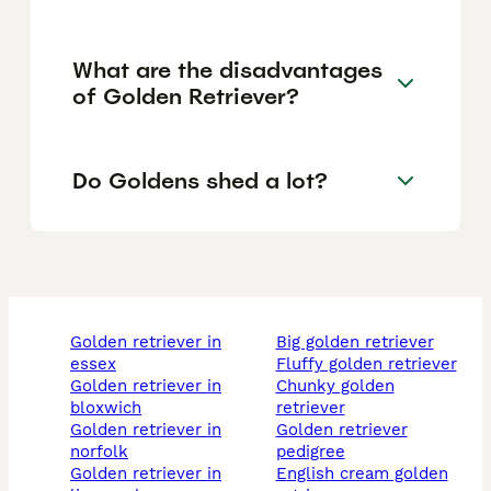
What are the disadvantages
of Golden Retriever?
Do Goldens shed a lot?
golden retriever in
big golden retriever
essex
fluffy golden retriever
golden retriever in
chunky golden
bloxwich
retriever
golden retriever in
golden retriever
norfolk
pedigree
golden retriever in
english cream golden