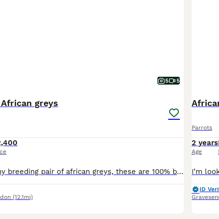
5
5
 African greys
Africa
Parrots
2,400
2 years
ice
Age
I am rehoming my breeding pair of african greys, these are 100% breeding pair, had 2 eggs, one hatched. They are going in nest box, will lay soon. These are not nest box divers, Very steady birds. On
ID Veri
ndon
(12.1mi)
Gravesen
6