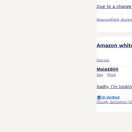
Beaconsfield
,
Bucki
Amazon white
Parrots
Male
£800
Sex
Price
ID Verified
Slough
,
Berkshire
(2