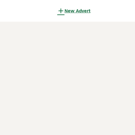
New Advert