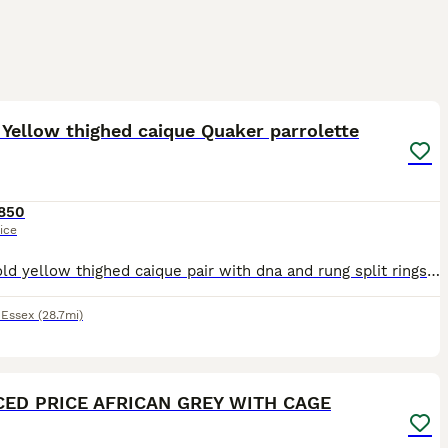
1
3
Yellow thighed caique Quaker parrolette
850
ice
9 year old yellow thighed caique pair with dna and rung split rings-£850 Parrolette pairs have to check rings for age but not old 175 for one pair and 150 for other can do a deal on both pairs have a
,
Essex
(28.7mi)
5
1
ED PRICE AFRICAN GREY WITH CAGE