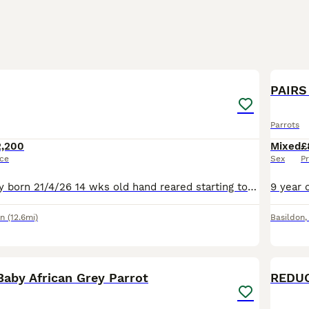
6
PAIRS 
Parrots
2,200
Mixed
£
ice
Sex
Pr
Baby African grey born 21/4/26 14 wks old hand reared starting to fly to you ,loves head rubs has cites and DNA cert it’s a Male. £2200 I also have a new rain forest cage with all toys and a 15kg bag
on
(12.6mi)
Basildon
1
Baby African Grey Parrot
REDUC