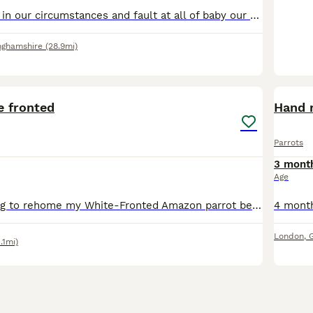
Due to a change in our circumstances and fault at all of baby our male sun conure we have decided to find him a new home. He is tame,doesn’t bite. Raised around children & dogs Will be 1 year old in O
nghamshire
(28.9mi)
7
 fronted
Hand 
Parrots
3 mont
Age
Sadly, I'm looking to rehome my White-Fronted Amazon parrot because my other parrot won't accept him and keeps attacking him. He would do much better in a home where he can receive individual attentio
London
,
1.1mi)