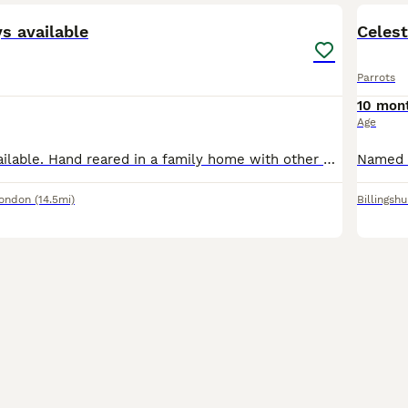
ys available
Celest
Parrots
10 mon
Age
African greys available. Hand reared in a family home with other birds, children and dogs. Very playful loving birds Price is for each bird. we Delivered all the across the U. K
London
(14.5mi)
Billingshu