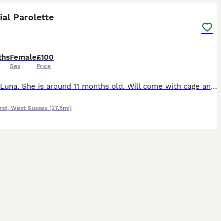
ial Parolette
ths
Female
£100
Sex
Price
Named Luna. She is around 11 months old. Will come with cage and her belongings. She needs a new home due to not being able to give her enough time she deserves. She is a great bird. Very cheeky perso
rst
,
West Sussex
(27.8mi)