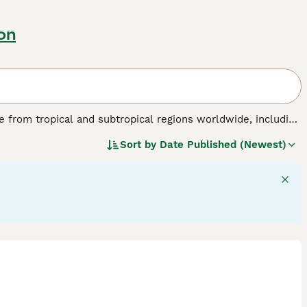
on
nate from tropical and subtropical regions worldwide, including
birds are known for their striking physical traits, such as a
Sort by
Date Published (Newest)
 a colourful plumage ranging from brilliant reds and blues
able of mimicking sounds and displaying problem-solving
flock environments in the wild. Their suitability as pets
tion, mental stimulation, and a specialised diet including
de "parrots for sale," "talking parrot for sale," and "baby
sidering a
parrot
as a companion, be prepared for a lifelong