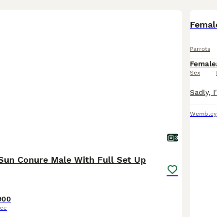
Femal
Parrots
Female
Sex
Wembley
3
Sun Conure Male With Full Set Up
900
ice