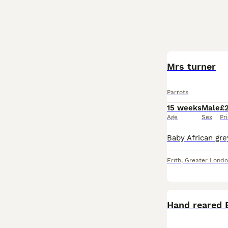
Mrs turner
Parrots
15 weeks
Male
£
Age
Sex
Pr
Erith
,
Greater Lond
Hand reared 