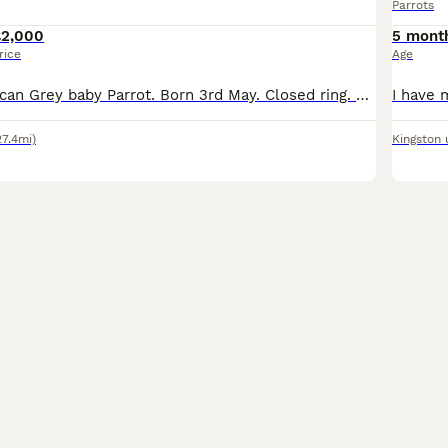
Parrots
£2,000
5 mont
rice
Age
Hand reared African Grey baby Parrot. Born 3rd May. Closed ring. Parents can be seen- they’re in my garden. Should be weaned and ready to leave approx end of August. Cites certificate pending. Non ref
27.4mi)
Kingston