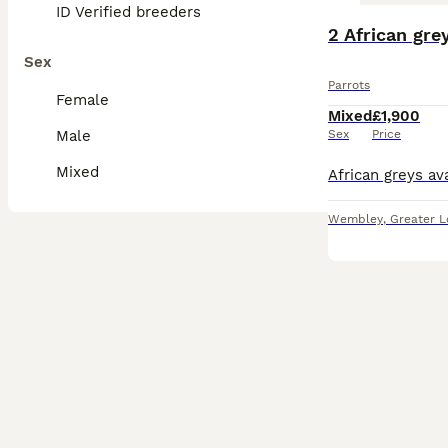
ID Verified breeders
2 African gre
Sex
Parrots
Female
Mixed
£1,900
Male
Sex
Price
Mixed
Wembley
,
Greater 