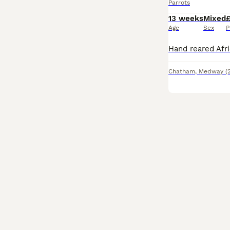
Parrots
13 weeks
Mixed
Age
Sex
P
Chatham
,
Medway
(