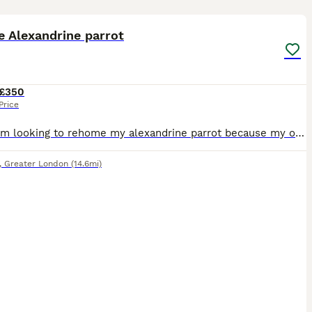
1
2
e Alexandrine parrot
£350
Price
Sadly, I'm looking to rehome my alexandrine parrot because my other parrot won't accept him and keeps attacking him. He would do much better in a home where he can receive individual attention. He isn
,
Greater London
(14.6mi)