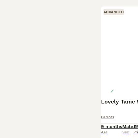
ADVANCED
Lovely Tame 
Parrots
9 months
Male
£
Age
Sex
Pr