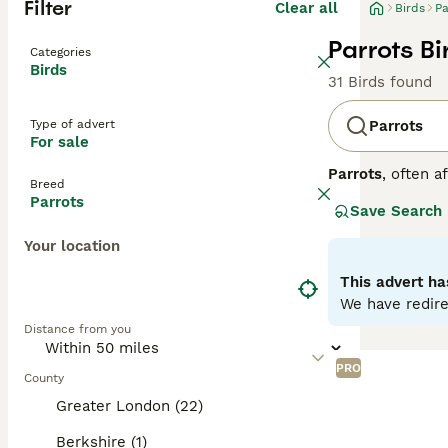
Filter
Clear all
Birds
Pa
Parrots Bi
Categories
Birds
31 Birds found
Type of advert
Parrots
For sale
Parrots
, often a
Breed
Central and Sout
Parrots
Save Search
strong, curved h
to greens and ye
Your location
skills. Parrots 
depends on the o
This advert ha
seeds, fruits, an
We have redire
parrots for sale,
Distance from you
commitment, ensu
PRO
County
Greater London (22)
Berkshire (1)