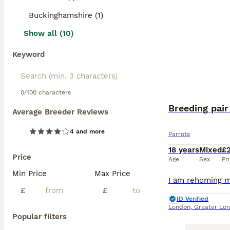
Buckinghamshire (1)
Show all (10)
Keyword
0/100 characters
Breeding pair
Average Breeder Reviews
4 and more
Parrots
18 years
Mixed
£
Price
Age
Sex
Pr
Min Price
Max Price
£
£
ID Verified
London
,
Greater Lo
Popular filters