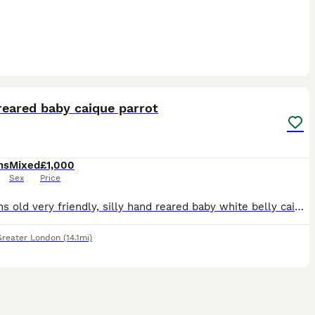
3
4
reared baby caique parrot
hs
Mixed
£1,000
Sex
Price
4 months old very friendly, silly hand reared baby white belly caique is ready to be rehomed now, closed leg ring, super Tamed been hand reared since 4 weeks old...
Greater London
(14.1mi)