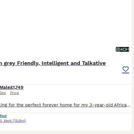
4
1
n grey Friendly, Intelligent and Talkative
Male
£1,749
Sex
Price
I’m looking for the perfect forever home for my 3-year-old African Grey. This hasn’t been an easy decision, so it’s really important to me that he goes to a home where he’ll be loved and treated as p
fied
d
,
Kent
(19.8mi)
3