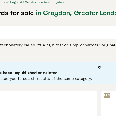
rrots
England
Greater London
Croydon
rds for sale
in Croydon, Greater Lond
ffectionately called "talking birds" or simply "parrots," origi
h America, Africa, Southeast Asia, and Oceania. These vibrant 
ookbill, zygodactyl feet (two toes forward and two back), and
llows. They are highly intelligent and social creatures, cap
typically display playful and curious temperaments, thriving in 
wner's commitment, as they require significant social interac
s been unpublished or deleted.
d nuts. Popular search terms related to parrots in the UK inclu
cted you to search results of the same category.
" reflecting the interest in acquiring these birds. If you’re con
ring the bird's well-being and happiness in your care.
PRO