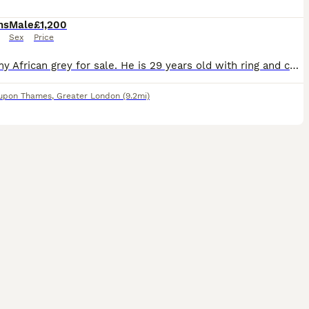
hs
Male
£1,200
Sex
Price
I have my African grey for sale. He is 29 years old with ring and certificate. A Beautiful African Grey Parrot – Very Friendly & Affectionate looking for a caring home. * Loves to dance and intera
 upon Thames
,
Greater London
(9.2mi)