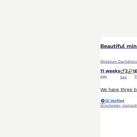
BOOST
Beautiful mi
Miniature Dachshun
11 weeks
2
1
Age
P
Sex
ID Verified
Winchester
,
Hampsh