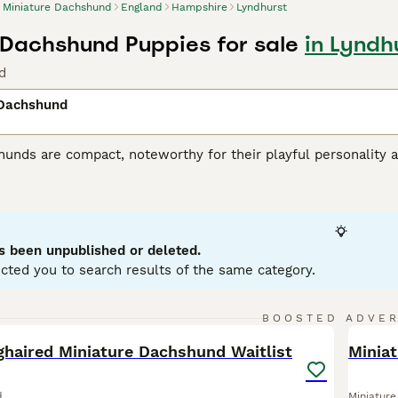
Miniature Dachshund
England
Hampshire
Lyndhurst
 Dachshund Puppies for sale
in Lyndh
d
 Dachshund
unds are compact, noteworthy for their playful personality a
 variations, with Miniatures weighing under 12 pounds. Known
enting in a variety of hues: black, red, chocolate, and cream.
ole as German badger hunters. Investing time in training these
stubborn streak. Miniature Dachshunds are social, making them
eficial for city living, but don't mistake this for lack of ene
s been unpublished or deleted.
ent.
cted you to search results of the same category.
ure Dachshund Buying Advice
page for information on this dog
23
BOOSTED ADVE
BOO
ghaired Miniature Dachshund Waitlist
Miniat
d
Miniatur