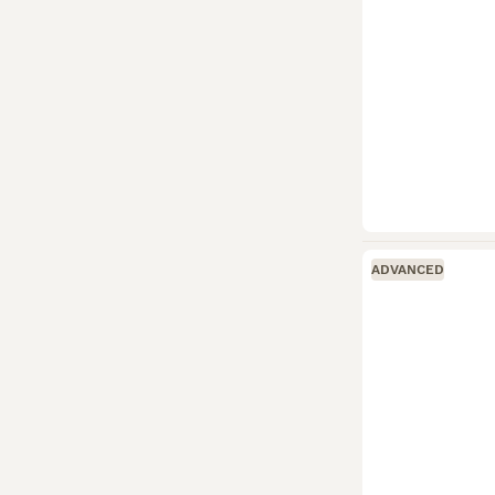
ADVANCED