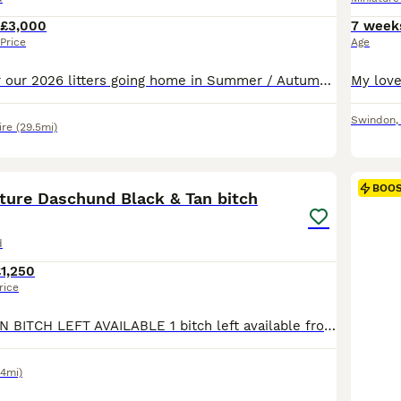
£3,000
7 week
Price
Age
Waitlist open for our 2026 litters going home in Summer / Autumn. Cezarblue Kennel are incredibly proud to offer miniature Longhaired puppies from exceptional champion pedigrees. Please visit our website to fill out our application form to apply for one our puppies where we will then book a call with you to discuss suitability for the breed & our process. Search Cezarblu
Swindon
re
(29.5mi)
28
BOO
ature Daschund Black & Tan bitch
d
1,250
rice
1 BLACK AND TAN BITCH LEFT AVAILABLE 1 bitch left available from our beautiful KC Registed litter of 5. Ready for their new homes on the 18th August. Open to viewings. Can arrange puppy visits until collection. With regular pup dates until collection too. 2 x chocolate boys (BOTH RESERVED) 1 x chocolate dapple boy (RESERVED) 2 x Black and Tan girls (1 BITCH RESERVED)
.4mi)