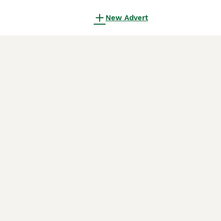
New Advert