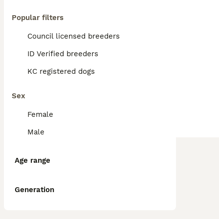
Popular filters
Council licensed breeders
ID Verified breeders
KC registered dogs
Sex
Female
Male
Age range
Generation