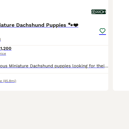
22
1
niature Dachshund Puppies 🐾❤️
d
1,200
rice
We have 5 gorgeous Miniature Dachshund puppies looking for their forever homes. •⁠ ⁠🩵 3 Boys •⁠ ⁠🩷 2 Girls Our puppies are 5 weeks old and have been lovingly raised in our family home, where the
e
(45.8mi)