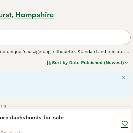
urst, Hampshire
nd unique 'sausage dog' silhouette. Standard and miniature
 for three types of coats: short/smooth, wirehaired, and
Sort by
Date Published (Newest)
 Their elongated body and keen sense of smell testify to
 intelligent dogs can establish a rewarding bond, despite
 suitable for families and fellow pet integration. Their
rgy - they require regular exercise for mental stimulation and
 breed.
8
2
RTS
ST
ure dachshunds for sale
e Dachshund