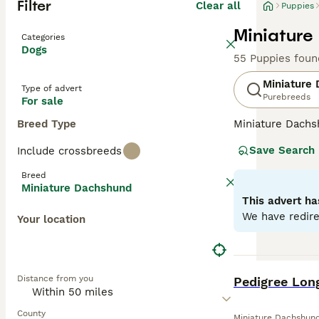
Filter
Clear all
Puppies
Miniature
Categories
Dogs
55 Puppies foun
Miniature
Type of advert
Purebreeds
For sale
Breed Type
Miniature Dachsh
are the two size
Save Search
Include crossbreeds
longhaired, pres
their historic r
Breed
their notorious 
Miniature Dachshund
small size is ben
This advert ha
weight managem
We have redire
Your location
Read our
Miniat
BOOST
Distance from you
Pedigree Lon
County
Miniature Dachshun