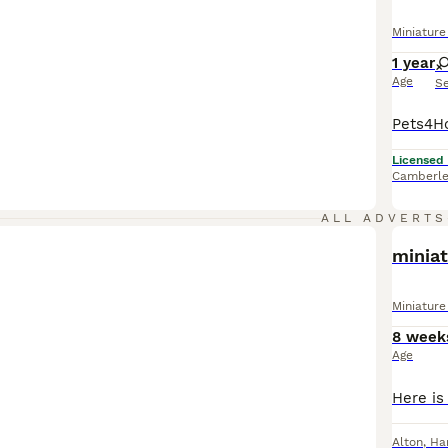
Miniatur
1 year
Age
S
Licensed
Camberle
ALL ADVERTS
minia
Miniatur
8 week
Age
Alton
,
Ha