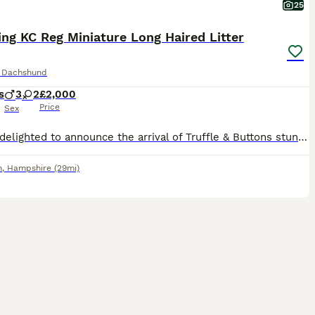
25
ng KC Reg Miniature Long Haired Litter
e Dachshund
s
3
2
£2,000
Price
Sex
We are delighted to announce the arrival of Truffle & Buttons stunning long haired miniature dachshund puppies 🐶 Truffle is a very much loved family pet. She has been raised in a busy household with children and other dogs. Her temperament is outstanding; she loves everyone and her tail never stops wagging. She has been an exceptional mum to her puppies. She’s a dink
h
,
Hampshire
(29mi)