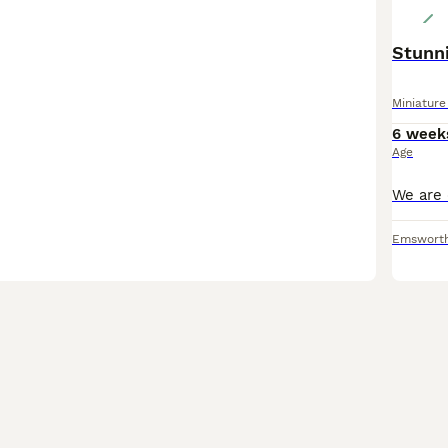
Stunni
Miniatur
6 week
Age
Emswort