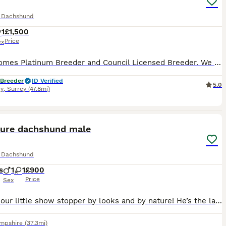
e Dachshund
1
£1,500
Price
ex
Pets4Homes Platinum Breeder and Council Licensed Breeder. We have a beautiful Miniature Smooth haired Solid Red female looking for her home, 2 years 8 months old. Loves her toys, good on the lead, fine with other dogs, also good with children. Can be left in her crate for 4 hours and is house trained. Can be the only dog or have a friend for company. Very cuddly girl, want
 Breeder
ID Verified
5.0
y
,
Surrey
(47.8mi)
6
ture dachshund male
e Dachshund
s
1
1
£900
Price
Sex
Here is our little show stopper by looks and by nature! He’s the last boy now available he’s small and compact in size just like his mum she’s a very small dachshund. His colour and personality are
mpshire
(37.3mi)