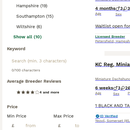
Hampshire (19)
4 months
3
3
Age
Sex
Southampton (15)
Wiltshire (6)
Show all (10)
Licensed Breeder
Petersfield
,
Hampshi
Keyword
BOOST
KC Reg, Mini
0/100 characters
Miniature Dachshun
Average Breeder Reviews
6 weeks
3
2
£
4 and more
Age
P
Sex
Price
Min Price
Max Price
ID Verified
Yeovil
,
Somerset
(45
£
£