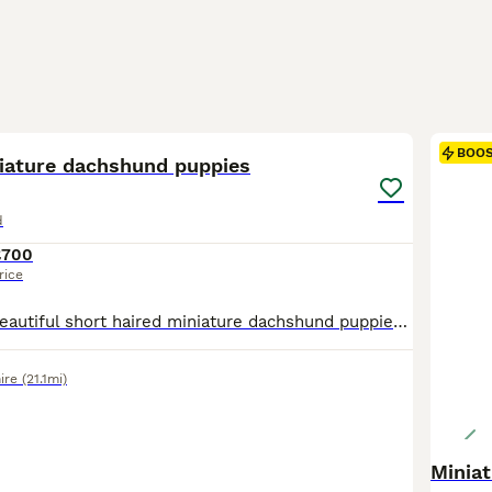
37
BOO
niature dachshund puppies
d
£700
rice
We have three beautiful short haired miniature dachshund puppies for sale two boys and one girl. They look just like their lovely mother with beautiful Black and Tan markings and sweet affectionate temperaments. Our puppies are being raised in our busy family home so they are used to everyday household noises children and love and attention. They are handled daily mak
ire
(21.1mi)
Minia