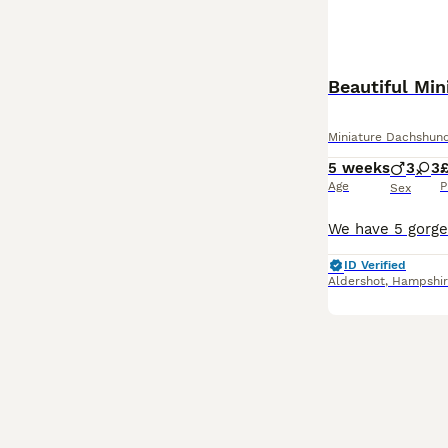
Beautiful Mi
Miniature Dachshun
5 weeks
3
3
£
Age
P
Sex
ID Verified
Aldershot
,
Hampshir