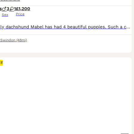
s
3
1
£1,200
Price
Sex
My lovely dachshund Mabel has had 4 beautiful puppies. Such a colourful litter! I have 1 chocolate dapple female, 1 Black and Tan male, 1 Isabella dapple male and 1 piebald dapple male. All brought up round children, other dogs and house hold noises. Both parents aren’t your typical ‘yappy dachshunds’. All puppies will come with microchip and will have been wormed at 4,6 a
,
Swindon
(48mi)
ST