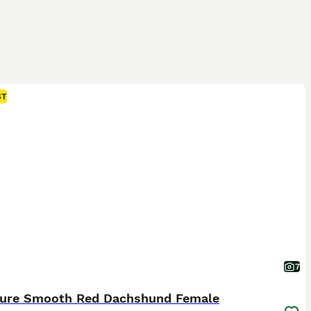
ST
7
ture Smooth Red Dachshund Female