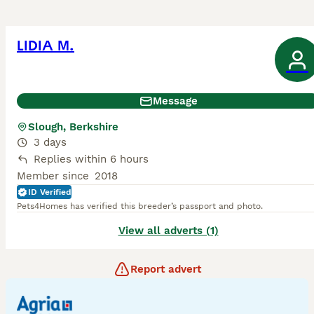
LIDIA M.
Message
Slough, Berkshire
3 days
Replies within 6 hours
Member since
2018
ID Verified
Pets4Homes has verified this breeder’s passport and photo.
View all adverts (1)
Report advert