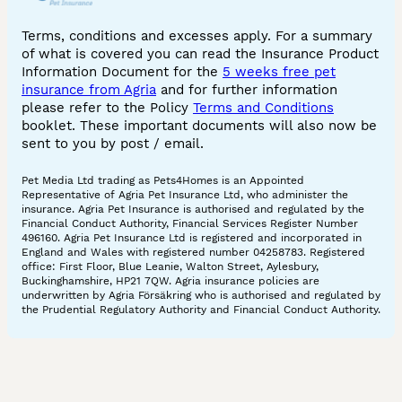
Terms, conditions and excesses apply. For a summary
of what is covered you can read the Insurance Product
Information Document for the
5 weeks free pet
insurance from Agria
and for further information
please refer to the Policy
Terms and Conditions
booklet. These important documents will also now be
sent to you by post / email.
Pet Media Ltd trading as Pets4Homes is an Appointed
Representative of Agria Pet Insurance Ltd, who administer the
insurance. Agria Pet Insurance is authorised and regulated by the
Financial Conduct Authority, Financial Services Register Number
496160. Agria Pet Insurance Ltd is registered and incorporated in
England and Wales with registered number 04258783. Registered
office: First Floor, Blue Leanie, Walton Street, Aylesbury,
Buckinghamshire, HP21 7QW. Agria insurance policies are
underwritten by Agria Försäkring who is authorised and regulated by
the Prudential Regulatory Authority and Financial Conduct Authority.