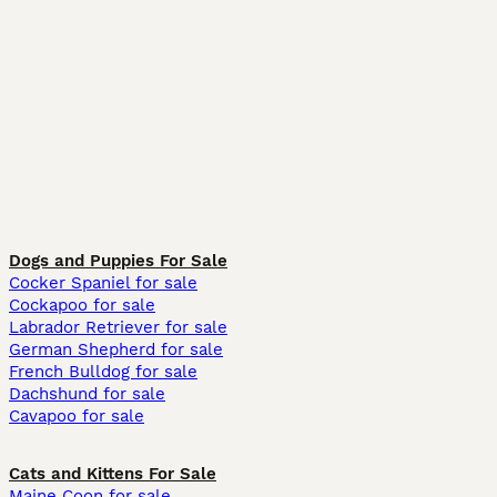
Dogs and Puppies For Sale
Cocker Spaniel for sale
Cockapoo for sale
Labrador Retriever for sale
German Shepherd for sale
French Bulldog for sale
Dachshund for sale
Cavapoo for sale
Cats and Kittens For Sale
Maine Coon for sale