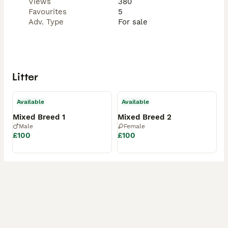
Views
380
Favourites
5
Adv. Type
For sale
Litter
Available
Available
Mixed Breed 1
Mixed Breed 2
Male
Female
£100
£100