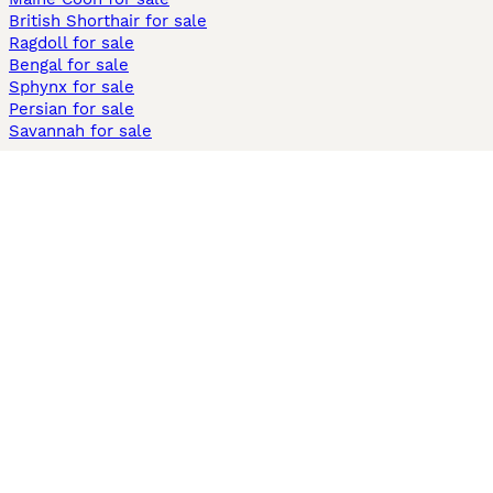
British Shorthair for sale
Ragdoll for sale
Bengal for sale
Sphynx for sale
Persian for sale
Savannah for sale
Other Popular Pages
Dogs For Sale In London
Dogs For Sale In Manchester
Dogs For Sale In Scotland
Cats For Sale In London
Cats For Sale In Scotland
Cats For Sale In Aberdeen
Dog Adoption In The UK
Information
About us
Privacy Policy
Support
Press