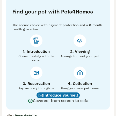
* 🧡 One ginger boy.

Find your pet with Pets4Homes
* 🤎 One mackerel tabby girl.

These kittens have been raised with lots of love and 
The secure choice with payment protection and a 6-month
care and are looking for caring homes where they will 
health guarantee.
be cherished.

If you have any questions or would like more 
information, please feel free to get in touch!
1. Introduction
2. Viewing
Connect safely with the
Arrange to meet your pet
seller
3. Reservation
4. Collection
Pay securely through us
Bring your new pet home
Introduce yourself
Covered, from screen to sofa