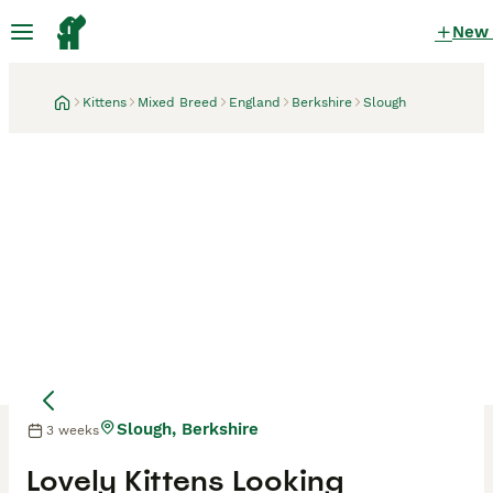
New
Kittens
Mixed Breed
England
Berkshire
Slough
Slough, Berkshire
3 weeks
Lovely Kittens Looking