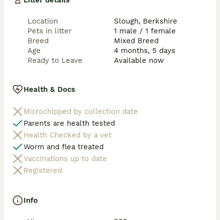
Litter details
Location
Slough, Berkshire
Pets in litter
1 male / 1 female
Breed
Mixed Breed
Age
4 months, 5 days
Ready to Leave
Available now
Health & Docs
Microchipped by collection date
Parents are health tested
Health Checked by a vet
Worm and flea treated
Vaccinations up to date
Registered
Info