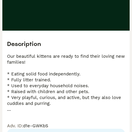
Description
Our beautiful kittens are ready to find their loving new 
families!

* Eating solid food independently.

* Fully litter trained.

* Used to everyday household noises.

* Raised with children and other pets.

* Very playful, curious, and active, but they also love 
cuddles and purring.

Their mother is a Sphynx cat.

Adv. ID
:
d1e-GWKbS
We have:
