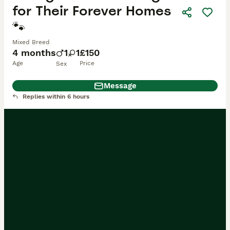
for Their Forever Homes
🐾
Mixed Breed
4 months
1
1
£150
Age
Price
Sex
Message
Replies within 6 hours