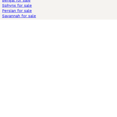
Bengal for sale
Sphynx for sale
Persian for sale
Savannah for sale
Other Popular Pages
Dogs For Sale In London
Dogs For Sale In Manchester
Dogs For Sale In Scotland
Cats For Sale In London
Cats For Sale In Scotland
Cats For Sale In Aberdeen
Dog Adoption In The UK
Information
About us
Privacy Policy
Support
Press
Terms & Conditions
Dog Breeder App
Sell your dogs