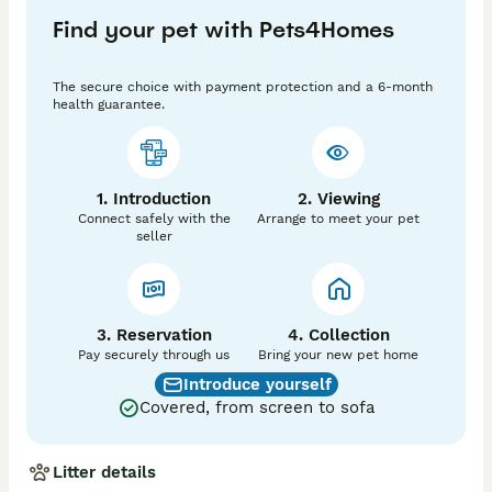
Gentle, playful, and well-socialized

Find your pet with Pets4Homes
Pure white, pure heart, pure cuteness.”

“A tiny cloud here to make your day better.

The secure choice with payment protection and a 6-month
health guarantee.
1. Introduction
2. Viewing
Connect safely with the
Arrange to meet your pet
seller
3. Reservation
4. Collection
Pay securely through us
Bring your new pet home
Introduce yourself
Covered, from screen to sofa
Litter details