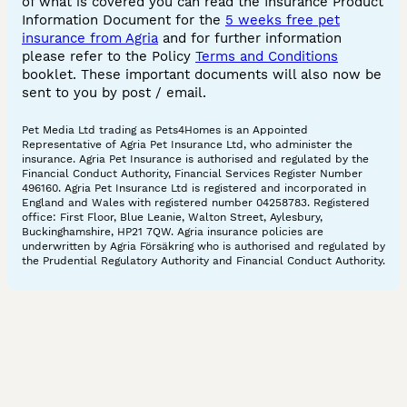
of what is covered you can read the Insurance Product
Information Document for the
5 weeks free pet
insurance from Agria
and for further information
please refer to the Policy
Terms and Conditions
booklet. These important documents will also now be
sent to you by post / email.
Pet Media Ltd trading as Pets4Homes is an Appointed
Representative of Agria Pet Insurance Ltd, who administer the
insurance. Agria Pet Insurance is authorised and regulated by the
Financial Conduct Authority, Financial Services Register Number
496160. Agria Pet Insurance Ltd is registered and incorporated in
England and Wales with registered number 04258783. Registered
office: First Floor, Blue Leanie, Walton Street, Aylesbury,
Buckinghamshire, HP21 7QW. Agria insurance policies are
underwritten by Agria Försäkring who is authorised and regulated by
the Prudential Regulatory Authority and Financial Conduct Authority.