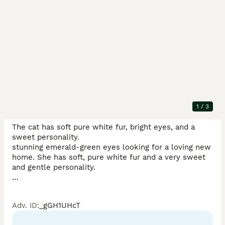
Description
Beautiful white Persian short-hair cat  Very friendly, 
calm, and affectionate, making a perfect companion 
for families or individuals...

1
/
3
The cat has soft pure white fur, bright eyes, and a 
sweet personality.

stunning emerald-green eyes looking for a loving new 
home. She has soft, pure white fur and a very sweet 
and gentle personality.

She has been raised in a clean and caring home 
Adv. ID
:
_gGH1UHcT
environment and is used to people

Fully vaccinated and vet-checked
