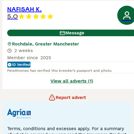
NAFISAH K.
5.0
Message
Rochdale, Greater Manchester
2 weeks
Member since
2025
ID Verified
Pets4Homes has verified this breeder’s passport and photo.
View all adverts (1)
Report advert
Terms, conditions and excesses apply. For a summary