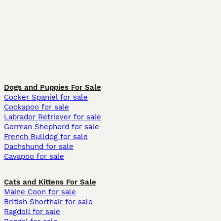
Dogs and Puppies For Sale
Cocker Spaniel for sale
Cockapoo for sale
Labrador Retriever for sale
German Shepherd for sale
French Bulldog for sale
Dachshund for sale
Cavapoo for sale
Cats and Kittens For Sale
Maine Coon for sale
British Shorthair for sale
Ragdoll for sale