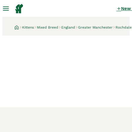
New
Kittens
Mixed Breed
England
Greater Manchester
Rochdale
Rochdale, Greater Manchester
1 month
❄️ snow-white