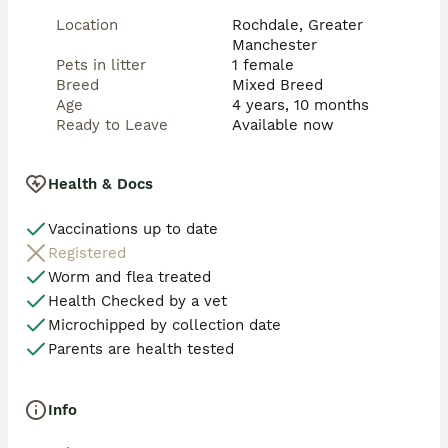
Location
Rochdale, Greater
Manchester
Pets in litter
1 female
Breed
Mixed Breed
Age
4 years, 10 months
Ready to Leave
Available now
Health & Docs
Vaccinations up to date
Registered
Worm and flea treated
Health Checked by a vet
Microchipped by collection date
Parents are health tested
Info