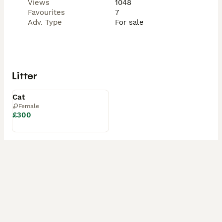
Views
1048
Favourites
7
Adv. Type
For sale
Litter
Available
Cat
Female
£300