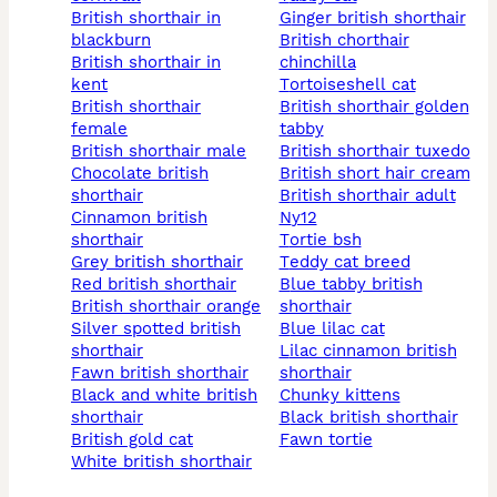
british shorthair in
ginger british shorthair
blackburn
british chorthair
british shorthair in
chinchilla
kent
tortoiseshell cat
british shorthair
british shorthair golden
female
tabby
british shorthair male
british shorthair tuxedo
chocolate british
british short hair cream
shorthair
british shorthair adult
cinnamon british
ny12
shorthair
tortie bsh
grey british shorthair
teddy cat breed
red british shorthair
blue tabby british
british shorthair orange
shorthair
silver spotted british
blue lilac cat
shorthair
lilac cinnamon british
fawn british shorthair
shorthair
black and white british
chunky kittens
shorthair
black british shorthair
british gold cat
fawn tortie
white british shorthair