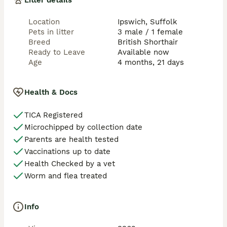
Litter details
mum, food to help them settle, and a selection of 
toys.

Location
Ipswich, Suffolk
📝 5 weeks free incurance will be provided for new 
Pets in litter
3 male / 1 female
owners after kitten leaves our home. 

Breed
British Shorthair
Ready to Leave
Available now
💌 Serious enquiries only, please.

Age
4 months, 21 days
We are happy to answer any questions and help you 
choose your perfect kitten.

Health & Docs
📍 Located in the UK Ipswich

📩 Message us for more information, photos, or to 
TICA Registered
reserve your kitten!

Microchipped by collection date
Give yourself a lifelong companion full of love, charm, 
Parents are health tested
and elegance 🐾💖
Vaccinations up to date
Health Checked by a vet
Worm and flea treated
Info