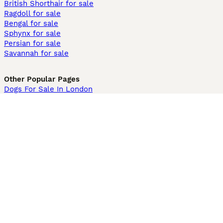
British Shorthair for sale
Ragdoll for sale
Bengal for sale
Sphynx for sale
Persian for sale
Savannah for sale
Other Popular Pages
Dogs For Sale In London
Dogs For Sale In Manchester
Dogs For Sale In Scotland
Cats For Sale In London
Cats For Sale In Scotland
Cats For Sale In Aberdeen
Dog Adoption In The UK
Information
About us
Privacy Policy
Support
Press