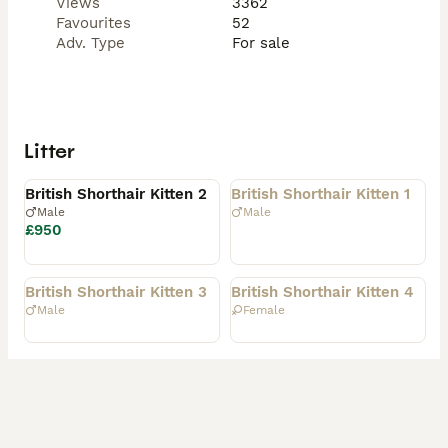
Views
3362
Favourites
52
Adv. Type
For sale
Litter
Available
Rehomed
British Shorthair Kitten 2
British Shorthair Kitten 1
Male
Male
£950
Rehomed
Rehomed
British Shorthair Kitten 3
British Shorthair Kitten 4
Male
Female