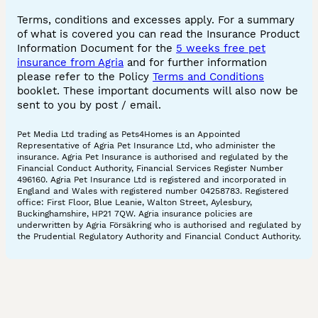
Terms, conditions and excesses apply. For a summary
of what is covered you can read the Insurance Product
Information Document for the
5 weeks free pet
insurance from Agria
and for further information
please refer to the Policy
Terms and Conditions
booklet. These important documents will also now be
sent to you by post / email.
Pet Media Ltd trading as Pets4Homes is an Appointed
Representative of Agria Pet Insurance Ltd, who administer the
insurance. Agria Pet Insurance is authorised and regulated by the
Financial Conduct Authority, Financial Services Register Number
496160. Agria Pet Insurance Ltd is registered and incorporated in
England and Wales with registered number 04258783. Registered
office: First Floor, Blue Leanie, Walton Street, Aylesbury,
Buckinghamshire, HP21 7QW. Agria insurance policies are
underwritten by Agria Försäkring who is authorised and regulated by
the Prudential Regulatory Authority and Financial Conduct Authority.