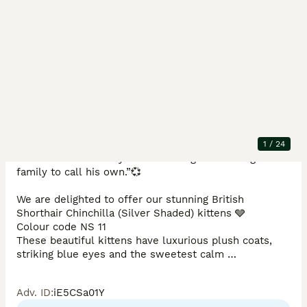
Description
✨🐱 British Shorthair Chinchilla Kitten ready Now 🐱✨

1
/
24
“💕Adorable little boy kitten looking for a caring new 
family to call his own.”💞

We are delighted to offer our stunning British 
Shorthair Chinchilla (Silver Shaded) kittens 🩶

Colour code NS 11 

These beautiful kittens have luxurious plush coats, 
striking blue eyes and the sweetest calm 
personalities — perfect companions for any loving 
home.

Adv. ID
:
iE5CSa01Y