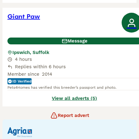
Giant Paw
Message
Ipswich, Suffolk
4 hours
Replies within 6 hours
Member since
2014
ID Verified
Pets4Homes has verified this breeder’s passport and photo.
View all adverts (5)
Report advert