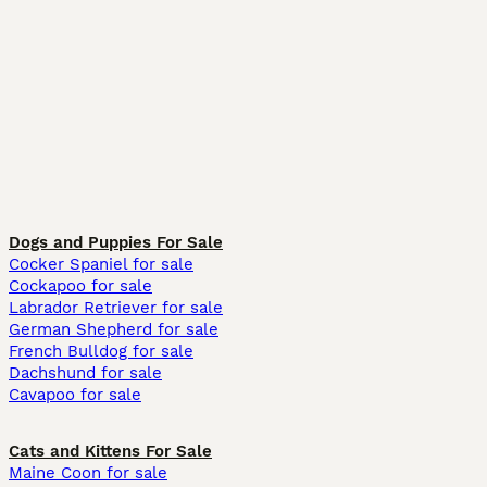
Dogs and Puppies For Sale
Cocker Spaniel for sale
Cockapoo for sale
Labrador Retriever for sale
German Shepherd for sale
French Bulldog for sale
Dachshund for sale
Cavapoo for sale
Cats and Kittens For Sale
Maine Coon for sale