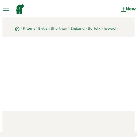
New
Kittens
British Shorthair
England
Suffolk
Ipswich
Ipswich, Suffolk
3 weeks
* British Shorthair boy