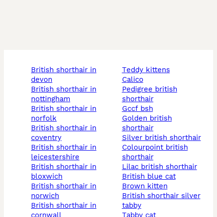
british shorthair in
teddy kittens
devon
calico
british shorthair in
pedigree british
nottingham
shorthair
british shorthair in
gccf bsh
norfolk
golden british
british shorthair in
shorthair
coventry
silver british shorthair
british shorthair in
colourpoint british
leicestershire
shorthair
british shorthair in
lilac british shorthair
bloxwich
british blue cat
british shorthair in
brown kitten
norwich
british shorthair silver
british shorthair in
tabby
cornwall
tabby cat