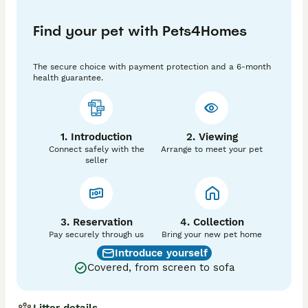
🌟 Kitten Details:

• TICA Registered

Find your pet with Pets4Homes
• Fully Vaccinated

• Microchipped

• Health Checked by Vet

The secure choice with payment protection and a 6-month
• Raised in a loving home environment

health guarantee.
• Well-socialised and used to everyday household 
sounds

Mum and dad are our beloved pets and you will meet 
them when you come visit us. 

1. Introduction
2. Viewing
Connect safely with the
Arrange to meet your pet
💎 These kittens are bred to the highest standards 
seller
with excellent pedigree lines, ensuring both beauty 
and temperament.

📅 Ready now🐾

3. Reservation
4. Collection
🏡 Kittens will leave for their new homes with:

Pay securely through us
Bring your new pet home
• Vaccination record

Introduce yourself
• Microchip details

Covered, from screen to sofa
• Registration papers( breeders slip)

• Care advice

🛍️ Kittens will leave with a scented blanket from 