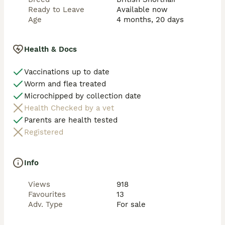
Ready to Leave
Available now
Age
4 months, 20 days
Health & Docs
Vaccinations up to date
Worm and flea treated
Microchipped by collection date
Health Checked by a vet
Parents are health tested
Registered
Info
Views
918
Favourites
13
Adv. Type
For sale