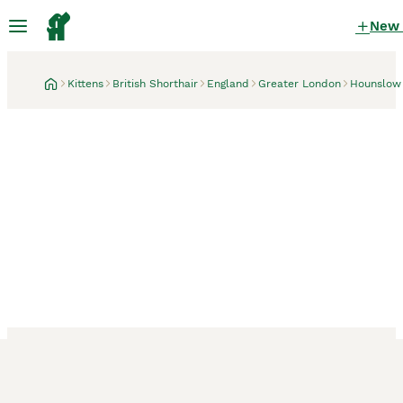
New
Kittens
British Shorthair
England
Greater London
Hounslow
Hounslow, Greater London
1 month
British Shorthair kittens