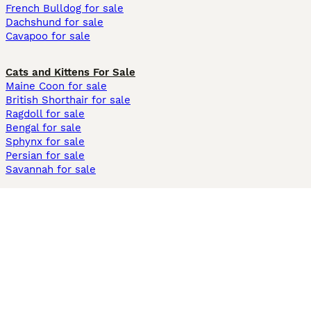
French Bulldog for sale
Dachshund for sale
Cavapoo for sale
Cats and Kittens For Sale
Maine Coon for sale
British Shorthair for sale
Ragdoll for sale
Bengal for sale
Sphynx for sale
Persian for sale
Savannah for sale
Other Popular Pages
Dogs For Sale In London
Dogs For Sale In Manchester
Dogs For Sale In Scotland
Cats For Sale In London
Cats For Sale In Scotland
Cats For Sale In Aberdeen
Dog Adoption In The UK