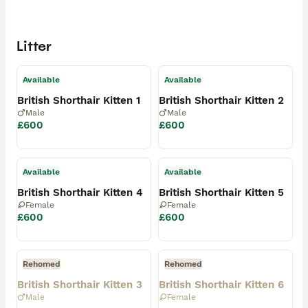
Litter
Available
Available
British Shorthair Kitten 1
British Shorthair Kitten 2
Male
Male
£600
£600
Available
Available
British Shorthair Kitten 4
British Shorthair Kitten 5
Female
Female
£600
£600
Rehomed
Rehomed
British Shorthair Kitten 3
British Shorthair Kitten 6
Male
Female