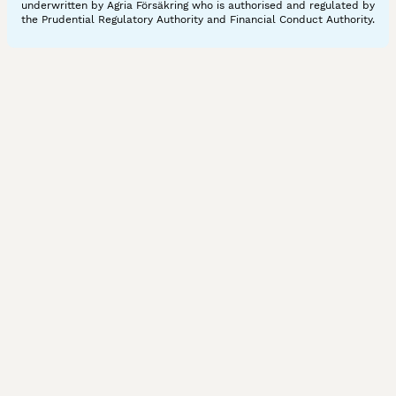
underwritten by Agria Försäkring who is authorised and regulated by
the Prudential Regulatory Authority and Financial Conduct Authority.