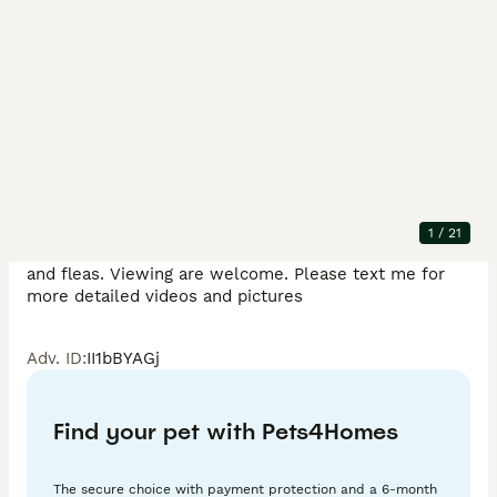
Description
Hello I have six of the most beautiful British shorthair 
kittens to rehome. They was born on 20th March and 
wil be ready next week after they get vaccinated and 
microchipped. Kittens are  eating both wet and dry 
food and are very active and playful. Kittens are fully 
1
/
21
litter trained and have been treated for both worms 
and fleas. Viewing are welcome. Please text me for 
more detailed videos and pictures 
Adv. ID
:
II1bBYAGj
Find your pet with Pets4Homes
The secure choice with payment protection and a 6-month