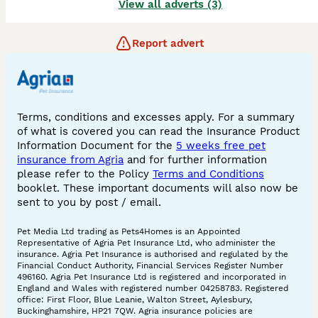
View all adverts (3)
Report advert
Terms, conditions and excesses apply. For a summary
of what is covered you can read the Insurance Product
Information Document for the
5 weeks free pet
insurance from Agria
and for further information
please refer to the Policy
Terms and Conditions
booklet. These important documents will also now be
sent to you by post / email.
Pet Media Ltd trading as Pets4Homes is an Appointed
Representative of Agria Pet Insurance Ltd, who administer the
insurance. Agria Pet Insurance is authorised and regulated by the
Financial Conduct Authority, Financial Services Register Number
496160. Agria Pet Insurance Ltd is registered and incorporated in
England and Wales with registered number 04258783. Registered
office: First Floor, Blue Leanie, Walton Street, Aylesbury,
Buckinghamshire, HP21 7QW. Agria insurance policies are