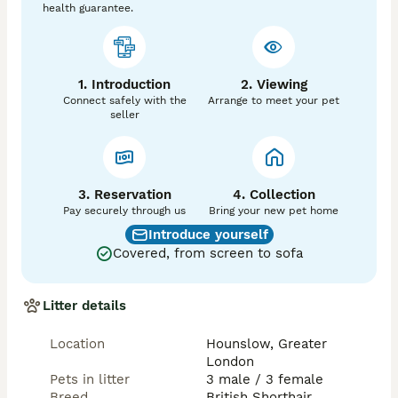
health guarantee.
1. Introduction
2. Viewing
Connect safely with the
Arrange to meet your pet
seller
3. Reservation
4. Collection
Pay securely through us
Bring your new pet home
Introduce yourself
Covered, from screen to sofa
Litter details
Location
Hounslow, Greater
London
Pets in litter
3 male / 3 female
Breed
British Shorthair