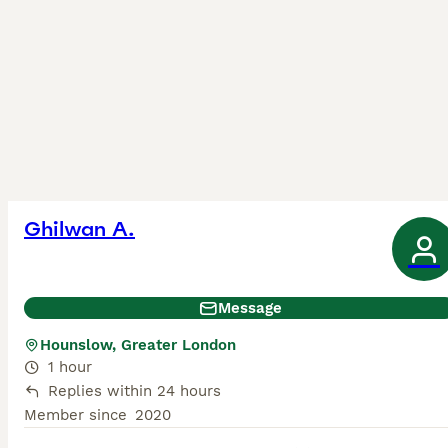
Ghilwan A.
Message
Hounslow, Greater London
1 hour
Replies within 24 hours
Member since
2020