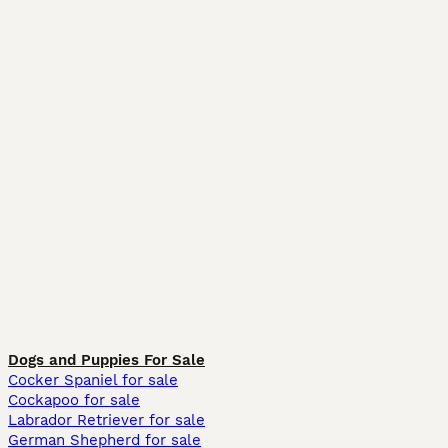
Dogs and Puppies For Sale
Cocker Spaniel for sale
Cockapoo for sale
Labrador Retriever for sale
German Shepherd for sale