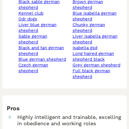
black sable german
brown german
shepherd
shepherd
kennel club
blue isabella german
ddr dogs
shepherd
liver blue german
chunky german
shepherd
shepherd
sable german
liver isabella german
shepherd
shepherd
black and tan german
isabella gsd
shepherd
long haired german
blue german shepherd
shepherd black
czech german
grey german shepherd
shepherd
full black german
shepherd
Pros
Highly intelligent and trainable, excelling
in obedience and working roles