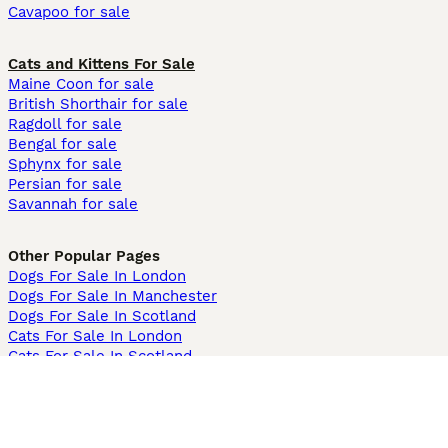
Cavapoo for sale
Cats and Kittens For Sale
Maine Coon for sale
British Shorthair for sale
Ragdoll for sale
Bengal for sale
Sphynx for sale
Persian for sale
Savannah for sale
Other Popular Pages
Dogs For Sale In London
Dogs For Sale In Manchester
Dogs For Sale In Scotland
Cats For Sale In London
Cats For Sale In Scotland
Cats For Sale In Aberdeen
Dog Adoption In The UK