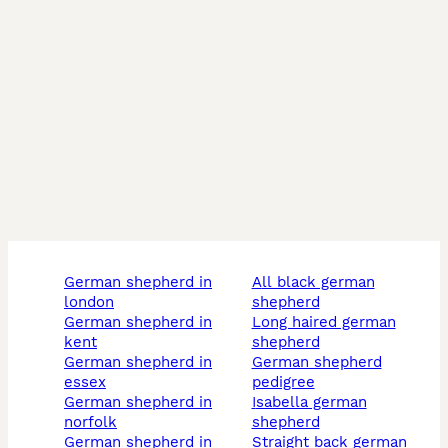
german shepherd in
all black german
london
shepherd
german shepherd in
long haired german
kent
shepherd
german shepherd in
german shepherd
essex
pedigree
german shepherd in
isabella german
norfolk
shepherd
german shepherd in
straight back german