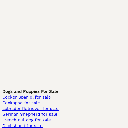
Dogs and Puppies For Sale
Cocker Spaniel for sale
Cockapoo for sale
Labrador Retriever for sale
German Shepherd for sale
French Bulldog for sale
Dachshund for sale