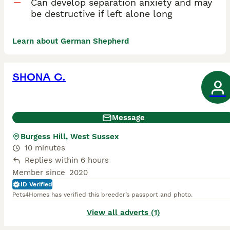
Can develop separation anxiety and may
be destructive if left alone long
Learn about German Shepherd
SHONA C.
Message
Burgess Hill, West Sussex
10 minutes
Replies within 6 hours
Member since
2020
ID Verified
Pets4Homes has verified this breeder’s passport and photo.
View all adverts (1)