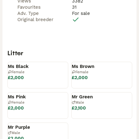
Views
3382
Favourites
31
Adv. Type
For sale
Original breeder
Litter
Available
Available
Ms Black
Ms Brown
Female
Female
£2,000
£2,000
Available
Reserved
Ms Pink
Mr Green
Female
Male
£2,000
£2,100
Reserved
Mr Purple
Male
£2,000