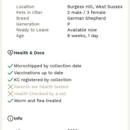
Location
Burgess Hill, West Sussex
Pets in litter
2 male / 3 female
Breed
German Shepherd
Generation
P
Ready to Leave
Available now
Age
8 weeks, 1 day
Health & Docs
Microchipped by collection date
Vaccinations up to date
KC registered by collection
Parents are health tested
Health Checked by a vet
Worm and flea treated
Info