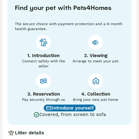
Find your pet with Pets4Homes
The secure choice with payment protection and a 6-month
health guarantee.
1. Introduction
2. Viewing
Connect safely with the
Arrange to meet your pet
seller
3. Reservation
4. Collection
Pay securely through us
Bring your new pet home
Introduce yourself
Covered, from screen to sofa
Litter details