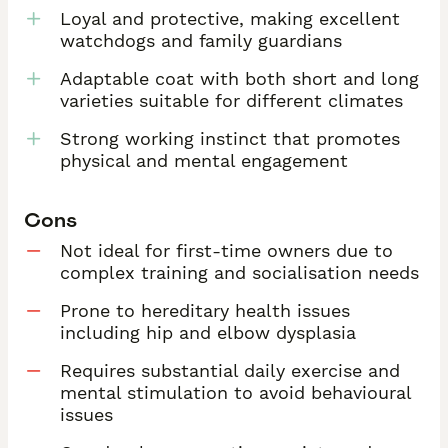
Loyal and protective, making excellent
watchdogs and family guardians
Adaptable coat with both short and long
varieties suitable for different climates
Strong working instinct that promotes
physical and mental engagement
Cons
Not ideal for first-time owners due to
complex training and socialisation needs
Prone to hereditary health issues
including hip and elbow dysplasia
Requires substantial daily exercise and
mental stimulation to avoid behavioural
issues