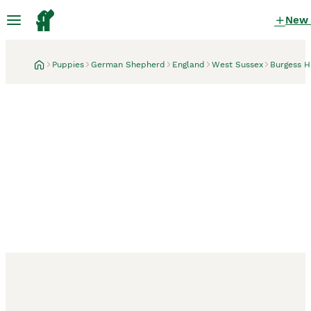
New
Puppies
German Shepherd
England
West Sussex
Burgess Hi
Burgess Hill, West Sussex
32 minutes
READY NOW 3 female