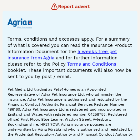
Report advert
Terms, conditions and excesses apply. For a summary
of what is covered you can read the Insurance Product
Information Document for the
5 weeks free pet
insurance from Agria
and for further information
please refer to the Policy
Terms and Conditions
booklet. These important documents will also now be
sent to you by post / email.
Pet Media Ltd trading as Pets4Homes is an Appointed
Representative of Agria Pet Insurance Ltd, who administer the
insurance. Agria Pet Insurance is authorised and regulated by the
Financial Conduct Authority, Financial Services Register Number
496160. Agria Pet Insurance Ltd is registered and incorporated in
England and Wales with registered number 04258783. Registered
office: First Floor, Blue Leanie, Walton Street, Aylesbury,
Buckinghamshire, HP21 7QW. Agria insurance policies are
underwritten by Agria Försäkring who is authorised and regulated by
the Prudential Regulatory Authority and Financial Conduct Authority.