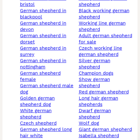
bristol
shepherd
german shepherd in
black working german
blackpool
shepherd
german shepherd in
working line german
devon
shepherd
german shepherd in
adult german shepherd
dorset
for sale
german shepherd in
czech working line
surrey
german shepherd
german shepherd in
silver german
nottingham
shepherd
german shepherd
champion dogs
female
show german
german shepherd male
shepherd
dog
red german shepherd
golden german
long hair german
shepherd dog
shepherds
white german
dwarf german
shepherd
shepherd
czech shepherd
wolf dog
german shepherd long
giant german shepherd
hair white
isabella shepherd