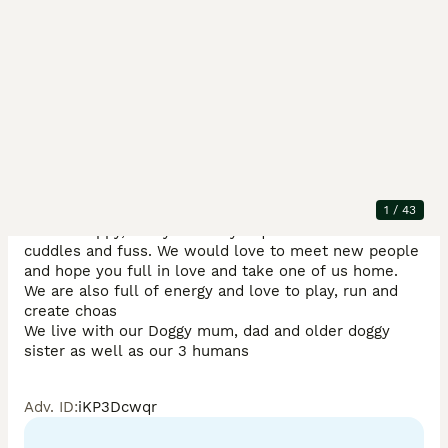
Description
We are now 8 weeks old and have had our first trip to 
see the vet, 1st vaccines and microchip. 

1
/
43
We are happy, funny and very inquisitive. We love 
cuddles and fuss. We would love to meet new people 
and hope you full in love and take one of us home.

We are also full of energy and love to play, run and 
create choas

We live with our Doggy mum, dad and older doggy 
sister as well as our 3 humans
Adv. ID
:
iKP3Dcwqr