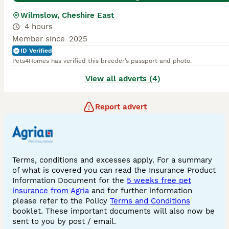
Wilmslow, Cheshire East
4 hours
Member since
2025
ID Verified
Pets4Homes has verified this breeder’s passport and photo.
View all adverts (4)
Report advert
Terms, conditions and excesses apply. For a summary
of what is covered you can read the Insurance Product
Information Document for the
5 weeks free pet
insurance from Agria
and for further information
please refer to the Policy
Terms and Conditions
booklet. These important documents will also now be
sent to you by post / email.