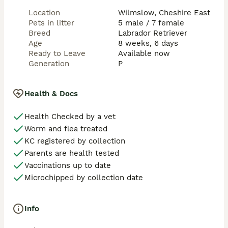
Location
Wilmslow, Cheshire East
Pets in litter
5 male / 7 female
Breed
Labrador Retriever
Age
8 weeks, 6 days
Ready to Leave
Available now
Generation
P
Health & Docs
Health Checked by a vet
Worm and flea treated
KC registered by collection
Parents are health tested
Vaccinations up to date
Microchipped by collection date
Info