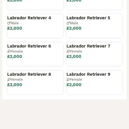
£2,000
£2,000
Reserved
Reserved
Labrador Retriever 4
Labrador Retriever 5
Male
Male
£2,000
£2,000
Reserved
Reserved
Labrador Retriever 6
Labrador Retriever 7
Female
Female
£2,000
£2,000
Reserved
Reserved
Labrador Retriever 8
Labrador Retriever 9
Female
Female
£2,000
£2,000