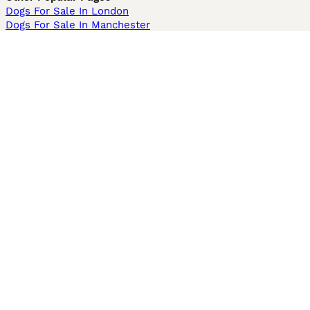
Dogs For Sale In London
Dogs For Sale In Manchester
Dogs For Sale In Scotland
Cats For Sale In London
Cats For Sale In Scotland
Cats For Sale In Aberdeen
Dog Adoption In The UK
Information
About us
Privacy Policy
Support
Press
Terms & Conditions
Dog Breeder App
Sell your dogs
Sell your kittens
Dog breed quiz