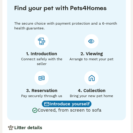
Find your pet with Pets4Homes
The secure choice with payment protection and a 6-month
health guarantee.
1. Introduction
2. Viewing
Connect safely with the
Arrange to meet your pet
seller
3. Reservation
4. Collection
Pay securely through us
Bring your new pet home
Introduce yourself
Covered, from screen to sofa
Litter details