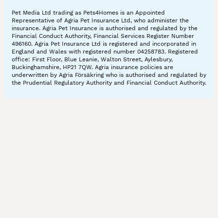
Pet Media Ltd trading as Pets4Homes is an Appointed
Representative of Agria Pet Insurance Ltd, who administer the
insurance. Agria Pet Insurance is authorised and regulated by the
Financial Conduct Authority, Financial Services Register Number
496160. Agria Pet Insurance Ltd is registered and incorporated in
England and Wales with registered number 04258783. Registered
office: First Floor, Blue Leanie, Walton Street, Aylesbury,
Buckinghamshire, HP21 7QW. Agria insurance policies are
underwritten by Agria Försäkring who is authorised and regulated by
the Prudential Regulatory Authority and Financial Conduct Authority.