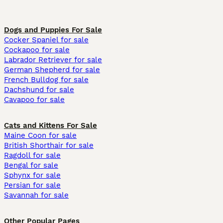
Dogs and Puppies For Sale
Cocker Spaniel for sale
Cockapoo for sale
Labrador Retriever for sale
German Shepherd for sale
French Bulldog for sale
Dachshund for sale
Cavapoo for sale
Cats and Kittens For Sale
Maine Coon for sale
British Shorthair for sale
Ragdoll for sale
Bengal for sale
Sphynx for sale
Persian for sale
Savannah for sale
Other Popular Pages