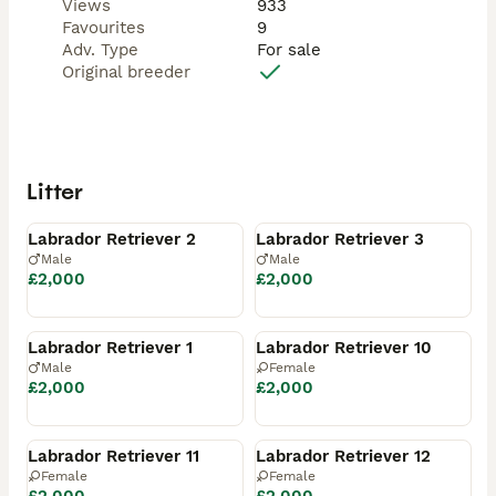
Views
933
Favourites
9
Adv. Type
For sale
Original breeder
Litter
Available
Available
Labrador Retriever 2
Labrador Retriever 3
Male
Male
£2,000
£2,000
Reserved
Reserved
Labrador Retriever 1
Labrador Retriever 10
Male
Female
£2,000
£2,000
Reserved
Reserved
Labrador Retriever 11
Labrador Retriever 12
Female
Female