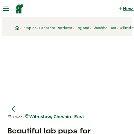
New
Puppies
Labrador Retriever
England
Cheshire East
Wilmsl
Wilmslow, Cheshire East
1 week
Mother
Mother
Beautiful lab pups for