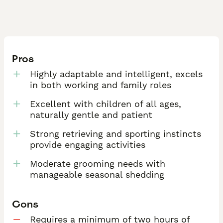
Pros
Highly adaptable and intelligent, excels
in both working and family roles
Excellent with children of all ages,
naturally gentle and patient
Strong retrieving and sporting instincts
provide engaging activities
Moderate grooming needs with
manageable seasonal shedding
Cons
Requires a minimum of two hours of