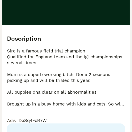
Description
Sire is a famous field trial champion 

Qualified for England team and the Igl championships 
several times. 

Mum is a superb working bitch. Done 2 seasons 
picking up and will be trialed this year. 

All puppies dna clear on all abnormalities 

Brought up in a busy home with kids and cats. So will 
be very well socialised. 
Adv. ID
:
iSq4FcR7W