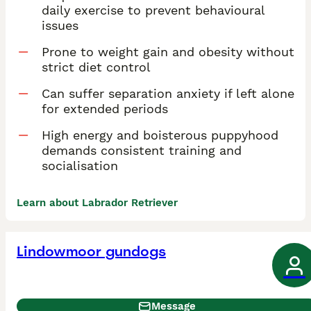
daily exercise to prevent behavioural
issues
Prone to weight gain and obesity without
strict diet control
Can suffer separation anxiety if left alone
for extended periods
High energy and boisterous puppyhood
demands consistent training and
socialisation
Learn about Labrador Retriever
Lindowmoor gundogs
Message