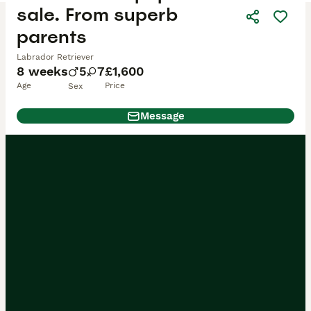
sale. From superb
parents
Labrador Retriever
8 weeks
5
7
£1,600
Age
Price
Sex
Message