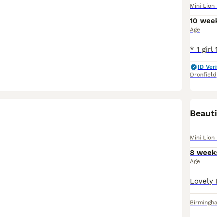
Mini Lion
10 wee
Age
ID Veri
Dronfield
Beauti
Mini Lion
8 week
Age
Birmingh