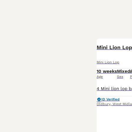
Mini Lion Lo
Mini Lion Lop
10 weeks
Mixed
Age
Sex
P
ID Verified
Oldbury
,
West Midl