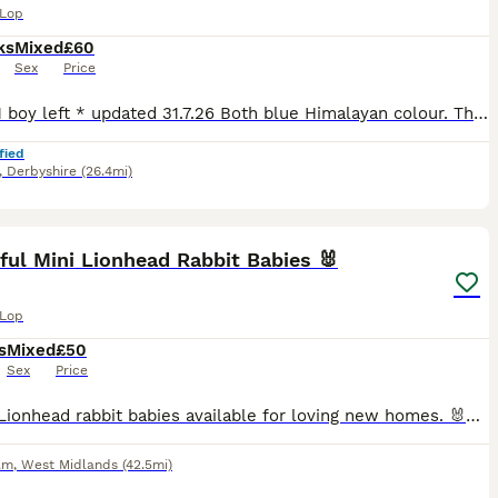
 Lop
ks
Mixed
£60
Sex
Price
* 1 girl 1 boy left * updated 31.7.26 Both blue Himalayan colour. They may look white on the pics but they have a light grey nose and light grey ears which get darker in the colder months. See video
fied
,
Derbyshire
(26.4mi)
9
ful Mini Lionhead Rabbit Babies 🐰
 Lop
s
Mixed
£50
Sex
Price
Lovely Lionhead rabbit babies available for loving new homes. 🐰❤️ They are healthy, active and well looked after. They have been handled regularly and are used to people. ✅ Breed: Lionhead rabbits ✅
am
,
West Midlands
(42.5mi)