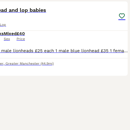
ead and lop babies
 Lop
ks
Mixed
£40
Sex
Price
2 white male lionheads £25 each 1 male blue lionhead £35 1 female tan lionhead £35 3 female lionhead/mini lops £40 each 1 grey 1 chocolate and 1 charcoal & tan speckle
er
,
Greater Manchester
(44.9mi)