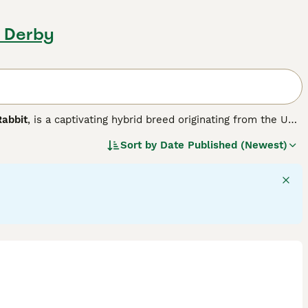
, Derby
Rabbit
, is a captivating hybrid breed originating from the UK.
nd distinct lop ears with the distinctive woolly mane of
Sort by
Date Published (Newest)
small to medium in size and features a broad head framed by
wonderful pets suitable for families, including those living
y to litter train and enjoy social interactions, making them
oming is essential to prevent mats, along with providing a
ives in homes where attentive care, grooming, and social
ment to their well-being, including suitable diet, housing,