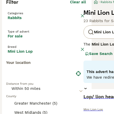
Filter
Clear all
Rabbits 
Mini Lion 
Categories
Rabbits
23 Rabbits for S
Type of advert
Mini Lion 
For sale
The
Mini Lion L
Breed
It combines the 
Mini Lion Lop
Save Search
the Lionhead rab
long, floppy ear
Your location
Known for their 
This advert ha
in homes with ge
We have redire
well-suited for 
Distance from you
spacious environ
In summary, th
Lop/ lion he
County
engagement are p
Greater Manchester (5)
and vet care.
Mini Lion Lop
West Midlands (5)