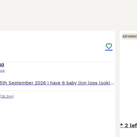
22
2
ADVAN
60
ice
Ready to leave 15th September 2026 I have 6 baby lion lops looking for there forever homes. They are handled regularly and are used to young children and house hold noises. Viewings are welcome Pri
(26.3mi)
* 2 le