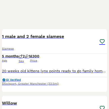
7
1 male and 2 female siamese
Siamese
5 months
2
1
£300
Age
Price
Sex
20 weeks old kittens lynx points ready to go family homes/ forever homes. 1 male and 2 females, very loving and friendly characters also very playfull, good around other animals including dogs and oth
ID Verified
Stockport
,
Greater Manchester
(33.5mi)
13
Willow