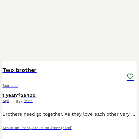
5
1
Two brother
Siamese
1 year
2
£400
Age
Price
Sex
Brothers need go together. As they love each other very much. Saleing due to no fault of there own. Am out working a lot. And I feel like they need more time spending on them. Lovely boys. Could benef
Stoke-on-Trent
,
Stoke-on-Trent
(34mi)