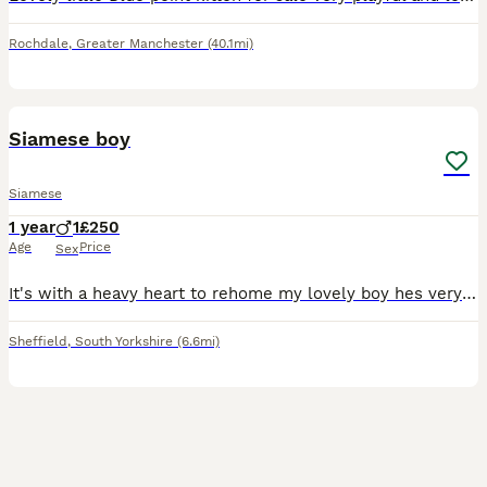
Rochdale
,
Greater Manchester
(40.1mi)
5
Siamese boy
Siamese
1 year
1
£250
Age
Price
Sex
It's with a heavy heart to rehome my lovely boy hes very loving very vocal very mischievous. Circumstances change. He must go to the right home and I won't be letting him go to just anyone and he need
Sheffield
,
South Yorkshire
(6.6mi)