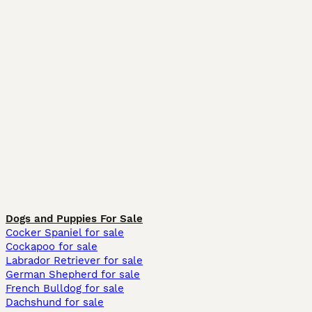
Dogs and Puppies For Sale
Cocker Spaniel for sale
Cockapoo for sale
Labrador Retriever for sale
German Shepherd for sale
French Bulldog for sale
Dachshund for sale