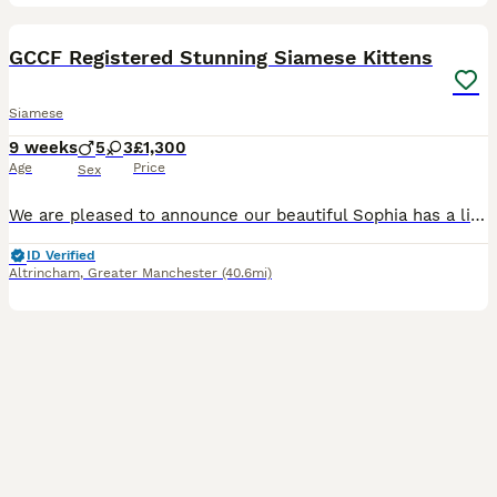
18
1
GCCF Registered Stunning Siamese Kittens
Siamese
9 weeks
5
3
£1,300
Age
Price
Sex
We are pleased to announce our beautiful Sophia has a litter of 8 stunning kittens registered with the GCCF and am looking for their forever homes who can offer loads of love and affection which they
ID Verified
Altrincham
,
Greater Manchester
(40.6mi)