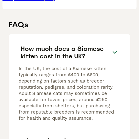
FAQs
How much does a Siamese
kitten cost in the UK?
In the UK, the cost of a Siamese kitten
typically ranges from £400 to £600,
depending on factors such as breeder
reputation, pedigree, and coloration rarity.
Adult Siamese cats may sometimes be
available for lower prices, around £250,
especially from shelters, but purchasing
from reputable breeders is recommended
for health and quality assurance.