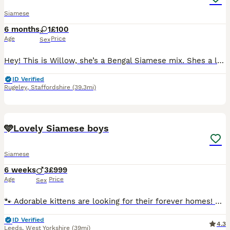
Siamese
6 months
1
£100
Age
Price
Sex
Hey! This is Willow, she’s a Bengal Siamese mix. Shes a lovely cat with a loving temperament. She does currently live around cats and dogs, so she’s well socialised. She can be timid first meeting
ID Verified
Rugeley
,
Staffordshire
(39.3mi)
11
🩵Lovely Siamese boys
Siamese
6 weeks
3
£999
Age
Price
Sex
🐾 Adorable kittens are looking for their forever homes! 🐾 Ready to leave at the end of September. ✔️ Health checked before leaving. ✔️ 3 boys available. Sire: Blue Oriental Mum:Siamese Lilac poin
ID Verified
4.3
Leeds
,
West Yorkshire
(39mi)