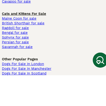
Cavapoo for sale
Cats and Kittens For Sale
Maine Coon for sale
British Shorthair for sale
Ragdoll for sale
Bengal for sale
Sphynx for sale
Persian for sale
Savannah for sale
Other Popular Pages
Dogs For Sale In London
Dogs For Sale In Manchester
Dogs For Sale In Scotland
Cats For Sale In London
Cats For Sale In Scotland
Cats For Sale In Aberdeen
Dog Adoption In The UK
Information