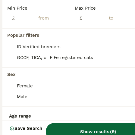
We have had 5 gorgeous Siamese Kittens 😸 mummy has done amazing! Siamese kittens are very smart. Intelligent and so loving 😸 they are all fully litter trained and ready go to there new home now. Mummy is seal point Daddy is lilac point Mum and dad will be seen on visit! Please feel give me a message or a call 😊 ( only 1 female left )
Min Price
Max Price
ID Verified
£
£
Matlock
,
Derbyshire
(9.2mi)
24
Popular filters
ALL ADVERTS
Siamese mixed kittens
ID Verified breeders
GCCF, TICA, or FIFe registered cats
Siamese
6 weeks
2
1
£150
Sex
Age
Price
Sex
Female
My Siamese cat has had 3 beautiful Siamese crossed kittens. 2 boys - black 1 girl - tortoise shell The kittens are litter trained and now weaning well on kitten food. Super playful and full of en
Male
ID Verified
4.7
Huddersfield
,
West Yorkshire
(33.8mi)
Age range
Save Search
Show results
(
9
)