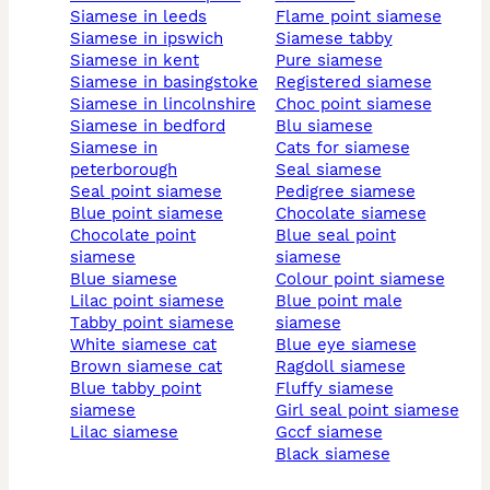
siamese in leeds
flame point siamese
siamese in ipswich
siamese tabby
siamese in kent
pure siamese
siamese in basingstoke
registered siamese
siamese in lincolnshire
choc point siamese
siamese in bedford
blu siamese
siamese in
cats for siamese
peterborough
seal siamese
seal point siamese
pedigree siamese
blue point siamese
chocolate siamese
chocolate point
blue seal point
siamese
siamese
blue siamese
colour point siamese
lilac point siamese
blue point male
tabby point siamese
siamese
white siamese cat
blue eye siamese
brown siamese cat
ragdoll siamese
blue tabby point
fluffy siamese
siamese
girl seal point siamese
lilac siamese
gccf siamese
black siamese