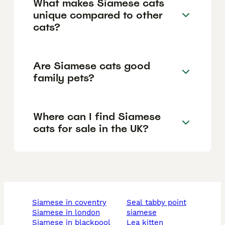
What makes Siamese cats
unique compared to other
cats?
Are Siamese cats good
family pets?
Where can I find Siamese
cats for sale in the UK?
siamese in coventry
seal tabby point
siamese in london
siamese
siamese in blackpool
lea kitten