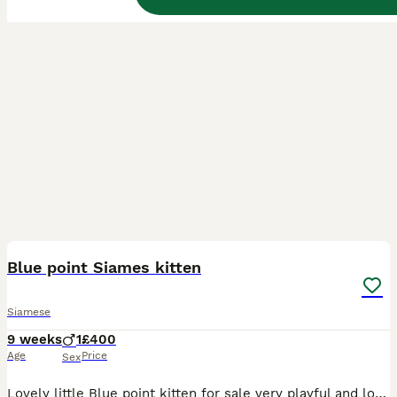
1
Blue point Siames kitten
Siamese
9 weeks
1
£400
Age
Price
Sex
Lovely little Blue point kitten for sale very playful and loving needs to go to somebody who has the time for him he does have a cat stand he plays on wich he will come with if you would like it