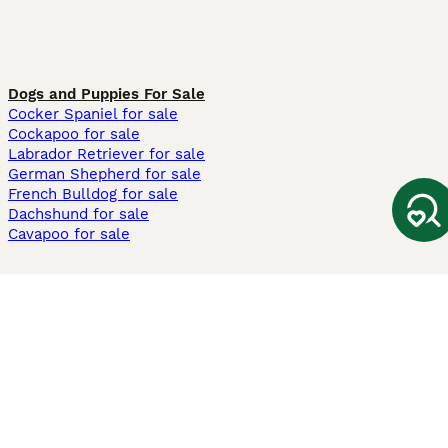
Dogs and Puppies For Sale
Cocker Spaniel for sale
Cockapoo for sale
Labrador Retriever for sale
German Shepherd for sale
French Bulldog for sale
Dachshund for sale
Cavapoo for sale
Cats and Kittens For Sale
Maine Coon for sale
British Shorthair for sale
Ragdoll for sale
Bengal for sale
Sphynx for sale
Persian for sale
Savannah for sale