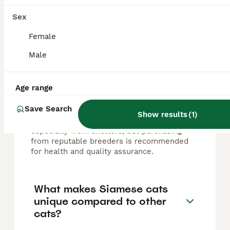
Sex
How much does a Siamese
Female
kitten cost in the UK?
Male
In the UK, the cost of a Siamese kitten
typically ranges from £400 to £600,
Age range
depending on factors such as breeder
reputation, pedigree, and coloration rarity.
Save Search
Adult Siamese cats may sometimes be
Show results
(
1
)
available for lower prices, around £250,
especially from shelters, but purchasing
from reputable breeders is recommended
for health and quality assurance.
What makes Siamese cats
unique compared to other
cats?