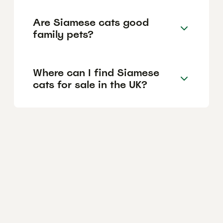
Are Siamese cats good
family pets?
Where can I find Siamese
cats for sale in the UK?