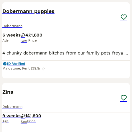
Dobermann puppies
Dobermann
6 weeks
4
£1,800
Age
Price
Sex
4 chunky dobermann bitches from our family pets freya and bruce Freya is a perfect exaple of the dobermann breed imported from Hungary DM- clear DCM 1- clear DCM 2-clear DINGS 1- clear VWD- clear
ID Verified
Maidstone
,
Kent
(39.9mi)
3
Zina
Dobermann
9 weeks
1
£1,800
Age
Price
Sex