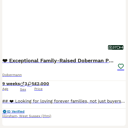
37
4
❤️ Exceptional Family-Raised Doberman Puppies ❤️
Dobermann
9 weeks
3
5
£2,000
Age
Price
Sex
## ❤️ Looking for loving forever families, not just buyers ❤️ On **3rd June**, our beautiful girl **Myah** welcomed **8 healthy full Doberman puppies** into the world. From the moment they were born
ID Verified
Horsham
,
West Sussex
(31mi)
12