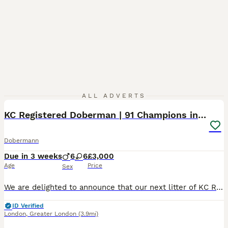
12
1
ALL ADVERTS
KC Registered Doberman | 91 Champions in Parents
Dobermann
Due in 3 weeks
6
6
£3,000
Age
Price
Sex
We are delighted to announce that our next litter of KC Registered Dobermann puppies is expected at the end of this month. This is a carefully planned pairing that brings together exceptional health,
ID Verified
London
,
Greater London
(3.9mi)