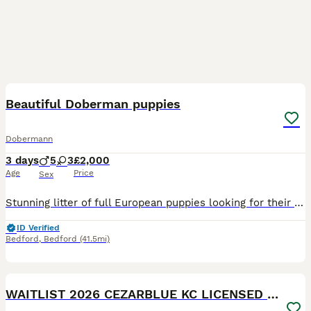
4
Beautiful Doberman puppies
Dobermann
3 days
5
3
£2,000
Age
Price
Sex
Stunning litter of full European puppies looking for their forever family! 🏡 Both parents are health tested. My beautiful girl River has blessed us with 8 beautiful babies We have 🩷 3 Females
ID Verified
Bedford
,
Bedford
(41.5mi)
23
WAITLIST 2026 CEZARBLUE KC LICENSED BREEDER ⭐️