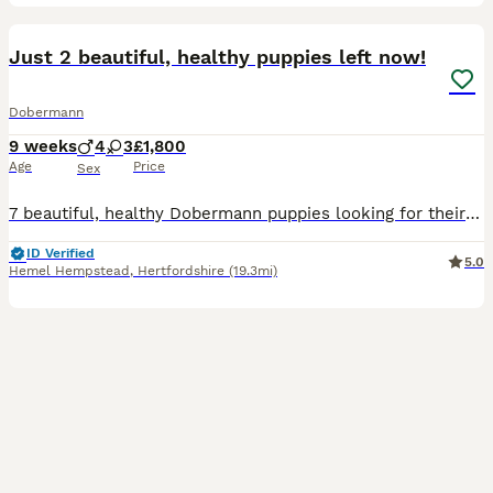
16
1
Just 2 beautiful, healthy puppies left now!
Dobermann
9 weeks
4
3
£1,800
Age
Price
Sex
7 beautiful, healthy Dobermann puppies looking for their forever homes, born on 4th June 2026. 4 boys (2 Black & Tan and 2 Brown & Tan) and 3 Girls (1 Black & Tan and 2 Brown & Tan). All puppies born
ID Verified
5.0
Hemel Hempstead
,
Hertfordshire
(19.3mi)