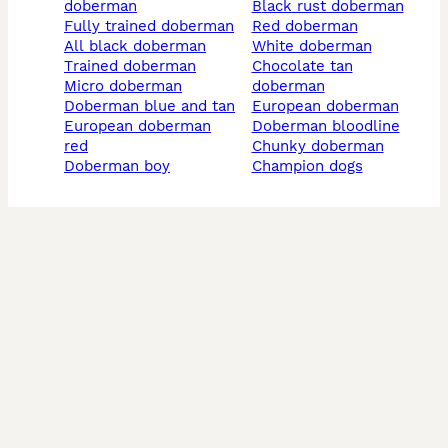
doberman
black rust doberman
fully trained doberman
red doberman
all black doberman
white doberman
trained doberman
chocolate tan
micro doberman
doberman
doberman blue and tan
european doberman
european doberman
doberman bloodline
red
chunky doberman
doberman boy
champion dogs