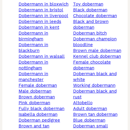
dobermann in bloxwich
toy doberman
dobermann in bristol
black doberman
dobermann in liverpool
chocolate doberman
dobermann in leeds
black and brown
dobermann in kent
doberman
dobermann in
doberman bitch
birmingham
doberman champion
dobermann in
bloodline
blackburn
brown male doberman
dobermann in walsall
kennel club doberman
dobermann in
female chocolate
nottingham
doberman
dobermann in
doberman black and
manchester
white
female doberman
working dobermann
male doberman
doberman black and
brown doberman
rust
pink doberman
altobello
fully black doberman
adult doberman
isabella doberman
brown tan doberman
doberman pedigree
blue doberman
brown and tan
doberman small