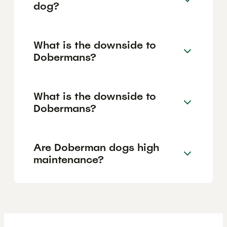
dog?
What is the downside to
Dobermans?
What is the downside to
Dobermans?
Are Doberman dogs high
maintenance?