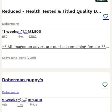
Reduced - Health Tested & Titled Quality Dobermans
Dobermann
11 weeks
1
1
£1,800
Age
Price
Sex
** All images on advert are our last remaining female ** Introducing our litter of European Dobermans. Characters to suit both active pet & working homes. Imported FCI registered parents whos pedigre
Gravesend
,
Kent
(29mi)
6
Doberman puppy's
Dobermann
9 weeks
5
8
£1,400
Age
Price
Sex