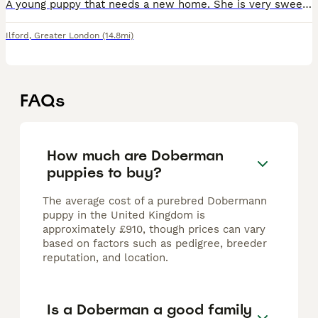
A young puppy that needs a new home. She is very sweet and loves children. Lots of young energy and those so cute eyes ❤️
Ilford
,
Greater London
(14.8mi)
FAQs
How much are Doberman
puppies to buy?
The average cost of a purebred Dobermann
puppy in the United Kingdom is
approximately £910, though prices can vary
based on factors such as pedigree, breeder
reputation, and location.
Is a Doberman a good family