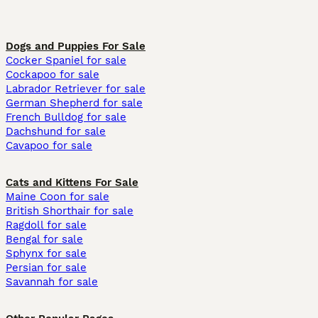
Dogs and Puppies For Sale
Cocker Spaniel for sale
Cockapoo for sale
Labrador Retriever for sale
German Shepherd for sale
French Bulldog for sale
Dachshund for sale
Cavapoo for sale
Cats and Kittens For Sale
Maine Coon for sale
British Shorthair for sale
Ragdoll for sale
Bengal for sale
Sphynx for sale
Persian for sale
Savannah for sale