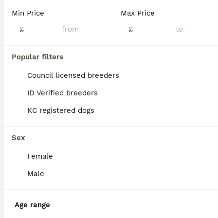
Age
Price
Sex
Min Price
Max Price
Stunning Dobermann puppies looking for there new forever homes! Brought up in a family atmosphere, with other dogs, sounds & noises and animals. Pepsi ( mother) is a true credit to the breed. Her temperament is unbelievable, the kindest soul & everyone who meets her falls in love with her! She is walked off lead, has no prey drive lives with horses, sheep, chickens and M
£
£
ID Verified
Billingshurst
,
West Sussex
(35mi)
Popular filters
Council licensed breeders
ID Verified breeders
KC registered dogs
Sex
Female
Male
Age range