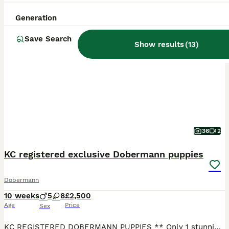
Generation
BOOST
Save Search
Show results
(
13
)
36
2
KC registered exclusive Dobermann puppies
Dobermann
10 weeks
5
8
£2,500
Age
Price
Sex
KC REGISTERED DOBERMANN PUPPIES ** Only 1 stunning girl available** **Viewings Available ** ** All KC Certification for puppies available to view** We are pleased to announce the arrival of our beautiful Black with Rust Red (Tan) Dobermann puppies from a carefully planned mating between extensively health-tested parents. Raised in our busy family home environment and ar