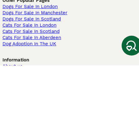
Other Popular Pages
Dogs For Sale In London
Dogs For Sale In Manchester
Dogs For Sale In Scotland
Cats For Sale In London
Cats For Sale In Scotland
Cats For Sale In Aberdeen
Dog Adoption In The UK
Information
About us
Privacy Policy
Support
Press
Terms & Conditions
Dog Breeder App
Sell your dogs
Sell your kittens
Dog breed quiz