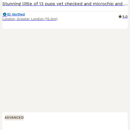
Stunning little of 13 pups vet checked and microchip and wormed mum and sire are in photos both parents are well breed and have under gone full security training these puppy will make fantastic pets f
ID Verified
5.0
London
,
Greater London
(15.3mi)
ADVANCED