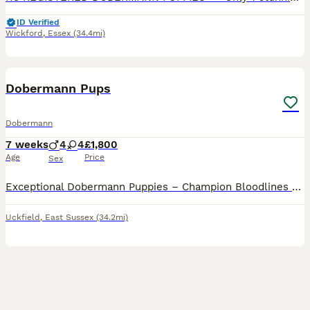
ID Verified
Wickford
,
Essex
(34.4mi)
6
BOOST
Dobermann Pups
Dobermann
7 weeks
4
4
£1,800
Age
Price
Sex
Exceptional Dobermann Puppies – Champion Bloodlines We are delighted to offer a carefully reared litter of exceptional Dobermann puppies to knowledgeable, committed homes. Raised within our home on a rural smallholding, our puppies benefit from extensive daily handling, early socialisation and a rich, varied environment. They are confidently exposed to everyday household
Uckfield
,
East Sussex
(34.2mi)