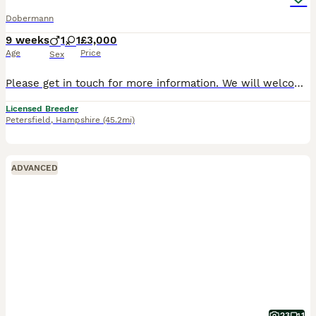
Dobermann
9 weeks
1
1
£3,000
Age
Price
Sex
Please get in touch for more information. We will welcome litters from Internationally titled parents planned in the summer & autumn. Cezarblue Kennel are incredibly proud to offer puppies from outs
Licensed Breeder
Petersfield
,
Hampshire
(45.2mi)
ADVANCED
23
1