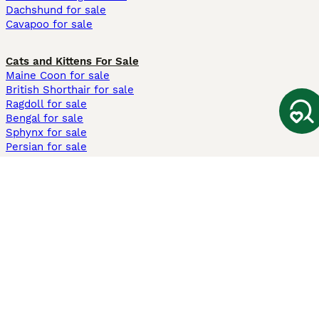
Dachshund for sale
Cavapoo for sale
Cats and Kittens For Sale
Maine Coon for sale
British Shorthair for sale
Ragdoll for sale
Bengal for sale
Sphynx for sale
Persian for sale
Savannah for sale
Other Popular Pages
Dogs For Sale In London
Dogs For Sale In Manchester
Dogs For Sale In Scotland
Cats For Sale In London
Cats For Sale In Scotland
Cats For Sale In Aberdeen
Dog Adoption In The UK