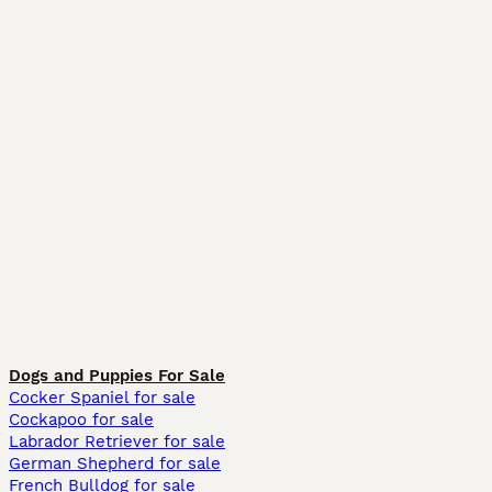
Dogs and Puppies For Sale
Cocker Spaniel for sale
Cockapoo for sale
Labrador Retriever for sale
German Shepherd for sale
French Bulldog for sale