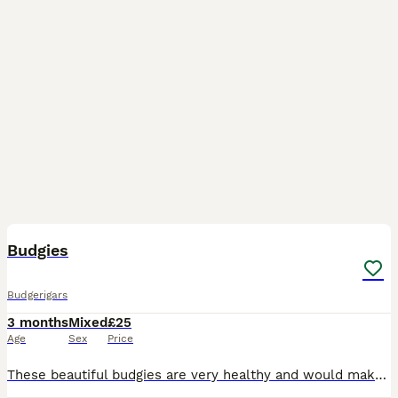
20
Budgies
Budgerigars
3 months
Mixed
£25
Age
Sex
Price
These beautiful budgies are very healthy and would make a wonderful addition to a loving family or bird enthusiast. Please make sure you have an appropriate cage setup ready for their arrival.These