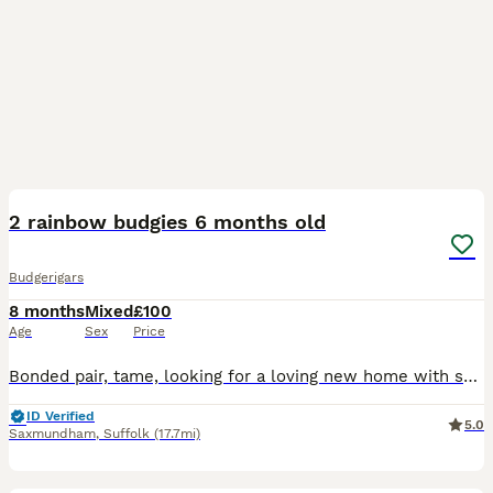
5
2 rainbow budgies 6 months old
Budgerigars
8 months
Mixed
£100
Age
Sex
Price
Bonded pair, tame, looking for a loving new home with someone who has bird experience, very playful loves singing along to songs
ID Verified
5.0
Saxmundham
,
Suffolk
(17.7mi)
3