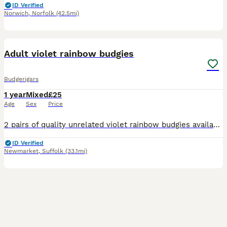
ID Verified
Norwich
,
Norfolk
(42.5mi)
9
Adult violet rainbow budgies
Budgerigars
1 year
Mixed
£25
Age
Sex
Price
2 pairs of quality unrelated violet rainbow budgies available. Stunning birds kept in outdoor aviary. £50 pair
ID Verified
Newmarket
,
Suffolk
(33.1mi)