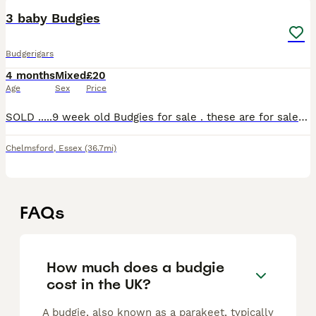
3 baby Budgies
Budgerigars
4 months
Mixed
£20
Age
Sex
Price
SOLD .....9 week old Budgies for sale . these are for sale singular or all together. Price is for one budgie Collection only Cash on collection
Chelmsford
,
Essex
(36.7mi)
FAQs
How much does a budgie
cost in the UK?
A budgie, also known as a parakeet, typically