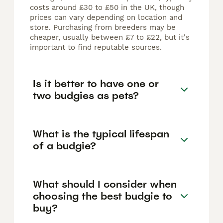
costs around £30 to £50 in the UK, though
prices can vary depending on location and
store. Purchasing from breeders may be
cheaper, usually between £7 to £22, but it's
important to find reputable sources.
Is it better to have one or
two budgies as pets?
What is the typical lifespan
of a budgie?
What should I consider when
choosing the best budgie to
buy?