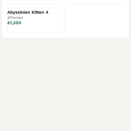
Reserved
Abyssinian Kitten 4
Female
£1,200