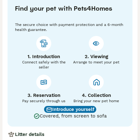
Our breeding cats are chosen for their superb 
Find your pet with Pets4Homes
conformation and excellent temperaments. They are 
fully socialized with other cats, dogs and humans. 

Used to all household noises. 

The secure choice with payment protection and a 6-month
The little babies are beautiful! They are very friendly & 
health guarantee.
loving, playful & curious, happy & healthy!!

They have gorgeous velvety shiny coats, pointy ears & 
very expressive eyes. Little charmers!! 

The little darlings will be ready for their new indoor 
1. Introduction
2. Viewing
homes from 24/June. 

Connect safely with the
Arrange to meet your pet
They will be neutered, vet checked, microchipped, 
seller
vaccinated, flea & worm treated to date. Also, TICA 
registered. 

They’ll have a kitten bag with a blanket, toys, treats & 
some food. 

Please get in touch if you can offer a loving indoor for 
3. Reservation
4. Collection
Pay securely through us
Bring your new pet home
Introduce yourself
Covered, from screen to sofa
Litter details