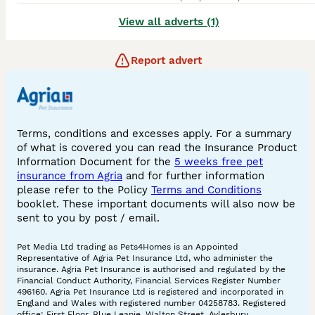
View all adverts (1)
Report advert
Terms, conditions and excesses apply. For a summary
of what is covered you can read the Insurance Product
Information Document for the
5 weeks free pet
insurance from Agria
and for further information
please refer to the Policy
Terms and Conditions
booklet. These important documents will also now be
sent to you by post / email.
Pet Media Ltd trading as Pets4Homes is an Appointed
Representative of Agria Pet Insurance Ltd, who administer the
insurance. Agria Pet Insurance is authorised and regulated by the
Financial Conduct Authority, Financial Services Register Number
496160. Agria Pet Insurance Ltd is registered and incorporated in
England and Wales with registered number 04258783. Registered
office: First Floor, Blue Leanie, Walton Street, Aylesbury,