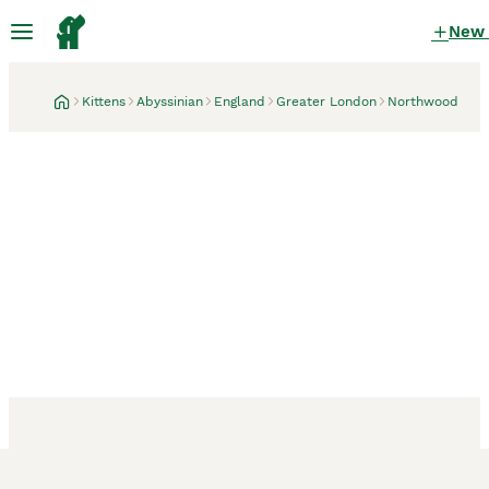
New
Kittens
Abyssinian
England
Greater London
Northwood
Northwood, Greater London
19 hours
Adorable Abyssinian