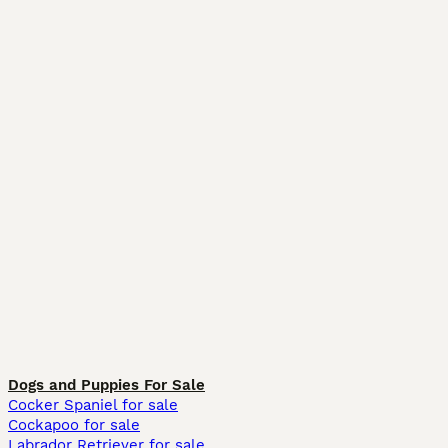
Dogs and Puppies For Sale
Cocker Spaniel for sale
Cockapoo for sale
Labrador Retriever for sale