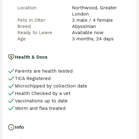
Location
Northwood, Greater
London
Pets in litter
3 male / 4 female
Breed
Abyssinian
Ready to Leave
Available now
Age
3 months, 24 days
Health & Docs
Parents are health tested
TICA Registered
Microchipped by collection date
Health Checked by a vet
Vaccinations up to date
Worm and flea treated
Info