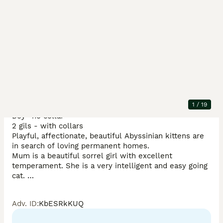
Description
3 kittens still looking for loving homes please see the 
1
/
19
videos 

Boy- no collar

2 gils - with collars 

Playful, affectionate, beautiful Abyssinian kittens are 
in search of loving permanent homes. 

Mum is a beautiful sorrel girl with excellent 
temperament. She is a very intelligent and easy going 
cat. 

Stud is a gorgeous TICA champion ruddy boy. He is a 
thoughtful, the most affectionate & calm cat. 

Adv. ID
:
KbESRkKUQ
They are both TICA registered, health tested and have 
many champions in their lineage. 
