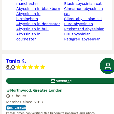
manchester
black abyssinian cat
abyssinian in blackburn
cinnamon abyssinian
abyssinian in
cat
birmingham
silver abyssinian cat
abyssinian in doncaster
pure abyssinian
abyssinian in hull
registered abyssinian
abyssinian in
blu abyssinian
colchester
pedigree abyssinian
Tania K.
5.0
Message
Northwood, Greater London
9 hours
Member since
2018
ID Verified
Pets4Homes has verified this breeder’s passport and photo.