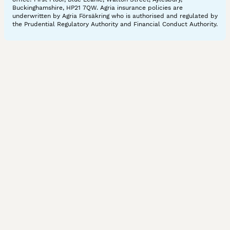
Buckinghamshire, HP21 7QW. Agria insurance policies are
underwritten by Agria Försäkring who is authorised and regulated by
the Prudential Regulatory Authority and Financial Conduct Authority.