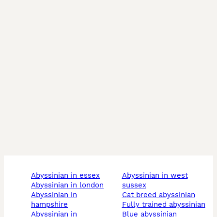
abyssinian in essex
abyssinian in west
abyssinian in london
sussex
abyssinian in
cat breed abyssinian
hampshire
fully trained abyssinian
abyssinian in
blue abyssinian