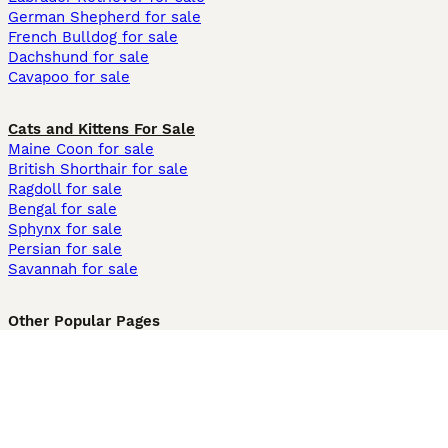
German Shepherd for sale
French Bulldog for sale
Dachshund for sale
Cavapoo for sale
Cats and Kittens For Sale
Maine Coon for sale
British Shorthair for sale
Ragdoll for sale
Bengal for sale
Sphynx for sale
Persian for sale
Savannah for sale
Other Popular Pages
Dogs For Sale In London
Dogs For Sale In Manchester
Dogs For Sale In Scotland
Cats For Sale In London
Cats For Sale In Scotland
Cats For Sale In Aberdeen