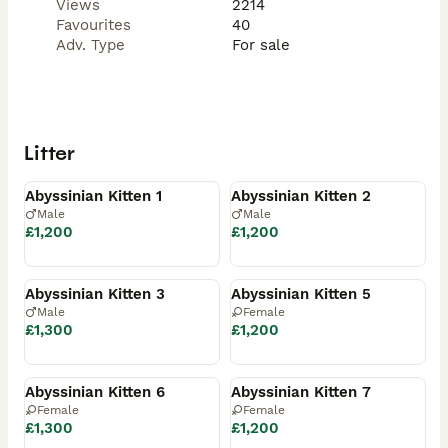
Views
2214
Favourites
40
Adv. Type
For sale
Litter
Available
Available
Abyssinian Kitten 1
Abyssinian Kitten 2
Male
Male
£1,200
£1,200
Available
Available
Abyssinian Kitten 3
Abyssinian Kitten 5
Male
Female
£1,300
£1,200
Available
Available
Abyssinian Kitten 6
Abyssinian Kitten 7
Female
Female
£1,300
£1,200