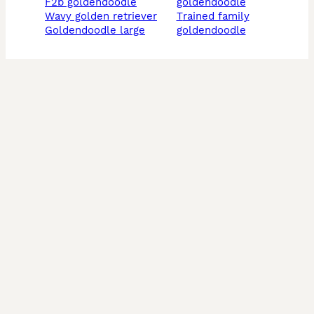
f2b goldendoodle
goldendoodle
wavy golden retriever
trained family
goldendoodle large
goldendoodle