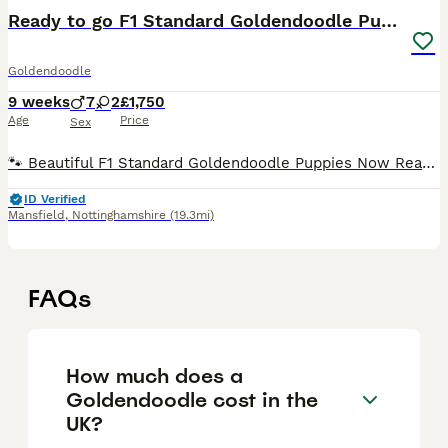
Ready to go F1 Standard Goldendoodle Puppies Large
Goldendoodle
9 weeks
7
2
£1,750
Age
Price
Sex
🐾 Beautiful F1 Standard Goldendoodle Puppies Now Ready for Their Forever Homes 🐾 🐶 Please take a moment to read 🐶 At the moment we have 1 beautiful girl and 5 handsome boys available. All of o
ID Verified
Mansfield
,
Nottinghamshire
(19.3mi)
FAQs
How much does a
Goldendoodle cost in the
UK?