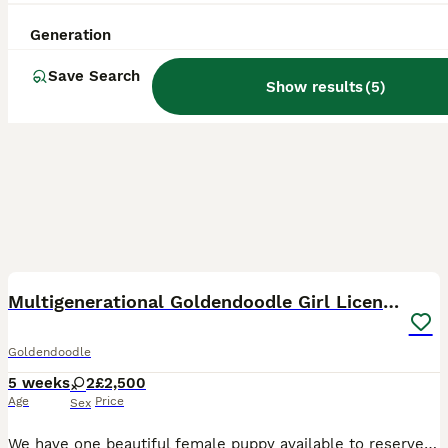
Generation
Save Search
Show results
(
5
)
37
4
BOOST
Multigenerational Goldendoodle Girl Licensed
Goldendoodle
5 weeks
2
£2,500
Age
Price
Sex
We have one beautiful female puppy available to reserve due to leave at the end of August please call for more information. We have also opened a waiting list for puppies due to leave at the very beginning of October. Appledoodles is a five star fully council licensed ,ethical domestic breeder of true multigenerational medium Labradoodles ,Goldendoodles and Doubledoodle