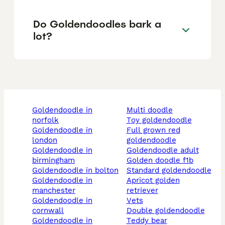
Do Goldendoodles bark a
lot?
goldendoodle in
multi doodle
norfolk
toy goldendoodle
goldendoodle in
full grown red
london
goldendoodle
goldendoodle in
goldendoodle adult
birmingham
golden doodle f1b
goldendoodle in bolton
standard goldendoodle
goldendoodle in
apricot golden
manchester
retriever
goldendoodle in
vets
cornwall
double goldendoodle
goldendoodle in
teddy bear