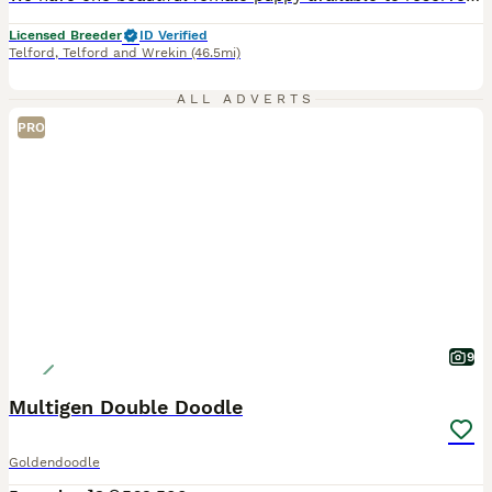
Licensed Breeder
ID Verified
Telford
,
Telford and Wrekin
(46.5mi)
ALL ADVERTS
PRO
9
Multigen Double Doodle
Goldendoodle