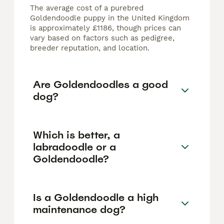
The average cost of a purebred
Goldendoodle puppy in the United Kingdom
is approximately £1186, though prices can
vary based on factors such as pedigree,
breeder reputation, and location.
Are Goldendoodles a good
dog?
Which is better, a
labradoodle or a
Goldendoodle?
Is a Goldendoodle a high
maintenance dog?