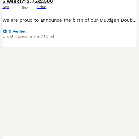
5 weeks
3
5
£2,500
Age
Price
Sex
We are proud to announce the birth of our Multigen Double Doodle Puppies A stunning litter of mixed colours of Goldendoodle x Australian Labradoodle (Double Doodle) These gorgeous Doodle puppies were
ID Verified
Lincoln
,
Lincolnshire
(41.5mi)
33
1