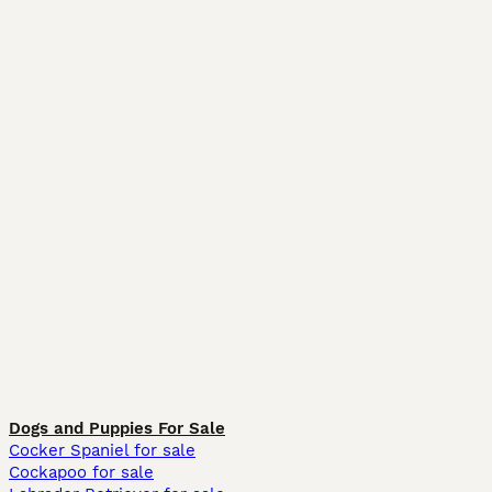
Dogs and Puppies For Sale
Cocker Spaniel for sale
Cockapoo for sale