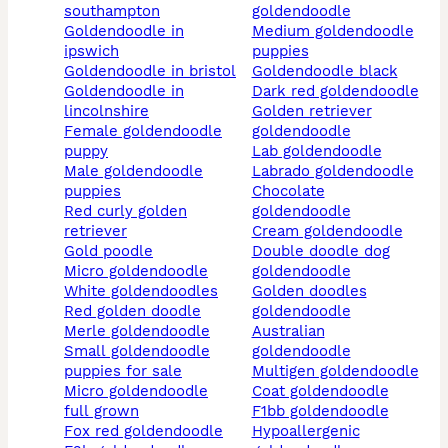
southampton
goldendoodle
goldendoodle in
medium goldendoodle
ipswich
puppies
goldendoodle in bristol
goldendoodle black
goldendoodle in
dark red goldendoodle
lincolnshire
golden retriever
female goldendoodle
goldendoodle
puppy
lab goldendoodle
male goldendoodle
labrado goldendoodle
puppies
chocolate
red curly golden
goldendoodle
retriever
cream goldendoodle
gold poodle
double doodle dog
micro goldendoodle
goldendoodle
white goldendoodles
golden doodles
red golden doodle
goldendoodle
merle goldendoodle
australian
small goldendoodle
goldendoodle
puppies for sale
multigen goldendoodle
micro goldendoodle
coat goldendoodle
full grown
f1bb goldendoodle
fox red goldendoodle
hypoallergenic