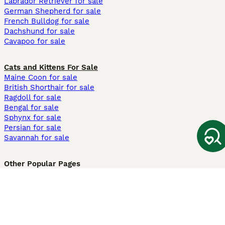
Labrador Retriever for sale
German Shepherd for sale
French Bulldog for sale
Dachshund for sale
Cavapoo for sale
Cats and Kittens For Sale
Maine Coon for sale
British Shorthair for sale
Ragdoll for sale
Bengal for sale
Sphynx for sale
Persian for sale
Savannah for sale
Other Popular Pages
Dogs For Sale In London
Dogs For Sale In Manchester
Dogs For Sale In Scotland
Cats For Sale In London
Cats For Sale In Scotland
Cats For Sale In Aberdeen