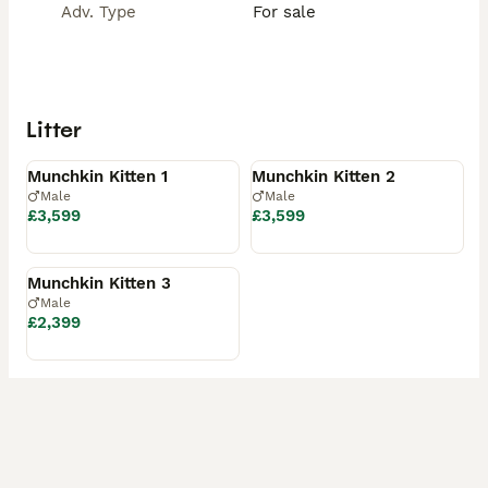
Adv. Type
For sale
• 4 weeks’ insurance

• A starter pack including their favourite food

Viewings are welcome – we are based in Central 
London. Video calls are also available.

Litter
Available
Reserved
A reservation will be confirmed upon receipt of a 
deposit.
Munchkin Kitten 1
Munchkin Kitten 2
Male
Male
£3,599
£3,599
Reserved
Munchkin Kitten 3
Male
£2,399