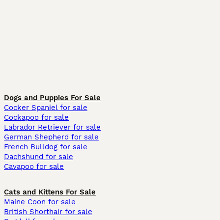
Dogs and Puppies For Sale
Cocker Spaniel for sale
Cockapoo for sale
Labrador Retriever for sale
German Shepherd for sale
French Bulldog for sale
Dachshund for sale
Cavapoo for sale
Cats and Kittens For Sale
Maine Coon for sale
British Shorthair for sale