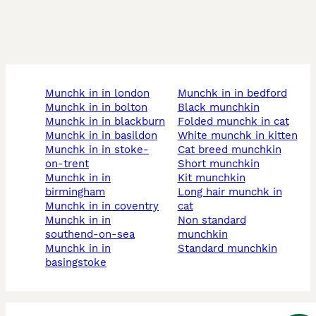
munchk in in london
munchk in in bedford
munchk in in bolton
black munchkin
munchk in in blackburn
folded munchk in cat
munchk in in basildon
white munchk in kitten
munchk in in stoke-
cat breed munchkin
on-trent
short munchkin
munchk in in
kit munchkin
birmingham
long hair munchk in
munchk in in coventry
cat
munchk in in
non standard
southend-on-sea
munchkin
munchk in in
standard munchkin
basingstoke