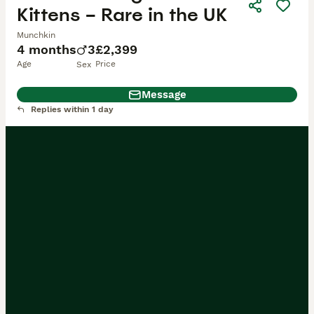
Kittens – Rare in the UK
Munchkin
4 months
3
£2,399
Age
Price
Sex
Message
Replies within 1 day