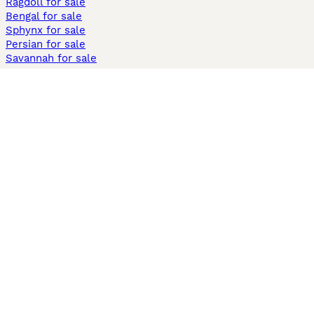
Ragdoll for sale
Bengal for sale
Sphynx for sale
Persian for sale
Savannah for sale
Other Popular Pages
Dogs For Sale In London
Dogs For Sale In Manchester
Dogs For Sale In Scotland
Cats For Sale In London
Cats For Sale In Scotland
Cats For Sale In Aberdeen
Dog Adoption In The UK
Information
About us
Privacy Policy
Support
Press
Terms & Conditions
Dog Breeder App