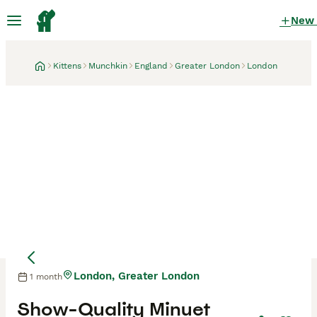
New
Kittens
Munchkin
England
Greater London
London
London, Greater London
1 month
Show-Quality Minuet