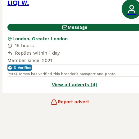
LIQI W.
Message
London, Greater London
15 hours
Replies within 1 day
Member since
2021
ID Verified
Pets4Homes has verified this breeder’s passport and photo.
View all adverts (4)
Report advert