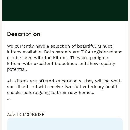
Description
We currently have a selection of beautiful Minuet 
kittens available. Both parents are TICA registered and 
can be seen with the kittens. They are pedigree 
kittens with excellent bloodlines and show-quality 
potential.

All kittens are offered as pets only. They will be well-
socialised and will receive two full veterinary health 
checks before going to their new homes.

The Minuet breed is still relatively rare in the UK but 
is highly popular worldwide. High-quality Minuets like 
Adv. ID
:
L132K51XF
these are extremely difficult to find in the UK.

They are known for their short legs, yet remain active 