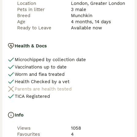
even cuter, as their ears are typically smaller, giving 
Location
London, Greater London
the head a rounder appearance.

Pets in litter
3 male
Breed
Munchkin
Available kittens:

Age
4 months, 14 days
Ready to Leave
Available now
Kitten #1:

Short legs, long hair, green eyes, round doll face, 
curled ears, boy – £3,599

Health & Docs
Kitten #2:

Microchipped by collection date
short legs, long hair, green eyes, round baby face, girl 
Vaccinations up to date
– £3,599

Worm and flea treated
Kitten #3:

Health Checked by a vet
Normal legs, long hair, green eyes, round baby face, 
Parents are health tested
boy – £2,399

TICA Registered
All kittens will come with:

• Two veterinary health checks and full records

Info
• Fully vaccinated

• Microchipped

Views
1058
• Flea and worm treated

Favourites
4
• Litter and scratching post trained
