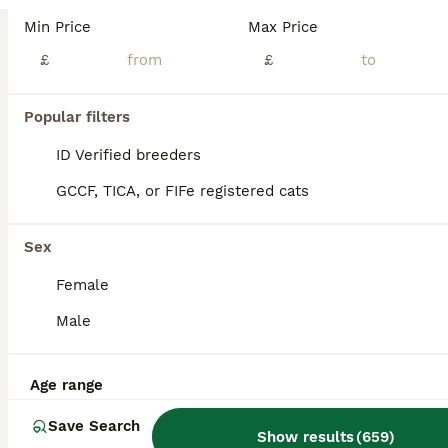
Age
Price
Sex
Min Price
Max Price
1 ginger boy 1 black boy 1 black/ white boy 2 black/ white girls They eating well and drinking Deworming up to date by Panacur paste Cat litter trained
£
£
ID Verified
5.0
Doncaster
,
South Yorkshire
(27.3mi)
Popular filters
ID Verified breeders
GCCF, TICA, or FIFe registered cats
Sex
Female
Male
Age range
Save Search
Show results
(
659
)