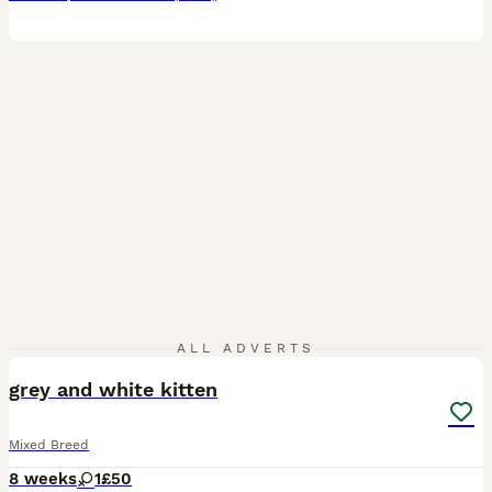
1
ALL ADVERTS
grey and white kitten
Mixed Breed
8 weeks
1
£50