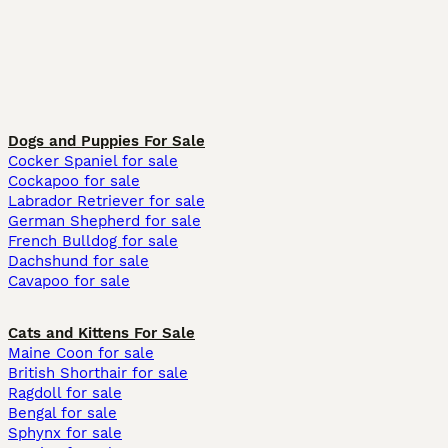
Dogs and Puppies For Sale
Cocker Spaniel for sale
Cockapoo for sale
Labrador Retriever for sale
German Shepherd for sale
French Bulldog for sale
Dachshund for sale
Cavapoo for sale
Cats and Kittens For Sale
Maine Coon for sale
British Shorthair for sale
Ragdoll for sale
Bengal for sale
Sphynx for sale