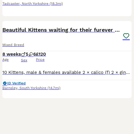
Tadcaster
,
North Yorkshire
(18.3mi)
27
Beautiful Kittens waiting for their furever homes
Mixed Breed
8 weeks
5
6
£120
Age
Price
Sex
10 Kittens, male & females available 2 × calico (f) 2 × ginger and white (m) 3 × white with black spots (m & f) 3 × black & white (m & f) All eating and drinking well, flea and worm treated to date.
ID Verified
Barnsley
,
South Yorkshire
(14.7mi)