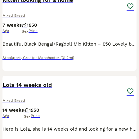
Mixed Breed
7 weeks
1
£50
Age
Price
Sex
Beautiful Black Bengal/Ragdoll Mix Kitten – £50 Lovely black male kitten looking for his new home. He will be 8 weeks old on 13th August and comes from a small litter of just three kittens. He is the
Stockport
,
Greater Manchester
(31.2mi)
6
Lola 14 weeks old
Mixed Breed
14 weeks
1
£50
Age
Price
Sex
Here is Lola, she is 14 weeks old and looking for a new home due to unforeseen circumstances. She’s completely up to date with her vaccines but yet to be microchipped (as we were told she was too smal