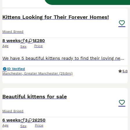
34
1
BOOST
Kittens Looking for Their Forever Homes!
Mixed Breed
8 weeks
4
1
£280
Age
Price
Sex
We have 5 beautiful kittens ready to find their loving new families! * 🩵 4 Male Kittens * 🩷 1 Female Kitten These playful, affectionate and healthy kittens will be ready to leave from 3rd August. They’ve been raised in a loving home and are well-socialised, making them wonderful companions. If you’re interested or would like more information, please get in touch to ar
ID Verified
5.0
Manchester
,
Greater Manchester
(29.6mi)
16
BOOST
Beautiful kittens for sale
Mixed Breed
6 weeks
3
2
£250
Age
Price
Sex