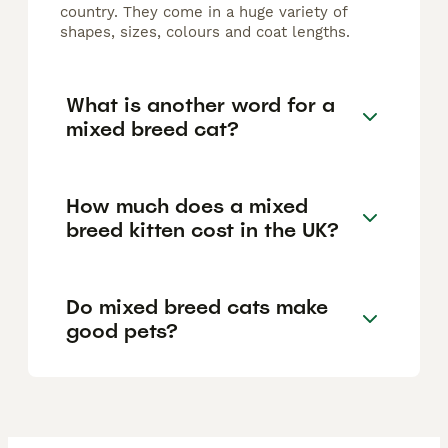
country. They come in a huge variety of
shapes, sizes, colours and coat lengths.
What is another word for a
mixed breed cat?
How much does a mixed
breed kitten cost in the UK?
Do mixed breed cats make
good pets?