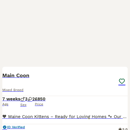
15
Main Coon
Mixed Breed
7 weeks
3
2
£850
Age
Price
Sex
🧡 Maine Coon Kittens – Ready for Loving Homes 🐾 Our beautiful kittens are looking for their forever families. They are raised in a loving home, surrounded by everyday family life, making them frien
ID Verified
5.0