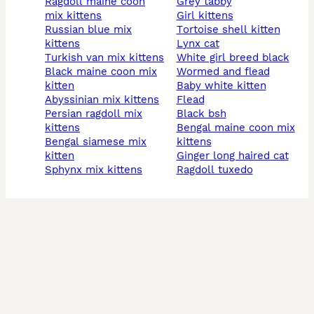
ragdoll maine coon
grey tabby
mix kittens
girl kittens
russian blue mix
tortoise shell kitten
kittens
lynx cat
turkish van mix kittens
white girl breed black
black maine coon mix
wormed and flead
kitten
baby white kitten
abyssinian mix kittens
flead
persian ragdoll mix
black bsh
kittens
bengal maine coon mix
bengal siamese mix
kittens
kitten
ginger long haired cat
sphynx mix kittens
ragdoll tuxedo