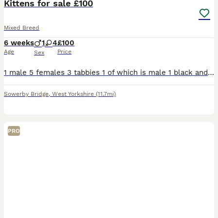
Kittens for sale £100
Mixed Breed
6 weeks
1
4
£100
Age
Price
Sex
1 male 5 females 3 tabbies 1 of which is male 1 black and white 1 grey and white 1 all black All been in a household round children
Sowerby Bridge
,
West Yorkshire
(11.7mi)
PRO