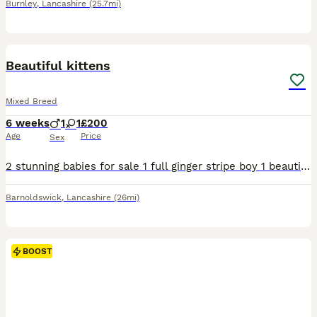
Burnley
,
Lancashire
(25.7mi)
6
Beautiful kittens
Mixed Breed
6 weeks
1
1
£200
Age
Price
Sex
2 stunning babies for sale 1 full ginger stripe boy 1 beautiful ginger white and black girl Litter trained eating wet kitten food and drinking kitten milk . They are very playful and love a cuddle .
Barnoldswick
,
Lancashire
(26mi)
BOOST