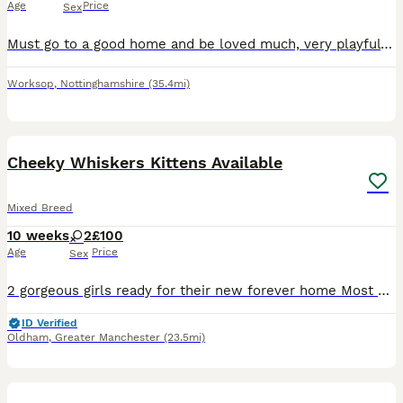
Age
Price
Sex
Must go to a good home and be loved much, very playful eats and drinks well no problems with it at all.
Worksop
,
Nottinghamshire
(35.4mi)
10
Cheeky Whiskers Kittens Available
Mixed Breed
10 weeks
2
£100
Age
Price
Sex
2 gorgeous girls ready for their new forever home Most Beautiful markings and full of personality. Very cheeky and love attention, playful and friendly. They receive endless compliments for how the
ID Verified
Oldham
,
Greater Manchester
(23.5mi)
32