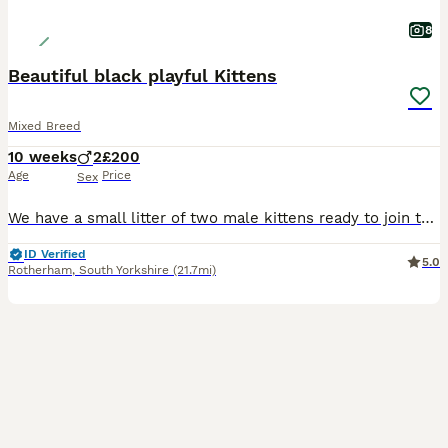
8
Beautiful black playful Kittens
Mixed Breed
10 weeks
2
£200
Age
Price
Sex
We have a small litter of two male kittens ready to join their new families. These gorgeous little guys are fantastic and have bags of personality. We will be a little sad to see them go. They are ama
ID Verified
5.0
Rotherham
,
South Yorkshire
(21.7mi)