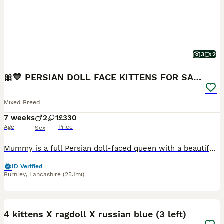
3
2
🎀💙 PERSIAN DOLL FACE KITTENS FOR SALE 💙🎀
Mixed Breed
7 weeks
2
1
£330
Age
Price
Sex
Mummy is a full Persian doll-faced queen with a beautiful, gentle temperament. Daddy is a handsome tabby. Our kittens will be ready to leave for their forever homes from 17th August 2026. ❌ GIRL SOL
ID Verified
Burnley
,
Lancashire
(25.1mi)
31
4 kittens X ragdoll X russian blue (3 left)