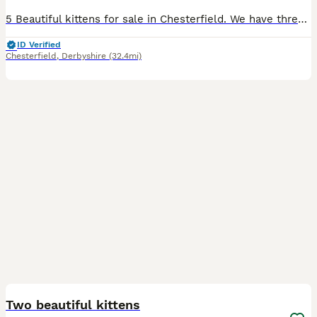
5 Beautiful kittens for sale in Chesterfield. We have three male and two female kittens for sale. They have been socialised with children and other cats and will be flead and wormed by collection. The kittens have started eating wet food and are using the litter tray (will be fully litter trained by collection). The grey kitten with a white collar is a female and the gre
ID Verified
Chesterfield
,
Derbyshire
(32.4mi)
2
BOOST
Two beautiful kittens