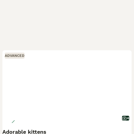
ADVANCED
4
Adorable kittens