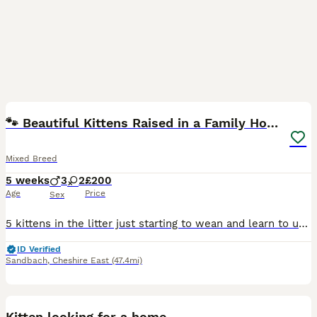
11
🐾 Beautiful Kittens Raised in a Family Home 🐾
Mixed Breed
5 weeks
3
2
£200
Age
Price
Sex
5 kittens in the litter just starting to wean and learn to use a litter tray! This is our cat Sybil’s first litter she has been the most incredible mum to these adorable balls of fluff! Very joyful
ID Verified
Sandbach
,
Cheshire East
(47.4mi)
9
1
Kitten looking for a home