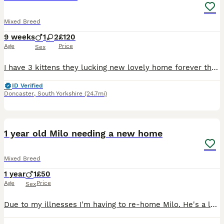
Mixed Breed
9 weeks
1
2
£120
Age
Price
Sex
I have 3 kittens they lucking new lovely home forever the black and white is a boy .the fully black is a 2 female
ID Verified
Doncaster
,
South Yorkshire
(24.7mi)
6
1 year old Milo needing a new home
Mixed Breed
1 year
1
£50
Age
Price
Sex
Due to my illnesses I'm having to re-home Milo. He's a loving and cuddly boy. He loves to sleep and play and have lots of cuddles. He needs to go to a loving home