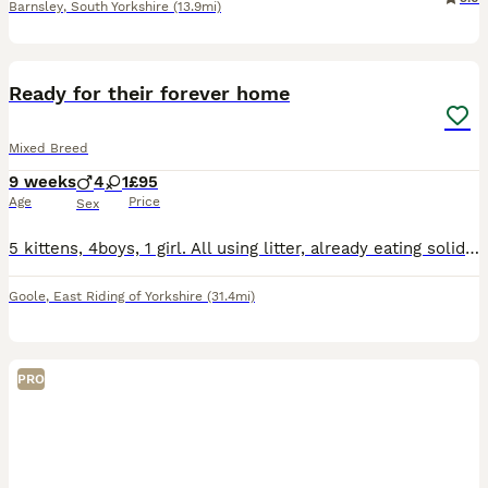
Barnsley
,
South Yorkshire
(13.9mi)
7
BOOST
Ready for their forever home
Mixed Breed
9 weeks
4
1
£95
Age
Price
Sex
5 kittens, 4boys, 1 girl. All using litter, already eating solid food. They are very playful, friendly and full of energy.
Goole
,
East Riding of Yorkshire
(31.4mi)
PRO