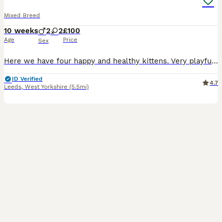
Mixed Breed
10 weeks
2
2
£100
Age
Price
Sex
Here we have four happy and healthy kittens. Very playful and sweet. Mother is a domestic shorthair and dad is a ragdoll x russian blue. Ginger kitten (male) £160 RESERVED Trio of black and white k
ID Verified
4.7
Leeds
,
West Yorkshire
(5.5mi)