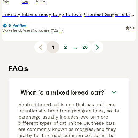
Age
Price
Sex
Friendly kittens ready to go to loving homes! Ginger is the boy and the other two are girls. All litter trained and eating both wet and dry food. All money goes towards charity.
ID Verified
5.0
Wakefield
,
West Yorkshire
(7.2mi)
1
2
...
28
FAQs
What is a mixed breed cat?
A mixed breed cat is one that has not been
intentionally bred from pedigree lines, so its
parentage usually includes two or more
different types of cat. In the UK these cats
are commonly known as moggies, and they
are by far the most common pet cat in the