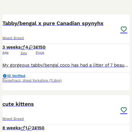
22
5
BOOST
Tabby/bengal x pure Canadian spynyhx
Mixed Breed
3 weeks
4
3
£150
Age
Price
Sex
My gorgeous tabby/bengal coco has had a litter of 7 beautiful kittens. All incredible markings some more grey tabby than others. Excited to see how they grow out and what their personalities will be like. Raised in busy house with children , they will only be able to leave when they're ready. (Minimum 8 weeks IF they're on solids/weaned off mother and litter trained. Any q
ID Verified
Pontefract
,
West Yorkshire
(11.6mi)
14
cute kittens
Mixed Breed
8 weeks
1
2
£150