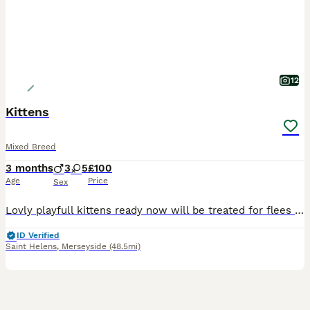
12
Kittens
Mixed Breed
3 months
3
5
£100
Age
Price
Sex
Lovly playfull kittens ready now will be treated for flees and worms mother can be seen in pictures
ID Verified
Saint Helens
,
Merseyside
(48.5mi)