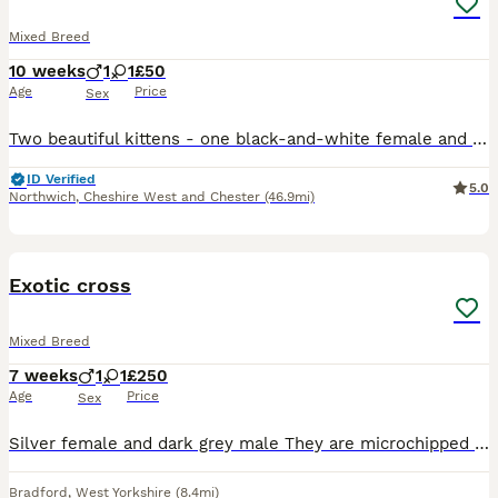
Mixed Breed
10 weeks
1
1
£50
Age
Price
Sex
Two beautiful kittens - one black-and-white female and one black-and-white male that looks just like Felix the cat
ID Verified
5.0
Northwich
,
Cheshire West and Chester
(46.9mi)
11
BOOST
Exotic cross
Mixed Breed
7 weeks
1
1
£250
Age
Price
Sex
Silver female and dark grey male They are microchipped litter trained wormed and flea treated both kittens are eating well
Bradford
,
West Yorkshire
(8.4mi)