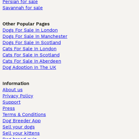
Persian for sale
Savannah for sale
Other Popular Pages
Dogs For Sale In London
Dogs For Sale In Manchester
Dogs For Sale In Scotland
Cats For Sale In London
Cats For Sale In Scotland
Cats For Sale In Aberdeen
Dog Adoption In The UK
Information
About us
Privacy Policy
Support
Press
Terms & Conditions
Dog Breeder App
Sell your dogs
Sell your kittens