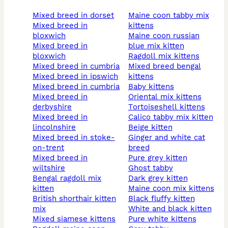
mixed breed in dorset
maine coon tabby mix
mixed breed in
kittens
bloxwich
maine coon russian
mixed breed in
blue mix kitten
bloxwich
ragdoll mix kittens
mixed breed in cumbria
mixed breed bengal
mixed breed in ipswich
kittens
mixed breed in cumbria
baby kittens
mixed breed in
oriental mix kittens
derbyshire
tortoiseshell kittens
mixed breed in
calico tabby mix kitten
lincolnshire
beige kitten
mixed breed in stoke-
ginger and white cat
on-trent
breed
mixed breed in
pure grey kitten
wiltshire
ghost tabby
bengal ragdoll mix
dark grey kitten
kitten
maine coon mix kittens
british shorthair kitten
black fluffy kitten
mix
white and black kitten
mixed siamese kittens
pure white kittens