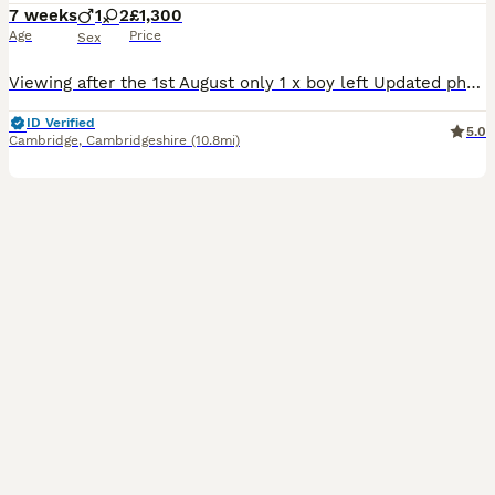
7 weeks
1
2
£1,300
Age
Price
Sex
Viewing after the 1st August only 1 x boy left Updated photos to show the boy off Toy poodles, good with children Mother can be seen Only the boy left now
ID Verified
5.0
Cambridge
,
Cambridgeshire
(10.8mi)
23
1