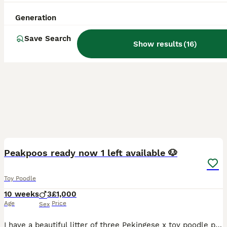
Generation
Save Search
Show results
(
16
)
36
BOOST
Peakpoos ready now 1 left available 🐶
Toy Poodle
10 weeks
3
£1,000
Age
Price
Sex
I have a beautiful litter of three Pekingese x toy poodle puppies 🐶 I have three boys available, they are lovely fluffy bundles of joy 🤩 They are used to people, children and other animals. Very playful happy little pups 🐶 Puppies will leave with 💙 first vaccination 💙microchip 💙health checked with certificate 💙worm and flea treatment upto date 💙puppy pack If you wo