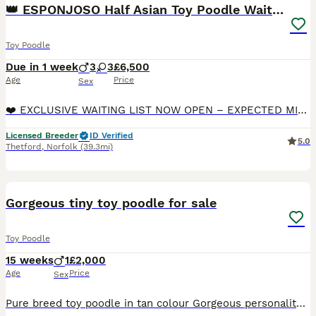
👑 ESPONJOSO Half Asian Toy Poodle Waiting List 👑
Toy Poodle
Due in 1 week
3
3
£6,500
Age
Price
Sex
❤️ EXCLUSIVE WAITING LIST NOW OPEN – EXPECTED MID-AUGUST 2026 ❤️ 👑 HALF ASIAN TOY POODLE PUPPIES 👑 📜 PUPPIES WILL BE DWKC REGISTERED WITH PEDIGREE DOCUMENTATION 🇬🇧 KC REGISTERED 5-GENERATION PED
Licensed Breeder
ID Verified
5.0
Thetford
,
Norfolk
(39.3mi)
7
Gorgeous tiny toy poodle for sale
Toy Poodle
15 weeks
1
£2,000
Age
Price
Sex
Pure breed toy poodle in tan colour Gorgeous personality bubbly playful Potty trained Has had both vaccinations Ready to collect