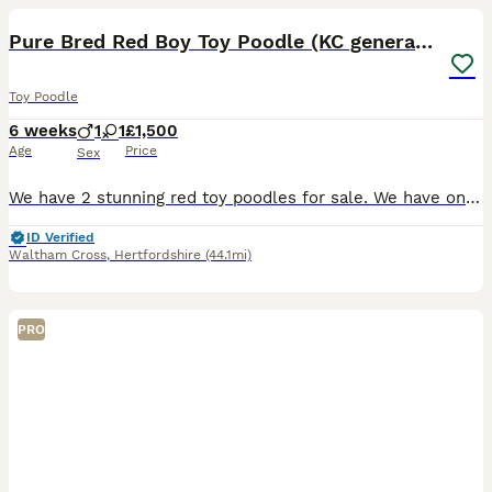
Pure Bred Red Boy Toy Poodle (KC generation)
Toy Poodle
6 weeks
1
1
£1,500
Age
Price
Sex
We have 2 stunning red toy poodles for sale. We have one boy available (girl is sold). Both parents are Kennel club registered. Mum is 5th generation. Puppies will not be KC registered but we can show
ID Verified
Waltham Cross
,
Hertfordshire
(44.1mi)
PRO