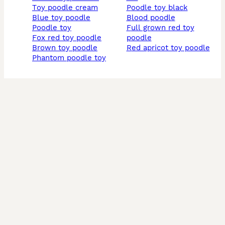
toy poodle cream
poodle toy black
blue toy poodle
blood poodle
poodle toy
full grown red toy
fox red toy poodle
poodle
brown toy poodle
red apricot toy poodle
phantom poodle toy