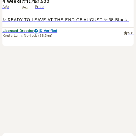
4 weeks
1
1
£1,500
Age
Price
Sex
✨ READY TO LEAVE AT THE END OF AUGUST ✨ 🤎 Black & Tan Girl Available 🤎 Chocolate Boy Available ✨ Reservations Now Open ✨ 🐾 We are proud to introduce our beautiful litter of Toy Poodle puppies, bo
Licensed Breeder
ID Verified
5.0
King's Lynn
,
Norfolk
(38.3mi)