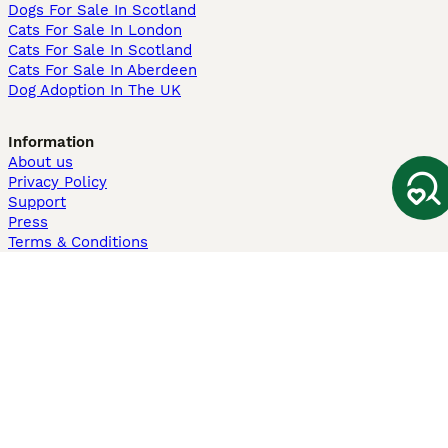
Dogs For Sale In Scotland
Cats For Sale In London
Cats For Sale In Scotland
Cats For Sale In Aberdeen
Dog Adoption In The UK
Information
About us
Privacy Policy
Support
Press
Terms & Conditions
Dog Breeder App
Sell your dogs
Sell your kittens
Dog breed quiz
Pets4Homes
Hastnet
PuppyPlaats
MundoAnimalia