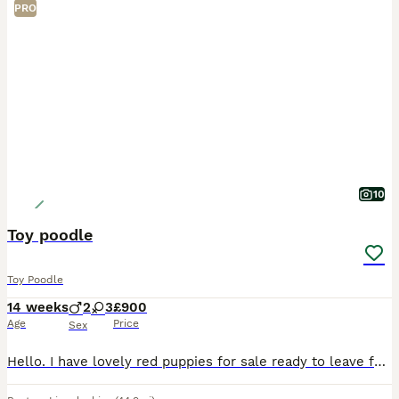
PRO
10
Toy poodle
Toy Poodle
14 weeks
2
3
£900
Age
Price
Sex
Hello. I have lovely red puppies for sale ready to leave for they new forever home. Loving, friendly. Mum and dad KC registered. Availiable to see