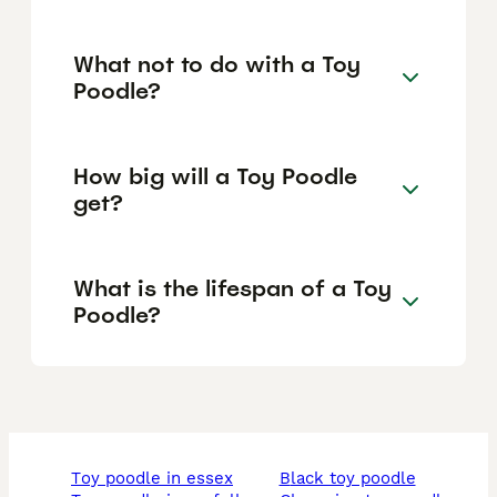
What not to do with a Toy
Poodle?
How big will a Toy Poodle
get?
What is the lifespan of a Toy
Poodle?
toy poodle in essex
black toy poodle