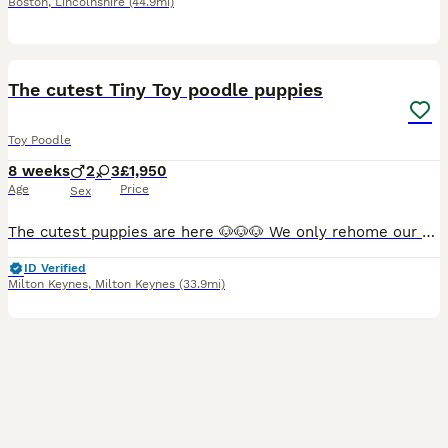
Boston
,
Lincolnshire
(44.9mi)
25
3
The cutest Tiny Toy poodle puppies
Toy Poodle
8 weeks
2
3
£1,950
Age
Price
Sex
The cutest puppies are here 🐶🐶🐶 We only rehome our puppies to whom can make the best bond with them. My priority is making sure they go to the best possible home, where they’ll be loved, safe, an
ID Verified
Milton Keynes
,
Milton Keynes
(33.9mi)