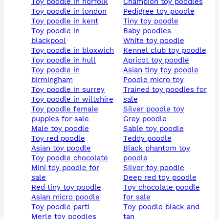
toy poodle in norfolk
champion toy poodles
toy poodle in london
pedigree toy poodle
toy poodle in kent
tiny toy poodle
toy poodle in
baby poodles
blackpool
white toy poodle
toy poodle in bloxwich
kennel club toy poodle
toy poodle in hull
apricot toy poodle
toy poodle in
asian tiny toy poodle
birmingham
poodle micro toy
toy poodle in surrey
trained toy poodles for
toy poodle in wiltshire
sale
toy poodle female
silver poodle toy
puppies for sale
grey poodle
male toy poodle
sable toy poodle
toy red poodle
teddy poodle
asian toy poodle
black phantom toy
toy poodle chocolate
poodle
mini toy poodle for
silver toy poodle
sale
deep red toy poodle
red tiny toy poodle
toy chocolate poodle
asian micro poodle
for sale
toy poodle parti
toy poodle black and
merle toy poodles
tan