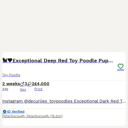
13
🐩🤎Exceptional Deep Red Toy Poodle Puppies 🤎🐩
Toy Poodle
2 weeks
3
2
£4,000
Age
Price
Sex
Instagram @decurlies_toypoodles Exceptional Dark Red Toy Poodle Puppies – Fendi & Erik’s Litter ❤️ We are delighted to introduce Fendi’s beautiful first litter of 5 tiny Toy Poodle puppies – 3 boys
ID Verified
Peterborough
,
Peterborough
(16.2mi)
13