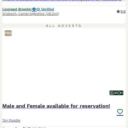
Licensed Breeder
ID Verified
5.0
Wisbech
,
Cambridgeshire
(28.2mi)
ALL ADVERTS
PRO
31
1
Male and Female available for reservation!
Toy Poodle