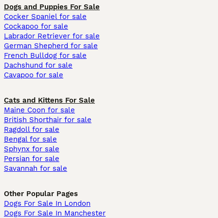
Dogs and Puppies For Sale
Cocker Spaniel for sale
Cockapoo for sale
Labrador Retriever for sale
German Shepherd for sale
French Bulldog for sale
Dachshund for sale
Cavapoo for sale
Cats and Kittens For Sale
Maine Coon for sale
British Shorthair for sale
Ragdoll for sale
Bengal for sale
Sphynx for sale
Persian for sale
Savannah for sale
Other Popular Pages
Dogs For Sale In London
Dogs For Sale In Manchester