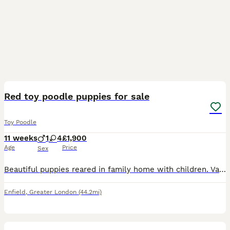
13
Red toy poodle puppies for sale
Toy Poodle
11 weeks
1
4
£1,900
Age
Price
Sex
Beautiful puppies reared in family home with children. Various shades of red, very confident. Both parents are health tested extensively. Viewings welcome! No time-wasters please.
Enfield
,
Greater London
(44.2mi)
6