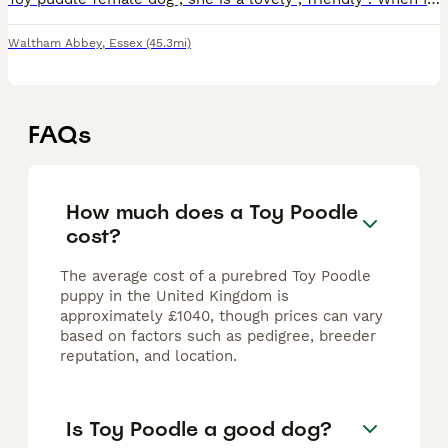
Waltham Abbey
,
Essex
(45.3mi)
FAQs
How much does a Toy Poodle
cost?
The average cost of a purebred Toy Poodle
puppy in the United Kingdom is
approximately £1040, though prices can vary
based on factors such as pedigree, breeder
reputation, and location.
Is Toy Poodle a good dog?