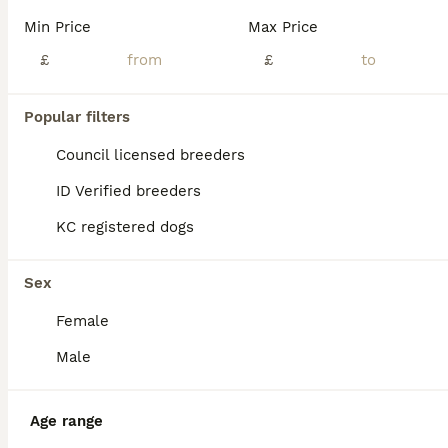
Poppy’s date of birth was entered incorrectly on the website, and unfortunately, it cannot be edited. The correct date of birth is 08/05/2026 ⭐⭐⭐⭐⭐⭐⭐ KC registered Toy Poodles with a five-generation pedigree and come with their official Kennel Club registration certificates. I only rehome my puppies to people who form the best bond with them. My priority is making sure t
Min Price
Max Price
ID Verified
£
£
Milton Keynes
,
Milton Keynes
(33.9mi)
7
2
Popular filters
BOOST
Stunning Red Female Toy Poodle ❤️
Council licensed breeders
ID Verified breeders
Toy Poodle
KC registered dogs
7 months
1
£1,900
Age
Price
Sex
Sex
Our beautiful Red Toy Poodle is looking for a loving and responsible forever home. She is healthy, affectionate, and full of energy, with a wonderful temperament. She is fully vaccinated and microchipped. She is very playful, loves people, and enjoys cuddles and interactive play. She is great with children and gets along very well with other dogs. Toy Poodles are highly
Female
Royston
,
Hertfordshire
(20.9mi)
Male
Age range