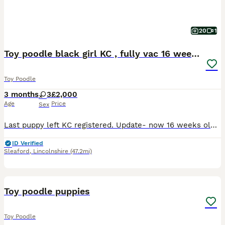
20
1
Toy poodle black girl KC , fully vac 16 weeks old
Toy Poodle
3 months
3
£2,000
Age
Price
Sex
Last puppy left KC registered. Update- now 16 weeks old FULLY Vaccinated Now had both vaccinations,microchip and Two vet health checks Puppy is raised with care and love in our home around everyd
ID Verified
Sleaford
,
Lincolnshire
(47.2mi)
11
Toy poodle puppies
Toy Poodle