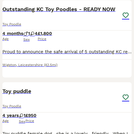
Outstanding KC Toy Poodles - READY NOW
Toy Poodle
4 months
1
4
£1,800
Age
Price
Sex
Proud to announce the safe arrival of 5 outstanding KC registered toy poodles. Both mum and dad are DNA clear and have been health tested to ensure superb quality of puppies. Mum is a member of our
Wigston
,
Leicestershire
(42.5mi)
1
Toy puddle
Toy Poodle
4 years
1
£950
Age
Price
Sex
Toy puddle female dog , she is a lovely , friendly . When I bought her she was 8 weeks old. I am selling her cos can’t find someone look after her when I am away .