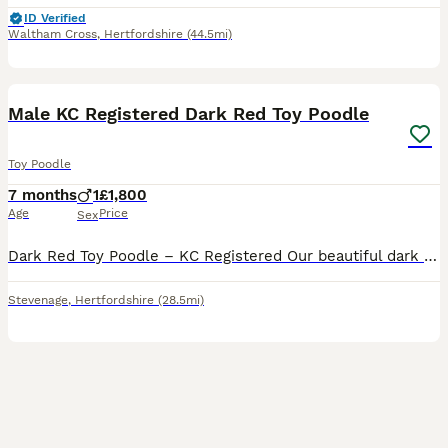
ID Verified
Waltham Cross
,
Hertfordshire
(44.5mi)
10
Male KC Registered Dark Red Toy Poodle
Toy Poodle
7 months
1
£1,800
Age
Price
Sex
Dark Red Toy Poodle – KC Registered Our beautiful dark red Toy Poodle, Rudie, is looking for a loving forever home. KC Registered Born: 11/12/2025 Fully health checked Microchipped Fully vaccinated
Stevenage
,
Hertfordshire
(28.5mi)