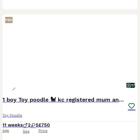
PRO
17
1 boy Toy poodle 🐩 kc registered mum and dad
Toy Poodle
11 weeks
2
5
£750
Age
Price
Sex