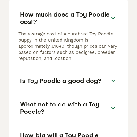
How much does a Toy Poodle
cost?
The average cost of a purebred Toy Poodle
puppy in the United Kingdom is
approximately £1040, though prices can vary
based on factors such as pedigree, breeder
reputation, and location.
Is Toy Poodle a good dog?
What not to do with a Toy
Poodle?
How big will a Toy Poodle