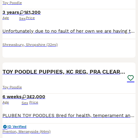
Toy Poodle
3 years
1
£1,200
Age
Price
Sex
Unfortunately due to no fault of her own we are having to find a forever home for our lovely toy poodle , we just don't have the time she needs due to change in our work circumstances, She is 3 years
Shrewsbury
,
Shropshire
(32mi)
11
TOY POODLE PUPPIES, KC REG, PRA CLEAR, SILVER,BLUE
Toy Poodle
6 weeks
3
£2,000
Age
Price
Sex
PLUBEN TOY POODLES Bred for health, temperament and conformation by a fully qualified and experienced Veterinary Nurse of over 25 years. My Toy Poodles are raised in the home as part of the family. M
ID Verified
Prenton
,
Merseyside
(44mi)