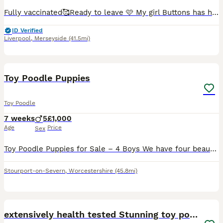
Fully vaccinated🥰Ready to leave 🩷 My girl Buttons has had a beautiful litter of 4 puppies, Buttons is a chocolate toy poodle the stud used was a red toy poodle. X1 puppy left 🩷🩷 a stunning lit
ID Verified
Liverpool
,
Merseyside
(41.5mi)
10
Toy Poodle Puppies
Toy Poodle
7 weeks
5
£1,000
Age
Price
Sex
Toy Poodle Puppies for Sale – 4 Boys We have four beautiful Toy Poodle boys looking for their forever homes. There is 1 gorgeous gold boy and 3 handsome black boys. Both mum and dad are our much-love
Stourport-on-Severn
,
Worcestershire
(45.8mi)
14
1
extensively health tested Stunning toy poodles