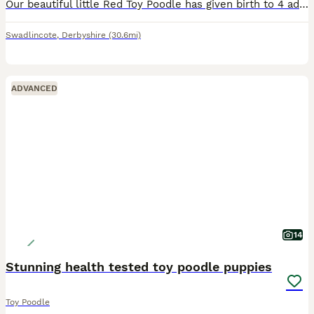
Our beautiful little Red Toy Poodle has given birth to 4 adorable very fluffy Red Toy poodles 11/5/26 1 girl and 3 boys, mother and father have the sweetest nature, father is a proper gentleman, all o
Swadlincote
,
Derbyshire
(30.6mi)
ADVANCED
14
Stunning health tested toy poodle puppies
Toy Poodle