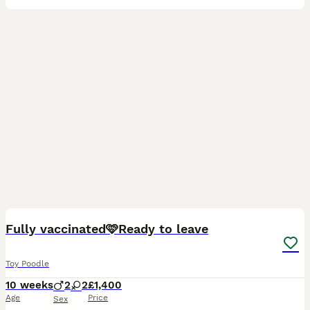
34
4
Fully vaccinated🩷Ready to leave
Toy Poodle
10 weeks
2
2
£1,400
Age
Price
Sex