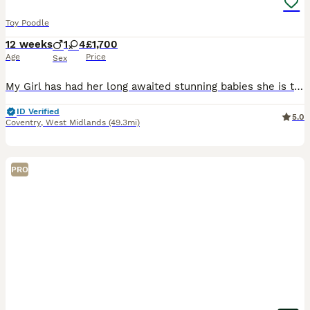
Toy Poodle
12 weeks
1
4
£1,700
Age
Price
Sex
My Girl has had her long awaited stunning babies she is the most gentle loving mother her personality is very chilled out loves nothing more then to sit on the sofa and have cuddles all day. She is a
ID Verified
5.0
Coventry
,
West Midlands
(49.3mi)
PRO