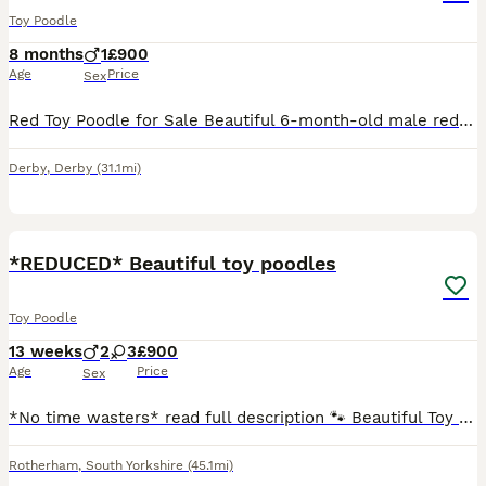
Toy Poodle
8 months
1
£900
Age
Price
Sex
Red Toy Poodle for Sale Beautiful 6-month-old male red toy poodle looking for a loving and caring new home. He is friendly, playful and full of energy. He enjoys being around people and would make a l
Derby
,
Derby
(31.1mi)
15
*REDUCED* Beautiful toy poodles
Toy Poodle
13 weeks
2
3
£900
Age
Price
Sex
*No time wasters* read full description 🐾 Beautiful Toy Poodle Puppies – Ready to Find Their Forever Homes 🐾 Our beautiful girl, Lil Mea (Lillie Mea), has welcomed five gorgeous Toy Poodle puppies
Rotherham
,
South Yorkshire
(45.1mi)