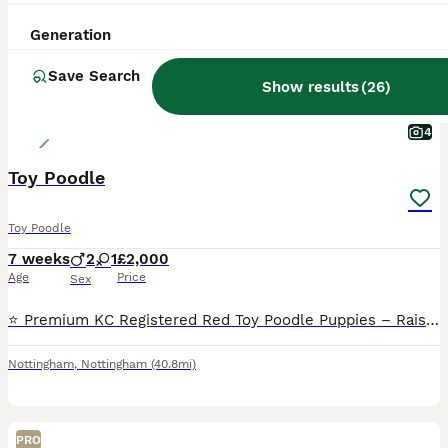
Generation
Save Search
Show results
(
26
)
4
Toy Poodle
Toy Poodle
7 weeks
2
1
£2,000
Age
Price
Sex
⭐️ Premium KC Registered Red Toy Poodle Puppies – Raised with Love and Care ⭐️ We are delighted to introduce our beautiful litter of 3 red Kennel Club (KC) Registered Toy Poodle puppies, lovingly rai
Nottingham
,
Nottingham
(40.8mi)
PRO