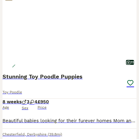
11
Stunning Toy Poodle Puppies
Toy Poodle
8 weeks
3
4
£950
Age
Price
Sex
Beautiful babies looking for their furever homes Mom and dad are family pets and puppies are raised in a busy home with both cats, dogs and grandchildren so are very well socialised. Dad is fully heal
Chesterfield
,
Derbyshire
(39.8mi)