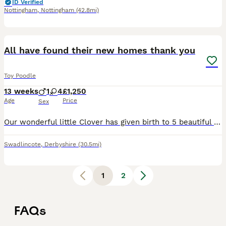
ID Verified
Nottingham
,
Nottingham
(42.8mi)
14
All have found their new homes thank you
Toy Poodle
13 weeks
1
4
£1,250
Age
Price
Sex
Our wonderful little Clover has given birth to 5 beautiful little puppies, 4 girls & 1 boy on 4 May 2026, mother and father are both so gentle and loving, daddy is a real gentleman, They have been rea
Swadlincote
,
Derbyshire
(30.5mi)
1
2
FAQs