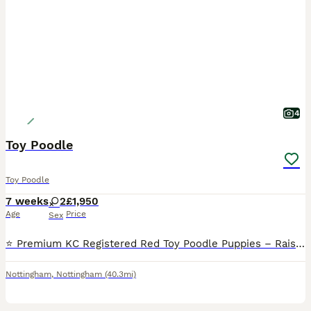
4
Toy Poodle
Toy Poodle
7 weeks
2
£1,950
Age
Price
Sex
⭐️ Premium KC Registered Red Toy Poodle Puppies – Raised with Love and Care ⭐️ We are delighted to introduce our beautiful litter of 3 red Kennel Club (KC) Registered Toy Poodle puppies 2Male and 1Fe
Nottingham
,
Nottingham
(40.3mi)