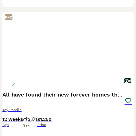
PRO
6
All have found their new forever homes thank you
Toy Poodle
12 weeks
3
1
£1,250
Age
Price
Sex