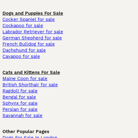
Dogs and Puppies For Sale
Cocker Spaniel for sale
Cockapoo for sale
Labrador Retriever for sale
German Shepherd for sale
French Bulldog for sale
Dachshund for sale
Cavapoo for sale
Cats and Kittens For Sale
Maine Coon for sale
British Shorthair for sale
Ragdoll for sale
Bengal for sale
Sphynx for sale
Persian for sale
Savannah for sale
Other Popular Pages
Dogs For Sale In London