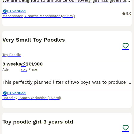
We are delighted to announce our lovely girl has given birth to 3 stunning little Toy poodle Pups 😍born on 16th May! They are ready to leave on 11th July 🥰 - Pups will be KC Registered with 5 ge
ID Verified
5.0
Manchester
,
Greater Manchester
(36.6mi)
10
Very Small Toy Poodles
Toy Poodle
8 weeks
2
£1,900
Age
Price
Sex
This perfectly planned litter of two boys was to produce very small size puppies with excellent temperament and personality.Both Mum and Dad are extensively DNAheath tested and are clear of all poodl
ID Verified
Barnsley
,
South Yorkshire
(46.3mi)
10
Toy poodle girl 3 years old