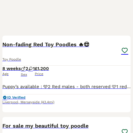
8
3
Non-fading Red Toy Poodles 🔥😍
Toy Poodle
8 weeks
2
1
£1,200
Age
Price
Sex
Puppy’s available : 🩵2 Red males - both reserved 🩷1 red female - reserved Puppy’s are currently nearly 6 weeks old, they was born on, 10/06/2026 and they will be ready to leave on the 29th of Ju
ID Verified
Liverpool
,
Merseyside
(43.4mi)
1
For sale my beautiful toy poodle