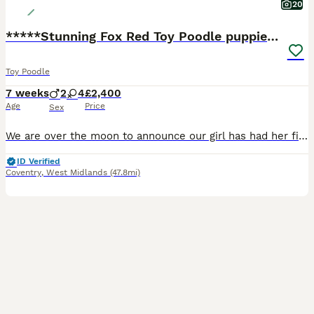
20
*****Stunning Fox Red Toy Poodle puppies*****
Toy Poodle
7 weeks
2
4
£2,400
Age
Price
Sex
We are over the moon to announce our girl has had her first litter of puppies, mum and babies are thriving! Born here in our family home on the 15th June, puppies will be available to leave to their n
ID Verified
Coventry
,
West Midlands
(47.8mi)