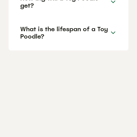
get?
What is the lifespan of a Toy
Poodle?