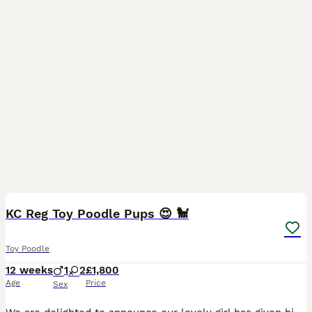
15
KC Reg Toy Poodle Pups 😍 🐩
Toy Poodle
12 weeks
1
2
£1,800
Age
Price
Sex