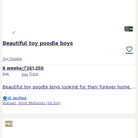
16
Beautiful toy poodle boys
Toy Poodle
8 weeks
2
£1,250
Age
Price
Sex
Beautiful toy poodle boys looking for their forever home , mum is our family dog and both mum and dad are genetic heath tested so puppy’s will be clear of any inherited diseases giving peace of mind.
ID Verified
Walsall
,
West Midlands
(24.3mi)
PRO