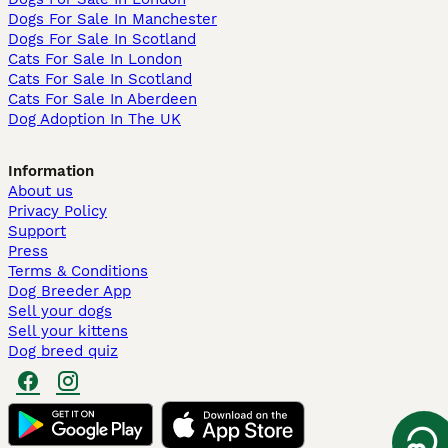
Dogs For Sale In Manchester
Dogs For Sale In Scotland
Cats For Sale In London
Cats For Sale In Scotland
Cats For Sale In Aberdeen
Dog Adoption In The UK
Information
About us
Privacy Policy
Support
Press
Terms & Conditions
Dog Breeder App
Sell your dogs
Sell your kittens
Dog breed quiz