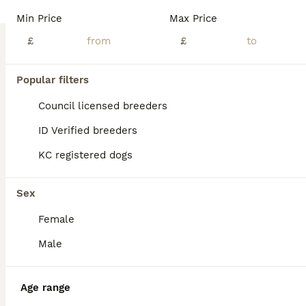
Min Price
Max Price
£
£
Popular filters
Council licensed breeders
ID Verified breeders
KC registered dogs
Sex
Female
ALL ADVERTS
Male
ADVANCED
Age range