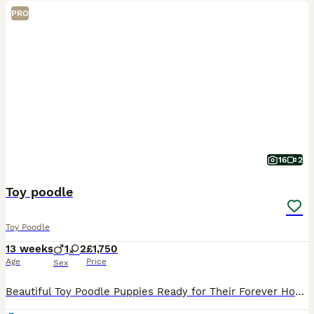
PRO
16
2
Toy poodle
Toy Poodle
13 weeks
1
2
£1,750
Age
Price
Sex
Beautiful Toy Poodle Puppies Ready for Their Forever Homes 🐩❤️ We have 2 gorgeous Toy Poodle puppies available – 1 girl and 1 boy. They are 12 weeks old and are: * ✅ Vet checked * ✅ Microchipped *