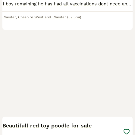
1 boy remaining he has had all vaccinations dont need anymore until 2027 he is fully wormed .FLEAD. MICROCHIPED. And fully health checked so 💯 percent perfect and ready for his new home all mums and
Chester
,
Cheshire West and Chester
(32.5mi)
6
Beautifull red toy poodle for sale