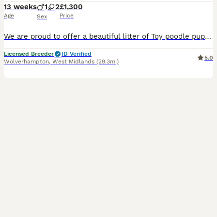
13 weeks
1
2
£1,300
Age
Price
Sex
We are proud to offer a beautiful litter of Toy poodle puppies from carefully selected, fully health-tested parents. As a Council Licensed Breeder, we are committed to the highest standards of welfar
Licensed Breeder
ID Verified
5.0
Wolverhampton
,
West Midlands
(29.3mi)