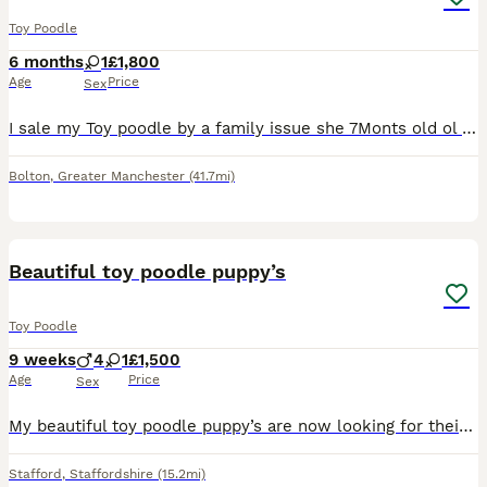
Toy Poodle
6 months
1
£1,800
Age
Price
Sex
I sale my Toy poodle by a family issue she 7Monts old ol very play fule she like a play she like a kids al so for more info text me!
Bolton
,
Greater Manchester
(41.7mi)
11
5
Beautiful toy poodle puppy’s
Toy Poodle
9 weeks
4
1
£1,500
Age
Price
Sex
My beautiful toy poodle puppy’s are now looking for their forever loving homes. 5 wonderful puppy’s of 4 boys & 1 girl Apricot - Boy Red - Boy Black - Boy Lilac - Boy Black - Girl They are all he
Stafford
,
Staffordshire
(15.2mi)