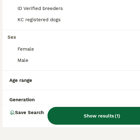
Where does the Dorset Olde
ID Verified breeders
Tyme Bulldogge breed
KC registered dogs
originate from?
Sex
What is the temperament of
Female
a Dorset Olde Tyme
Male
Bulldogge?
Age range
How long is the life
expectancy of an Olde Tyme
Generation
English Bulldog?
Save Search
Show results
(
1
)