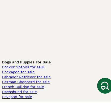
Dogs and Puppies For Sale
Cocker Spaniel for sale
Cockapoo for sale
Labrador Retriever for sale
German Shepherd for sale
French Bulldog for sale
Dachshund for sale
Cavapoo for sale
Cats and Kittens For Sale