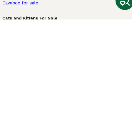
Cavapoo for sale
Cats and Kittens For Sale
Maine Coon for sale
British Shorthair for sale
Ragdoll for sale
Bengal for sale
Sphynx for sale
Persian for sale
Savannah for sale
Other Popular Pages
Dogs For Sale In London
Dogs For Sale In Manchester
Dogs For Sale In Scotland
Cats For Sale In London
Cats For Sale In Scotland
Cats For Sale In Aberdeen
Dog Adoption In The UK
Information