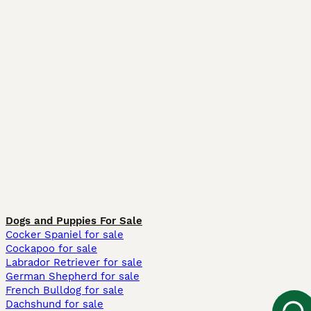
Dogs and Puppies For Sale
Cocker Spaniel for sale
Cockapoo for sale
Labrador Retriever for sale
German Shepherd for sale
French Bulldog for sale
Dachshund for sale