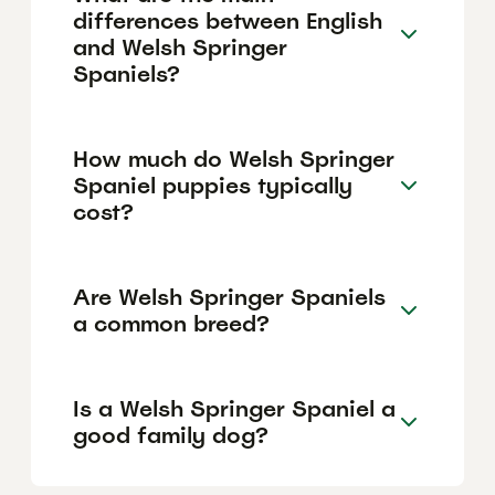
differences between English
and Welsh Springer
Spaniels?
How much do Welsh Springer
Spaniel puppies typically
cost?
Are Welsh Springer Spaniels
a common breed?
Is a Welsh Springer Spaniel a
good family dog?