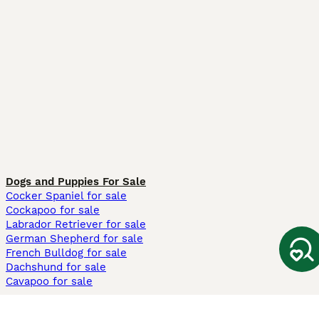
Dogs and Puppies For Sale
Cocker Spaniel for sale
Cockapoo for sale
Labrador Retriever for sale
German Shepherd for sale
French Bulldog for sale
Dachshund for sale
Cavapoo for sale
Cats and Kittens For Sale