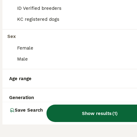
breeds into a lively and friendly companion
ID Verified breeders
dog.
KC registered dogs
Do Yochons bark a lot?
Sex
Female
Do Yochons shed a lot?
Male
What are the disadvantages
Age range
of owning a Bichon Frise,
one of the Yochon's parent
Generation
breeds?
Save Search
Show results
(
1
)