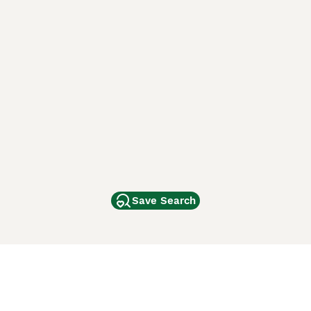
Save Search
Other Popular Pages
Dogs For Sale In London
Dogs For Sale In Manchester
Dogs For Sale In Scotland