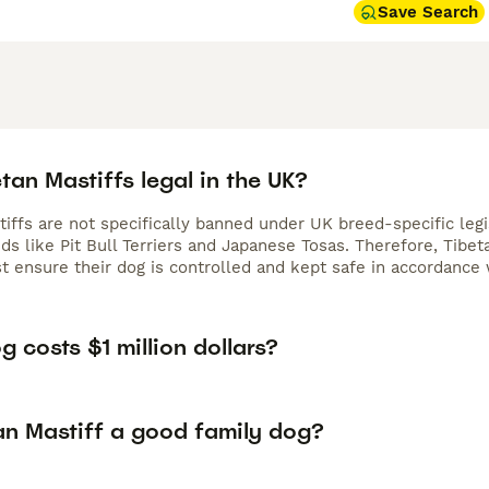
Save Search
tan Mastiffs legal in the UK?
tiffs are not specifically banned under UK breed-specific leg
ds like Pit Bull Terriers and Japanese Tosas. Therefore, Tibet
 ensure their dog is controlled and kept safe in accordance 
 costs $1 million dollars?
an Mastiff a good family dog?