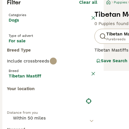
Filter
Clear all
Puppies
Tibetan Ma
Categories
Dogs
0 Puppies found
Tibetan Ma
Type of advert
Purebreeds
For sale
Breed Type
Tibetan Mastiffs
curled over thei
Save Search
Include crossbreeds
good speed when 
they need to be 
Breed
Tibetan Mastiff
Read our
Tibeta
Your location
Distance from you