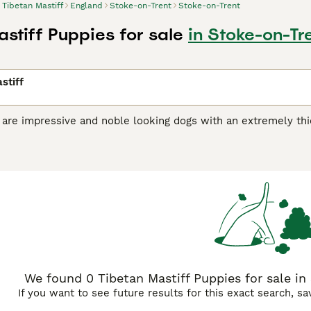
Tibetan Mastiff
England
Stoke-on-Trent
Stoke-on-Trent
stiff Puppies for sale
in Stoke-on-Tr
stiff
 are impressive and noble looking dogs with an extremely thic
r backs. They are powerful, well built and although they may
they need it. They are definitely not a good choice for firs
handled well and trained by someone familiar with the breed 
n Mastiff Buying Advice
page for information on this dog bree
We found 0 Tibetan Mastiff Puppies for sale in
If you want to see future results for this exact search, s