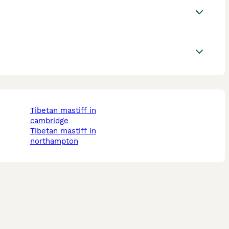
tibetan mastiff in
cambridge
tibetan mastiff in
northampton