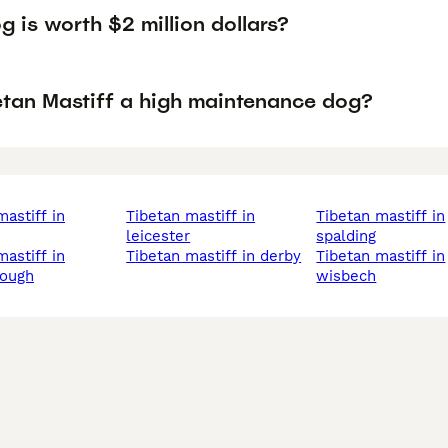
 is worth $2 million dollars?
betan Mastiff a high maintenance dog?
tibetan mastiff in
tibetan mastiff in
leicester
spalding
tibetan mastiff in derby
tibetan mastiff in
rough
wisbech