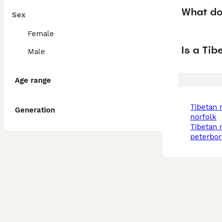
What dog
Sex
Female
Is a Ti
Male
Age range
tibetan mastiff in
Generation
norfolk
tibetan mastiff in
peterbo