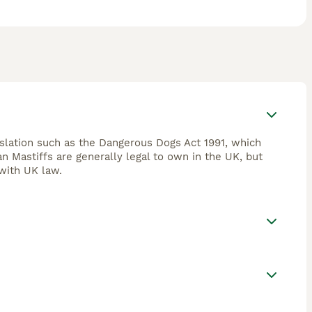
islation such as the Dangerous Dogs Act 1991, which
an Mastiffs are generally legal to own in the UK, but
with UK law.