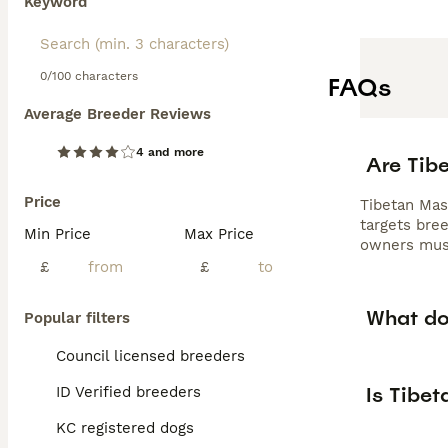
Keyword
0/100 characters
FAQs
Average Breeder Reviews
4 and more
Are Tibe
Price
Tibetan Mas
targets bree
Min Price
Max Price
owners must
£
£
What dog
Popular filters
Council licensed breeders
Is Tibet
ID Verified breeders
KC registered dogs