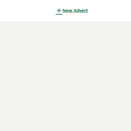
New Advert