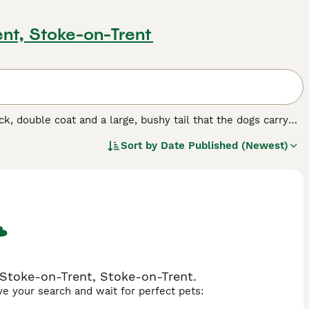
ent, Stoke-on-Trent
k, double coat and a large, bushy tail that the dogs carry
 seem slow and heavy, Tibetan Mastiffs they can display
Sort by
Date Published (Newest)
t time owners because although these dogs are stunning,
or a similar type of dog.
d.
 Stoke-on-Trent, Stoke-on-Trent.
ave your search and wait for perfect pets: