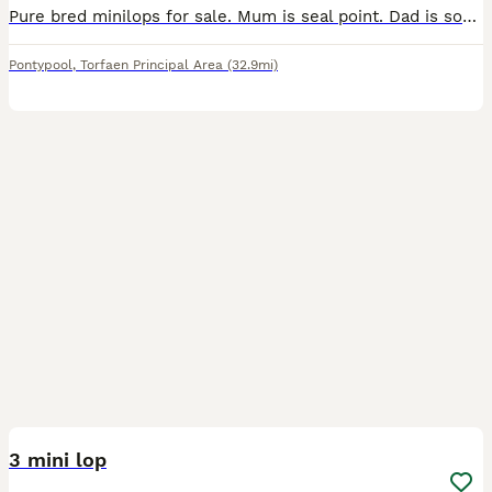
Pure bred minilops for sale. Mum is seal point. Dad is sooty fawn. All kits are sooty fawn. 3 girls and 1 boy i think, will be sexed on collection. £50 each or 2 for £80. 1 boy left
Pontypool
,
Torfaen Principal Area
(32.9mi)
7
3 mini lop