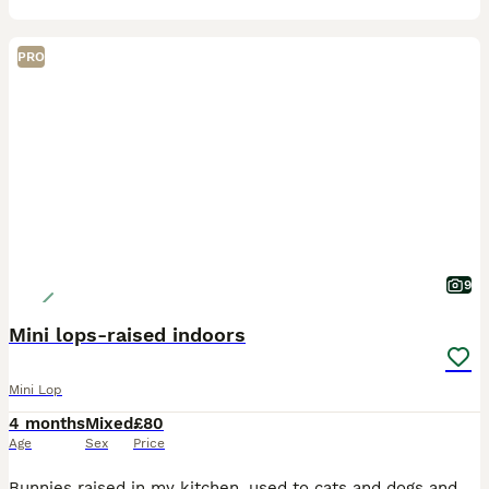
PRO
9
Mini lops-raised indoors
Mini Lop
4 months
Mixed
£80
Age
Sex
Price
Bunnies raised in my kitchen, used to cats and dogs and all the usual noises from being kept indoors, they’re out on the sofa most days being handled and having a run around and a cuddle, really good