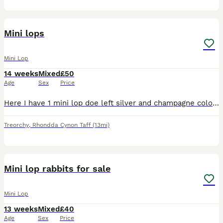
4
Mini lops
Mini Lop
14 weeks
Mixed
£50
Age
Sex
Price
Here I have 1 mini lop doe left silver and champagne colour beautiful temperament handles from the time your able to always picked up hand fed and well looked after
Treorchy
,
Rhondda Cynon Taff
(13mi)
2
Mini lop rabbits for sale
Mini Lop
13 weeks
Mixed
£40
Age
Sex
Price