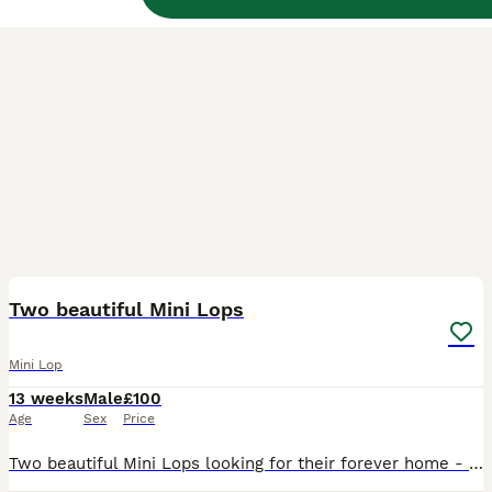
4
Two beautiful Mini Lops
Mini Lop
13 weeks
Male
£100
Age
Sex
Price
Two beautiful Mini Lops looking for their forever home - currently free roaming in a section of the house and using a litter tray Either need to live in the house or in a suitable sized Bunny Shed /