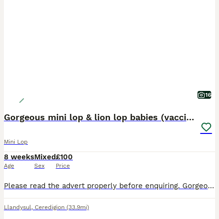
16
Gorgeous mini lop & lion lop babies (vaccinated)
Mini Lop
8 weeks
Mixed
£100
Age
Sex
Price
Please read the advert properly before enquiring. Gorgeous pure mini lop babies that are bred from lovely lines. They’re friendly and very well handled as they have been raised in my busy house hold.
Llandysul
,
Ceredigion
(33.9mi)