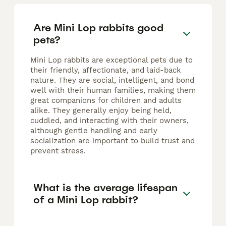
Are Mini Lop rabbits good
pets?
Mini Lop rabbits are exceptional pets due to
their friendly, affectionate, and laid-back
nature. They are social, intelligent, and bond
well with their human families, making them
great companions for children and adults
alike. They generally enjoy being held,
cuddled, and interacting with their owners,
although gentle handling and early
socialization are important to build trust and
prevent stress.
What is the average lifespan
of a Mini Lop rabbit?