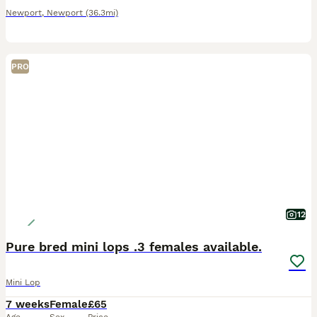
Newport
,
Newport
(36.3mi)
PRO
12
Pure bred mini lops .3 females available.
Mini Lop
7 weeks
Female
£65