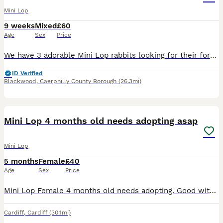
Mini Lop
9 weeks
Mixed
£60
Age
Sex
Price
We have 3 adorable Mini Lop rabbits looking for their forever homes. They are friendly, healthy, and full of personality. Mini Lops make wonderful pets and are known for their gentle nature and cute f
ID Verified
Blackwood
,
Caerphilly County Borough
(26.3mi)
1
Mini Lop 4 months old needs adopting asap
Mini Lop
5 months
Female
£40
Age
Sex
Price
Mini Lop Female 4 months old needs adopting. Good with handling, very hammer, calm and loves a little run around she comes with cage and food
Cardiff
,
Cardiff
(30.1mi)