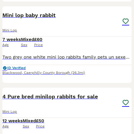
1
Mini lop baby rabbit
Mini Lop
7 weeks
Mixed
£60
Age
Sex
Price
Two grey one white mini lop rabbits family pets un sexed but can be if required very pritty babys ready next week
ID Verified
Blackwood
,
Caerphilly County Borough
(26.3mi)
7
4 Pure bred minilop rabbits for sale
Mini Lop
12 weeks
Mixed
£50
Age
Sex
Price