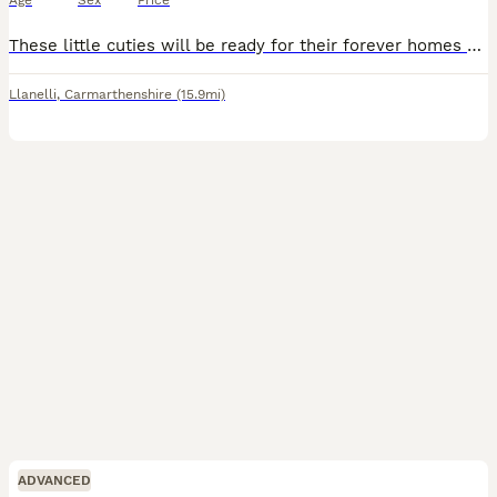
Age
Sex
Price
These little cuties will be ready for their forever homes on the 8th of August.been handled from very young so very friendly will leave with change over food and an after care sheet. both parents are
Llanelli
,
Carmarthenshire
(15.9mi)
ADVANCED