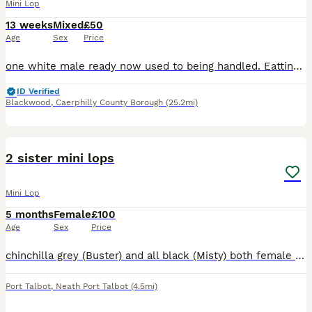
Mini Lop
13 weeks
Mixed
£50
Age
Sex
Price
one white male ready now used to being handled. Eatting well small bag food will give with purchases
ID Verified
Blackwood
,
Caerphilly County Borough
(25.2mi)
11
1
2 sister mini lops
Mini Lop
5 months
Female
£100
Age
Sex
Price
chinchilla grey (Buster) and all black (Misty) both female mini lops from the same litter. They have been kept indoors in a pen and allowed to roam free in our living room. They are beautiful looking
Port Talbot
,
Neath Port Talbot
(4.5mi)