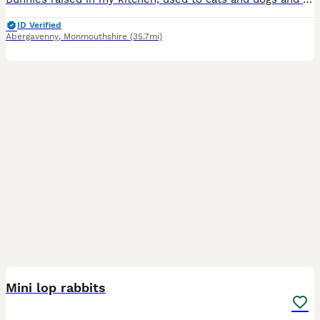
ID Verified
Abergavenny
,
Monmouthshire
(35.7mi)
3
Mini lop rabbits