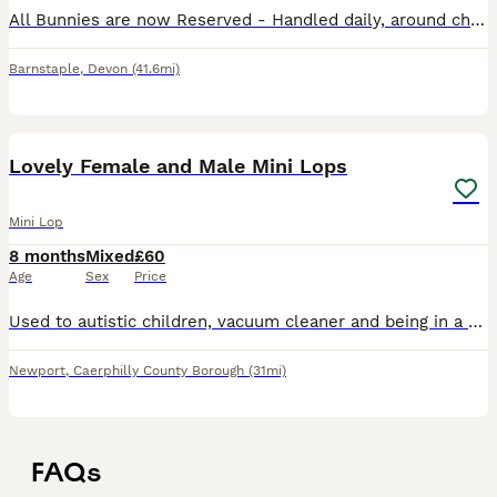
All Bunnies are now Reserved - Handled daily, around children, mum and dad both pure Mini Lops and very loving and friendly too, you can meet on arrival. Better to go in pairs but will consider so
Barnstaple
,
Devon
(41.6mi)
8
1
Lovely Female and Male Mini Lops
Mini Lop
8 months
Mixed
£60
Age
Sex
Price
Used to autistic children, vacuum cleaner and being in a very loud noisey family home. Handled daily and lovely temperment . Parents are family pets. Can deliver depending on distance
Newport
,
Caerphilly County Borough
(31mi)
FAQs