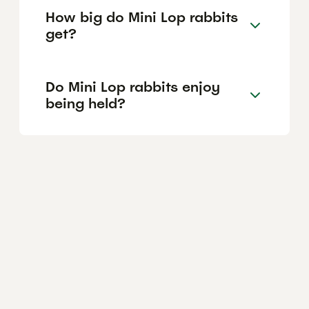
How big do Mini Lop rabbits
get?
Do Mini Lop rabbits enjoy
being held?