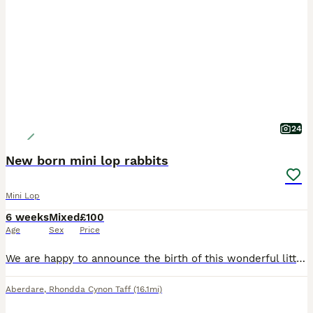
24
New born mini lop rabbits
Mini Lop
6 weeks
Mixed
£100
Age
Sex
Price
We are happy to announce the birth of this wonderful litter born and hand reared in our family home, being handled every day being brought up confident around the sounds of family life. Genders are y
Aberdare
,
Rhondda Cynon Taff
(16.1mi)