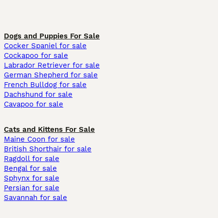
Dogs and Puppies For Sale
Cocker Spaniel for sale
Cockapoo for sale
Labrador Retriever for sale
German Shepherd for sale
French Bulldog for sale
Dachshund for sale
Cavapoo for sale
Cats and Kittens For Sale
Maine Coon for sale
British Shorthair for sale
Ragdoll for sale
Bengal for sale
Sphynx for sale
Persian for sale
Savannah for sale