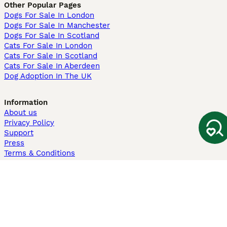
Other Popular Pages
Dogs For Sale In London
Dogs For Sale In Manchester
Dogs For Sale In Scotland
Cats For Sale In London
Cats For Sale In Scotland
Cats For Sale In Aberdeen
Dog Adoption In The UK
Information
About us
Privacy Policy
Support
Press
Terms & Conditions
Dog Breeder App
Sell your dogs
Sell your kittens
Dog breed quiz