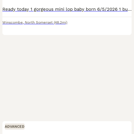
Ready today 1 gorgeous mini lop baby born 6/5/2026 1 bucks he will come with a bag of change over food
Winscombe
,
North Somerset
(48.2mi)
ADVANCED