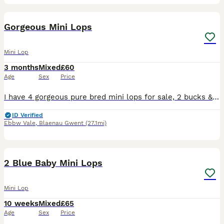
18
Gorgeous Mini Lops
Mini Lop
3 months
Mixed
£60
Age
Sex
Price
I have 4 gorgeous pure bred mini lops for sale, 2 bucks & 2 does. The 1 buck is black and the other agouti. The 1 female is black & the other agouti. Please message if you would like to view them. Lov
ID Verified
Ebbw Vale
,
Blaenau Gwent
(27.1mi)
40
2 Blue Baby Mini Lops
Mini Lop
10 weeks
Mixed
£65
Age
Sex
Price