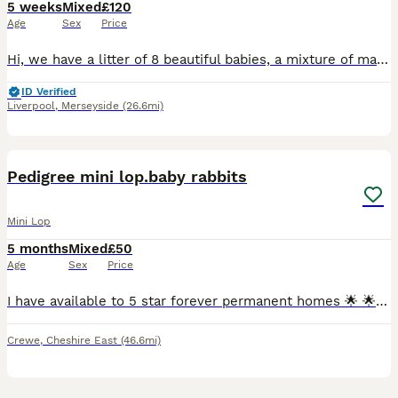
5 weeks
Mixed
£120
Age
Sex
Price
Hi, we have a litter of 8 beautiful babies, a mixture of male and female. They have been handled since 7 days old, we have a full house so they are used to children and are honestly perfect in everywa
ID Verified
Liverpool
,
Merseyside
(26.6mi)
7
Pedigree mini lop.baby rabbits
Mini Lop
5 months
Mixed
£50
Age
Sex
Price
I have available to 5 star forever permanent homes 🌟 🌟 🌟 🌟 🌟 from my hobby surplus beautiful affectionate loving ❤️ pedigree mini lop.babie rabbits 🐇 ,they are being raised indoors with both p
Crewe
,
Cheshire East
(46.6mi)