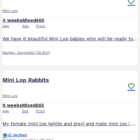
Mini Lop
4 weeks
Mixed
£65
Age
Sex
Price
We have 6 beautiful Mini Lop babies who will be ready to leave for their forever homes soon! Our purebred Mini Lop rabbits have been raised in a loving family home, where they have received plenty o
Bangor
,
Gwynedd
(25.4mi)
5
Mini Lop Rabbits
Mini Lop
9 weeks
Mixed
£65
Age
Sex
Price
My female mini lop (white and grey) and male mini lop ( Opal grey) have successfully had a litter of 6 babies. All fit and well and feeding well. Freya is a fabulous mum. Available for new homes begin
ID Verified