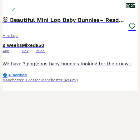
27
🐰 Beautiful Mini Lop Baby Bunnies– Ready to go 🐰
Mini Lop
9 weeks
Mixed
£50
Age
Sex
Price
We have 7 gorgeous baby bunnies looking for their new loving homes Both mum and dad are our own much‑loved pure mini lops, and you can really see the quality in their babies — even their tiny ears
ID Verified
Manchester
,
Greater Manchester
(49.6mi)