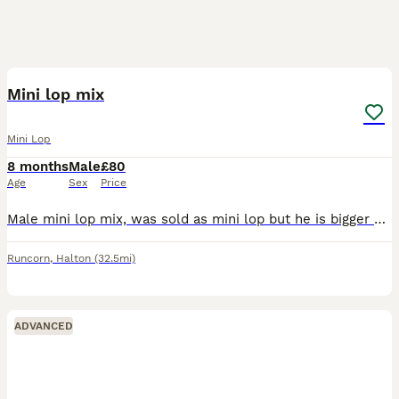
4
Mini lop mix
Mini Lop
8 months
Male
£80
Age
Sex
Price
Male mini lop mix, was sold as mini lop but he is bigger so he is mixed with something else but not to sure what , unfortunately having to sell due to my dog not getting along with him, he is very tim
Runcorn
,
Halton
(32.5mi)
ADVANCED