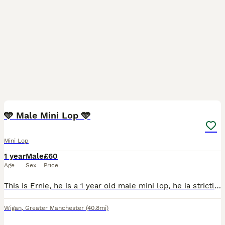
2
🩵 Male Mini Lop 🩵
Mini Lop
1 year
Male
£60
Age
Sex
Price
This is Ernie, he is a 1 year old male mini lop, he ia strictly for a pet home only, no breeding home due to him not being suitable for breeding, he is a lovely little bunny any questions please feel
Wigan
,
Greater Manchester
(40.8mi)