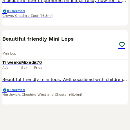
A beautiful litter of purebred mini lops ready now for forever homes. Very friendly and full of character. Girls 2 & 4 sold **
ID Verified
Crewe
,
Cheshire East
(46.3mi)
10
4
Beautiful friendly Mini Lops
Mini Lop
11 weeks
Mixed
£70
Age
Sex
Price
Beautiful friendly mini lops. Well socialised with children, household noises and dogs. Mother is very friendly mini lop. Both parents can be seen. These are £70 each. A 10% non refundable deposit is
ID Verified
Northwich
,
Cheshire West and Chester
(40.4mi)