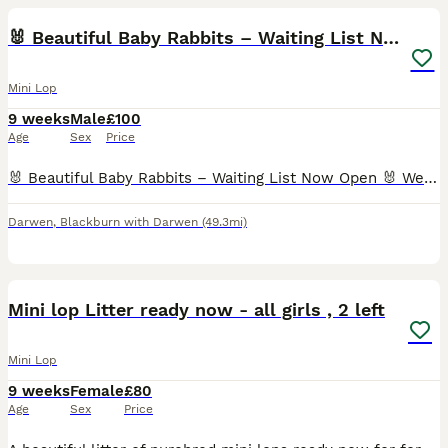
🐰 Beautiful Baby Rabbits – Waiting List Now Open
Mini Lop
9 weeks
Male
£100
Age
Sex
Price
🐰 Beautiful Baby Rabbits – Waiting List Now Open 🐰 We are delighted to announce that our beautiful baby bunnies are looking for their forever homes. Available Babies 🐰 Two Black Magpie Boys – Av
Darwen
,
Blackburn with Darwen
(49.3mi)
4
Mini lop Litter ready now - all girls , 2 left
Mini Lop
9 weeks
Female
£80
Age
Sex
Price