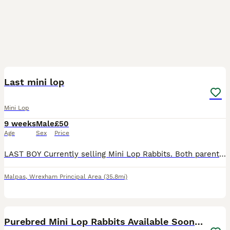
3
Last mini lop
Mini Lop
9 weeks
Male
£50
Age
Sex
Price
LAST BOY Currently selling Mini Lop Rabbits. Both parents can be viewed and are our family pets, they are loved very much and handled daily by our children. We have built a custom enclosure to ensur
Malpas
,
Wrexham Principal Area
(35.8mi)
11
Purebred Mini Lop Rabbits Available Soon 🐰