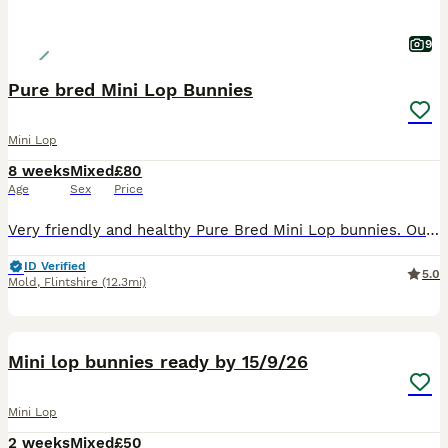
9
Pure bred Mini Lop Bunnies
Mini Lop
8 weeks
Mixed
£80
Age
Sex
Price
Very friendly and healthy Pure Bred Mini Lop bunnies. Our bunnies are handled everyday and parents are family pets. Ready to leave Ready Monday 3rd August We have 3 females and 1 male (last 2 p
ID Verified
5.0
Mold
,
Flintshire
(12.3mi)
6
Mini lop bunnies ready by 15/9/26
Mini Lop
2 weeks
Mixed
£50