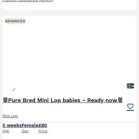
Preston
,
Lancashire
(46.4mi)
ADVANCED
6
🐰Pure Bred Mini Lop babies ~ Ready now🐰
Mini Lop
5 weeks
Female
£80
Age
Sex
Price