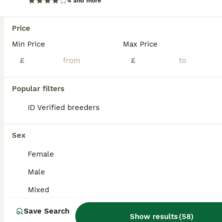
4 and more
BOOST
Price
Min Price
Max Price
£
£
Popular filters
ID Verified breeders
9
3
Early Summer 2026
Sex
Female
Mini Lop
Male
12 weeks
Mixed
£80
Age
Sex
Price
Mixed
There are litters. It’s really important that you get your bunnies vaccinated. I can arrange vaccination & health check with my Vet who charges £60 per rabbit and supplies a vaccination card too.
Save Search
Show results
(
58
)
ID Verified