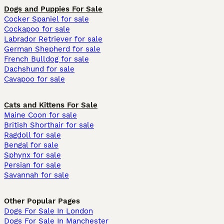
Dogs and Puppies For Sale
Cocker Spaniel for sale
Cockapoo for sale
Labrador Retriever for sale
German Shepherd for sale
French Bulldog for sale
Dachshund for sale
Cavapoo for sale
Cats and Kittens For Sale
Maine Coon for sale
British Shorthair for sale
Ragdoll for sale
Bengal for sale
Sphynx for sale
Persian for sale
Savannah for sale
Other Popular Pages
Dogs For Sale In London
Dogs For Sale In Manchester