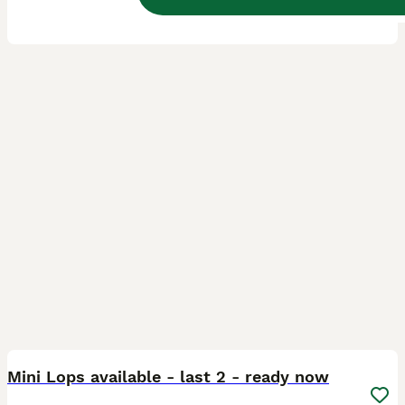
5.0
Ormskirk
,
Lancashire
(30.3mi)
2
1
BOOST
Mini Lops available - last 2 - ready now