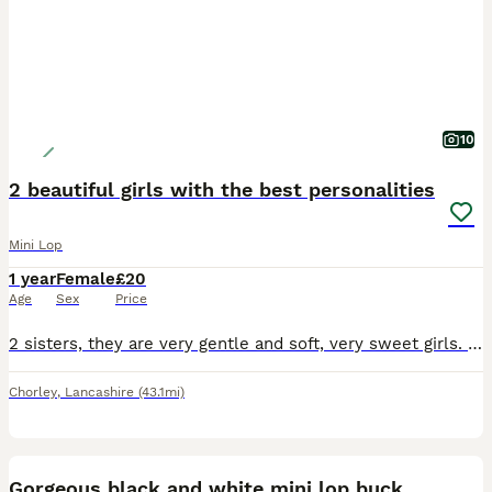
10
2 beautiful girls with the best personalities
Mini Lop
1 year
Female
£20
Age
Sex
Price
2 sisters, they are very gentle and soft, very sweet girls. Only willing to sell to a lovely home. Video of set up required. Rabbits need space. Please research
Chorley
,
Lancashire
(43.1mi)
5
Gorgeous black and white mini lop buck.