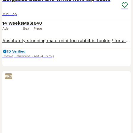
Mini Lop
14 weeks
Male
£40
Age
Sex
Price
Absolutely stunning male mini lop rabbit is looking for a new human to love. When we purchased him, we were told he was a little girl by his breeder. Unfortunately this is not the case and we discov
ID Verified
Crewe
,
Cheshire East
(45.2mi)
PRO