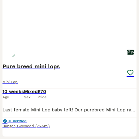
5
Pure breed mini lops
Mini Lop
10 weeks
Mixed
£70
Age
Sex
Price
Last female Mini Lop baby left! Our purebred Mini Lop rabbits have been lovingly raised in a family environment and are looking for caring, responsible owners. ✨ Handled daily from a young age ✨ Fr
ID Verified
Bangor
,
Gwynedd
(25.5mi)
3