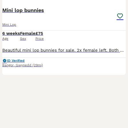
Mini lop bunnies
Mini Lop
6 weeks
Female
£75
Age
Sex
Price
Beautiful mini lop bunnies for sale. 2x female left. Both mother & father are mini lops and such lovely temperaments. Perfect family pet. And amazing with children. Used to being handled
ID Verified
Bangor
,
Gwynedd
(29mi)