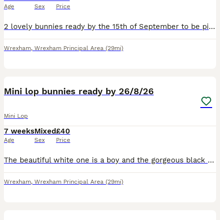
Age
Sex
Price
2 lovely bunnies ready by the 15th of September to be picked up. The black one is a girl The spotty one is a boy Very friendly bunnies🥰
Wrexham
,
Wrexham Principal Area
(29mi)
6
Mini lop bunnies ready by 26/8/26
Mini Lop
7 weeks
Mixed
£40
Age
Sex
Price
The beautiful white one is a boy and the gorgeous black and white one is a girl. Both bunnies will be ready to be picked up by the 26th of August. Waiting for a loving home, very friendly bunnies, l
Wrexham
,
Wrexham Principal Area
(29mi)
9