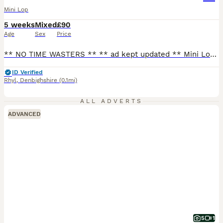
Mini Lop
5 weeks
Mixed
£90
Age
Sex
Price
** NO TIME WASTERS ** ** ad kept updated ** Mini Lops - ready to leave now 🫶🏻 Please see below those available (Photo above) RTL now - lightly marked broken black boy - lightly marked broken choc boy (Can be held back for a little longer if needs be) Please contact for more information and for all photos/videos. - text my number or message through here - if y
ID Verified
Rhyl
,
Denbighshire
(0.1mi)
ALL ADVERTS
ADVANCED
5
1