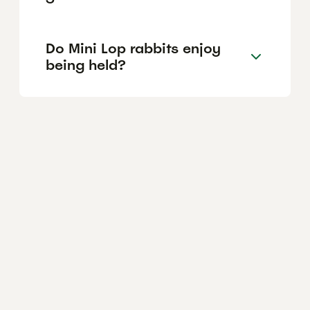
Do Mini Lop rabbits enjoy
being held?