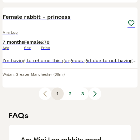
2
Female rabbit - princess
Mini Lop
7 months
Female
£70
Age
Sex
Price
I’m having to rehome this gorgeous girl due to not having enough time and my garden is just too small and concrete and think she would benefit with a larger garden that’s more adequate which I can’t p
Wigan
,
Greater Manchester
(39mi)
1
2
3
FAQs
Are Mini Lop rabbits good