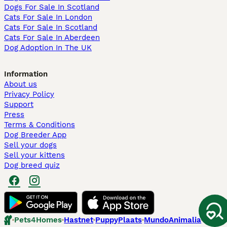
Dogs For Sale In Scotland
Cats For Sale In London
Cats For Sale In Scotland
Cats For Sale In Aberdeen
Dog Adoption In The UK
Information
About us
Privacy Policy
Support
Press
Terms & Conditions
Dog Breeder App
Sell your dogs
Sell your kittens
Dog breed quiz
Pets4Homes
Hastnet
PuppyPlaats
MundoAnimalia