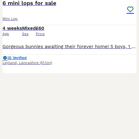
6 mini lops for sale
Mini Lop
4 weeks
Mixed
£60
Age
Sex
Price
Gorgeous bunnies awaiting their forever home! 5 boys, 1 girl. Each one raised around children and other animal.
ID Verified
Leyland
,
Lancashire
(41.1mi)