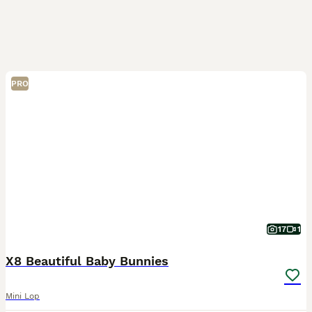
PRO
17
1
X8 Beautiful Baby Bunnies
Mini Lop