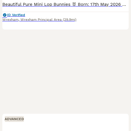
Beautiful Pure Mini Lop Bunnies 🐰 Born: 17th May 2026 Ready to leave now (11 weeks old) Our gorgeous Mini Lop babies are now looking for their forever homes! They have been raised in a loving family
ID Verified
Wrexham
,
Wrexham Principal Area
(29.9mi)
ADVANCED