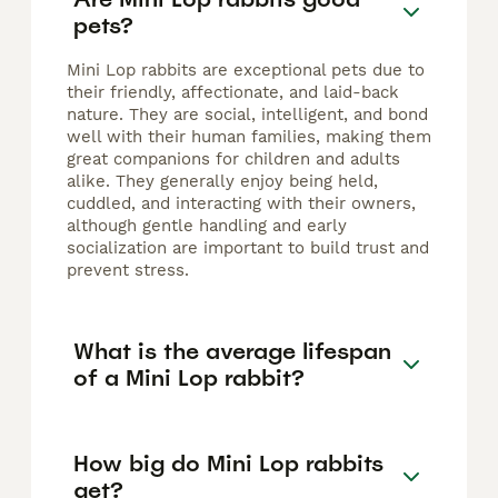
pets?
Mini Lop rabbits are exceptional pets due to
their friendly, affectionate, and laid-back
nature. They are social, intelligent, and bond
well with their human families, making them
great companions for children and adults
alike. They generally enjoy being held,
cuddled, and interacting with their owners,
although gentle handling and early
socialization are important to build trust and
prevent stress.
What is the average lifespan
of a Mini Lop rabbit?
How big do Mini Lop rabbits
get?