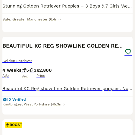
Stunning Golden Retriever Puppies – 3 Boys & 7 Girls We are delighted to introduce our beautiful litter of 10 Golden Retriever puppies – 3 boys and 7 girls – lovingly raised in our family home. Our
Sale
,
Greater Manchester
(6.4mi)
22
5
BOOST
BEAUTIFUL KC REG SHOWLINE GOLDEN RETRIEVER PUPPIES
Golden Retriever
4 weeks
5
3
£2,800
Age
Price
Sex
Beautiful KC Reg show line Golden Retriever puppies. Now open to viewings. This carefully planned pairing brings together an elite international bloodline, blending prestigious European show champions with classic British lines with 50 champions in the puppies 5 generation pedigree. Puppies coi is 5.2% well below the breed average. They are being lovingly raised in our f
ID Verified
Knottingley
,
West Yorkshire
(45.3mi)
BOOST