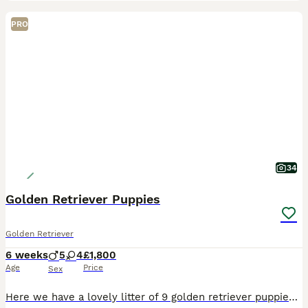
PRO
34
Golden Retriever Puppies
Golden Retriever
6 weeks
5
4
£1,800
Age
Price
Sex
Here we have a lovely litter of 9 golden retriever puppies, 5 boys and 4 girls available. **two boys now reserved. The puppies are being lovingly raised in our family home and will be well socialise