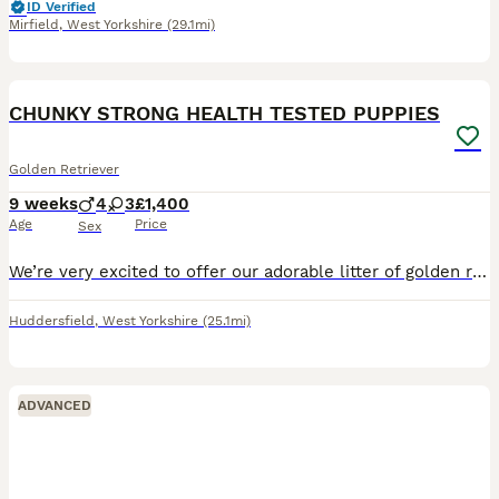
ID Verified
Mirfield
,
West Yorkshire
(29.1mi)
5
CHUNKY STRONG HEALTH TESTED PUPPIES
Golden Retriever
9 weeks
4
3
£1,400
Age
Price
Sex
We’re very excited to offer our adorable litter of golden retriever puppies – 4 girls and 3 boys – looking for loving new homes. Chunky strong puppies. Mum is our much-loved family pet with a calm,
Huddersfield
,
West Yorkshire
(25.1mi)
ADVANCED