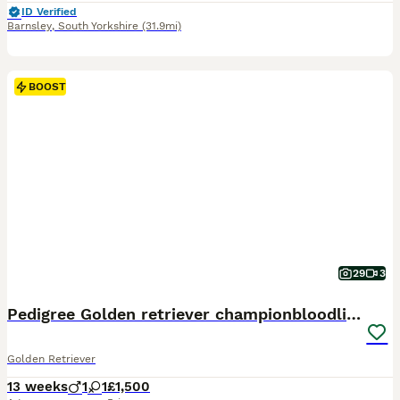
ID Verified
Barnsley
,
South Yorkshire
(31.9mi)
BOOST
29
3
Pedigree Golden retriever championbloodline pups
Golden Retriever
13 weeks
1
1
£1,500