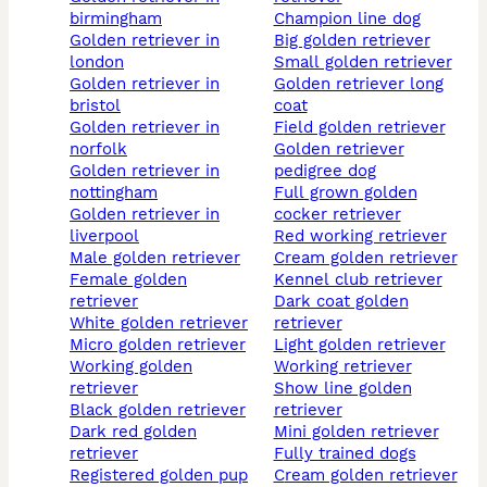
birmingham
champion line dog
golden retriever in
big golden retriever
london
small golden retriever
golden retriever in
golden retriever long
bristol
coat
golden retriever in
field golden retriever
norfolk
golden retriever
golden retriever in
pedigree dog
nottingham
full grown golden
golden retriever in
cocker retriever
liverpool
red working retriever
male golden retriever
cream golden retriever
female golden
kennel club retriever
retriever
dark coat golden
white golden retriever
retriever
micro golden retriever
light golden retriever
working golden
working retriever
retriever
show line golden
black golden retriever
retriever
dark red golden
mini golden retriever
retriever
fully trained dogs
registered golden pup
cream golden retriever