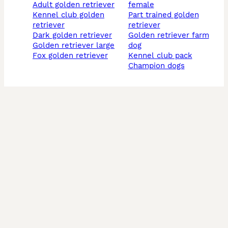
adult golden retriever
female
kennel club golden
part trained golden
retriever
retriever
dark golden retriever
golden retriever farm
golden retriever large
dog
fox golden retriever
kennel club pack
champion dogs