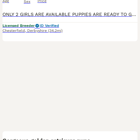
Age
Price
Sex
ONLY 2 GIRLS ARE AVAILABLE PUPPIES ARE READY TO GO TO THEIR FOREVER HOME Exceptional Health checked champion bloodline gorgeous Golden Retriever Puppies Available KC registered parents. KC names are as follows: Dad - My Irish rover Mum- Kentwone Queen Alala We are proud to offer a beautiful litter of 9 Golden Retriever puppies, born on 4th May, raised with care by
Licensed Breeder
ID Verified
Chesterfield
,
Derbyshire
(34.2mi)
39
BOOST