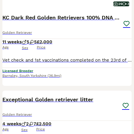
29
3
KC Dark Red Golden Retrievers 100% DNA Health Test
Golden Retriever
11 weeks
5
5
£2,000
Age
Price
Sex
Vet check and 1st vaccinations completed on the 23rd of July Red Collar Girl: Available Grey Collar Girl: Available Collection Dates ( Although our puppies will be ready to leave from the 30th of July, we have already agreed to hold some of them longer due to Holiday commitments of the new families. This may be useful for you so please feel free to enquire if needed.) ww
Licensed Breeder
Barnsley
,
South Yorkshire
(36.9mi)
28
1
BOOST
Exceptional Golden retriever litter
Golden Retriever
4 weeks
2
7
£2,500
Age
Price
Sex