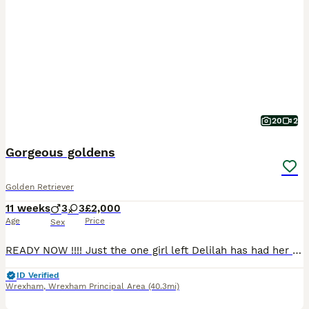
20
2
Gorgeous goldens
Golden Retriever
11 weeks
3
3
£2,000
Age
Price
Sex
READY NOW !!!! Just the one girl left Delilah has had her first litter of full pedigree KC registered puppies. Girls and boys available. Both parents health tested Sire eyes clear Hips 3-5 Elbows 0-0 Clear on all his DNA testing so puppies will not be affected. Dam eyes clear Hips 9-6 Elbows 2-2 All paperwork can be seen These puppies will be ver
ID Verified
Wrexham
,
Wrexham Principal Area
(40.3mi)