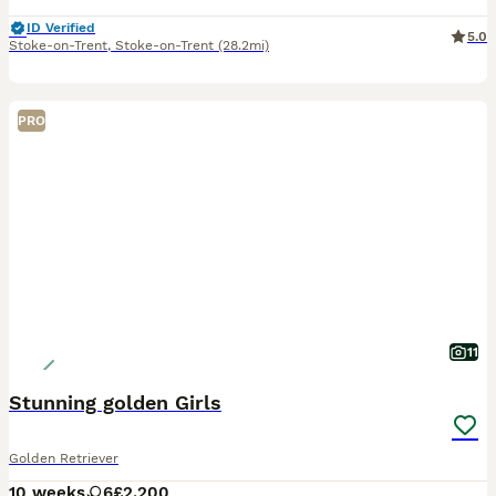
ID Verified
5.0
Stoke-on-Trent
,
Stoke-on-Trent
(28.2mi)
PRO
11
Stunning golden Girls
Golden Retriever
10 weeks
6
£2,200