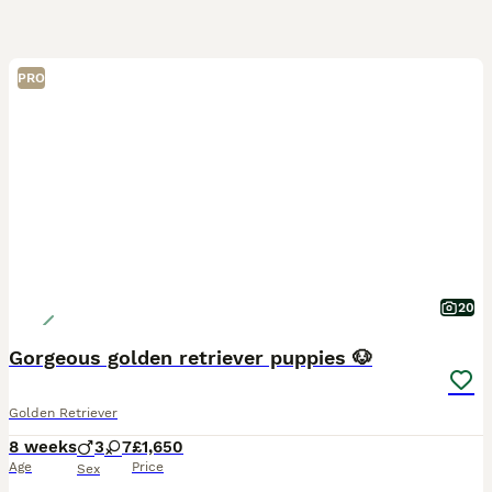
PRO
20
Gorgeous golden retriever puppies 🐶
Golden Retriever
8 weeks
3
7
£1,650
Age
Price
Sex