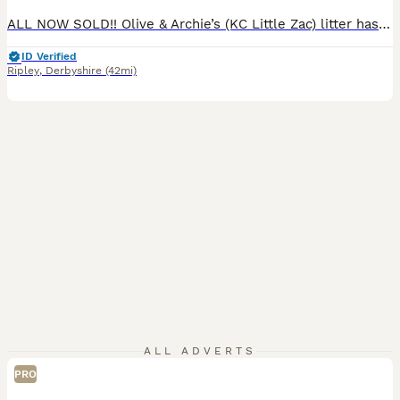
ALL NOW SOLD!! Olive & Archie’s (KC Little Zac) litter has arrived! We are excited to announce that we have 9 healthy puppies born 7th July and ready for their homes 30th August. The mother Olive is our much loved family member and an excellent example of a golden retriever, she has excellent bloodlines and was bred by ourselves, her mother is our family pet Mable of Bo
ID Verified
Ripley
,
Derbyshire
(42mi)
ALL ADVERTS
PRO