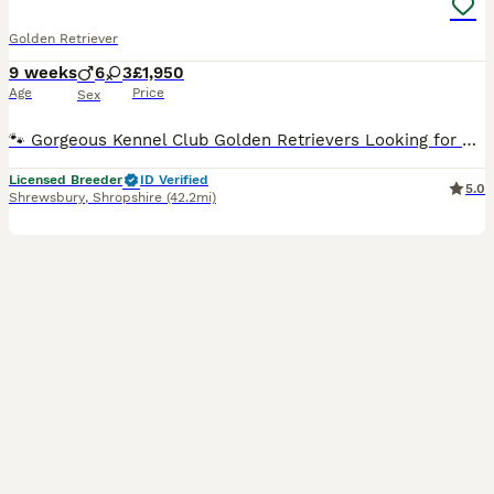
Golden Retriever
9 weeks
6
3
£1,950
Age
Price
Sex
🐾 Gorgeous Kennel Club Golden Retrievers Looking for Their Forever Homes 🐾 FULL BROTHER TO THESE PUPS IS MY STUD DOG, who has incredible health results ⭐️ BVA HIP SCORE 0/2 ⭐️ BVA ELBOW 0:0 ⭐️ ICHTHYOSIS - CLEAR ⭐️Muscular Dystrophy - genetically clear ⭐️ PRCD - PRA - genetically clear ⭐️ GR PRA1 clear ⭐️ GR PRA2 clear ⭐️ current clear eye certificate, with Goniosc
Licensed Breeder
ID Verified
5.0
Shrewsbury
,
Shropshire
(42.2mi)