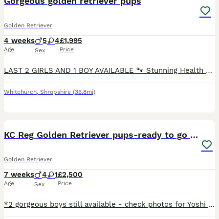
Gorgeous golden retriever pups
Golden Retriever
4 weeks
5
4
£1,995
Age
Price
Sex
LAST 2 GIRLS AND 1 BOY AVAILABLE 🐾 Stunning Health Tested And KC Registered Golden Retriever Puppies Wendy’s wonderful litter of 9 Hi everyone! Our lovely girl Wendy has had a perfect, healthy litter of 9 beautiful Golden Retrievers, all with gorgeous golden cream coats – and they’re now looking for their very special forever homes! ✅ Kennel Club Registered ✅ Both pa
Whitchurch
,
Shropshire
(36.8mi)
36
1
BOOST
KC Reg Golden Retriever pups-ready to go next week
Golden Retriever
7 weeks
4
1
£2,500
Age
Price
Sex
*2 gorgeous boys still available - check photos for Yoshi and Mario* *More pictures and videos of the pups and mum can be found on Instagram at summer.marmalade* Our beloved family pet Kenzduo Adina (Summer) has had a gorgeous litter of puppies. Summer was bred so that we could keep one of her pups as she is such a lovely, affectionate and well behaved girl. She is good