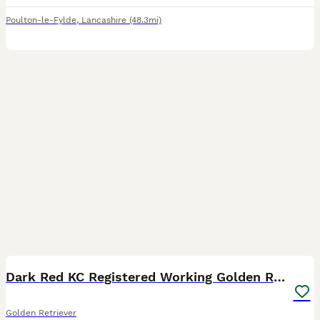
Poulton-le-Fylde
,
Lancashire
(48.3mi)
4
4
Dark Red KC Registered Working Golden Retrievers
Golden Retriever