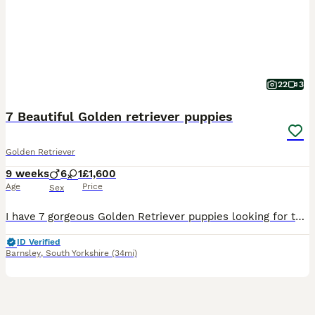
22
3
7 Beautiful Golden retriever puppies
Golden Retriever
9 weeks
6
1
£1,600
Age
Price
Sex
I have 7 gorgeous Golden Retriever puppies looking for their new homes. There are 6 boys and 1 girl. All very playful, cute and cuddly. Mum is my beautiful goldien retriever Lottie and dad is a friends farm golden Retriever Sam. Both parents have no health issues, have only ever visited a vet for their vaccinations. They have been wormed regularly from 2 weeks of age with
ID Verified
Barnsley
,
South Yorkshire
(34mi)