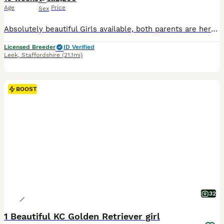
Age
Price
Sex
Absolutely beautiful Girls available, both parents are here to meet and have fabulous temprements. Both have excellent health tests. Puppies are very well socialised with people and other animals.
Licensed Breeder
ID Verified
Leek
,
Staffordshire
(21.1mi)
BOOST
32
1 Beautiful KC Golden Retriever girl