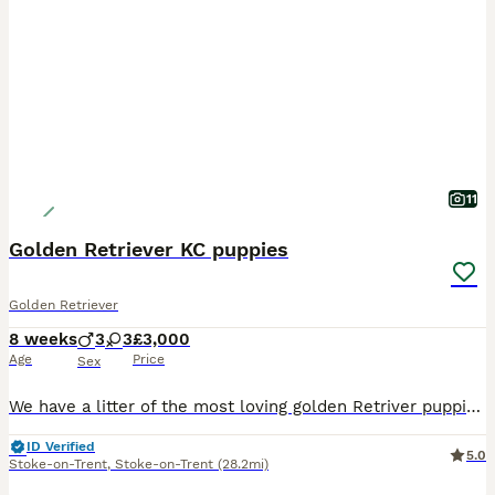
11
Golden Retriever KC puppies
Golden Retriever
8 weeks
3
3
£3,000
Age
Price
Sex
We have a litter of the most loving golden Retriver puppies for sale. They are dark in colour and come from working blood lines. They have been brought up in a very loving family environment so are us
ID Verified
5.0
Stoke-on-Trent
,
Stoke-on-Trent
(28.2mi)