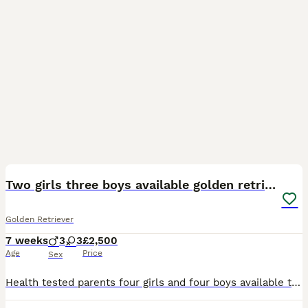
7
Two girls three boys available golden retrievers
Golden Retriever
7 weeks
3
3
£2,500
Age
Price
Sex
Health tested parents four girls and four boys available this is our last litter of stunning golden retriever pups from our much loved family dog our pups in the past have become support dogs from adu