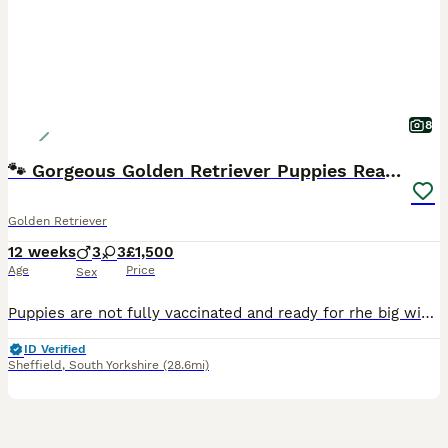
8
🐾 Gorgeous Golden Retriever Puppies Ready Now 🐾
Golden Retriever
12 weeks
3
3
£1,500
Age
Price
Sex
Puppies are not fully vaccinated and ready for rhe big wide world 🌍 Our beautiful Golden Retriever puppies are now 8 weeks old and ready to leave for their new forever homes 🏡💛 💙 Boys and girls
ID Verified
Sheffield
,
South Yorkshire
(28.6mi)