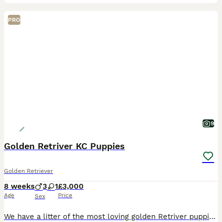
PRO
9
Golden Retriver KC Puppies
Golden Retriever
8 weeks
3
1
£3,000
Age
Price
Sex
We have a litter of the most loving golden Retriver puppies for sale. They are dark in colour and come from working blood lines. They have been brought up in a very loving family environment so are us