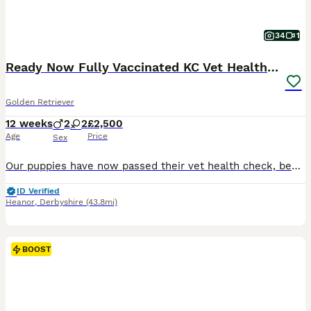
34
1
Ready Now Fully Vaccinated KC Vet Health Checked
Golden Retriever
12 weeks
2
2
£2,500
Age
Price
Sex
Our puppies have now passed their vet health check, been microchipped and had both vaccinations. They are now ready for their new homes! All puppies come with: Treats and toys A supply of Royal Canin food Flea and wormed regularly A blanket that smells of mum and litter mates Follow up support Sire ✅ BVA Eyes – Unaffected ✅ PLA – Grade 0 ✅ Elbows 0/0 ✅ Hips 6/6 Mum ✅ B
ID Verified
Heanor
,
Derbyshire
(43.8mi)
BOOST