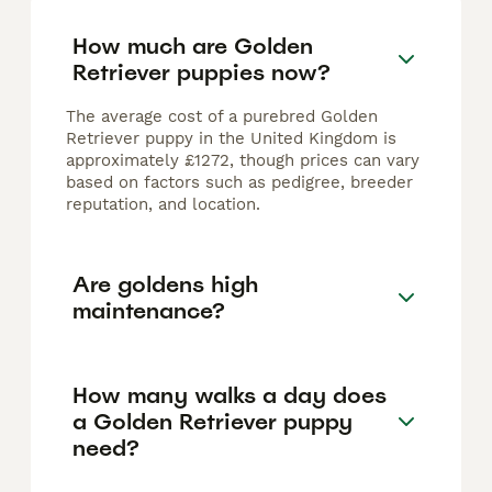
How much are Golden
Retriever puppies now?
The average cost of a purebred Golden
Retriever puppy in the United Kingdom is
approximately £1272, though prices can vary
based on factors such as pedigree, breeder
reputation, and location.
Are goldens high
maintenance?
How many walks a day does
a Golden Retriever puppy
need?