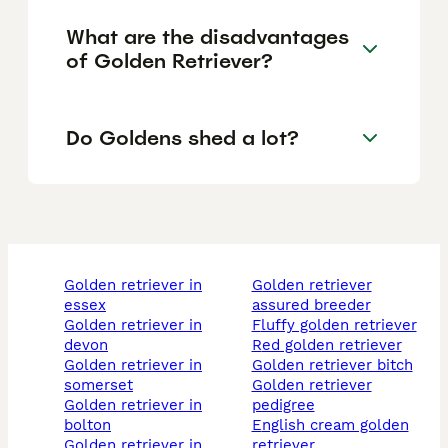
What are the disadvantages
of Golden Retriever?
Do Goldens shed a lot?
golden retriever in
golden retriever
essex
assured breeder
golden retriever in
fluffy golden retriever
devon
red golden retriever
golden retriever in
golden retriever bitch
somerset
golden retriever
golden retriever in
pedigree
bolton
english cream golden
golden retriever in
retriever