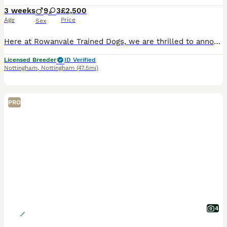
3 weeks
9
3
£2,500
Age
Price
Sex
Here at Rowanvale Trained Dogs, we are thrilled to announce the arrival of our stunning dark litter of Kennel Club Registered Working Golden Retrievers, born on 12th of July to our Gorgeous girl, Kin
Licensed Breeder
ID Verified
Nottingham
,
Nottingham
(47.5mi)
PRO
4