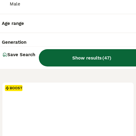
Male
Age range
Generation
Save Search
Show results
(
47
)
BOOST