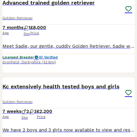
Advanced trained golden retriever
Golden Retriever
7 months
1
£8,000
Age
Price
Sex
Meet Sadie, our gentle, cuddly Golden Retriever. Sadie was born 25/05/2026. Sadie has a lovely temperament and is quick to learn, excelling in her training. She is KC registered, health tested, and c
Licensed Breeder
ID Verified
Dronfield
,
Derbyshire
(32.6mi)
35
BOOST
Kc extensively health tested boys and girls
Golden Retriever
7 weeks
2
3
£2,200
Age
Price
Sex
We have 2 boys and 3 girls now available to view and reserve. Both mum and dad are our family dogs. They are Kennel Club (KC) registered, fully health tested, and have wonderful temperaments. They are affectionate, well-behaved, and very obedient, making them excellent examples of the breed. Mum - harley is kc registered Kenxtwen Gilt Madame, she is BVA tested clear and