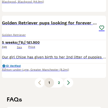
Blackpool
,
Blackpool
(44.9mi)
11
Golden Retriever pups looking for forever homes
Golden Retriever
5 weeks
8
1
£1,900
Age
Price
Sex
Our girl Chloe has given birth to her 2nd litter of puppies on 29th June. Father Ezra is our boy KC registered and has DNA tests DNA -GR- PRA1 hereditary clear DNA-GR- PRA2 hereditary clear Ezra's
ID Verified
Ashton-under-Lyne
,
Greater Manchester
(8.2mi)
1
2
FAQs