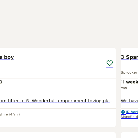
8
le boy
3 Span
Sprocker
0
11 wee
Age
Last little boy from litter of 5. Wonderful temperament loving playful. This little boy would make a fantastic addition to a active household. They have been brought up with children and other dogs
ID Veri
shire
(47mi)
Mansfiel
15
1