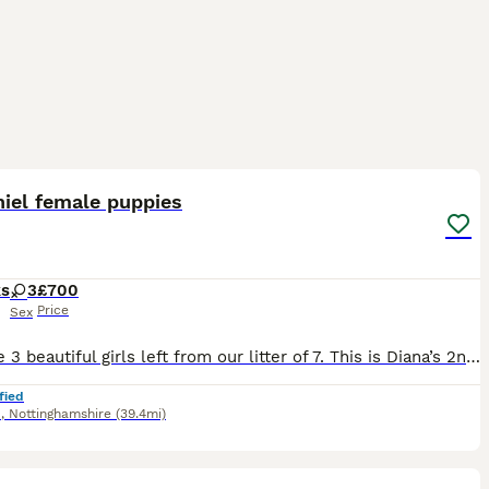
21
5
iel female puppies
ks
3
£700
Price
Sex
We have 3 beautiful girls left from our litter of 7. This is Diana’s 2nd and last litter. They were born on the 21st of May, they are up to date with vaccinations and have been microchipped. They have
fied
d
,
Nottinghamshire
(39.4mi)
16