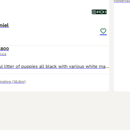
Pontefrac
41
2
niel
£800
rice
This is a beautiful litter of puppies all black with various white markings. Consisting of 4 bitches and 5 dogs. Pippa the mother is a lovely temperament liver and white Sprocker family dog. The farth
amshire
(36.9mi)