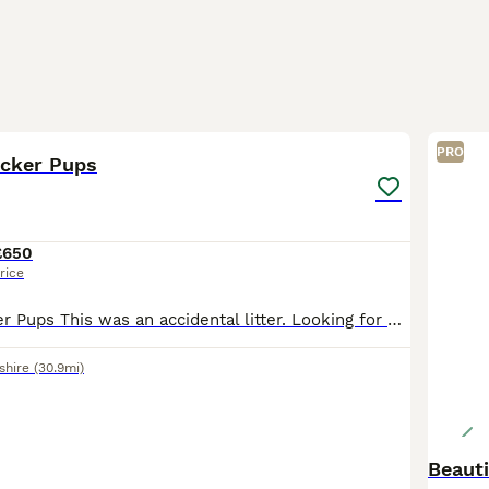
9
1
PRO
ocker Pups
£650
rice
Springer x Cocker Pups This was an accidental litter. Looking for working or active pets homes that are experienced with the breed that are willing to put the effort into training. Both parents are
shire
(30.9mi)
Beauti