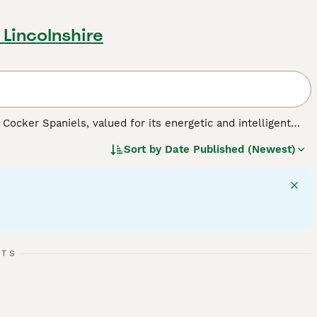
 Lincolnshire
Cocker Spaniels, valued for its energetic and intelligent
ears in black, liver, or a mix of white with these colors,
Sort by
Date Published (Newest)
c builds that reflect their spirited and active personalities,
 large in size, they adapt well to various living
on and abundant play, necessary for maintaining their robust
families. As a well-mannered breed, Sprockers get along well
RTS