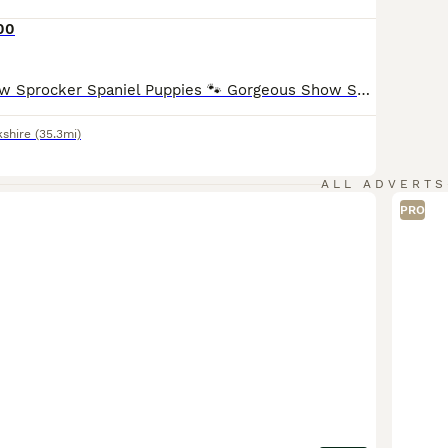
00
🐾 Beautiful Show Sprocker Spaniel Puppies 🐾 Gorgeous Show Sprocker Spaniel puppies looking for their forever homes. ✨ Mum is a beautiful Show Cocker Spaniel ✨ Dad is a handsome Springer Spaniel ✨ Raised in a loving family home and well socialised Puppies will leave: • Microchipped • Vet checked • Wormed & flea treated up to date • First vaccination (if applicable) Th
kshire
(35.3mi)
ALL ADVERTS
PRO