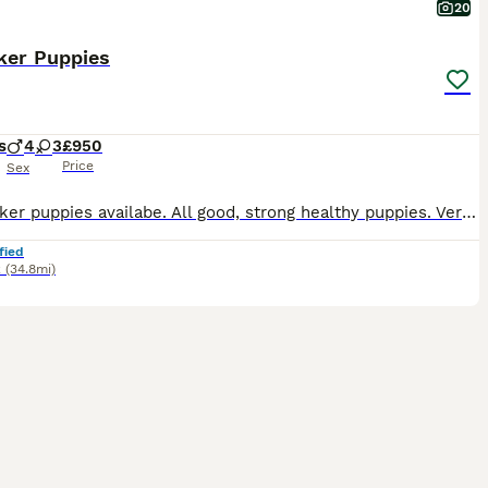
20
ker Puppies
s
4
3
£950
Price
Sex
7 Sprocker puppies availabe. All good, strong healthy puppies. Very friendly and playful. They are well habled by both children and adults.Have been introduced to our dogs. Socialised and confident.
fied
k
(34.8mi)