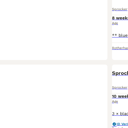
Sprocker
8 week
Age
Rotherh
Sprock
Sprocker
10 wee
Age
ID Veri