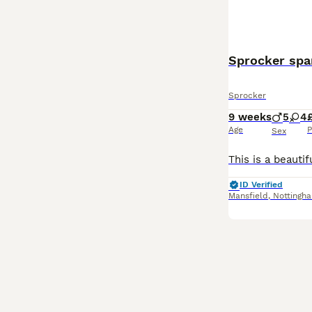
Sprocker spa
Sprocker
9 weeks
5
4
Age
P
Sex
ID Verified
Mansfield
,
Nottingh