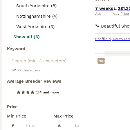
South Yorkshire (8)
7 weeks
2
£1,2
Age
Price
Sex
Nottinghamshire (4)
West Yorkshire (3)
Show all (6)
Sheffield
,
South Yor
Keyword
PRO
0/100 characters
Average Breeder Reviews
4 and more
Price
Min Price
Max Price
£
£