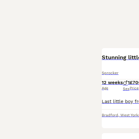
Stunning litt
Sprocker
12 weeks
1
£70
Age
Price
Sex
Bradford
,
West York