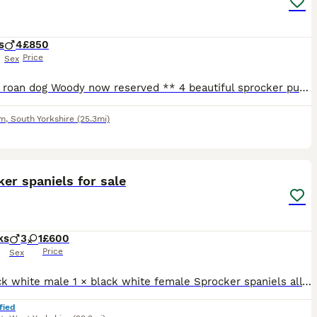
s
4
£850
Price
Sex
** blue roan dog Woody now reserved ** 4 beautiful sprocker puppies from working stock, ready to leave 1/08/26, both mum & dad working dogs & can be seen. 3 x white & black dogs 1 x blue roan dog G
am
,
South Yorkshire
(25.3mi)
4
er spaniels for sale
ks
3
1
£600
Price
Sex
3 × black white male 1 × black white female Sprocker spaniels all ready to go. Plz message or ring for more info
fied