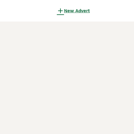
New Advert