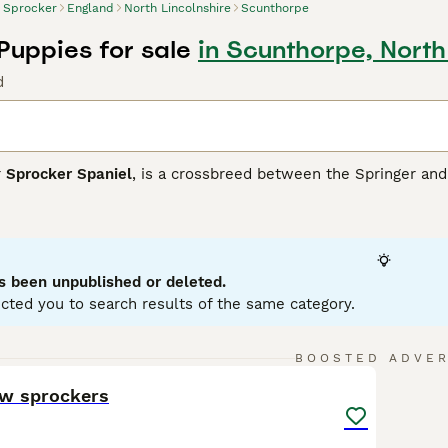
Sprocker
England
North Lincolnshire
Scunthorpe
Puppies for sale
in Scunthorpe, North
d
r
Sprocker Spaniel
, is a crossbreed between the Springer and 
s breed boasts a glossy, medium-length coat that commonly app
sing attractive roan patterns. Sprockers typically have athleti
ity training, hunting, or simply as lively family pets. Medium to
rocker Spaniels are sociable canines that thrive on interacti
nificant space and exercise needs, they are ideal for active 
s been unpublished or deleted.
and children.
cted you to search results of the same category.
er Buying Advice
page for information on this dog breed.
13
BOOSTED ADVE
ow sprockers