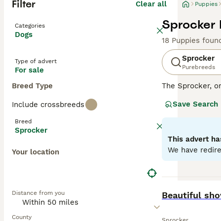
Filter
Clear all
Puppies
Sprocker 
Categories
Dogs
18 Puppies foun
Sprocker
Type of advert
Purebreeds
For sale
Breed Type
The Sprocker, o
disposition. Thi
Save Search
Include crossbreeds
with some showca
excelling in agil
Breed
environments. Sp
Sprocker
health. With sig
This advert ha
with other pets 
We have redire
Your location
Read our
Sprock
BOOST
Distance from you
Beautiful sh
County
Sprocker