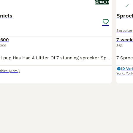
16
1
niels
Sproc
Sprocker
£600
7 week
rice
Age
Our Beautiful Girl pup Has Had A Littler Of 7 stunning sprocker Spaniels. Mum Is A Beautiful CockerSpaniel With A Very Soft Temperament Who Loves Cuddles. Dad (Buster) Is A Chocolate Sprocker Stron
ID Veri
shire
(37mi)
York
,
Yor