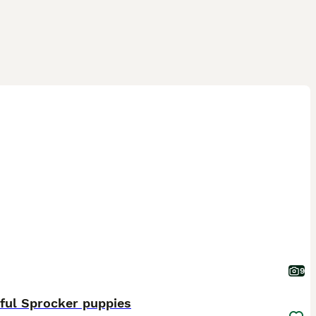
9
ful Sprocker puppies