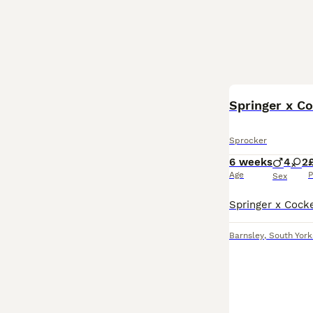
Springer x C
Sprocker
6 weeks
4
2
Age
P
Sex
Barnsley
,
South York