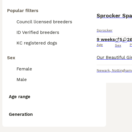
Popular filters
Sprocker Spa
Council licensed breeders
Sprocker
ID Verified breeders
9 weeks
5
2
KC registered dogs
Age
P
Sex
Sex
Female
Newark
,
Nottingham
Male
Age range
Generation