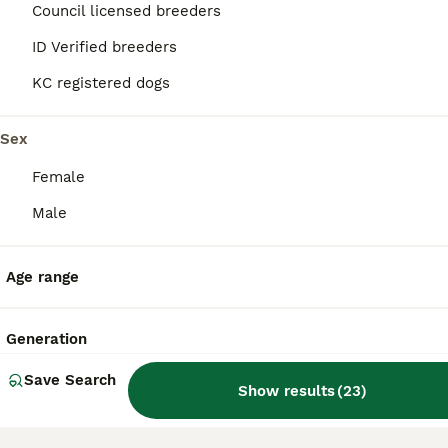
36
2
Council licensed breeders
ID Verified breeders
5 * Breeder Health-Tested F1b Sprocker Puppies
KC registered dogs
Sprocker
2 weeks
6
2
£1,800
Sex
Age
Price
Sex
Female
Exceptional Health-Tested F1b Sprocker Puppies We are delighted to announce a very special litter from our much-loved Sprocker bitch, Sloop, by the award-winning working Cocker Spaniel Kerdat Warpaint. This is an F1b Sprocker litter, meaning the puppies are bred from a Sprocker dam back to a working Cocker Spaniel sire. They are therefore approximately 75% Cocker Spaniel
Male
Licensed Breeder
ID Verified
5.0
Leicester
,
Leicester
Age range
Generation
Save Search
Show results
(
23
)