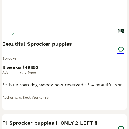
9
Beautiful Sprocker puppies
Sprocker
8 weeks
4
£850
Age
Price
Sex
** blue roan dog Woody now reserved ** 4 beautiful sprocker puppies from working stock, ready to leave 1/08/26, both mum & dad working dogs & can be seen. 3 x white & black dogs 1 x blue roan dog G
Rotherham
,
South Yorkshire
36
F1 Sprocker puppies !! ONLY 2 LEFT !!