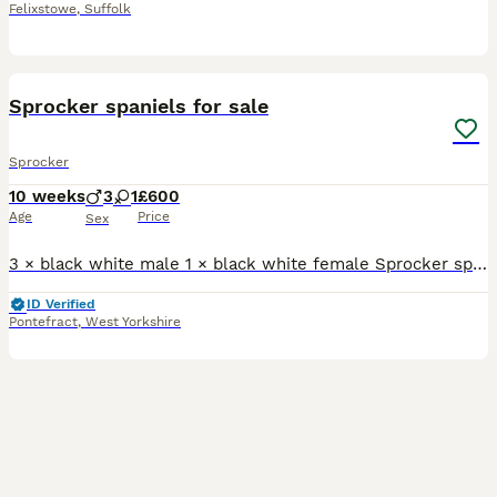
Felixstowe
,
Suffolk
4
Sprocker spaniels for sale
Sprocker
10 weeks
3
1
£600
Age
Price
Sex
3 × black white male 1 × black white female Sprocker spaniels all ready to go. Plz message or ring for more info
ID Verified
Pontefract
,
West Yorkshire