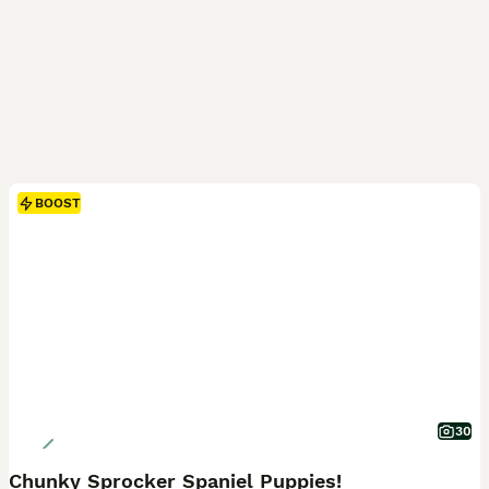
BOOST
30
Chunky Sprocker Spaniel Puppies!