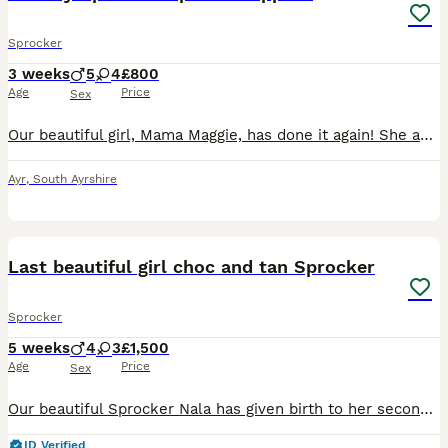
Sprocker
3 weeks
5
4
£800
Age
Price
Sex
Our beautiful girl, Mama Maggie, has done it again! She and Papa Parker have produced 9 absolutely gorgeous puppies. 4 Girls and 5 Boys! 3 black & white and one liver & white girls, 3 liver & white and 2 black & white boys. Maggie is a 5th generation Kennel Club registered Springer Spaniel. Parker is a first generation Sprocker Spaniel. Both have lovely natures. Th
Ayr
,
South Ayrshire
38
1
BOOST
Last beautiful girl choc and tan Sprocker
Sprocker
5 weeks
4
3
£1,500
Age
Price
Sex
Our beautiful Sprocker Nala has given birth to her second and final litter of Sprocker puppies 7 in total. Mum is 3/4 cocker and 1/4 springer. Dad is full working cocker and comes from the wonderful moorsbarrow halls farm. Full kc registered, DNA and health tested. Papers included for dad. Both dogs carry the tan gene. Dad is Black and Tan mum is full chocolate. Mum w
ID Verified