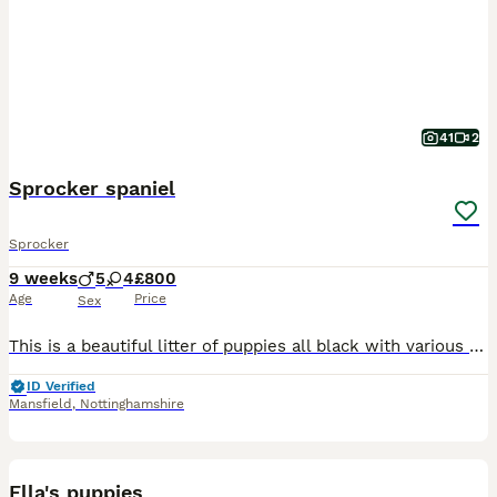
41
2
Sprocker spaniel
Sprocker
9 weeks
5
4
£800
Age
Price
Sex
This is a beautiful litter of puppies all black with various white markings. Consisting of 4 bitches and 5 dogs. Pippa the mother is a lovely temperament liver and white Sprocker family dog. The farth
ID Verified
Mansfield
,
Nottinghamshire
3
5
Ella's puppies