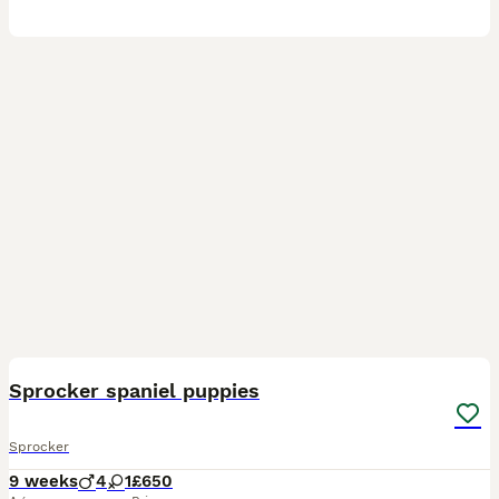
11
Sprocker spaniel puppies
Sprocker
9 weeks
4
1
£650