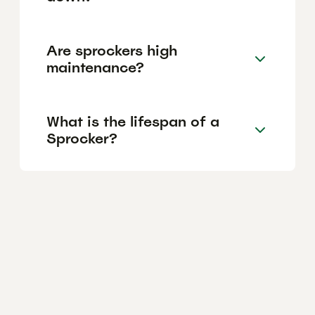
Are sprockers high
maintenance?
What is the lifespan of a
Sprocker?