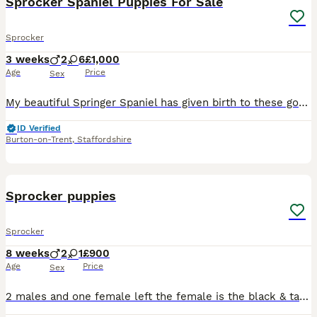
Sprocker Spaniel Puppies For Sale
Sprocker
3 weeks
2
6
£1,000
Age
Price
Sex
My beautiful Springer Spaniel has given birth to these gorgeous babies. We have five black and three golden six girls and two boys. Dad is a chocolate Cocker Spaniel. They have all had their first wor
ID Verified
Burton-on-Trent
,
Staffordshire
9
Sprocker puppies
Sprocker
8 weeks
2
1
£900
Age
Price
Sex
2 males and one female left the female is the black & tan one the other two are males . Will be vaccinated and microchipped next week ready to leave ! Beautiful dogs make lovely family pets lovely tem