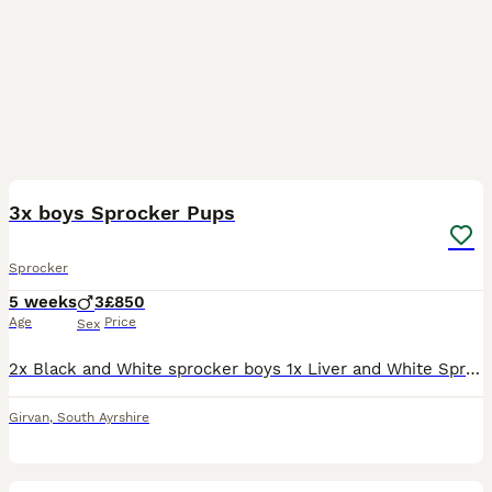
17
3x boys Sprocker Pups
Sprocker
5 weeks
3
£850
Age
Price
Sex
2x Black and White sprocker boys 1x Liver and White Sprocker boy Mum is very good with Children, these puppies are in a home with children ranging from 2 years old to 19 years old. All puppies will ha
Girvan
,
South Ayrshire
7