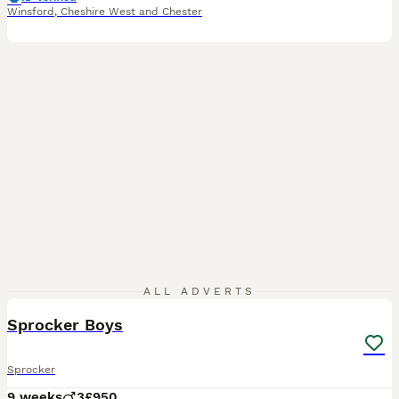
Winsford
,
Cheshire West and Chester
17
ALL ADVERTS
Sprocker Boys
Sprocker
9 weeks
3
£950