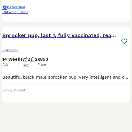
ID Verified
Harwich
,
Essex
17
1
Sprocker pup, last 1, fully vaccinated, ready now
Sprocker
14 weeks
2
2
£850
Age
Price
Sex
Beautiful black male sprocker pup, very intelligent and chilled personality, fully vaccinated, ready to leave now
Poole
,
Dorset