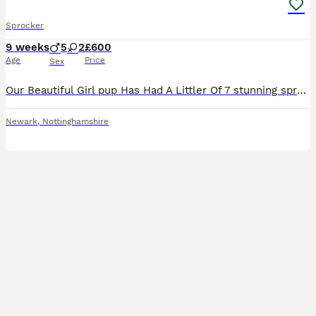
Sprocker
9 weeks
5
2
£600
Age
Price
Sex
Our Beautiful Girl pup Has Had A Littler Of 7 stunning sprocker Spaniels. Mum Is A Beautiful CockerSpaniel With A Very Soft Temperament Who Loves Cuddles. Dad (Buster) Is A Chocolate Sprocker Stron
Newark
,
Nottinghamshire