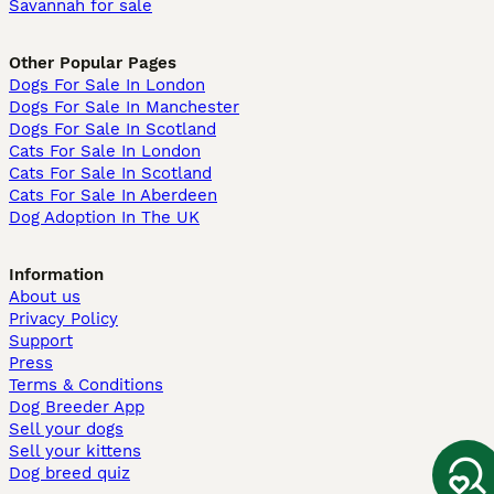
Savannah for sale
Other Popular Pages
Dogs For Sale In London
Dogs For Sale In Manchester
Dogs For Sale In Scotland
Cats For Sale In London
Cats For Sale In Scotland
Cats For Sale In Aberdeen
Dog Adoption In The UK
Information
About us
Privacy Policy
Support
Press
Terms & Conditions
Dog Breeder App
Sell your dogs
Sell your kittens
Dog breed quiz