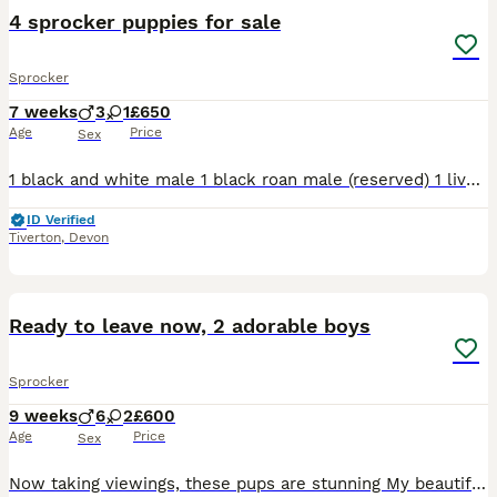
4 sprocker puppies for sale
Sprocker
7 weeks
3
1
£650
Age
Price
Sex
1 black and white male 1 black roan male (reserved) 1 liver and white male 1 lemon and white female Ready to go on 13th August Well handled puppies from working descent Used to children, cats and o
ID Verified
Tiverton
,
Devon
23
2
Ready to leave now, 2 adorable boys
Sprocker
9 weeks
6
2
£600
Age
Price
Sex
Now taking viewings, these pups are stunning My beautiful girl has had a stunning litter of 8 healthy pups. 2 girls and 6 boys,we have 1 black and white boy, 1 orange and white and 6 lemon and white