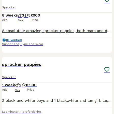
Sprocker
8 weeks
3
5
£900
Age
Price
Sex
8 absolutely amazing sprocker puppies, both mam and dad currently working gundogs. Dad is KC registered with a great pedigree with lots of field trial champions. Like mum, he is a family pet first a
ID Verified
Sunderland
,
Tyne and Wear
3
sprocker puppies
Sprocker
1 week
2
1
£900
Age
Price
Sex
2 black and white boys and 1 black,white and tan girl. Legally docked and dewclawed and paperwork for this will be provided. Will be microchipped and health checked by vet and also wormed regularly. B
Leominster
,
Herefordshire