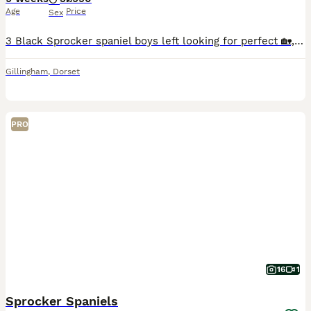
Age
Price
Sex
3 Black Sprocker spaniel boys left looking for perfect 🏡, ready to go now. Legally Docked and dew clawed by a vet with all the correct paper work. Microchipped, wormed & vaccinated. Well socialised p
Gillingham
,
Dorset
PRO
16
1
Sprocker Spaniels