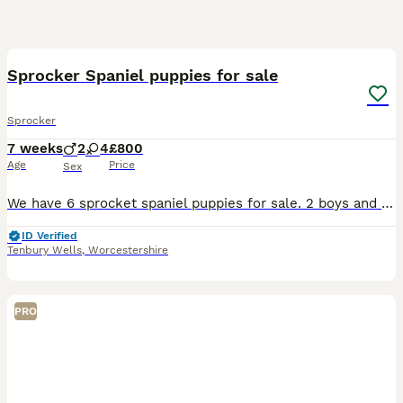
8
Sprocker Spaniel puppies for sale
Sprocker
7 weeks
2
4
£800
Age
Price
Sex
We have 6 sprocket spaniel puppies for sale. 2 boys and 4 girls. 3 brown and 3 black with white under their chins. Played with by children. Vaccinated and worm to date
ID Verified
Tenbury Wells
,
Worcestershire
PRO