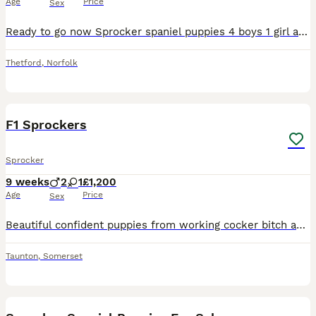
Age
Price
Sex
Ready to go now Sprocker spaniel puppies 4 boys 1 girl all black and white . We own both mother and father both are working dogs .
Thetford
,
Norfolk
18
1
F1 Sprockers
Sprocker
9 weeks
2
1
£1,200
Age
Price
Sex
Beautiful confident puppies from working cocker bitch and working English Springer Spaniel dog. 3 sold and 4 available 2 black & white dogs & 1 black & white bitch
Taunton
,
Somerset
33