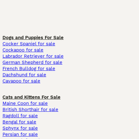
Dogs and Puppies For Sale
Cocker Spaniel for sale
Cockapoo for sale
Labrador Retriever for sale
German Shepherd for sale
French Bulldog for sale
Dachshund for sale
Cavapoo for sale
Cats and Kittens For Sale
Maine Coon for sale
British Shorthair for sale
Ragdoll for sale
Bengal for sale
Sphynx for sale
Persian for sale