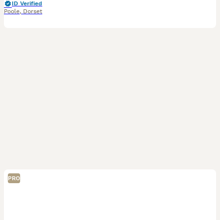
ID Verified
Poole
,
Dorset
PRO