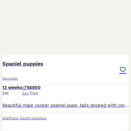
10
Spaniel puppies
Sprocker
13 weeks
6
£800
Age
Price
Sex
Beautiful male cocker spaniel pups, tails docked with certificate. Both parents are great working dogs. Microchipped, up to date with worming and flea treatment. 1 black and 1 chocolate bot ready to l
Sheffield
,
South Yorkshire