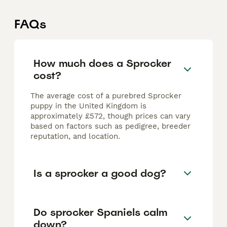
FAQs
How much does a Sprocker
cost?
The average cost of a purebred Sprocker
puppy in the United Kingdom is
approximately £572, though prices can vary
based on factors such as pedigree, breeder
reputation, and location.
Is a sprocker a good dog?
Do sprocker Spaniels calm
down?