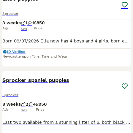
Sprocker
3 weeks
1
1
£850
Age
Price
Sex
Born 09/07/2026 Ella now has 4 boys and 4 girls, born early hours of yesterday Thursday morning 9th July. 4 chocolate, 1 black and three black or chocolate and white. The mother is F1 Sprocker, the fa
ID Verified
Newcastle upon Tyne
,
Tyne and Wear
10
Sprocker spaniel puppies
Sprocker
8 weeks
2
4
£950
Age
Price
Sex
Last two available from a stunning litter of 6, both black and white bitches. Mum is a black and white cocker spaniel, dad is a chocolate sprocker spaniel. They have tails docked legally by a vet with