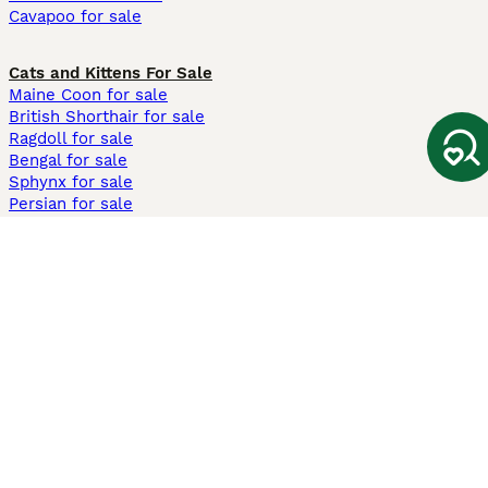
Cavapoo for sale
Cats and Kittens For Sale
Maine Coon for sale
British Shorthair for sale
Ragdoll for sale
Bengal for sale
Sphynx for sale
Persian for sale
Savannah for sale
Other Popular Pages
Dogs For Sale In London
Dogs For Sale In Manchester
Dogs For Sale In Scotland
Cats For Sale In London
Cats For Sale In Scotland
Cats For Sale In Aberdeen
Dog Adoption In The UK