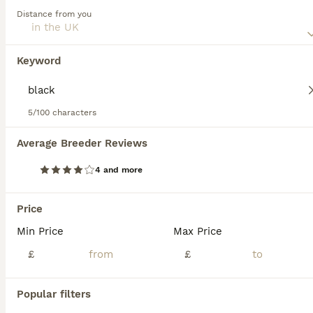
Read our
Pomchi Buying Advice
page for information on
Distance from you
this dog breed.
Pomchi
8 weeks
3
2
£500
Age
Price
Sex
Keyword
Xxxl small pomchis, mum is a pomchi and dad is a full Pomeranian carrying Merle gene. Three boys and two girls. One girl is a Black and Tan and was the last one born of the litter. The other girl is a blend of greys and the most outgoing of the litter. Black boy with two white front legs, two white back paws and a white chest, he is the most chilled one. Another boy is ful
5/100 characters
Skegness
,
Lincolnshire
Average Breeder Reviews
13
ALL ADVERTS
4 and more
Female Pomchi for sale 🩷
Price
Pomchi
Min Price
Max Price
2 weeks
1
£650
Age
Price
Sex
£
£
( PENDING VIEWING) My beautiful girl Rose has given birth to 3 beautiful Pomchi babies. I have 1 black and white female available. They are raised inside my home and I own both parents. Im very p
Popular filters
Mansfield
,
Nottinghamshire