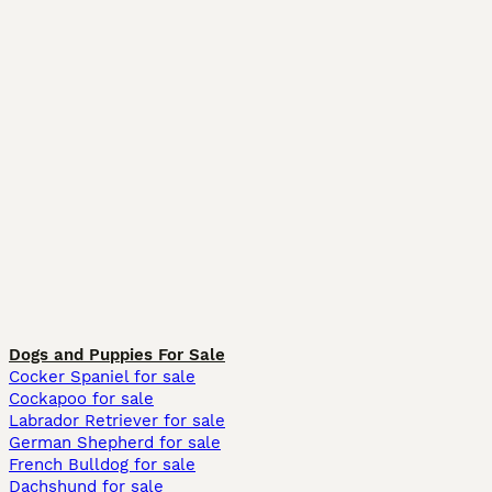
Dogs and Puppies For Sale
Cocker Spaniel for sale
Cockapoo for sale
Labrador Retriever for sale
German Shepherd for sale
French Bulldog for sale
Dachshund for sale