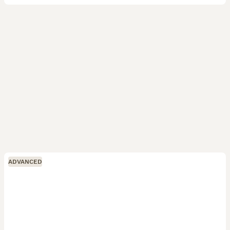
ADVANCED