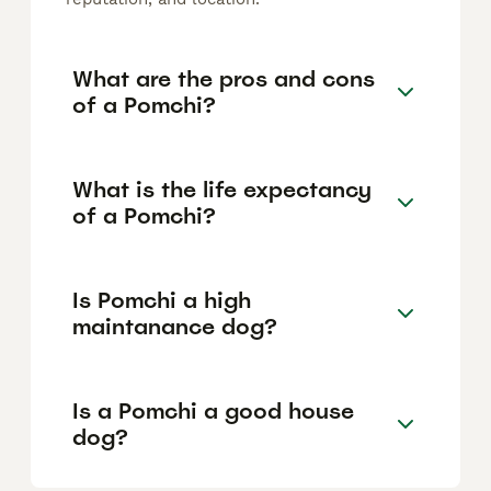
What are the pros and cons
of a Pomchi?
What is the life expectancy
of a Pomchi?
Is Pomchi a high
maintanance dog?
Is a Pomchi a good house
dog?