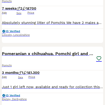
Pomchi
7 weeks
2
1
£700
Age
Price
Sex
Absolutely stunning litter of Pomchis We have 2 males and 1 female 💓Girl is a fluffy bundle of joy always happy and wiggling her tale shes black with white markings with prettiest face . 💙 Boy one
ID Verified
Lincoln
,
Lincolnshire
6
Pomeranian x chihuahua. Pomchi girl and boy left
Pomchi
3 months
1
1
£1,300
Age
Price
Sex
Just 1 girl left now, available and ready for collection this weekend when they are 10 weeks old. Girl is an incredible black silver Merle Mum is full long coat parti Merle chihuahua. Such a lovin
ID Verified
Ripley
,
Derbyshire