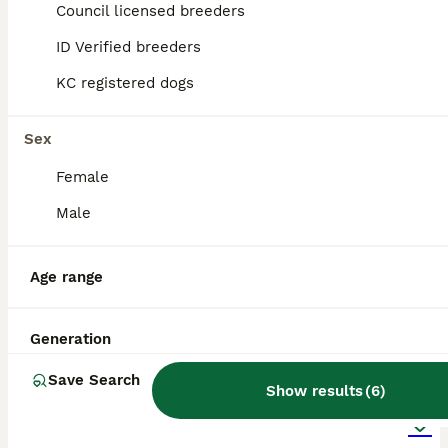
Council licensed breeders
ID Verified breeders
KC registered dogs
Sex
Female
Male
Age range
Generation
33
Save Search
Show results
(
6
)
Pomchis 💙💙💖