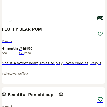
4
FLUFFY BEAR POM
Pomchi
4 months
1
£950
Age
Price
Sex
She is a sweet heart, loves to play, loves cuddles, very small, very fluffy. All black with cute yoda ears.
Felixstowe
,
Suffolk
22
4
🐶 Beautiful Pomchi pup – 🐶
Pomchi