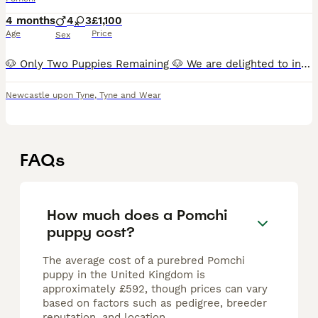
4 months
4
3
£1,100
Age
Price
Sex
🐶 Only Two Puppies Remaining 🐶 We are delighted to introduce the final two puppies remaining from our stunning litter of Pomchi (Pomeranian x Chihuahua) puppies. These two beautiful wolf sable
Newcastle upon Tyne
,
Tyne and Wear
FAQs
How much does a Pomchi
puppy cost?
The average cost of a purebred Pomchi
puppy in the United Kingdom is
approximately £592, though prices can vary
based on factors such as pedigree, breeder
reputation, and location.