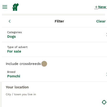
New
Filter
Clear 
Puppies
Pomchi
Categories
Black Pomchi Puppies for sale
in the UK
Dogs
6 Puppies found
Type of advert
For sale
Pomchi
1
Filter
Purebreeds
Include crossbreeds
The Pomchi, also known as
Pomahuahua
, is a cross
between a Chihuahua and a Pomeranian, which first
Breed
originated in the United States. They were bred with the
black
Pomchi
goal of developing a loving and loyal companion as well as
a family pet. Pomchis are not a Kennel Club recognised
Save Search
Sort
Your location
breed and only arrived on British shores in the 1980s, but
15
1
BOOSTED ADVERTS
they quickly found a following thanks to their cute looks
City / town you live in
and attentive, affectionate nature.
BOOST
REDUCED !!!! Tiny pomchis