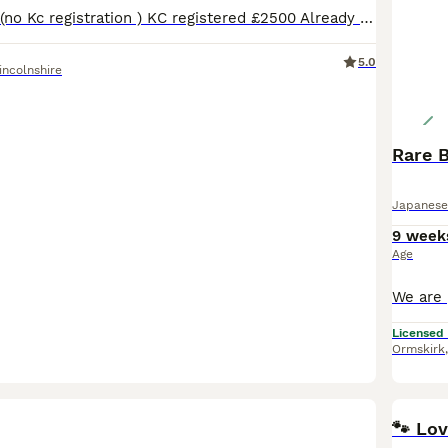
Pet price £2000 (no Kc registration ) KC registered £2500 Already fully vaccinated 🌸 Only two red girls left 🥰 Happy to announce our Shiba Inu had a beautiful litter of 3 😊 One white boy and tw
5.0
incolnshire
Rare 
Japanese
9 week
Age
Licensed
Ormskirk
🐾 Lo