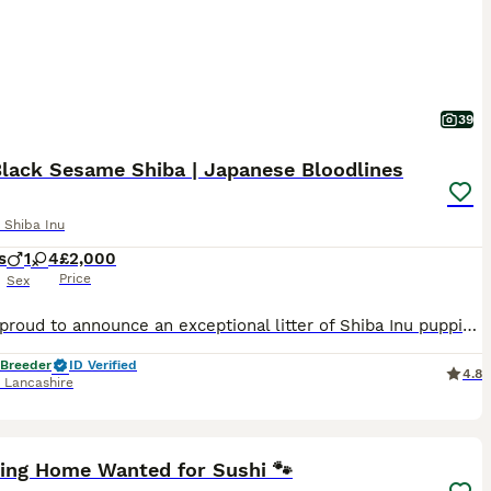
39
Black Sesame Shiba | Japanese Bloodlines
 Shiba Inu
s
1
4
£2,000
Price
Sex
We are proud to announce an exceptional litter of Shiba Inu puppies from PEPPER BLACK SESAME ,raised in our home with round-the-clock care, early socialisation, and dedicated attention to health, temp
 Breeder
ID Verified
4.8
,
Lancashire
8
1
ving Home Wanted for Sushi 🐾