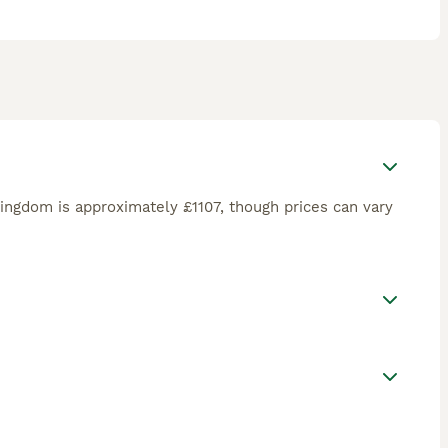
ingdom is approximately £1107, though prices can vary