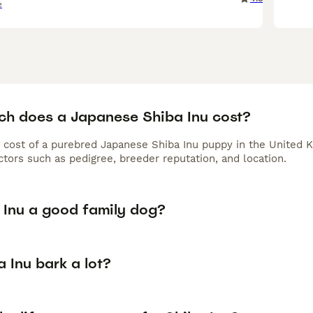
e
h does a Japanese Shiba Inu cost?
 cost of a purebred Japanese Shiba Inu puppy in the United K
tors such as pedigree, breeder reputation, and location.
a Inu a good family dog?
 Inu bark a lot?