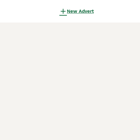
New Advert