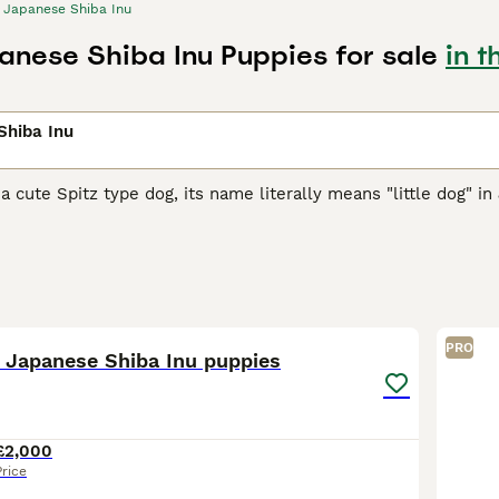
Japanese Shiba Inu
anese Shiba Inu Puppies for sale
in t
Shiba Inu
 a cute Spitz type dog, its name literally means "little dog" in
arger cousins, they were originally bred as hunting and worki
them, and over the years they have earned a reputation in the
se Shiba Inu Buying Advice
page for information on this dog 
39
5
PRO
d Japanese Shiba Inu puppies
£2,000
Price