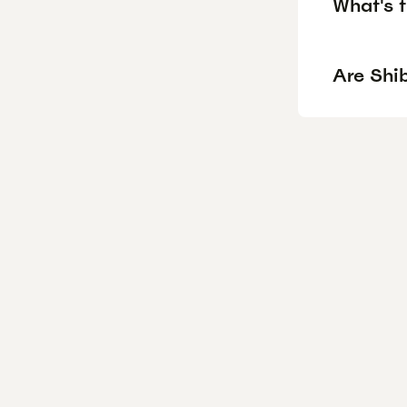
What's t
Are Shib