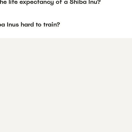
he life expectancy of a Shiba Inu?
a Inus hard to train?