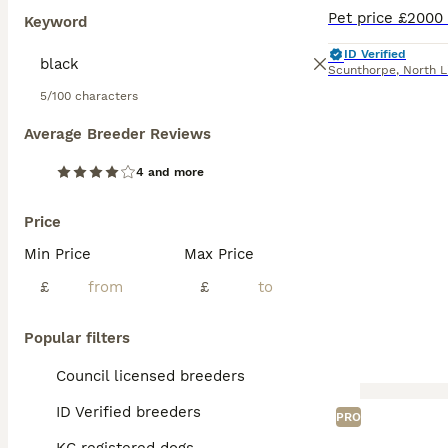
Keyword
ID Verified
Scunthorpe
,
North L
5/100 characters
Average Breeder Reviews
4 and more
Price
Min Price
Max Price
£
£
Popular filters
Council licensed breeders
ID Verified breeders
PRO