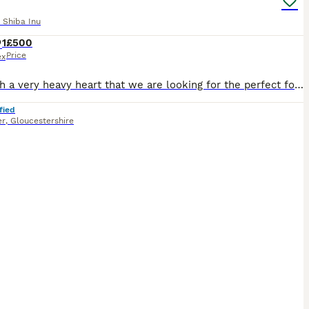
 Shiba Inu
1
£500
Price
ex
It is with a very heavy heart that we are looking for the perfect forever home for our beautiful Shiba Inu, Sushi. Sushi is a 1½-year-old black and tan Shiba Inu, a stunning and quite rare colour. Sh
fied
er
,
Gloucestershire