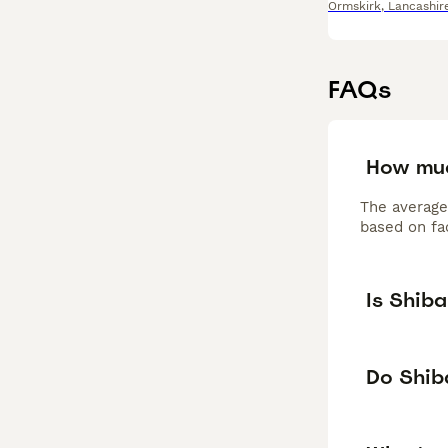
Ormskirk
,
Lancashir
FAQs
How muc
The average
based on fac
Is Shib
Do Shiba