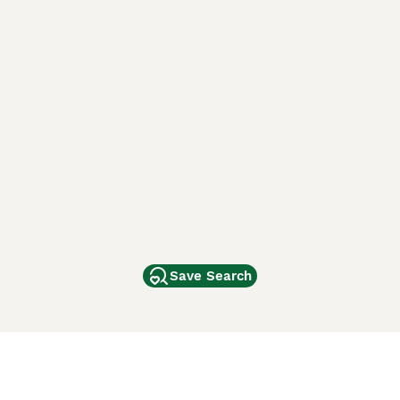
Save Search
Other Popular Pages
Dogs For Sale In London
Dogs For Sale In Manchester