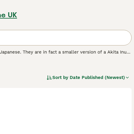
he UK
 Japanese. They are in fact a smaller version of a Akita Inu
ng dogs. Shibas always seem to be interested in everything
ir native Japan as a reliable, trustworthy, and fun-loving
Sort by
Date Published (Newest)
breed.