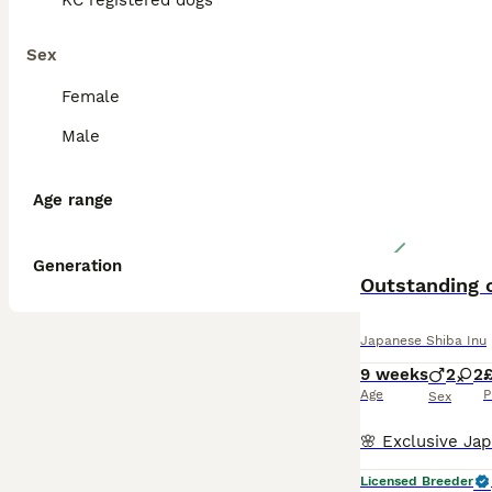
KC registered dogs
Sex
Female
Male
Age range
Generation
Outstanding o
Japanese Shiba Inu
9 weeks
2
2
Age
P
Sex
Licensed Breeder