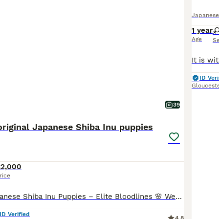
Japanese
1 year
Age
S
ID Veri
Gloucest
39
riginal Japanese Shiba Inu puppies
£2,000
rice
🌸 Exclusive Japanese Shiba Inu Puppies – Elite Bloodlines 🌸 We are proud to present a highly exclusive litter of Japanese Shiba Inu puppies, bred with uncompromising attention to health, temperamen
ID Verified
4.8