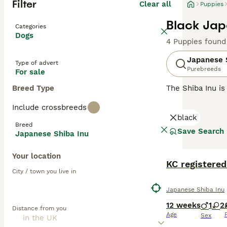
Filter
Clear all
Puppies
Black Jap
Categories
Dogs
4 Puppies found
Japanese 
Type of advert
Purebreeds
For sale
Breed Type
The Shiba Inu is
and like their l
Include crossbreeds
going on around 
black
family pet.
Breed
Save Search
Japanese Shiba Inu
Read our
Japane
Your location
KC registere
City / town you live in
Japanese Shiba Inu
12 weeks
1
2
Distance from you
Age
Sex