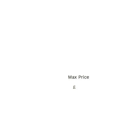
Max Price
£