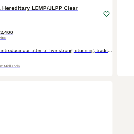
 Hereditary LEMP/JLPP Clear
£2,400
rice
We are proud to introduce our litter of five strong, stunning, traditional RKC registered Rottweiler puppies, born from exceptional, well-bred parents with superb temperaments and champion bloodlines. If you're looking for an exceptionally bred traditional Rottweiler, look no further. This carefully planned pairing combines elite European bloodlines to produce puppies
t Midlands