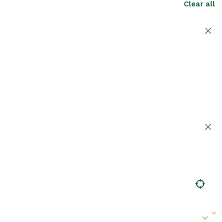
Clear all