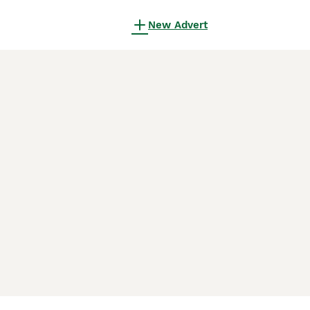
New Advert