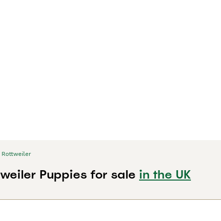
Rottweiler
weiler Puppies for sale
in the UK