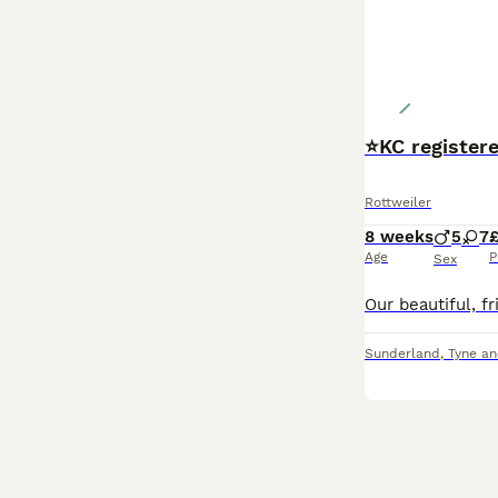
⭐️KC registe
Rottweiler
8 weeks
5
7
Age
P
Sex
Sunderland
,
Tyne a