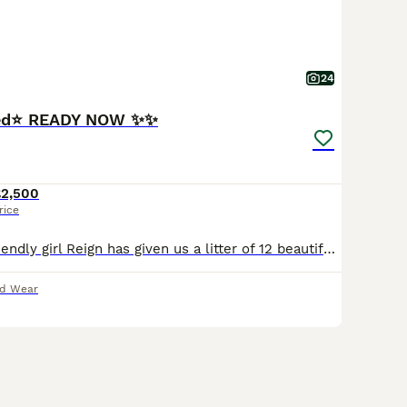
24
red⭐️ READY NOW ✨✨
£2,500
rice
Our beautiful, friendly girl Reign has given us a litter of 12 beautiful, chunky babies. We have 7 girls and 5 boys. Dad is local stud boy Rex. These pups just ooze quality and are what you expect a Rottweiler to be, true to type and thick set with correct head shape, they are German lines from both mam and dad's side. We've already been inundated with messages about these
nd Wear