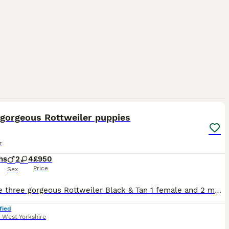
11
 gorgeous Rottweiler puppies
r
hs
2
4
£950
Price
Sex
We have three gorgeous Rottweiler Black & Tan 1 female and 2 male pups left from a litter of six. Mum and Dad are both my family pets and great with children. The pups are well socialised. They are al
fied
,
West Yorkshire