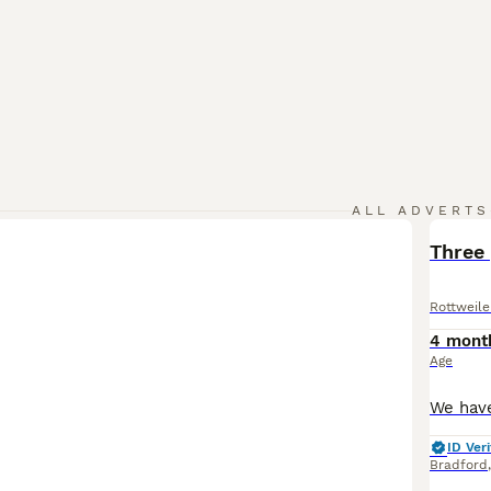
ALL ADVERTS
Three
Rottweile
4 mont
Age
ID Veri
Bradford