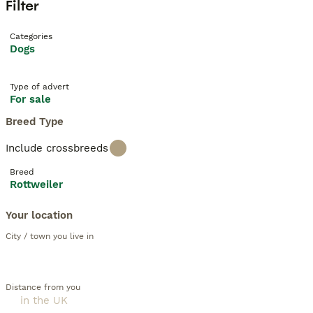
Filter
Categories
Dogs
Type of advert
For sale
Breed Type
Include crossbreeds
Breed
Rottweiler
Your location
City / town you live in
Distance from you