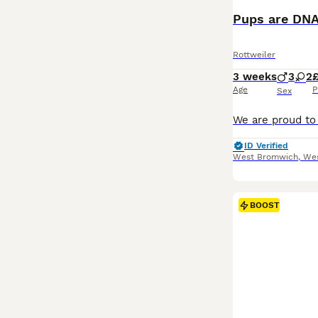
Pups are DNA
Rottweiler
3 weeks
3
2
Age
P
Sex
ID Verified
West Bromwich
,
Wes
BOOST