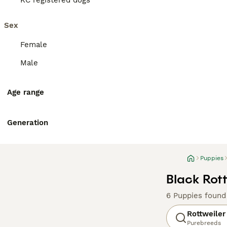
KC registered dogs
Sex
Female
Male
Age range
Generation
Puppies
Black Rott
6 Puppies found
Rottweiler
Purebreeds