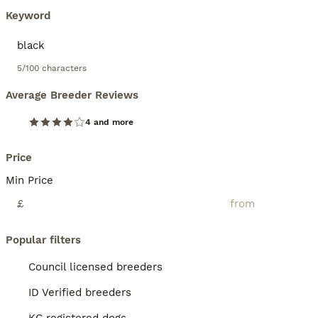
Keyword
5/100 characters
Average Breeder Reviews
4 and more
Price
Min Price
£
Popular filters
Council licensed breeders
ID Verified breeders