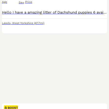
Age
Price
Sex
Hello I have a amazing litter of Dachshund puppies 6 available << ONLY 1 BOY STILL AVAILABLE >> Puppies are born and raised in the family home that means your puppy goes already socialised with ot
Leeds
,
West Yorkshire
(47.7mi)
BOOST