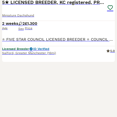
5★ LICENSED BREEDER, KC registered, PRA clear
Miniature Dachshund
2 weeks
2
£1,300
Age
Price
Sex
⭐ FIVE STAR COUNCIL LICENSED BREEDER ⭐ COUNCIL & VET INSPECTED Beautiful litter of true Miniature Smooth Haired Dachshund puppies, born 25th July 2026 and ready to leave from 19th September. Availab
Licensed Breeder
ID Verified
5.0
Salford
,
Greater Manchester
(16mi)