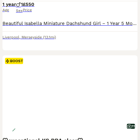
1 year
1
£550
Age
Price
Sex
Beautiful Isabella Miniature Dachshund Girl – 1 Year 5 Months It breaks my heart to make this decision, but due to relocating abroad, I am looking for a loving forever home for my beautiful Miniatur
Liverpool
,
Merseyside
(13.1mi)
BOOST
11