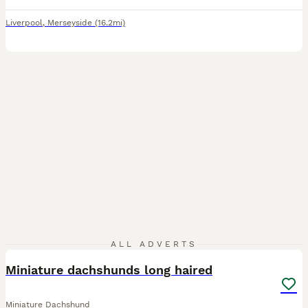
Liverpool
,
Merseyside
(16.2mi)
5
1
ALL ADVERTS
Miniature dachshunds long haired
Miniature Dachshund