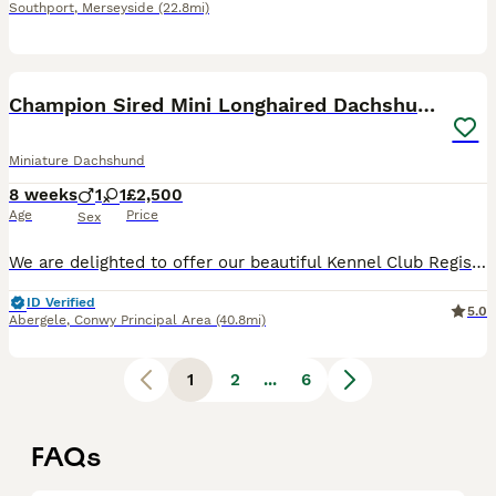
Southport
,
Merseyside
(22.8mi)
7
1
BOOST
Champion Sired Mini Longhaired Dachshunds
Miniature Dachshund
8 weeks
1
1
£2,500
Age
Price
Sex
We are delighted to offer our beautiful Kennel Club Registered Miniature Smooth Dachshund puppies, lovingly raised in our family home with the very best care and attention. We have been showing and breeding Dachshund for many years and offer a lifetime of support to yourself. Dad is a champion own by ourselves. Both Mum and Dad are from Champion lines and been shown at K
ID Verified
5.0
Abergele
,
Conwy Principal Area
(40.8mi)
1
2
...
6
FAQs