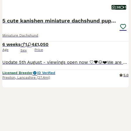
38
1
5 cute kanishen miniature dachshund puppies
Miniature Dachshund
6 weeks
1
4
£1,050
Age
Price
Sex
Update 5th August - viewings open now 🤍🖤🐶❤️We are so proud to announce that we have welcomed a paw-perfect black piebald with tickles miniature dachshund litter into our homes and life’s. All puppies are now ready to reserve : 💚Green collar - black&cream piebald boy 🩷pink collar - black&tan piebald girl ❤️red collar- black&tan piebald girl 🧡orange collar - Black&
Licensed Breeder
ID Verified
5.0
Preston
,
Lancashire
(27.4mi)