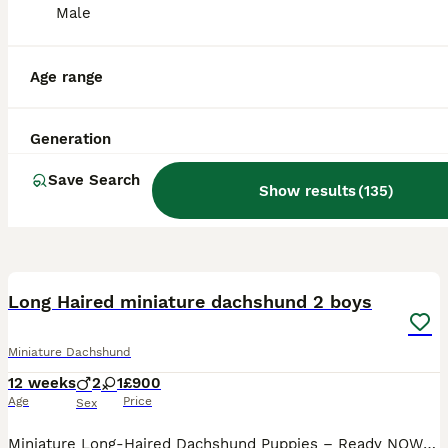
Male
Age range
Generation
Save Search
Show results
(
135
)
17
2
BOOST
Long Haired miniature dachshund 2 boys
Miniature Dachshund
12 weeks
2
1
£900
Age
Price
Sex
Miniature Long-Haired Dachshund Puppies – Ready NOW 🐾 boys only FULLY VACCINATED 🍀 Our beautiful puppies were born on 17th May and will be ready to leave on Monday, 13th. They will leave with: - ✅ First vaccination - ✅ Microchip - ✅ Health Certificate Parents: - Mum: KC Registered Black & Tan - Dad: KC Registered Isabella & Tan Dapple Although both parents are KC