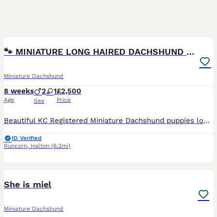
18
BOOST
🐾 MINIATURE LONG HAIRED DACHSHUND PUPPIES 🐾
Miniature Dachshund
8 weeks
2
1
£2,500
Age
Price
Sex
Beautiful KC Registered Miniature Dachshund puppies looking for their forever homes. ❤️ Available colours include: 🤎Chocolate and cream dapple long haired female £3000🤎 🤎Chocolate and cream long haired male £2500🤎 🤎Milk Chocolate and cream dapple long haired male £2500🤎 ✅ KC Registered ✅ Vet health checked ✅ Fully vaccinated ✅ Microchipped ✅ Flea & worm treated
ID Verified
Runcorn
,
Halton
(6.2mi)
6
She is miel
Miniature Dachshund