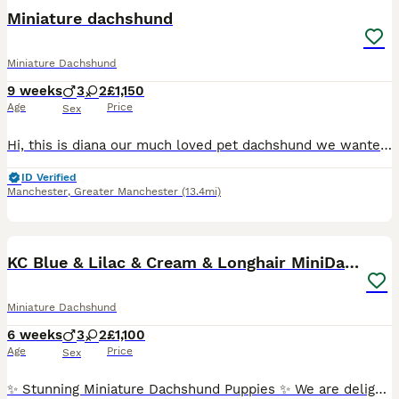
BOOST
Miniature dachshund
Miniature Dachshund
9 weeks
3
2
£1,150
Age
Price
Sex
Hi, this is diana our much loved pet dachshund we wanted a new addition to our family and she has gave us a beautiful litter of puppies the father is stud dog called lex luthor he’s is beautiful . We would love nothing more than these beautiful puppies to go to a good loving 5 star home pet homes only (no breeders please) These puppies will come with their 1st vaccinations
ID Verified
Manchester
,
Greater Manchester
(13.4mi)
40
1
BOOST
KC Blue & Lilac & Cream & Longhair MiniDachshund🤍
Miniature Dachshund
6 weeks
3
2
£1,100
Age
Price
Sex
✨ Stunning Miniature Dachshund Puppies ✨ We are delighted to introduce our absolutely beautiful litter of Miniature Dachshund pups – truly something special! 💖 ✔️ KC Registered ✔️ Long & Shorthairs ✔️ Carry long hair & intensity gene 🐾 Mum: Isabella & Tan Dapple with the most amazing, gentle temperament 🐾 Dad: English Cream Intensity – a stunning example of the breed