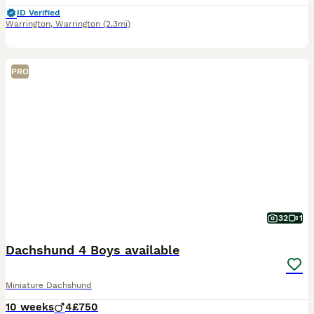
ID Verified
Warrington
,
Warrington
(2.3mi)
PRO
32
1
Dachshund 4 Boys available
Miniature Dachshund
10 weeks
4
£750