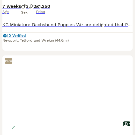
7 weeks
3
2
£1,250
Age
Price
Sex
KC Miniature Dachshund Puppies We are delighted that Pip has given birth to five beautiful Miniature Dachshund puppies. Pip is our very much loved family pet who has a lovely temperament, great w
ID Verified
Newport
,
Telford and Wrekin
(44.6mi)
PRO
7