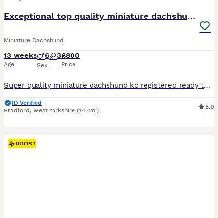
Exceptional top quality miniature dachshund kc
Miniature Dachshund
13 weeks
6
3
£800
Age
Price
Sex
Super quality miniature dachshund kc registered ready to leave Our lovely Lucy has had a beautiful litter Only 4 Chocolate and tan males 800 left 1 Chocolate and tan female 900 These beautiful puppies are well socialised with children and other small dogs. They are full of mischief and playful fun. Their cheeky Dachshund characters are showing through already. P
ID Verified
5.0
Bradford
,
West Yorkshire
(44.4mi)
BOOST