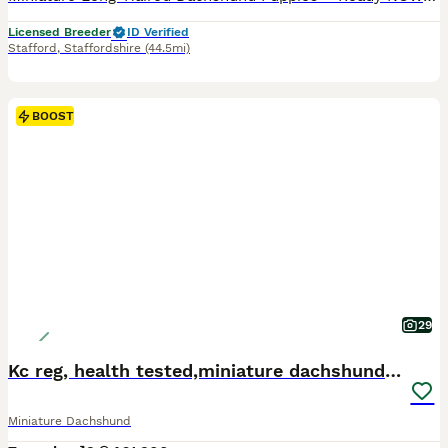
Licensed Breeder
ID Verified
Stafford
,
Staffordshire
(44.5mi)
BOOST
29
Kc reg, health tested,miniature dachshund puppies
Miniature Dachshund