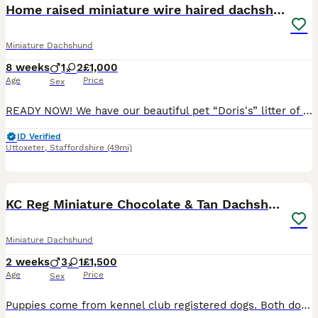
Home raised miniature wire haired dachshunds
Miniature Dachshund
8 weeks
1
2
£1,000
Age
Price
Sex
READY NOW! We have our beautiful pet “Doris's” litter of exceptional quality Miniature Dachshund puppies looking for their 5* forever homes to suitable family’s 🐾 Firstly about Mum She delivered th
ID Verified
Uttoxeter
,
Staffordshire
(49mi)
14
1
KC Reg Miniature Chocolate & Tan Dachshunds
Miniature Dachshund
2 weeks
3
1
£1,500
Age
Price
Sex
Puppies come from kennel club registered dogs. Both dogs are health checked and no issues. They come from a family with no other dogs snd 1 teenage boy. New owners will be vetted to make sure they go