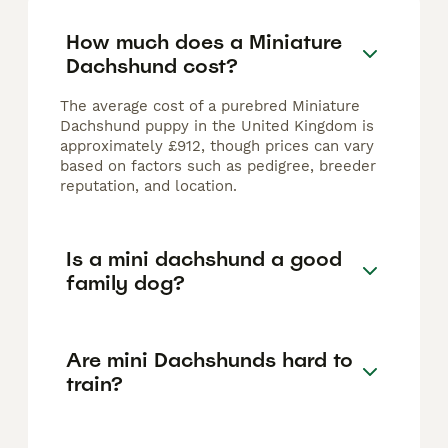
How much does a Miniature
Dachshund cost?
The average cost of a purebred Miniature
Dachshund puppy in the United Kingdom is
approximately £912, though prices can vary
based on factors such as pedigree, breeder
reputation, and location.
Is a mini dachshund a good
family dog?
Are mini Dachshunds hard to
train?