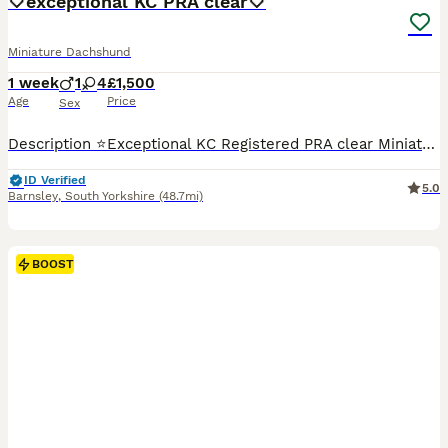
🤍exceptional KC PRA clear🤍
Miniature Dachshund
1 week
1
4
£1,500
Age
Price
Sex
Description ⭐️Exceptional KC Registered PRA clear Miniature Dachshunds We are proud council-registered home breeders passionate about breeding exceptional Miniature Dachshunds. All of our dogs are treasured family members, raised within our home and are never kennelled. Every puppy receives the very best start in life with constant care, socialisation, and enrichment fro
ID Verified
5.0
Barnsley
,
South Yorkshire
(48.7mi)
BOOST