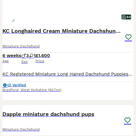
40
KC Longhaired Cream Miniature Dachshund Puppies
Miniature Dachshund
6 weeks
3
1
£1,600
Age
Price
Sex
KC Registered Miniature Long Haired Dachshund Puppies Our beautiful KC Registered Miniature Long Haired Dachshund has given birth to a stunning litter of four healthy puppies, who are being lovingly raised in our home with round-the-clock care and attention. This is a carefully planned mating with health, temperament and breed type as our priority. Mum has been exception
ID Verified
Bradford
,
West Yorkshire
(40.7mi)
4
1
Dapple miniature dachshund pups
Miniature Dachshund