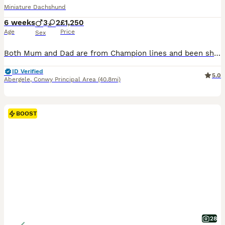
Miniature Dachshund
6 weeks
3
2
£1,250
Age
Price
Sex
Both Mum and Dad are from Champion lines and been shown at Kennel Club Shows. Mum is from Champion Russian lines. Mum and Dad can been seen, along with cousins, half siblings, auntie's etc. Most families members have qualified for Crufts for life and Champions. Half Siblings have been 1st at Crufts. We are delighted to offer our beautiful Kennel Club Registered Miniatu
ID Verified
5.0
Abergele
,
Conwy Principal Area
(40.8mi)
BOOST
28