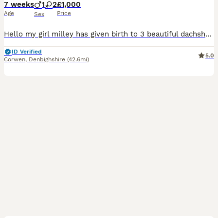
7 weeks
1
2
£1,000
Age
Price
Sex
Hello my girl milley has given birth to 3 beautiful dachshund pups , 2 dapples and 1 Black and Tan . 1 dapple boy is £1000 and dapple female is £1200 Black tan girl £900 Pups raised up loving home u
ID Verified
5.0
Corwen
,
Denbighshire
(42.6mi)