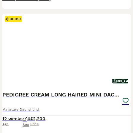
BOOST
38
4
PEDIGREE CREAM LONG HAIRED MINI DACHSHUND
Miniature Dachshund
12 weeks
4
£2,200
Age
Price
Sex