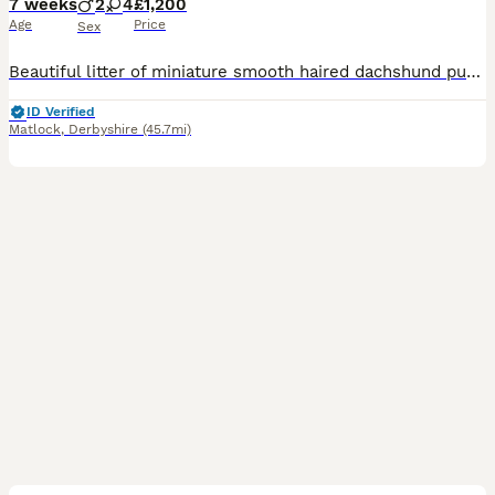
7 weeks
2
4
£1,200
Age
Price
Sex
Beautiful litter of miniature smooth haired dachshund puppies. Both parents health tested clear for all relevant diseases, health certificates on request. Mum is our 6kg black and tan with a super sweet temperament. Dad is stud dog also black and tan, 4kg and has a wonderful temperament. The puppies are being raised in the family home with children, they will be kc registe
ID Verified
Matlock
,
Derbyshire
(45.7mi)
18