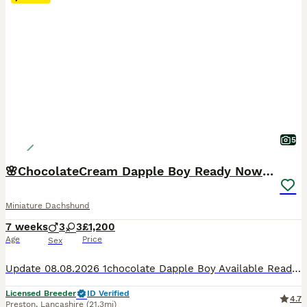
5
🌸ChocolateCream Dapple Boy Ready Now 🌸
Miniature Dachshund
7 weeks
3
3
£1,200
Age
Price
Sex
Update 08.08.2026 1chocolate Dapple Boy Available Ready To Go Home It really felt like destiny, but our beautiful litter was actually born right on Father's Day 💕 0️⃣78️⃣33️⃣50️⃣71️⃣53️⃣. 📞 1chocolate Dapple Boy Available Ready To Go Home They are growing so fast and their little personalities are really starting to show now. They will be ready to leave for
Licensed Breeder
ID Verified
4.7
Preston
,
Lancashire
(21.3mi)