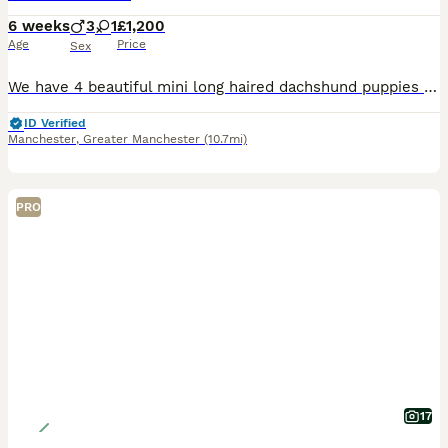
6 weeks
3
1
£1,200
Age
Price
Sex
We have 4 beautiful mini long haired dachshund puppies for sale , 3 black and cream boys and 1 silver dapple. Both mum and dad can be seen & both kc reg. Ready to leave in 2 weeks time Boys £1200
ID Verified
Manchester
,
Greater Manchester
(10.7mi)
PRO
17