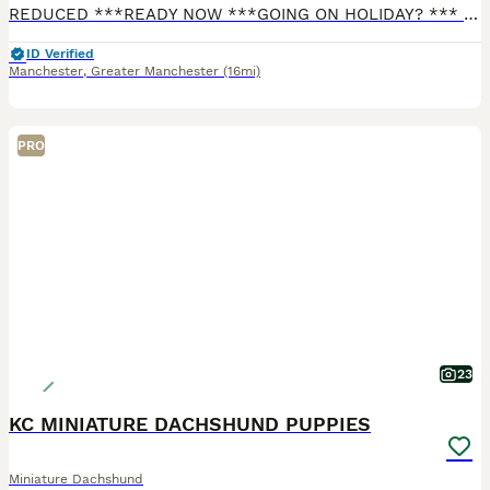
REDUCED ***READY NOW ***GOING ON HOLIDAY? *** I CAN KEEP YOUR PUPPY UNTIL YOU RETURN FREE OF CHARGE FOR 2 WEEKS. Any longer, there will be a nominal cost for food. I have 4 stunning long haired mini cream boys. Both Parents are PRA clear (genetic degenerative early blindness disease) and are Royal Kennel Club (RKC) Registered. They are fully vaccinated and microchipped,
ID Verified
Manchester
,
Greater Manchester
(16mi)
PRO
23
KC MINIATURE DACHSHUND PUPPIES
Miniature Dachshund