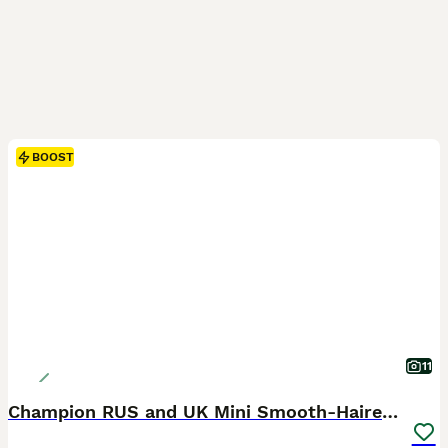
BOOST
11
Champion RUS and UK Mini Smooth-Haired Dachshund