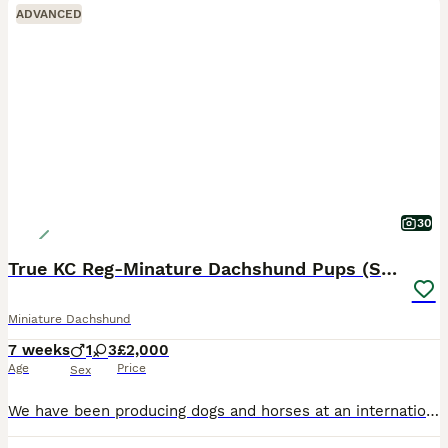
ADVANCED
30
True KC Reg-Minature Dachshund Pups (Smooth Coat).
Miniature Dachshund
7 weeks
1
3
£2,000
Age
Price
Sex
We have been producing dogs and horses at an international level for over 3 decades; and excel in breeding litters true to the breed only using the best lines in the country. This is not a business, i