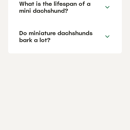
What is the lifespan of a
mini dachshund?
Do miniature dachshunds
bark a lot?