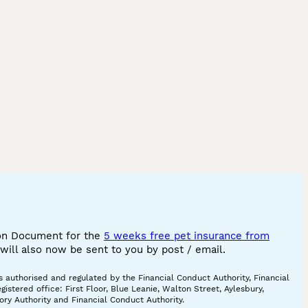
ion Document for the
5 weeks free pet insurance from
ill also now be sent to you by post / email.
 authorised and regulated by the Financial Conduct Authority, Financial
tered office: First Floor, Blue Leanie, Walton Street, Aylesbury,
ory Authority and Financial Conduct Authority.