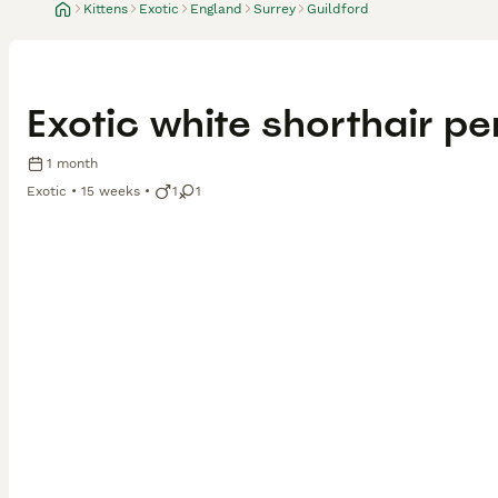
Kittens
Exotic
England
Surrey
Guildford
Exotic white shorthair per
1 month
Exotic
15 weeks
1
1