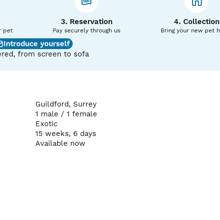
3. Reservation
4. Collection
r pet
Pay securely through us
Bring your new pet 
Introduce yourself
red, from screen to sofa
Guildford, Surrey
1 male / 1 female
Exotic
15 weeks, 6 days
Available now