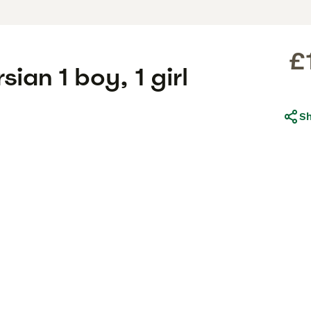
£
sian 1 boy, 1 girl
S