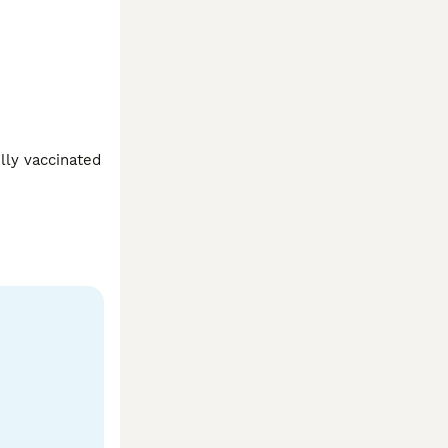
ly vaccinated 