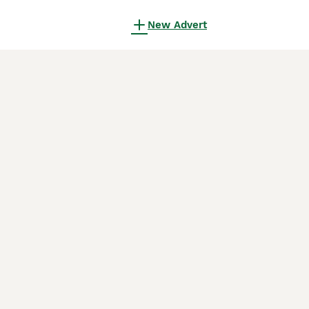
New Advert