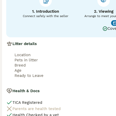
1. Introduction
2. Viewing
Connect safely with the seller
Arrange to meet you
Cove
Litter details
Location
Pets in litter
Breed
Age
Ready to Leave
Health & Docs
TICA Registered
Parents are health tested
Health Checked by a vet