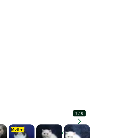
1
/
8
Mother
Enlarge