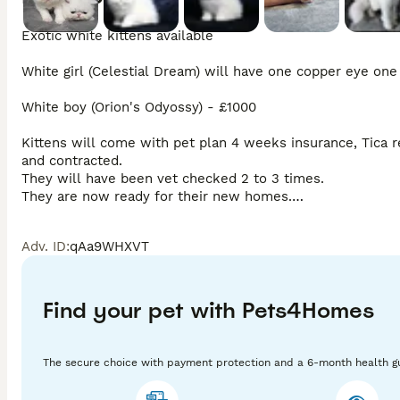
Exotic white kittens available 

White girl (Celestial Dream) will have one copper eye one
White boy (Orion's Odyossy) - £1000

Kittens will come with pet plan 4 weeks insurance, Tica re
and contracted.

They will have been vet checked 2 to 3 times.

They are now ready for their new homes.

Any questions please ask.

Thankyou
Adv. ID
:
qAa9WHXVT
Find your pet with Pets4Homes
The secure choice with payment protection and a 6-month health g