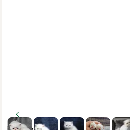
Description