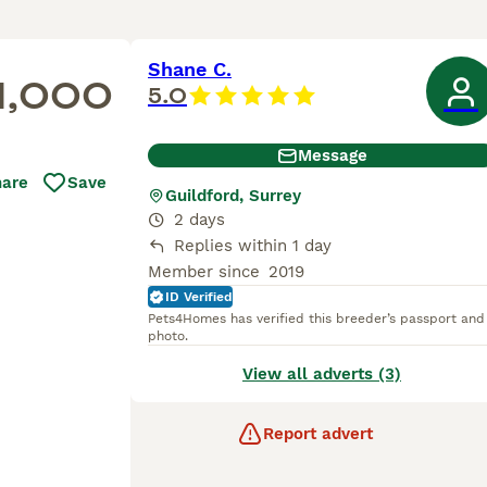
Shane C.
1,000
5.0
Message
hare
Save
Guildford, Surrey
2 days
Replies within 1 day
Member since
2019
ID Verified
Pets4Homes has verified this breeder’s passport and
photo.
View all adverts (3)
Report advert