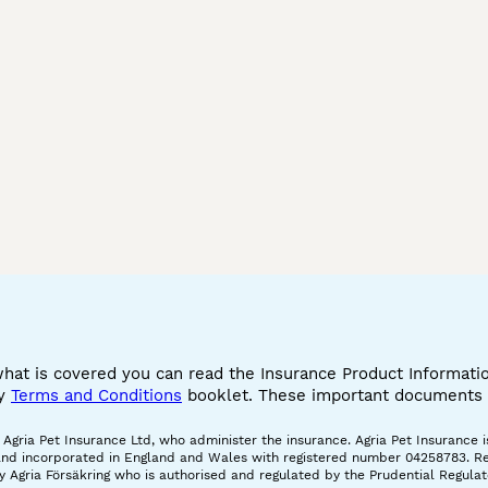
what is covered you can read the Insurance Product Informat
cy
Terms and Conditions
booklet. These important documents w
gria Pet Insurance Ltd, who administer the insurance. Agria Pet Insurance is
and incorporated in England and Wales with registered number 04258783. Regis
 Agria Försäkring who is authorised and regulated by the Prudential Regulat