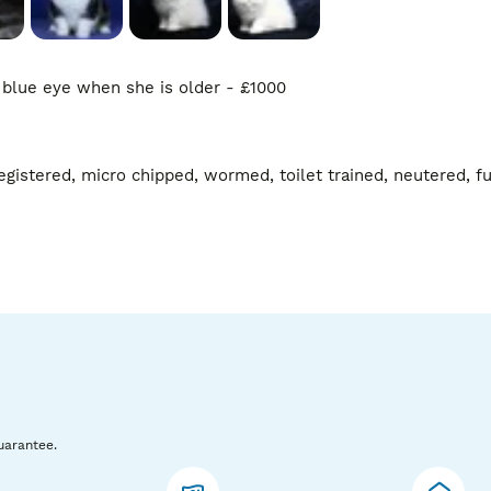
 blue eye when she is older - £1000

gistered, micro chipped, wormed, toilet trained, neutered, ful
uarantee.