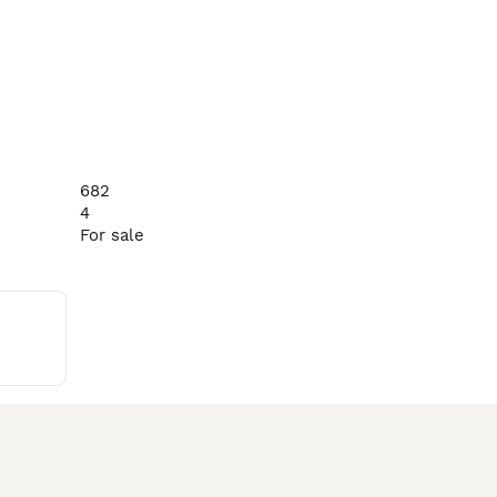
682
4
For sale