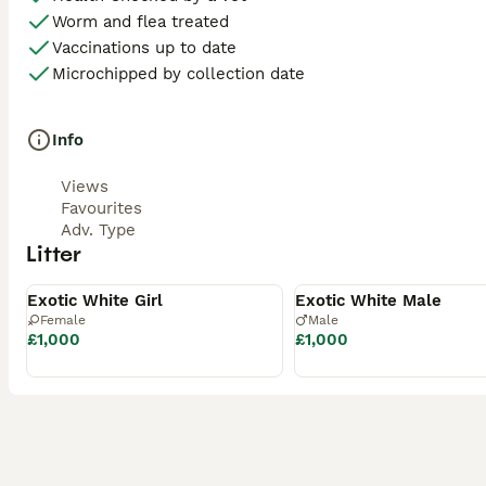
Worm and flea treated
Vaccinations up to date
Microchipped by collection date
Info
Views
Favourites
Adv. Type
Litter
Available
Available
Exotic White Girl
Exotic White Male
Female
Male
£1,000
£1,000