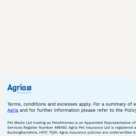
Terms, conditions and excesses apply. For a summary of 
Agria
and for further information please refer to the Poli
Pet Media Ltd trading as Pets4Homes is an Appointed Representative of A
Services Register Number 496160. Agria Pet Insurance Ltd is registered 
Buckinghamshire, HP21 7QW. Agria insurance policies are underwritten by