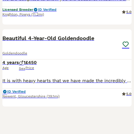
Licensed Breeder
ID Verified
5.0
Knighton
,
Powys
(11.2mi)
14
5
Beautiful 4-Year-Old Goldendoodle
Goldendoodle
4 years
1
£450
Age
Price
Sex
It is with heavy hearts that we have made the incredibly difficult decision to find a new home for our much-loved 4-year-old Goldendoodle, Frodo. This has not been an easy decision, but due to increa
ID Verified
5.0
Newent
,
Gloucestershire
(39.1mi)