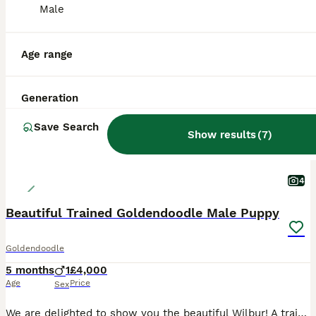
Male
ALL ADVERTS
PRO
Age range
Generation
Save Search
Show results
(
7
)
4
Beautiful Trained Goldendoodle Male Puppy
Goldendoodle
5 months
1
£4,000
Age
Price
Sex
We are delighted to show you the beautiful Wilbur! A trained Goldendoodle puppy that is looking for his forever home! Wilbur is currently on a training camp with "The Canine Coach" (Tom) (links below