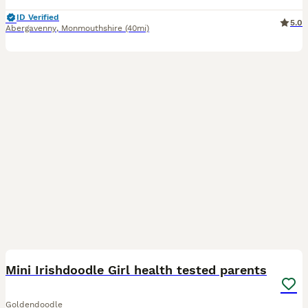
ID Verified
5.0
Abergavenny
,
Monmouthshire
(40mi)
40
Mini Irishdoodle Girl health tested parents
Goldendoodle