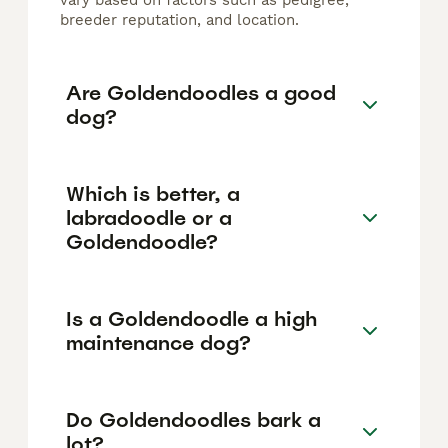
vary based on factors such as pedigree,
breeder reputation, and location.
Are Goldendoodles a good
dog?
Which is better, a
labradoodle or a
Goldendoodle?
Is a Goldendoodle a high
maintenance dog?
Do Goldendoodles bark a
lot?