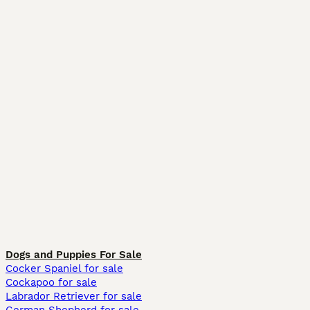
Dogs and Puppies For Sale
Cocker Spaniel for sale
Cockapoo for sale
Labrador Retriever for sale