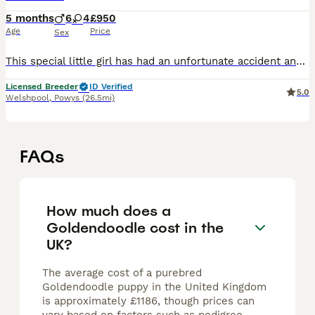
5 months
6
4
£950
Age
Price
Sex
This special little girl has had an unfortunate accident and had one of her back toes removed this is why we have had her a little longer than usual but she is now ready for her new adventures with he
Licensed Breeder
ID Verified
5.0
Welshpool
,
Powys
(26.5mi)
FAQs
How much does a
Goldendoodle cost in the
UK?
The average cost of a purebred
Goldendoodle puppy in the United Kingdom
is approximately £1186, though prices can