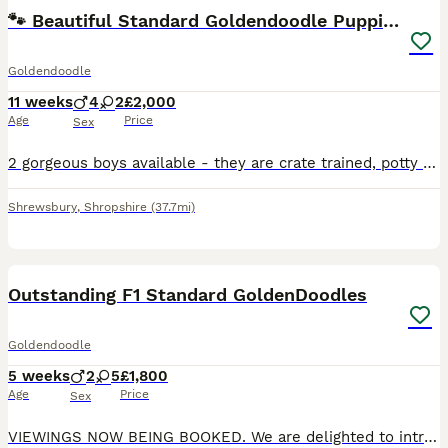
🐾 Beautiful Standard Goldendoodle Puppies 🐾
Goldendoodle
11 weeks
4
2
£2,000
Age
Price
Sex
2 gorgeous boys available - they are crate trained, potty trained and fully vaccinated. Perfect for anyone looking for a slightly older, basic trained puppy. Bright, playful and sensible, these are f
Shrewsbury
,
Shropshire
(37.7mi)
23
3
Outstanding F1 Standard GoldenDoodles
Goldendoodle
5 weeks
2
5
£1,800
Age
Price
Sex
VIEWINGS NOW BEING BOOKED. We are delighted to introduce River's beautiful litter of F1 Goldendoodle puppies, born on 1st July. They are thriving, growing beautifully and already showing their own l