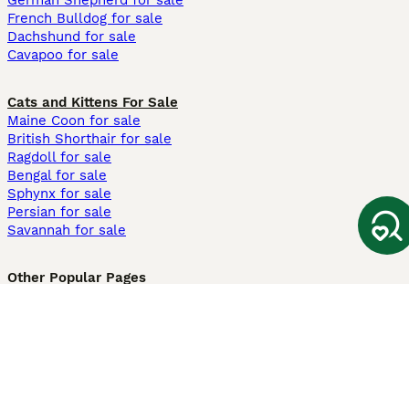
German Shepherd for sale
French Bulldog for sale
Dachshund for sale
Cavapoo for sale
Cats and Kittens For Sale
Maine Coon for sale
British Shorthair for sale
Ragdoll for sale
Bengal for sale
Sphynx for sale
Persian for sale
Savannah for sale
Other Popular Pages
Dogs For Sale In London
Dogs For Sale In Manchester
Dogs For Sale In Scotland
Cats For Sale In London
Cats For Sale In Scotland
Cats For Sale In Aberdeen
Dog Adoption In The UK