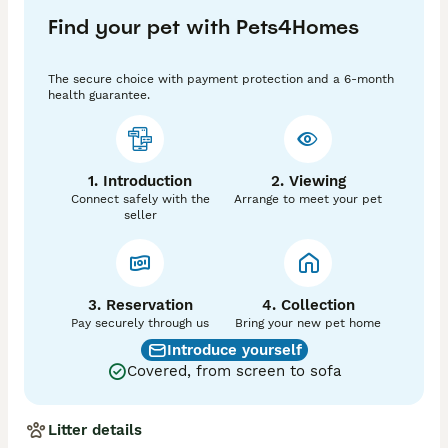
Thank you 

Find your pet with Pets4Homes
Girl available strictly pet home only! Please do not 
contact if you are wanting to breed!

The secure choice with payment protection and a 6-month
health guarantee.
1. Introduction
2. Viewing
Connect safely with the
Arrange to meet your pet
seller
3. Reservation
4. Collection
Pay securely through us
Bring your new pet home
Introduce yourself
Covered, from screen to sofa
Litter details