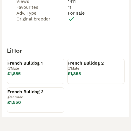
Views
1411
Favourites
11
Adv. Type
For sale
Original breeder
Litter
Available
Available
French Bulldog 1
French Bulldog 2
Male
Male
£1,885
£1,895
Available
French Bulldog 3
Female
£1,550