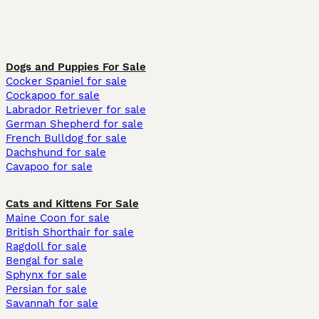
Dogs and Puppies For Sale
Cocker Spaniel for sale
Cockapoo for sale
Labrador Retriever for sale
German Shepherd for sale
French Bulldog for sale
Dachshund for sale
Cavapoo for sale
Cats and Kittens For Sale
Maine Coon for sale
British Shorthair for sale
Ragdoll for sale
Bengal for sale
Sphynx for sale
Persian for sale
Savannah for sale