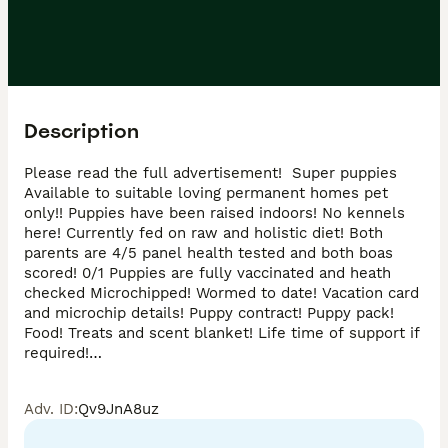
Description
Please read the full advertisement!  Super puppies 
Available to suitable loving permanent homes pet 
only!! Puppies have been raised indoors! No kennels 
here! Currently fed on raw and holistic diet! Both 
parents are 4/5 panel health tested and both boas 
scored! 0/1 Puppies are fully vaccinated and heath 
checked Microchipped! Wormed to date! Vacation card 
and microchip details! Puppy contract! Puppy pack! 
Food! Treats and scent blanket! Life time of support if 
required!

Genuine buyers only please!

No co/ owner s !

Adv. ID
:
Qv9JnA8uz
Back street breeders or puppy farmers! 

Please contact if you wish to view 
