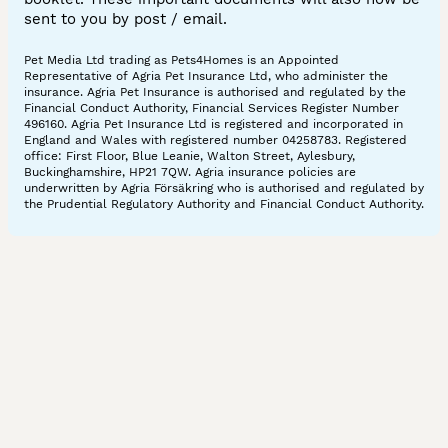
sent to you by post / email.
Pet Media Ltd trading as Pets4Homes is an Appointed
Representative of Agria Pet Insurance Ltd, who administer the
insurance. Agria Pet Insurance is authorised and regulated by the
Financial Conduct Authority, Financial Services Register Number
496160. Agria Pet Insurance Ltd is registered and incorporated in
England and Wales with registered number 04258783. Registered
office: First Floor, Blue Leanie, Walton Street, Aylesbury,
Buckinghamshire, HP21 7QW. Agria insurance policies are
underwritten by Agria Försäkring who is authorised and regulated by
the Prudential Regulatory Authority and Financial Conduct Authority.