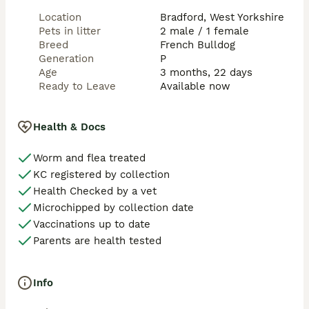
Location
Bradford, West Yorkshire
Pets in litter
2 male / 1 female
Breed
French Bulldog
Generation
P
Age
3 months, 22 days
Ready to Leave
Available now
Health & Docs
Worm and flea treated
KC registered by collection
Health Checked by a vet
Microchipped by collection date
Vaccinations up to date
Parents are health tested
Info