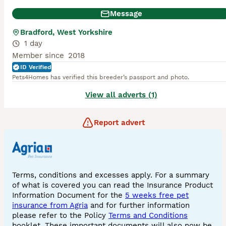
Message
Bradford, West Yorkshire
1 day
Member since
2018
ID Verified
Pets4Homes has verified this breeder’s passport and photo.
View all adverts (1)
Report advert
Terms, conditions and excesses apply. For a summary
of what is covered you can read the Insurance Product
Information Document for the
5 weeks free pet
insurance from Agria
and for further information
please refer to the Policy
Terms and Conditions
booklet. These important documents will also now be