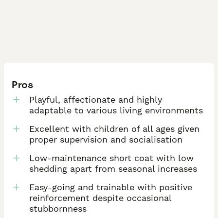
Pros
Playful, affectionate and highly
adaptable to various living environments
Excellent with children of all ages given
proper supervision and socialisation
Low-maintenance short coat with low
shedding apart from seasonal increases
Easy-going and trainable with positive
reinforcement despite occasional
stubbornness