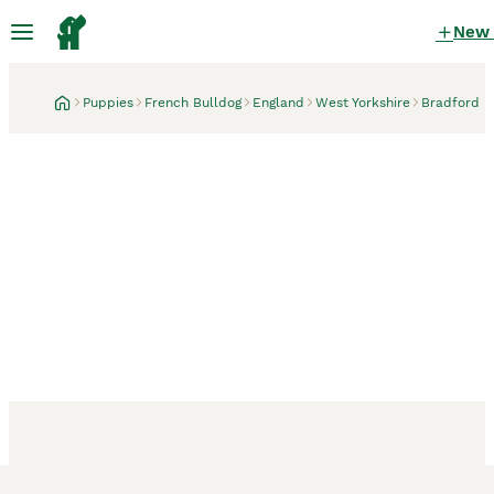
New
Puppies
French Bulldog
England
West Yorkshire
Bradford
Bradford, West Yorkshire
3 weeks
QUALITY HEALTH TESTED