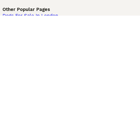
Other Popular Pages
Dogs For Sale In London
Dogs For Sale In Manchester
Dogs For Sale In Scotland
Cats For Sale In London
Cats For Sale In Scotland
Cats For Sale In Aberdeen
Dog Adoption In The UK
Information
About us
Privacy Policy
Support
Press
Terms & Conditions
Dog Breeder App
Sell your dogs
Sell your kittens
Dog breed quiz