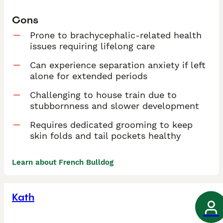
Cons
Prone to brachycephalic-related health
issues requiring lifelong care
Can experience separation anxiety if left
alone for extended periods
Challenging to house train due to
stubbornness and slower development
Requires dedicated grooming to keep
skin folds and tail pockets healthy
Learn about French Bulldog
Kath