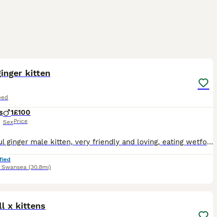
2
inger kitten
eed
s
1
£100
Price
Sex
Beautiful ginger male kitten, very friendly and loving, eating wetfood and dry food, using litter tray, been flead and wormed, ready for new home 15th August 2026
fied
,
Swansea
(30.8mi)
15
l x kittens