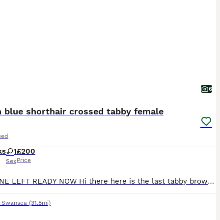
6
h blue shorthair crossed tabby female
eed
ks
1
£200
Price
Sex
LAST ONE LEFT READY NOW Hi there here is the last tabby brown female British blue shorthair crossed I have left. She is fully litter trained Fully eating wet/dry kitten food Amazing around children older and younger. Amazing around other cats too Her mum is a standard ginger female and her dad is a full pedigree British blue shorthair male mum and dad can be seen at
,
Swansea
(31.8mi)