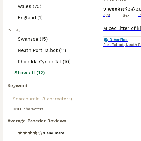
Wales (75)
9 weeks
3
3
Age
P
Sex
England (1)
County
Swansea (15)
ID Verified
Port Talbot
,
Neath P
Neath Port Talbot (11)
Rhondda Cynon Taf (10)
Show all (12)
Keyword
0/100 characters
Average Breeder Reviews
4 and more