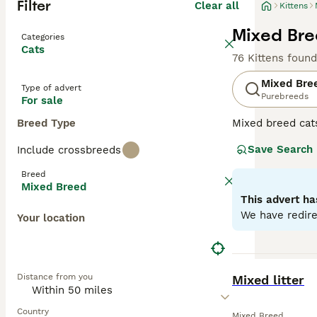
Filter
Clear all
Kittens
Mixed Bree
Categories
Cats
76 Kittens found
Mixed Bre
Type of advert
Purebreeds
For sale
Breed Type
Mixed breed cat
unique qualities
Save Search
Include crossbreeds
may range from p
individual needs
Breed
depending on the
Mixed Breed
This advert ha
We have redire
Your location
BOOST
Distance from you
Mixed litter
Country
Mixed Breed