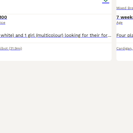
Mixed Br
100
7 week
rice
Age
1 boy(ginger and white) and 1 girl (multicolour) looking for their forever home. The kittens are very playful. Fully trained to use kitty litter. They eat wet food Whiskas 2-12 and dry food Purina
albot
(31.9mi)
Cardigan