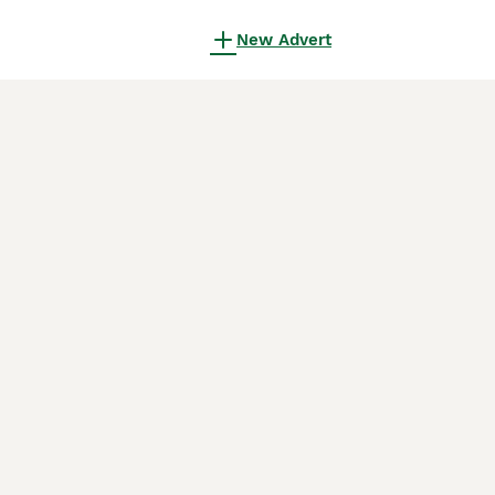
New Advert