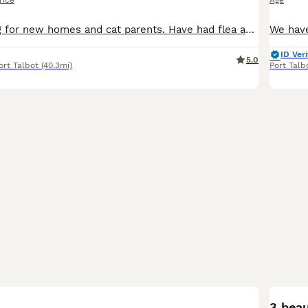
rice
Age
2 kittens looking for new homes and cat parents. Have had flea and worm treatment. Used to small dogs, children and other cats. Ready to leave now
ID Veri
5.0
ort Talbot
(40.3mi)
Port Talb
18
3 beau