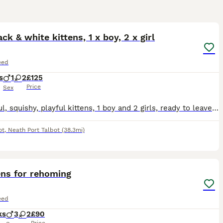
37
3
ack & white kittens, 1 x boy, 2 x girl
eed
s
1
2
£125
Price
Sex
Beautiful, squishy, playful kittens, 1 boy and 2 girls, ready to leave next week. Reared with dogs, had free run of the home, have experienced outdoors since first week so confident and can use a litt
ot
,
Neath Port Talbot
(38.3mi)
6
ens for rehoming
eed
ks
3
2
£90