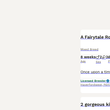
A Fairytale 
Mixed Breed
8 weeks
2
3
Age
P
Sex
Licensed Breeder
Haverfordwest
,
Pem
2 gorgeous ki