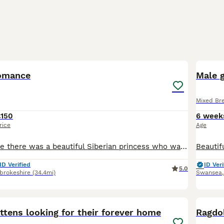
18
3
Romance
Male g
Mixed Br
£150
6 week
rice
Age
Once upon a time there was a beautiful Siberian princess who was betrothed to a handsome prince. But she escaped from her castle and fell in love with a charming stranger... She produced a healthy col
ID Verified
ID Veri
5.0
brokeshire
(34.4mi)
Swansea
8
ttens looking for their forever home
Ragdol