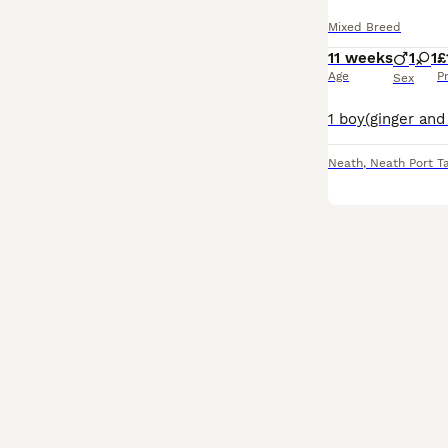
Mixed Breed
11 weeks
1
1
£
Age
P
Sex
Neath
,
Neath Port T