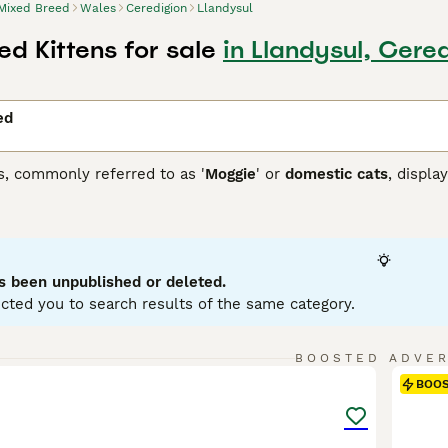
Mixed Breed
Wales
Ceredigion
Llandysul
d Kittens for sale
in Llandysul, Cere
ed
s, commonly referred to as '
Moggie
' or
domestic cats
, displa
 that each cat brings. They can come in variations such as calic
etite to robust, reflecting their genetic ancestry. To ensure a
 and temperament of a mixed breed cat, as they may require re
ir traits.
s been unpublished or deleted.
cted you to search results of the same category.
9
BOOSTED ADVE
BOO