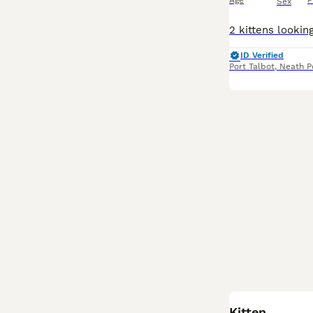
Age
P
Sex
ID Verified
Port Talbot
,
Neath P
Kitten