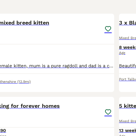
8
 mixed breed kitten
3 x Bl
Mixed Br
8 week
Age
Beautiful little female kitten, mum is a pure ragdoll and dad is a cheeky tabby who snuck in from next door! This is the only remaining kitten who is being well socialised in our family home with chil
Port Talb
thenshire
(12.9mi)
3
king for forever homes
5 kitt
Mixed Br
£90
13 wee