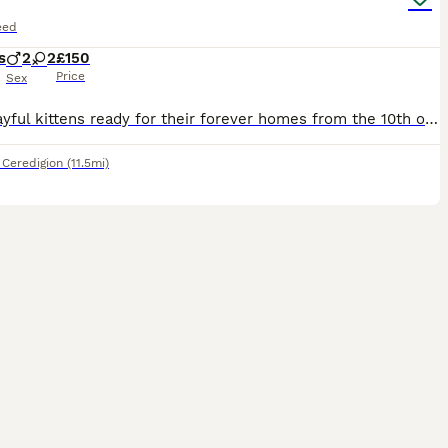
eed
s
2
2
£150
Price
Sex
Four playful kittens ready for their forever homes from the 10th of August ❤️ from a home with older children, dogs and other cats. All are litter trained, eating kitten biscuits and have received
,
Ceredigion
(11.5mi)