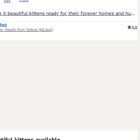
Price
Sex
We have 5 beautiful kittens ready for their forever homes and humans. Advertising 2 separate litters as 2 of my cats had a litter each, close together. Kittens are flea and worm treated Used to dogs,
fied
5.0
ot
,
Neath Port Talbot
(40.3mi)
3
tiful kittens available