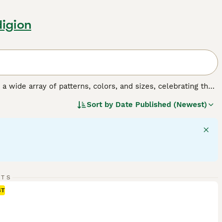
digion
y a wide array of patterns, colors, and sizes, celebrating the
o, tortoiseshell, tabby, and solid colors, and their sizes
Sort by
Date Published (Newest)
 fulfilling companionship, it's important to understand the
gular exercise, mental stimulation, and socialization,
RTS
ST