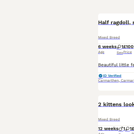
Half ragdoll,
Mixed Breed
6 weeks
1
£100
Age
Price
Sex
ID Verified
Carmarthen
,
Carmar
2 kittens loo
Mixed Breed
12 weeks
1
1