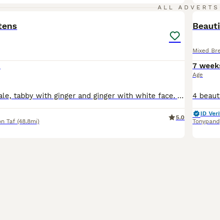
4
ALL ADVERTS
tens
Beauti
Mixed Br
0
7 week
Age
Smoke tort female, tabby with ginger and ginger with white face. All females ready to leave very soon. Mother is maine coon cross and has an amazing personality and intelligence which no doubt will pa
ID Veri
5.0
n Taf
(48.8mi)
Tonypand