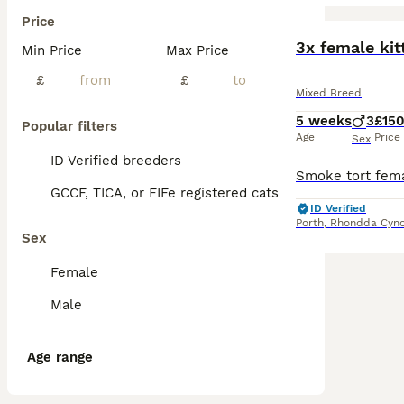
Price
3x female kit
Min Price
Max Price
£
£
Mixed Breed
5 weeks
3
£15
Popular filters
Age
Price
Sex
ID Verified breeders
GCCF, TICA, or FIFe registered cats
ID Verified
Porth
,
Rhondda Cyno
Sex
Female
Male
Age range