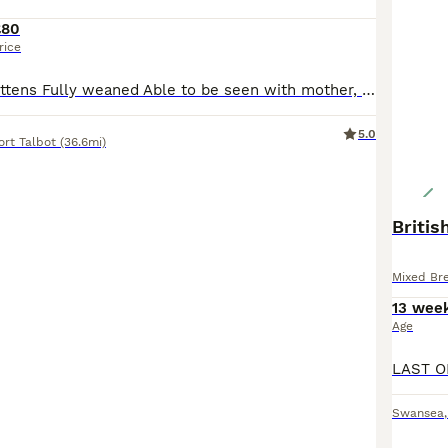
£80
rice
Mixed litter of kittens Fully weaned Able to be seen with mother, more photos available on request
5.0
ort Talbot
(36.6mi)
Britis
Mixed Br
13 wee
Age
Swansea