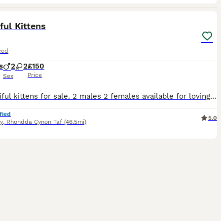
21
ful Kittens
eed
s
2
2
£150
Price
Sex
4 beautiful kittens for sale. 2 males 2 females available for loving homes only. All eating, drinking and using the litter tray. Friendly playful kittens all with their own little characters starting
fied
5.0
y
,
Rhondda Cynon Taf
(46.5mi)