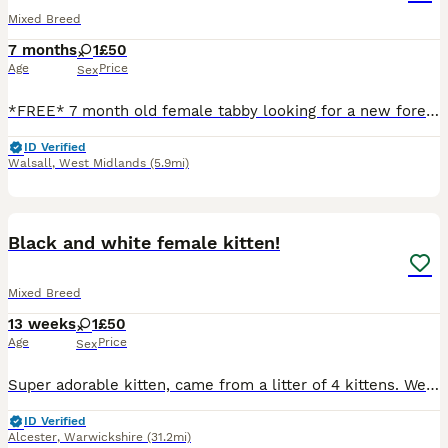
Mixed Breed
7 months
1
£50
Age
Price
Sex
*FREE* 7 month old female tabby looking for a new forever home , loves cuddles , very playful and friendly with kids as well , comes with 1 month supply of food , shampoo , nail cutter , brush , litt
ID Verified
Walsall
,
West Midlands
(5.9mi)
3
Black and white female kitten!
Mixed Breed
13 weeks
1
£50
Age
Price
Sex
Super adorable kitten, came from a litter of 4 kittens. We originally wanted to keep her for our daughter but we have another baby on the way and we’ve decided it would be too tricky to manage.
ID Verified
Alcester
,
Warwickshire
(31.2mi)