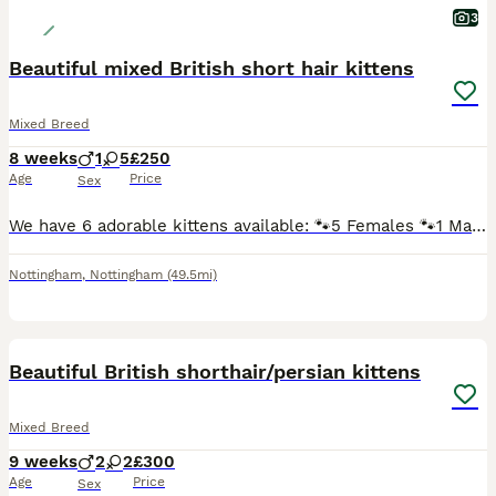
3
Beautiful mixed British short hair kittens
Mixed Breed
8 weeks
1
5
£250
Age
Price
Sex
We have 6 adorable kittens available: 🐾5 Females 🐾1 Male They are mixed breed British shorthair kittens and are: Litter trained Eating both wet and dry kitten food Flew and wormed treatment Sc
Nottingham
,
Nottingham
(49.5mi)
39
3
BOOST
Beautiful British shorthair/persian kittens
Mixed Breed
9 weeks
2
2
£300
Age
Price
Sex