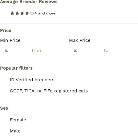
Average Breeder Reviews
Age
Price
Sex
4 and more
Kittens ready to new lovely home. They all use the litter box. They eat both wet and dry food and really enjoy boiled chicken. They are very friendly towards children, love playing with balls and wand toys, and happily accept belly rubs.
ID Verified
Price
5.0
Crewe
,
Cheshire East
(37.2mi)
Min Price
Max Price
£
£
Popular filters
ID Verified breeders
GCCF, TICA, or FIFe registered cats
Sex
Female
Male