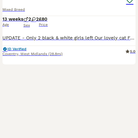
Mixed Breed
13 weeks
2
2
£80
Age
Price
Sex
UPDATE - Only 2 black & white girls left Our lovely cat Fluff has had a beautiful litter of 4 kittens. They have been brought up in the family home, therefore are used to usual household noises. They have spent a lot of time being handled by myself and my grandchildren and are extremely friendly, inquisitive and love to play. There are 2 black & white girls and 2 ginge
ID Verified
5.0
Coventry
,
West Midlands
(28.8mi)