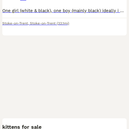
One girl (white & black), one boy (mainly black) ideally i would love them to stay together. Mum is half british short hair. Have been wormed and flead. Ready now
Stoke-on-Trent
,
Stoke-on-Trent
(33.1mi)
3
kittens for sale