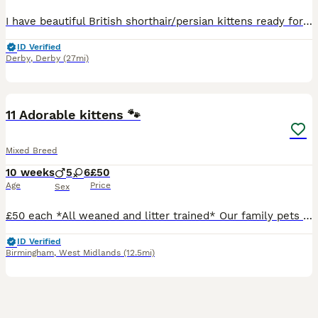
I have beautiful British shorthair/persian kittens ready for their forever homes 2 boys and 2 girls.all kittens are litter trained sociable loving and playful. Mum is a Choclate British short hair an dad is a blue Russia Persian. 1 blue boy 1 blue girl 1 white boy 1 brown black girl
ID Verified
Derby
,
Derby
(27mi)
33
BOOST
11 Adorable kittens 🐾
Mixed Breed
10 weeks
5
6
£50
Age
Price
Sex
£50 each *All weaned and litter trained* Our family pets have had 11 beautiful kittens. Each is indivually marked and has very unique colouring. The kittens play with the children and family pet dog ♥️ They have beautiful loving indivial nature's. They love to explore, have cuddles and time out sleeping. Loving forever homes only 🐾♥️🐾
ID Verified
Birmingham
,
West Midlands
(12.5mi)