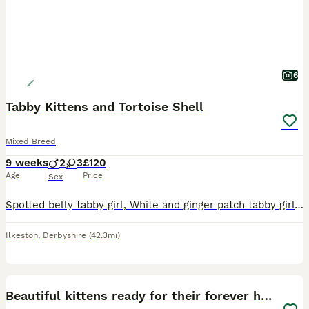
6
Tabby Kittens and Tortoise Shell
Mixed Breed
9 weeks
2
3
£120
Age
Price
Sex
Spotted belly tabby girl, White and ginger patch tabby girl Black and white boy Flead and wormed, litter boxed trained and very clean message for more info
Ilkeston
,
Derbyshire
(42.3mi)
21
1
BOOST
Beautiful kittens ready for their forever homes