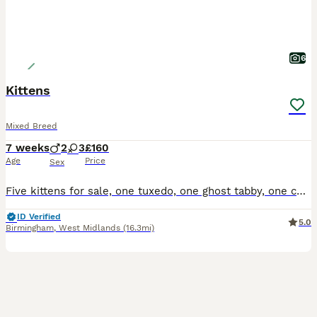
6
Kittens
Mixed Breed
7 weeks
2
3
£160
Age
Price
Sex
Five kittens for sale, one tuxedo, one ghost tabby, one complete tabby and two tabby and white, all have beautiful temperaments and used to small children
ID Verified
5.0
Birmingham
,
West Midlands
(16.3mi)