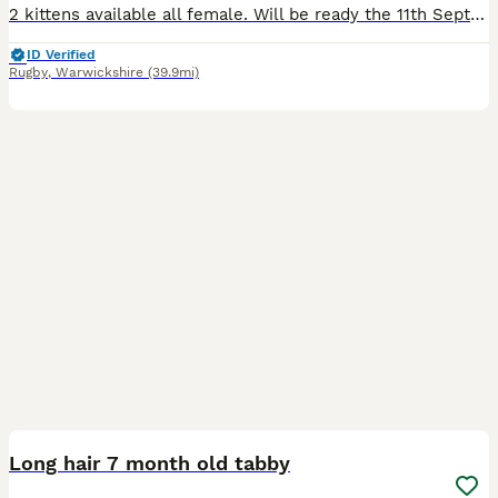
2 kittens available all female. Will be ready the 11th September Mother can be seen too. Unusual colours on the kittens
ID Verified
Rugby
,
Warwickshire
(39.9mi)
3
Long hair 7 month old tabby