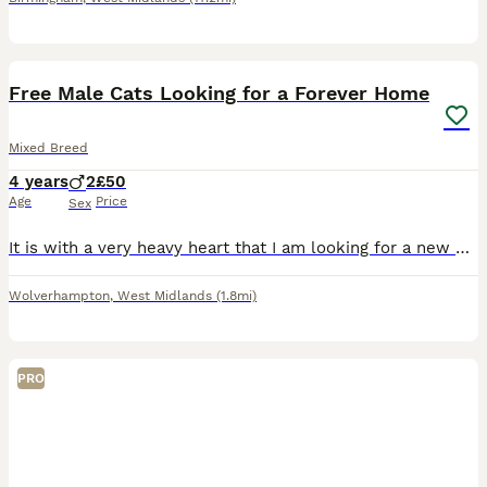
14
Free Male Cats Looking for a Forever Home
Mixed Breed
4 years
2
£50
Age
Price
Sex
It is with a very heavy heart that I am looking for a new home for my two much-loved male cats due to a change in my circumstances. This is not a decision I’ve made lightly, and my priority is finding
Wolverhampton
,
West Midlands
(1.8mi)
PRO