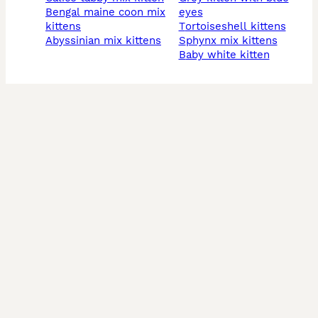
bengal maine coon mix
eyes
kittens
tortoiseshell kittens
abyssinian mix kittens
sphynx mix kittens
baby white kitten