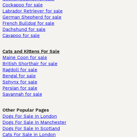
Cockapoo for sale
Labrador Retriever for sale
German Shepherd for sale
French Bulldog for sale
Dachshund for sale
Cavapoo for sale
Cats and Kittens For Sale
Maine Coon for sale
British Shorthair for sale
Ragdoll for sale
Bengal for sale
Sphynx for sale
Persian for sale
Savannah for sale
Other Popular Pages
Dogs For Sale In London
Dogs For Sale In Manchester
Dogs For Sale In Scotland
Cats For Sale In London