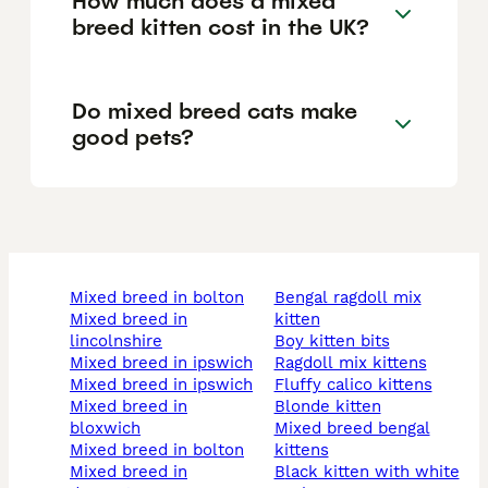
How much does a mixed
breed kitten cost in the UK?
Do mixed breed cats make
good pets?
mixed breed in bolton
bengal ragdoll mix
mixed breed in
kitten
lincolnshire
boy kitten bits
mixed breed in ipswich
ragdoll mix kittens
mixed breed in ipswich
fluffy calico kittens
mixed breed in
blonde kitten
bloxwich
mixed breed bengal
mixed breed in bolton
kittens
mixed breed in
black kitten with white