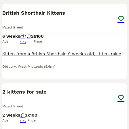
British Shorthair Kittens
Mixed Breed
6 weeks
1
2
£100
Age
Price
Sex
Kitten from a British Shorthair, 9 weeks old, Litter trained, playful and eating wet and dry food. Female.
Oldbury
,
West Midlands
(8.6mi)
10
2 kittens for sale
Mixed Breed
2 weeks
3
£100
Age
Price
Sex