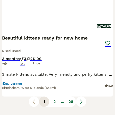
24
3
Beautiful kittens ready for new home
Mixed Breed
3 months
3
2
£100
Age
Price
Sex
3 male kittens available. Very friendly and perky kittens. They were brought up in a house with children, kittens have never been outside the house. D.O.B. 09/04/2026 Kittens litter box trained, wormed and flead. The Kitten's mum is available to see. The price of (one) kitten £100 Kittens ready for collection. NO TIME WASTERS.
ID Verified
5.0
Birmingham
,
West Midlands
(12.5mi)
1
2
...
28