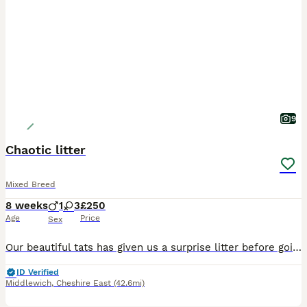
9
Chaotic litter
Mixed Breed
8 weeks
1
3
£250
Age
Price
Sex
Our beautiful tats has given us a surprise litter before going to the vets! We have four very playful huge fluffy monster! They are playful, chaos causers and just massive balls of fluff, all have the
ID Verified
Middlewich
,
Cheshire East
(42.6mi)
9