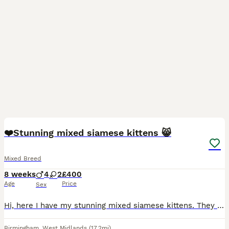
8
❤️Stunning mixed siamese kittens 😸
Mixed Breed
8 weeks
4
2
£400
Age
Price
Sex
Hi, here I have my stunning mixed siamese kittens. They all have beautiful blue eyes 💙, there are 4 boys and 2 girls. They have all been flead and wormed, and are ready for a new home 🏡. All are lit
Birmingham
,
West Midlands
(17.2mi)