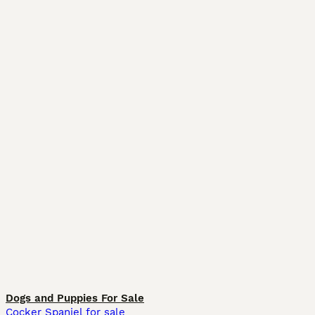
Dogs and Puppies For Sale
Cocker Spaniel for sale