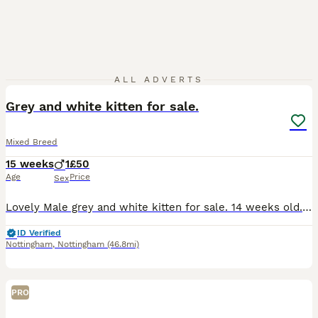
2
ALL ADVERTS
Grey and white kitten for sale.
Mixed Breed
15 weeks
1
£50
Age
Price
Sex
Lovely Male grey and white kitten for sale. 14 weeks old. Treated for fleas and wormed due again 30th August. We Was keeping him but him and my dog do not get along at all. Litter trained eating
ID Verified
Nottingham
,
Nottingham
(46.8mi)
PRO