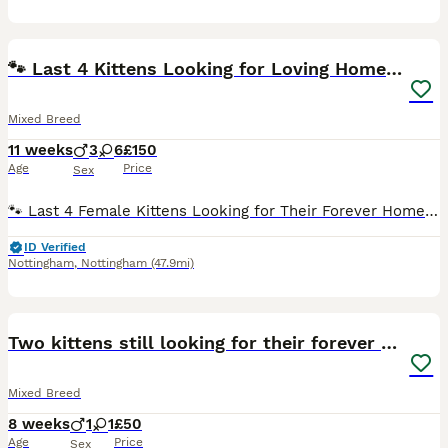
22
🐾 Last 4 Kittens Looking for Loving Homes! 🐾
Mixed Breed
11 weeks
3
6
£150
Age
Price
Sex
🐾 Last 4 Female Kittens Looking for Their Forever Homes 🐾 I have 4 beautiful female gray-and-white kittens, 11 weeks old, looking for loving forever homes. They are affectionate, playful, and full
ID Verified
Nottingham
,
Nottingham
(47.9mi)
3
Two kittens still looking for their forever home
Mixed Breed
8 weeks
1
1
£50
Age
Price
Sex