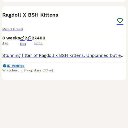
9
BOOST
Ragdoll X BSH Kittens
Mixed Breed
8 weeks
2
2
£400
Age
Price
Sex
Stunning litter of Ragdoll x BSH kittens. Unplanned but exceptional babies, all absolutely perfect! Affectionate, cheeky and full of character, looking for the very best forever homes. Reared in our home alongside our other animals. Treated with love precautionary flea and wormer and weaned onto purina kitten. Absolutely no messers please. Ready now.
ID Verified
Whitchurch
,
Shropshire
(33mi)