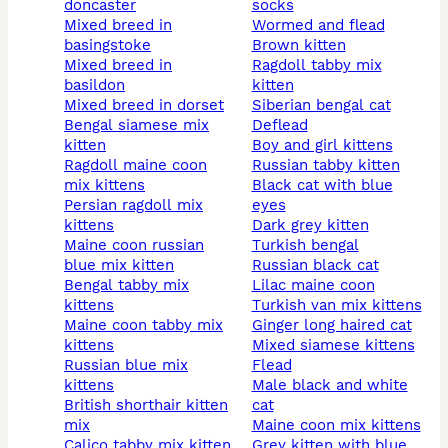
doncaster
socks
mixed breed in
wormed and flead
basingstoke
brown kitten
mixed breed in
ragdoll tabby mix
basildon
kitten
mixed breed in dorset
siberian bengal cat
bengal siamese mix
deflead
kitten
boy and girl kittens
ragdoll maine coon
russian tabby kitten
mix kittens
black cat with blue
persian ragdoll mix
eyes
kittens
dark grey kitten
maine coon russian
turkish bengal
blue mix kitten
russian black cat
bengal tabby mix
lilac maine coon
kittens
turkish van mix kittens
maine coon tabby mix
ginger long haired cat
kittens
mixed siamese kittens
russian blue mix
flead
kittens
male black and white
british shorthair kitten
cat
mix
maine coon mix kittens
calico tabby mix kitten
grey kitten with blue