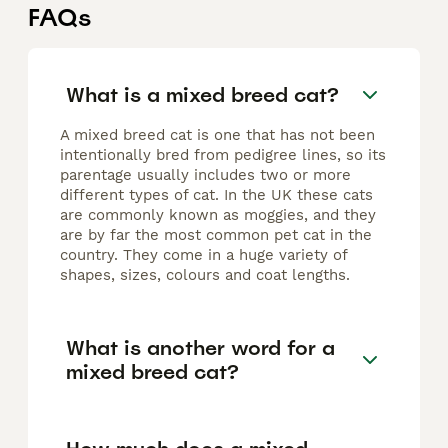
FAQs
What is a mixed breed cat?
A mixed breed cat is one that has not been
intentionally bred from pedigree lines, so its
parentage usually includes two or more
different types of cat. In the UK these cats
are commonly known as moggies, and they
are by far the most common pet cat in the
country. They come in a huge variety of
shapes, sizes, colours and coat lengths.
What is another word for a
mixed breed cat?