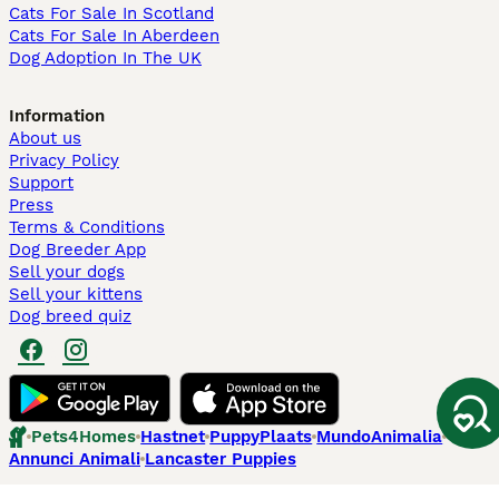
Cats For Sale In Scotland
Cats For Sale In Aberdeen
Dog Adoption In The UK
Information
About us
Privacy Policy
Support
Press
Terms & Conditions
Dog Breeder App
Sell your dogs
Sell your kittens
Dog breed quiz
Pets4Homes
Hastnet
PuppyPlaats
MundoAnimalia
Annunci Animali
Lancaster Puppies
Pets4Homes.co.uk use cookies on this site to enhance your user