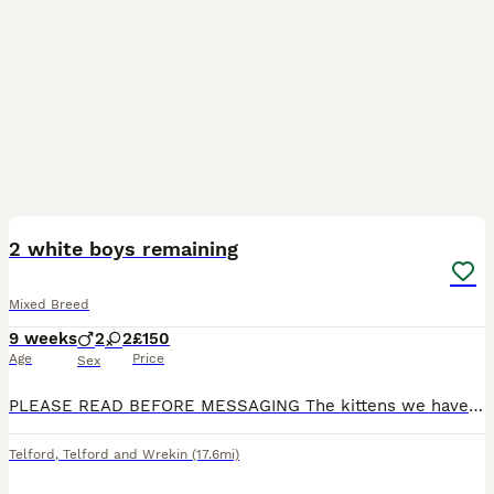
14
BOOST
2 white boys remaining
Mixed Breed
9 weeks
2
2
£150
Age
Price
Sex
PLEASE READ BEFORE MESSAGING The kittens we have available are - Black and white girl - reserved Black boy with white patch on chest -reserved All white boy White boy with small grey speckled on head Our gorgeous kittens will soon be looking for their forever homes (27/07) and we are looking for the very best for them. They are beautiful kittens with playful natures an
Telford
,
Telford and Wrekin
(17.6mi)