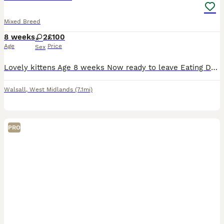
Mixed Breed
8 weeks
2
£100
Age
Price
Sex
Lovely kittens Age 8 weeks Now ready to leave Eating Drinking and litter trained Great around children torti girl £50 Grey and white tabby boy £100 Collection must be on the day
Walsall
,
West Midlands
(7.1mi)
PRO