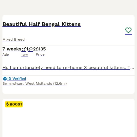
10
Beautiful Half Bengal Kittens
Mixed Breed
7 weeks
1
2
£135
Age
Price
Sex
Hi, I unfortunately need to re-home 3 beautiful kittens. They are a mixed breed of Bengal, mom, and Tabby. I have 2 boys and a girl, born on the 13th June. They are litter trained, and treated for fl
ID Verified
Birmingham
,
West Midlands
(12.6mi)
BOOST