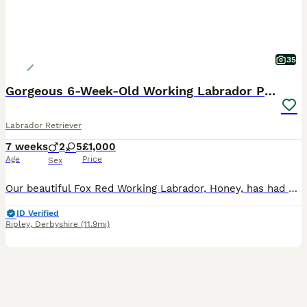
35
Gorgeous 6-Week-Old Working Labrador Puppies
Labrador Retriever
7 weeks
2
5
£1,000
Age
Price
Sex
Our beautiful Fox Red Working Labrador, Honey, has had her second litter of stunning puppies, and they are every bit as gorgeous as her first. Honey is an extremely fit, healthy, and active working L
ID Verified
Ripley
,
Derbyshire
(11.9mi)