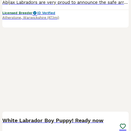
Abijax Labradors are very proud to announce the safe arrival of 10 beautiful babies born 4/7/26. Our lovely girl Silvia (Mum) and our stunning stud Willis (Dad) welcomed 6 perfect girls and 4 handsome boys. Silvia is such a doting Mum to her brood, her temperament is second to none. She is such a good Mum and loves to be around us and the other dogs she shares the house
Licensed Breeder
ID Verified
Atherstone
,
Warwickshire
(47.1mi)
14
1
BOOST
White Labrador Boy Puppy! Ready now