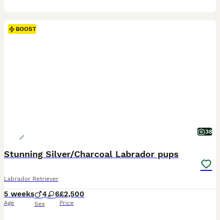
BOOST
38
Stunning Silver/Charcoal Labrador pups
Labrador Retriever
5 weeks
4
6
£2,500
Age
Price
Sex