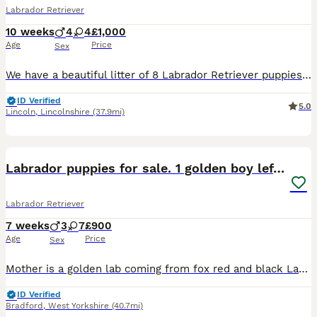
Labrador Retriever
10 weeks
4
4
£1,000
Age
Price
Sex
We have a beautiful litter of 8 Labrador Retriever puppies looking for loving, lifelong homes. 1 boy available Born: 25th May Ready for their new homes from 20th July Vet health checked Flea treated Worm treated Microchipped Mum and dad can both be seen, as they are our much-loved family dogs. Our puppies are being raised in a caring family home and are well handled ev
ID Verified
5.0
Lincoln
,
Lincolnshire
(37.9mi)
32
2
BOOST
Labrador puppies for sale. 1 golden boy left now.
Labrador Retriever
7 weeks
3
7
£900
Age
Price
Sex
Mother is a golden lab coming from fox red and black Labrador parents. She is very healthy, immunised and exercised well. Father is KC registered, working black Labrador. All health checked with excellent results. Can be found listed as a stud on here. (Atlas). ONLY 1 PUPPY AVAILABLE: Golden boy, Sky blue collar. Mum is here to view with puppies.
ID Verified
Bradford
,
West Yorkshire
(40.7mi)