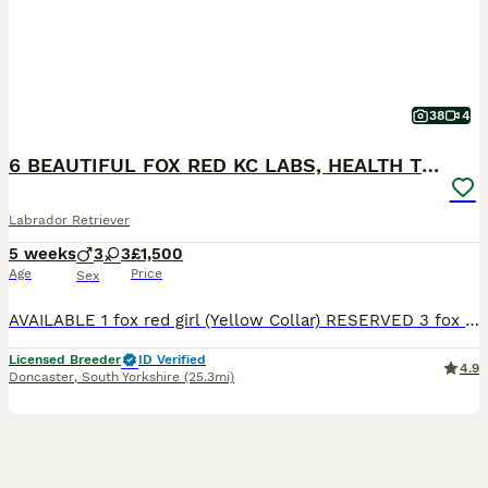
38
4
6 BEAUTIFUL FOX RED KC LABS, HEALTH TESTED PARENTS
Labrador Retriever
5 weeks
3
3
£1,500
Age
Price
Sex
AVAILABLE 1 fox red girl (Yellow Collar) RESERVED 3 fox red boys 2 fox red girls THE MOTHER (LITTLE LADY ROSIE) She is a beautiful fox red kc Labrador. She is 4 years old with a nice red coat. This is her second little and she is a lovely mum. She has the softest temperament, when she comes up for a stroke or cuddle she will roll over and want belly rubs. She is brilli
Licensed Breeder
ID Verified
4.9
Doncaster
,
South Yorkshire
(25.3mi)