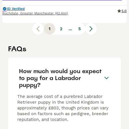
ID Verified
5.0
Rochdale
,
Greater Manchester
(42.4mi)
1
2
...
5
FAQs
How much would you expect
to pay for a Labrador
puppy?
The average cost of a purebred Labrador
Retriever puppy in the United Kingdom is
approximately £803, though prices can vary
based on factors such as pedigree, breeder
reputation, and location.