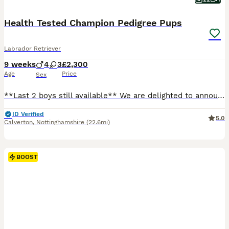
Health Tested Champion Pedigree Pups
Labrador Retriever
9 weeks
4
3
£2,300
Age
Price
Sex
**Last 2 boys still available** We are delighted to announce an extensively health tested litter from our working Labrador, Willow, sired by Cyril. This is a carefully planned pairing combining exceptional, proven working bloodlines with outstanding temperaments. Both parents are clear of all hereditary conditions and come from strong FTCh lineage throughout their pedigr
ID Verified
5.0
Calverton
,
Nottinghamshire
(22.6mi)
BOOST