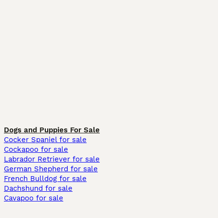
Dogs and Puppies For Sale
Cocker Spaniel for sale
Cockapoo for sale
Labrador Retriever for sale
German Shepherd for sale
French Bulldog for sale
Dachshund for sale
Cavapoo for sale