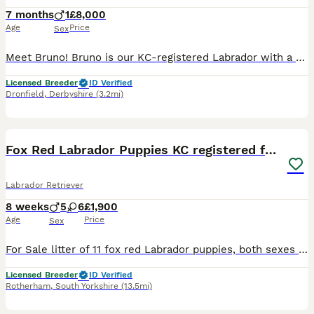
7 months
1
£8,000
Age
Price
Sex
Meet Bruno! Bruno is our KC-registered Labrador with a playful, affectionate personality. Born on 28/05/2026, he is a happy, confident dog with a lovely temperament. Bruno has been fully health tested
Licensed Breeder
ID Verified
Dronfield
,
Derbyshire
(3.2mi)
22
2
BOOST
Fox Red Labrador Puppies KC registered for sale
Labrador Retriever
8 weeks
5
6
£1,900
Age
Price
Sex
For Sale litter of 11 fox red Labrador puppies, both sexes available that will be Kc registered. This litter were born on the 30th September .Pups are all healthy all feeding great. Sire & Mum both fully health tested hips, elbows & dna tested. A current clear eye test for both. Both dogs have lovely temperaments and are great with kids. These pups will be the perfect fami
Licensed Breeder
ID Verified
Rotherham
,
South Yorkshire
(13.5mi)