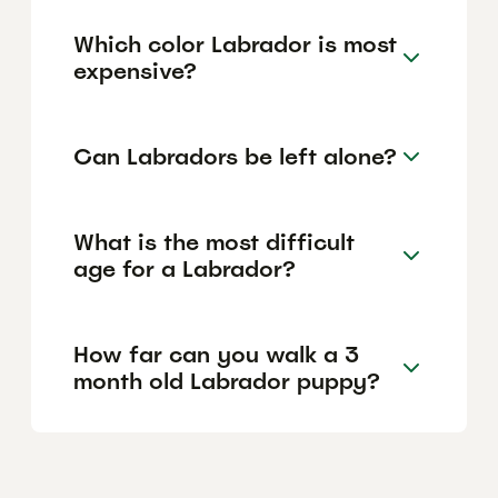
Which color Labrador is most
expensive?
Can Labradors be left alone?
What is the most difficult
age for a Labrador?
How far can you walk a 3
month old Labrador puppy?