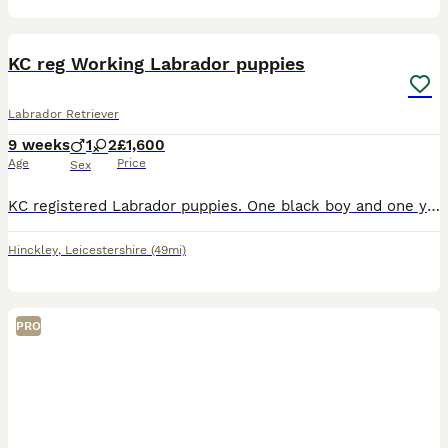
19
3
BOOST
KC reg Working Labrador puppies
Labrador Retriever
9 weeks
1
2
£1,600
Age
Price
Sex
KC registered Labrador puppies. One black boy and one yellow girl left. Both parents are working dogs. They’re both solid built Labradors with level set tails and steady temperaments. They are both hip, elbow and eye tested and DNA clear. KC names in coefficient test picture. You can look at their pedigree’s on the KC website from this. The pups will be microchipped, w
Hinckley
,
Leicestershire
(49mi)
PRO