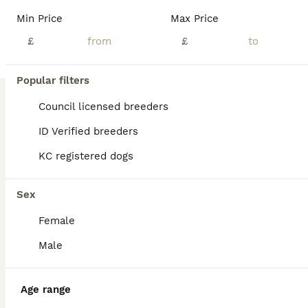
Beautiful KC-Registered Labrador Puppies Our beautiful puppies arrived on Friday 17th July 2026 and will be ready to leave for their carefully chosen new homes from Friday 11th September 2026. The puppies are predominantly a lovely lighter yellow shade, similar to their mother, although some may develop slightly deeper colouring as they grow. At Greenaways Kennels, we a
Min Price
Max Price
Licensed Breeder
£
ID Verified
£
5.0
Leicester
,
Leicester
(49.7mi)
22
5
Popular filters
BOOST
Labrador puppies black and fox red for sale
Council licensed breeders
ID Verified breeders
Labrador Retriever
KC registered dogs
4 weeks
5
2
£1,400
Age
Price
Sex
Sex
Our family dog Myla has given birth to a beautiful very healthy litter of 7 pups. Myla comes from a good healthy sire and bitch both fully health tested. We mated Myla with a stunning and gentle sire who also has all health checks. Myla received a general vet health test but as not received a hip or eye score. She comes from a strong line and her parents have strong test
Female
ID Verified
Nottingham
,
Nottingham
(23.4mi)
Male
Age range