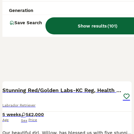
Generation
Save Search
Show results
(
101
)
40
3
BOOST
Stunning Red/Golden Labs-KC Reg, Health Checked
Labrador Retriever
5 weeks
5
£2,000
Age
Price
Sex
Our beautiful girl, Willow, has blessed us with five stunning red and golden labradors. These purebred pups are absolutely adoreable, and we’ll make sure they’re given the very best start in life. Their wonderful personalities will make a superb addition to any home, and they’ll bring endless joy and laughter to their new owners. Parents are extensively health checked with