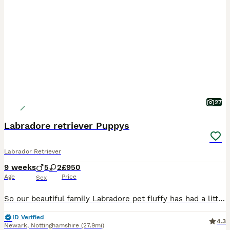
27
Labradore retriever Puppys
Labrador Retriever
9 weeks
5
2
£950
Age
Price
Sex
So our beautiful family Labradore pet fluffy has had a litter of 8 gorgeous Puppys 🐶 🐾 born on the 03/06/26 They are ready to leave 29/07/26 All puppies have be wormed, flead, and microchipped. A
ID Verified
4.3
Newark
,
Nottinghamshire
(27.9mi)