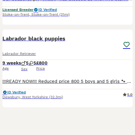
Licensed Breeder
ID Verified
Stoke-on-Trent
,
Stoke-on-Trent
(31mi)
36
3
BOOST
Labrador black puppies
Labrador Retriever
9 weeks
5
5
£800
Age
Price
Sex
!!!READY NOW!!! Reduced price 800 5 boys and 5 girls 🐾 Beautiful Black Labrador Puppies – Ready for Their Forever Homes 🐾 Our beautiful girl Roxy has a stunning litter of 10 Black Labrador puppies looking for loving, forever homes. ✨ 5 girls and 5 boys available 📅 Ready to leave NOW 💷 £800 each Before leaving for their new homes, each puppy will be: -Microchipped -Give
ID Verified
5.0
Dewsbury
,
West Yorkshire
(32.3mi)