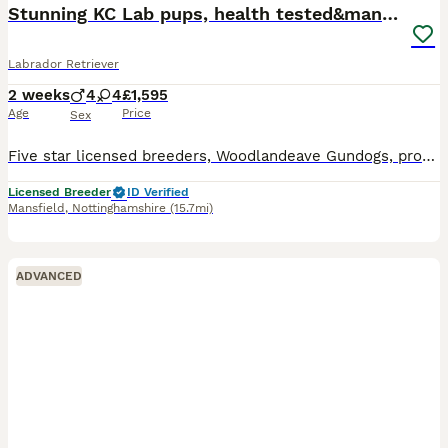
Stunning KC Lab pups, health tested&many FTCH/Ws
Labrador Retriever
2 weeks
4
4
£1,595
Age
Price
Sex
Five star licensed breeders, Woodlandeave Gundogs, proudly present our very well planned litter of KC registered Labradors. Both Sire and Dam are my exceptional working dogs, trained to a high level a
Licensed Breeder
ID Verified
Mansfield
,
Nottinghamshire
(15.7mi)
ADVANCED