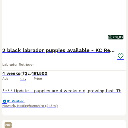
20
2
2 black labrador puppies available - KC Registered
Labrador Retriever
4 weeks
3
1
£1,500
Age
Price
Sex
**** Update - puppies are 4 weeks old, growing fast. They are enjoying this lovely weather and time in the garden. Weaning is underway and so is toilet training, We have 1 boy black boy available, green collar and 1 black girl, pink collar. **** Born 6 July 2026. They are happy, contented puppies, feeding well, living their best lives. Mum is exceptional with them, very
ID Verified
Newark
,
Nottinghamshire
(21.5mi)
PRO