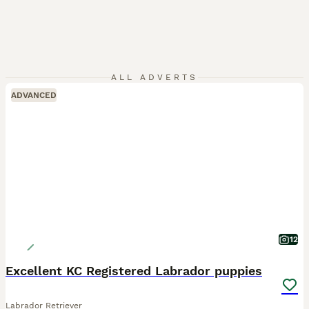
ALL ADVERTS
ADVANCED
12
Excellent KC Registered Labrador puppies
Labrador Retriever