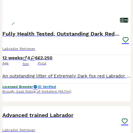
12
Fully Health Tested, Outstanding Dark Red Puppies
Labrador Retriever
12 weeks
4
6
£2,250
Age
Price
Sex
An outstanding litter of Extremely Dark fox red Labrador puppies sired by Icon - Aglabs in your Honour. Due to having a larger litter than expected. We have puppies available. Dam - Melisandre Shucklow Ariana is a very loving family dog and a fully trained working Labrador. The parents have all the Health tests recommended by The Kennel Clubs Best Practice for this B
Licensed Breeder
ID Verified
Brough
,
East Riding of Yorkshire
(44.7mi)
1
PRO
Advanced trained Labrador
Labrador Retriever