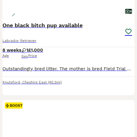
6
One black bitch pup available
Labrador Retriever
8 weeks
1
£1,000
Age
Price
Sex
Outstandingly bred litter. The mother is bred Field Trial Winner x Field Trial Champion and the sire is a Field Trial Champion. Both parents fully health tested. KC registered, wormed and flea’d. Re
Knutsford
,
Cheshire East
(40.3mi)
BOOST