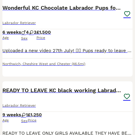
Wonderful KC Chocolate Labrador Pups for Sale
Labrador Retriever
6 weeks
4
3
£1,500
Age
Price
Sex
Uploaded a new video 27th July! 💁‍♀️ Pups ready to leave 19th August. 2 lovely pups still looking for their forever homes. 🥹 I am delighted to offer seven beautiful chocolate Labrador Retriever puppies, born naturally on 22nd June, who are now looking for their loving forever homes. Raised in my home, these puppies have been surrounded by love and attention from da
Northwich
,
Cheshire West and Chester
(46.5mi)
14
BOOST
READY TO LEAVE KC black working Labradors
Labrador Retriever
9 weeks
1
£1,250
Age
Price
Sex
READY TO LEAVE ONLY GIRLS AVAILABLE THEY HAVE BEEN HEALTH CHECKED ALL HEALTHY PUPPIES Nancy our family dog who is big part of our family has had an outstanding litter of kennel club registered puppies Mum Nancy (fox red) is registered with kennel club, she has drakehead bloodlines. She is DNA clear and hip and elbow scored on request Dad Gus (black) is a proven stud