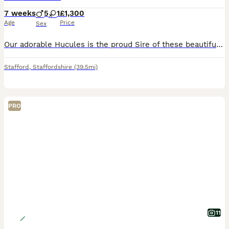
7 weeks
5
1
£1,300
Age
Price
Sex
Our adorable Hucules is the proud Sire of these beautiful, bouncy Bonnie puppies. He is a working dog in the hospitality industry. You can view him on Motorway Hotel. Chanel 5. The Moat House. Season
Stafford
,
Staffordshire
(39.5mi)
PRO
11