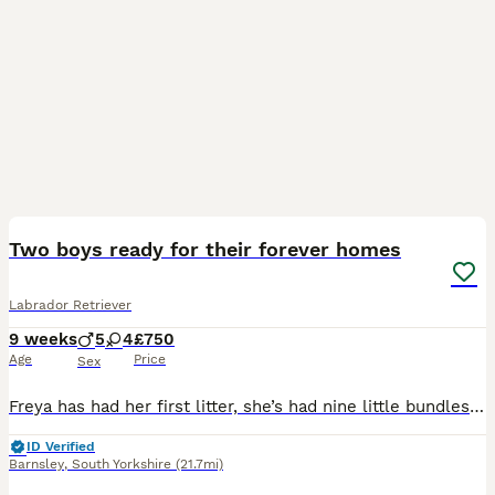
33
BOOST
Two boys ready for their forever homes
Labrador Retriever
9 weeks
5
4
£750
Age
Price
Sex
Freya has had her first litter, she’s had nine little bundles of joy. Five stunning boys and four beautiful girls. All black in colour. The puppies have been brought up with their mum and our other Labrador Floki who is amazing with them. Freya is a wonderful girl who is gentle and patient. Dad, Alfie is a golden Labrador who is gentle but has the lab madness. They are use
ID Verified
Barnsley
,
South Yorkshire
(21.7mi)