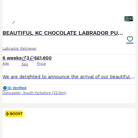
17
BEAUTIFUL KC CHOCOLATE LABRADOR PUPPIES
Labrador Retriever
6 weeks
3
6
£1,600
Age
Price
Sex
We are delighted to announce the arrival of our beautiful litter of Kennel Club Registered Chocolate Labrador Retriever puppies. Raised in our busy family home alongside our two young children, these puppies are receiving around-the-clock care, ensuring they have the very best start in life. Viewings from 4 weeks (24 July) Meet Mum: Lady Marge of Legowin (Marge) Marge
ID Verified
Doncaster
,
South Yorkshire
(22.9mi)
BOOST