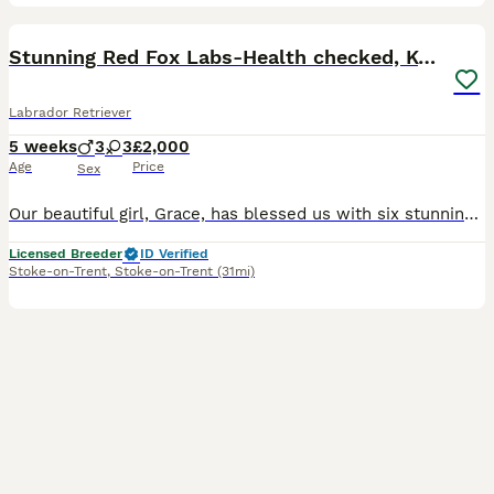
36
3
BOOST
Stunning Red Fox Labs-Health checked, KC Reg, FTCH
Labrador Retriever
5 weeks
3
3
£2,000
Age
Price
Sex
Our beautiful girl, Grace, has blessed us with six stunning red fox labradors. These purebred pups are absolutely adoreable, and will be given the very best start in life. Their wonderful personalities will make a superb addition to any home, and they’ll bring endless joy and laughter to their new owners. Parents are extensively health checked and have an impressive 34 Fie
Licensed Breeder
ID Verified
Stoke-on-Trent
,
Stoke-on-Trent
(31mi)