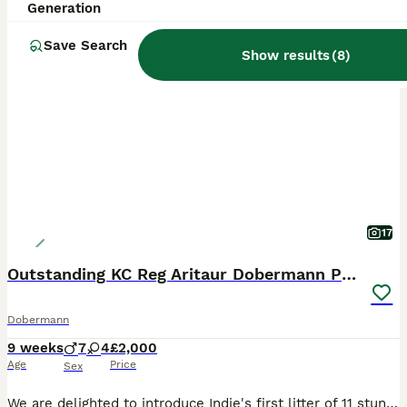
Generation
BOOST
Save Search
Show results
(
8
)
17
Outstanding KC Reg Aritaur Dobermann Pups
Dobermann
9 weeks
7
4
£2,000
Age
Price
Sex
We are delighted to introduce Indie's first litter of 11 stunning Doberman puppies, born on 30th May 2026. We have 2 black & Rust boys left Both Mum and Dad, Indie and Vince (Aritaur Invincible at Teuschon), boast outstanding champion bloodlines, exceptional temperaments, excellent structure, and striking appearances. Indie is our much-loved family pet, while Vince co