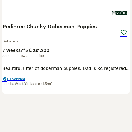
29
5
Pedigree Chunky Doberman Puppies
Dobermann
7 weeks
5
2
£1,200
Age
Price
Sex
Beautiful litter of doberman puppies. Dad is kc registered but mum isnt. Puppy's ready soon for their new homes. Pups have been well socialised with children.now beginning litter training at 5 weeks o
ID Verified
Leeds
,
West Yorkshire
(1.5mi)