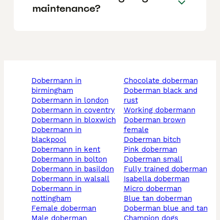
maintenance?
dobermann in
chocolate doberman
birmingham
doberman black and
dobermann in london
rust
dobermann in coventry
working dobermann
dobermann in bloxwich
doberman brown
dobermann in
female
blackpool
doberman bitch
dobermann in kent
pink doberman
dobermann in bolton
doberman small
dobermann in basildon
fully trained doberman
dobermann in walsall
isabella doberman
dobermann in
micro doberman
nottingham
blue tan doberman
female doberman
doberman blue and tan
male doberman
champion dogs