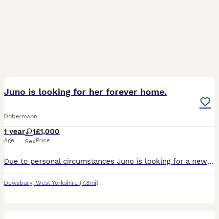
1
Juno is looking for her forever home.
Dobermann
1 year
1
£1,000
Age
Price
Sex
Due to personal circumstances Juno is looking for a new home, she has been with us since she was 12 weeks old and comes from a long line of successful Dobermans in showing. She has a wonderful tempera
Dewsbury
,
West Yorkshire
(7.8mi)
30
1