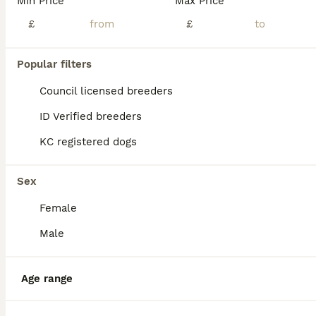
Min Price
Max Price
Age
Price
Sex
£
£
Outstanding KC Dobermann Puppies born 16/05/26 from a responsible breeder. READY TO GO NOW. We are incredibly proud to announce this meticulously planned litter from our home bred girl, Chipper, and outstanding Brazilian import stud, Gringo. We are 5⭐️ licensed breeders that prioritise the highest standards of welfare. This means our home and dogs are frequently inspec
Licensed Breeder
Popular filters
ID Verified
5.0
Driffield
,
East Riding of Yorkshire
(47.2mi)
Council licensed breeders
ID Verified breeders
KC registered dogs
Sex
Female
Male
Age range