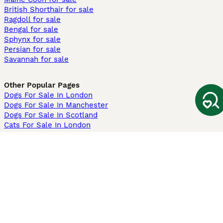
British Shorthair for sale
Ragdoll for sale
Bengal for sale
Sphynx for sale
Persian for sale
Savannah for sale
Other Popular Pages
Dogs For Sale In London
Dogs For Sale In Manchester
Dogs For Sale In Scotland
Cats For Sale In London
Cats For Sale In Scotland
Cats For Sale In Aberdeen
Dog Adoption In The UK
Information
About us
Privacy Policy
Support
Press