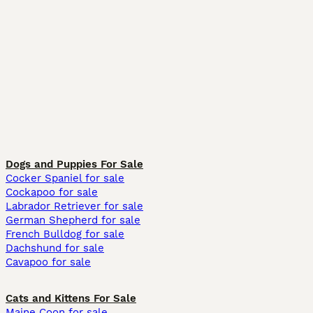
Dogs and Puppies For Sale
Cocker Spaniel for sale
Cockapoo for sale
Labrador Retriever for sale
German Shepherd for sale
French Bulldog for sale
Dachshund for sale
Cavapoo for sale
Cats and Kittens For Sale
Maine Coon for sale