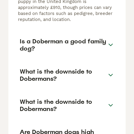
puppy in the United Kingdom is
approximately £910, though prices can vary
based on factors such as pedigree, breeder
reputation, and location.
Is a Doberman a good family
dog?
What is the downside to
Dobermans?
What is the downside to
Dobermans?
Are Doberman dogs high