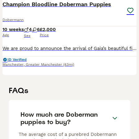
Champion Bloodline Doberman Puppies
Dobermann
10 weeks
4
6
£2,000
Age
Price
Sex
We are proud to announce the arrival of Gaia’s beautiful first litter of 10 Doberman puppies. Gaia is an outstanding black and rust Doberman from champion bloodlines with an exceptional temperament,
ID Verified
Manchester
,
Greater Manchester
(43mi)
FAQs
How much are Doberman
puppies to buy?
The average cost of a purebred Dobermann