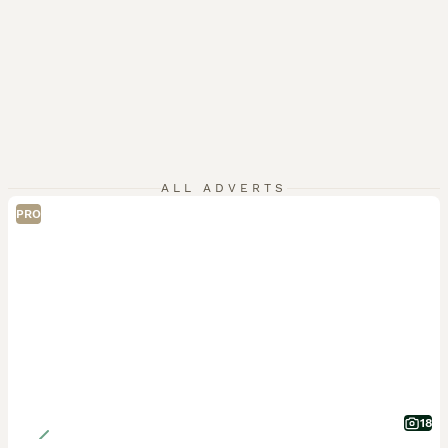
ALL ADVERTS
PRO
18