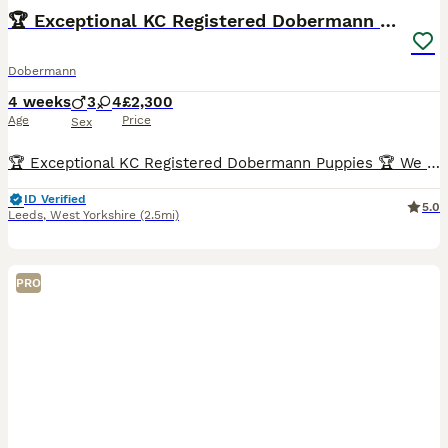
🏆 Exceptional KC Registered Dobermann Puppies 🏆
Dobermann
4 weeks
3
4
£2,300
Age
Price
Sex
🏆 Exceptional KC Registered Dobermann Puppies 🏆 We are delighted to announce the safe arrival of 7 beautiful KC Registered Dobermann puppies, born early morning 6th jul between 2:00am and 7:00am.
ID Verified
5.0
Leeds
,
West Yorkshire
(2.5mi)
PRO