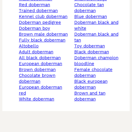
red doberman
chocolate tan
trained doberman
doberman
kennel club doberman
blue doberman
doberman pedigree
doberman black and
doberman boy
white
brown male doberman
doberman black and
fully black doberman
tan
altobello
toy doberman
adult doberman
black doberman
all black doberman
doberman champion
european doberman
bloodline
brown doberman
female chocolate
chocolate brown
doberman
doberman
black european
european doberman
doberman
red
brown and tan
white doberman
doberman