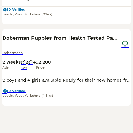
ID Verified
Leeds
,
West Yorkshire
(0.1mi)
18
1
BOOST
Doberman Puppies from Health Tested Parents
Dobermann
2 weeks
2
4
£2,200
Age
Price
Sex
2 boys and 4 girls available Ready for their new homes from 19th September Kennel Club litter registration has been submitted and is awaiting approval. We are delighted to offer our beautiful litter of Doberman puppies from our much loved girl, Rui. Rui is everything we love about the breed. She is loyal, affectionate, emotionally intelligent and always eager to learn.
ID Verified
Leeds
,
West Yorkshire
(4.3mi)