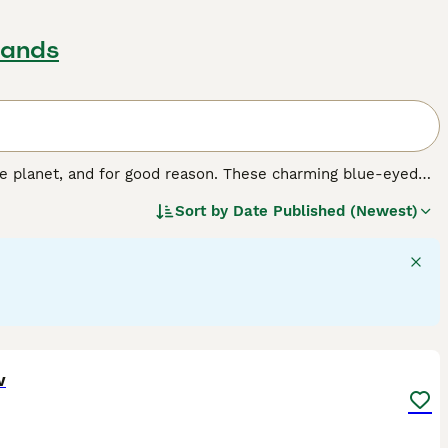
lands
e planet, and for good reason. These charming blue-eyed
ons and family pets, especially for people who spend a lot
Sort by
Date Published (Newest)
e cats around, and they enjoy having long conversations
d cats that are comfortable in human company and don"t
13
w