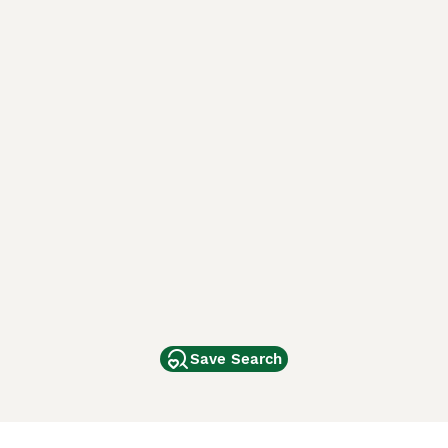
Save Search
Other Popular Pages