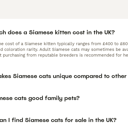
h does a Siamese kitten cost in the UK?
the cost of a Siamese kitten typically ranges from £400 to £6
nd coloration rarity. Adult Siamese cats may sometimes be ava
ut purchasing from reputable breeders is recommended for hea
kes Siamese cats unique compared to other
mese cats good family pets?
n I find Siamese cats for sale in the UK?