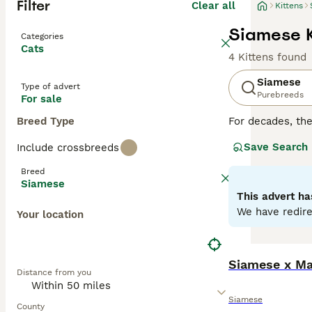
Filter
Clear all
Kittens
Siamese K
Categories
Cats
4 Kittens found
Siamese
Type of advert
Purebreeds
For sale
Breed Type
For decades, th
cats are not onl
Save Search
Include crossbreeds
of time at home.
with their owne
Breed
particularly like
Siamese
This advert ha
Read our
Siames
We have redire
Your location
Siamese x Ma
Distance from you
Siamese
County