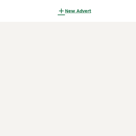
New Advert