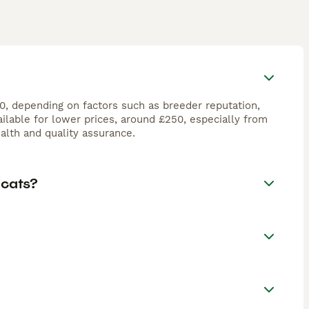
00, depending on factors such as breeder reputation,
ilable for lower prices, around £250, especially from
lth and quality assurance.
 cats?