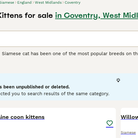
Siamese
England
West Midlands
Coventry
ittens for sale
in Coventry, West Mid
e Siamese cat has been one of the most popular breeds on th
y extremely attractive, but boast of being wonderful compani
 The Siamese cat is known for being one of the most talkativ
rs whenever they can. They are athletic, lithe, medium-size
 being left alone for long periods of time.
s been unpublished or deleted.
e Buying Advice
page for information on this cat breed.
cted you to search results of the same category.
20
ine coon kittens
Willo
Siamese