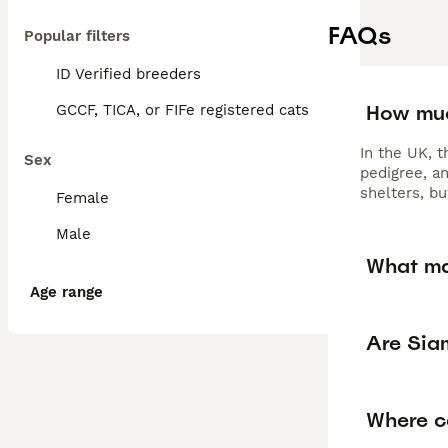
FAQs
Popular filters
ID Verified breeders
How muc
GCCF, TICA, or FIFe registered cats
In the UK, 
Sex
pedigree, a
shelters, b
Female
Male
What ma
Age range
Are Sia
Where ca