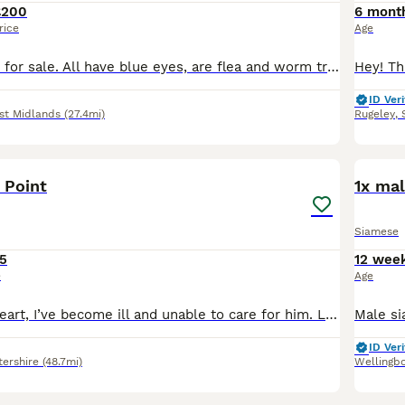
£200
6 mont
rice
Age
Beautiful kittens for sale. All have blue eyes, are flea and worm treated, using the litter trays and fully weaned. Maine coon cross Siamese. Both mom and dad can be seen. Open to offers
ID Veri
st Midlands
(27.4mi)
Rugeley
,
6
 Point
1x mal
Siamese
5
12 wee
e
Age
It’s with heavy heart, I’ve become ill and unable to care for him. Lovely natured boy called Charlie. Very playful and loves running around. He needs to have someone in the house all day as when he
ID Veri
tershire
(48.7mi)
Wellingb