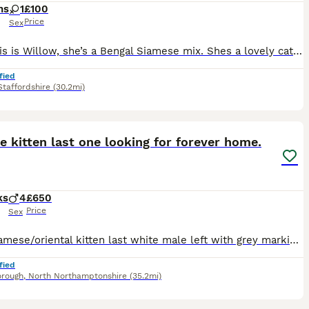
hs
1
£100
Price
Sex
Hey! This is Willow, she’s a Bengal Siamese mix. Shes a lovely cat with a loving temperament. She does currently live around cats and dogs, so she’s well socialised. She can be timid first meeting
fied
Staffordshire
(30.2mi)
10
e kitten last one looking for forever home.
ks
4
£650
Price
Sex
Male siamese/oriental kitten last white male left with grey markings blue eyes. £650 ...150 deposit. Both parents are my indoor pets, the kittens are currently transitioning from mums milk to kitten
fied
orough
,
North Northamptonshire
(35.2mi)