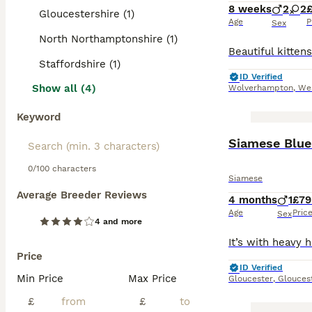
8 weeks
2
2
Gloucestershire (1)
Age
P
Sex
North Northamptonshire (1)
Staffordshire (1)
ID Verified
Show all (4)
Wolverhampton
,
We
Keyword
Siamese Blue
0/100 characters
Siamese
Average Breeder Reviews
4 months
1
£79
Age
Pric
Sex
4 and more
Price
ID Verified
Min Price
Max Price
Gloucester
,
Glouces
£
£